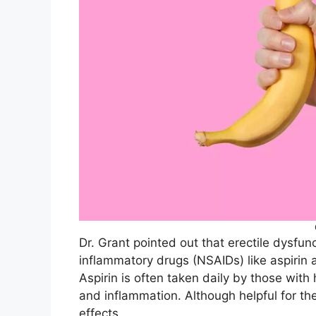
Dr. Grant pointed out that erectile dysfun
inflammatory drugs (NSAIDs) like aspirin 
Aspirin is often taken daily by those with 
and inflammation. Although helpful for t
effects.