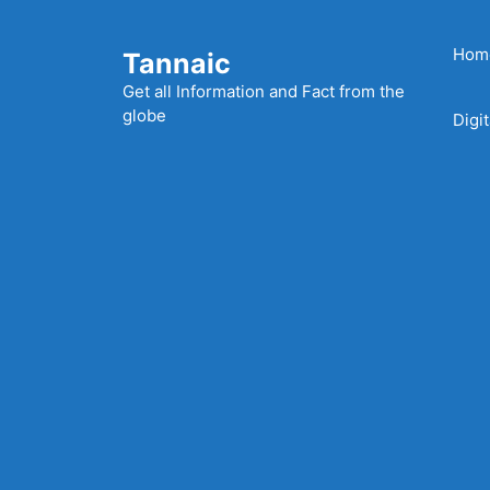
Skip
to
Hom
Tannaic
content
Get all Information and Fact from the
globe
Digi