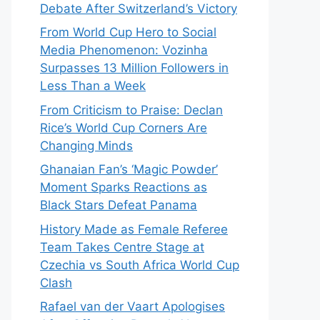
Debate After Switzerland’s Victory
From World Cup Hero to Social
Media Phenomenon: Vozinha
Surpasses 13 Million Followers in
Less Than a Week
From Criticism to Praise: Declan
Rice’s World Cup Corners Are
Changing Minds
Ghanaian Fan’s ‘Magic Powder’
Moment Sparks Reactions as
Black Stars Defeat Panama
History Made as Female Referee
Team Takes Centre Stage at
Czechia vs South Africa World Cup
Clash
Rafael van der Vaart Apologises