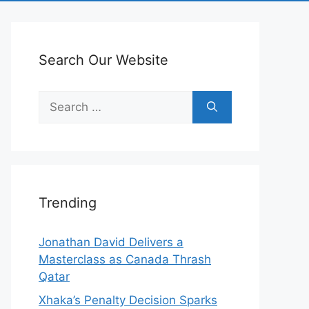
Search Our Website
Search
for:
Trending
Jonathan David Delivers a
Masterclass as Canada Thrash
Qatar
Xhaka’s Penalty Decision Sparks