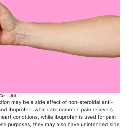
Cc: ladbible
ction may be a side effect of non-steroidal anti-
and ibuprofen, which are common pain relievers.
heart conditions, while ibuprofen is used for pain
hese purposes, they may also have unintended side