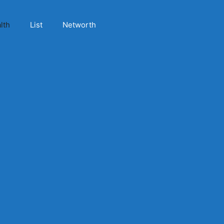
lth
List
Networth