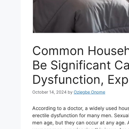
Common Househo
Be Significant Ca
Dysfunction, Exp
October 14, 2024
by
Oziegbe Onome
According to a doctor, a widely used hou
erectile dysfunction for many men. Sexua
men age, but they can occur at any age. A