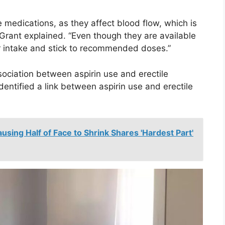
e medications, as they affect blood flow, which is
. Grant explained. “Even though they are available
or intake and stick to recommended doses.”
ssociation between aspirin use and erectile
dentified a link between aspirin use and erectile
sing Half of Face to Shrink Shares 'Hardest Part'