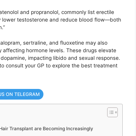
tenolol and propranolol, commonly list erectile
ey lower testosterone and reduce blood flow—both
.”
talopram, sertraline, and fluoxetine may also
by affecting hormone levels. These drugs elevate
 dopamine, impacting libido and sexual response.
al to consult your GP to explore the best treatment
US ON TELEGRAM
air Transplant are Becoming Increasingly