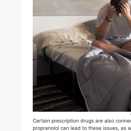
Certain prescription drugs are also connec
propranolol can lead to these issues, as 