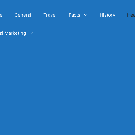
e
General
Travel
Facts
History
Hea
tal Marketing