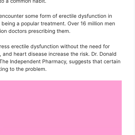
 to a common habit.
 encounter some form of erectile dysfunction in
ra being a popular treatment. Over 16 million men
lion doctors prescribing them.
ess erectile dysfunction without the need for
, and heart disease increase the risk. Dr. Donald
t The Independent Pharmacy, suggests that certain
ing to the problem.