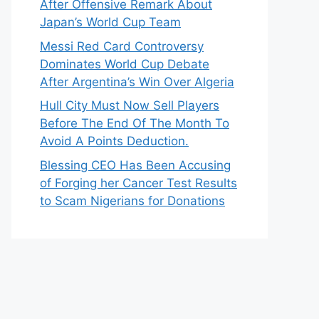
After Offensive Remark About
Japan’s World Cup Team
Messi Red Card Controversy
Dominates World Cup Debate
After Argentina’s Win Over Algeria
Hull City Must Now Sell Players
Before The End Of The Month To
Avoid A Points Deduction.
Blessing CEO Has Been Accusing
of Forging her Cancer Test Results
to Scam Nigerians for Donations