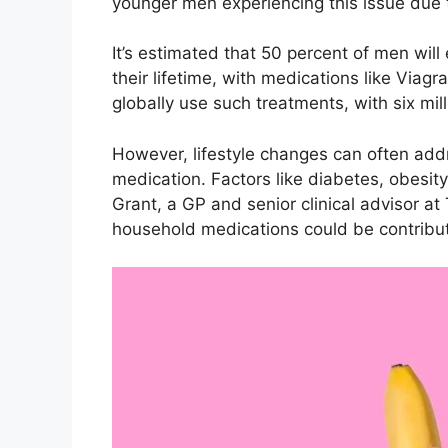
younger men experiencing this issue due
It’s estimated that 50 percent of men will
their lifetime, with medications like Viag
globally use such treatments, with six mil
However, lifestyle changes can often addr
medication. Factors like diabetes, obesity
Grant, a GP and senior clinical advisor a
household medications could be contribut