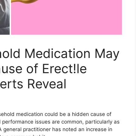
ld Medication May
use of Erect!le
erts Reveal
sehold medication could be a hidden cause of
l performance issues are common, particularly as
 general practitioner has noted an increase in