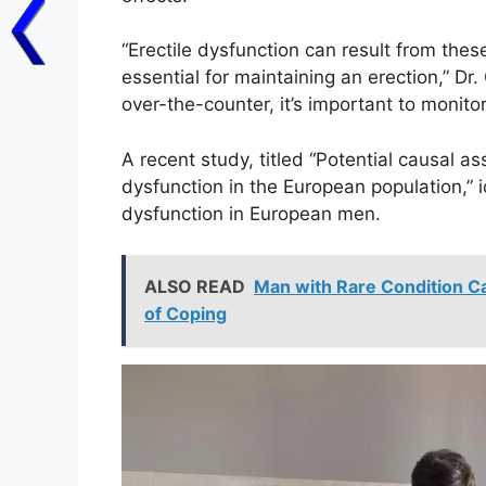
“Erectile dysfunction can result from thes
essential for maintaining an erection,” Dr
over-the-counter, it’s important to monit
A recent study, titled “Potential causal a
dysfunction in the European population,” i
dysfunction in European men.
ALSO READ
Man with Rare Condition Cau
of Coping