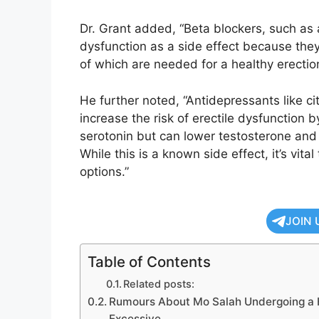
Dr. Grant added, “Beta blockers, such as a
dysfunction as a side effect because th
of which are needed for a healthy erection
He further noted, “Antidepressants like ci
increase the risk of erectile dysfunction 
serotonin but can lower testosterone and
While this is a known side effect, it’s vit
options.”
JOIN 
Table of Contents
Related posts:
Rumours About Mo Salah Undergoing a H
Excessive.