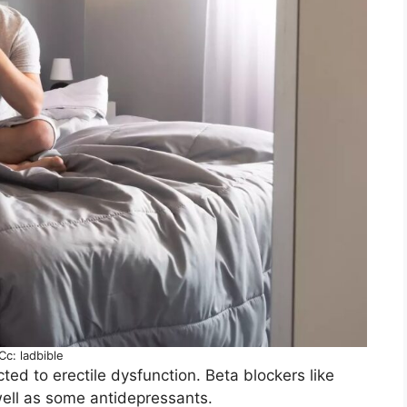
Cc: ladbible
ted to erectile dysfunction. Beta blockers like
well as some antidepressants.