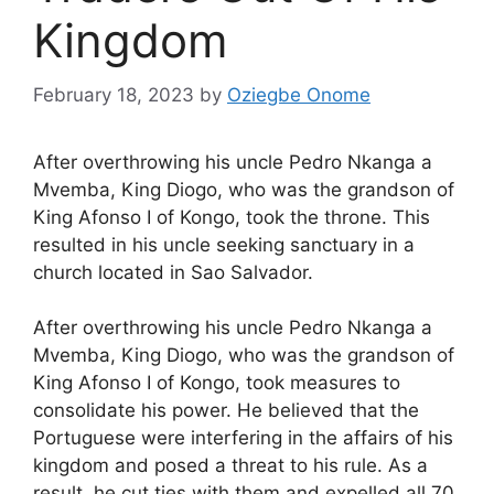
Kingdom
February 18, 2023
by
Oziegbe Onome
After overthrowing his uncle Pedro Nkanga a
Mvemba, King Diogo, who was the grandson of
King Afonso I of Kongo, took the throne. This
resulted in his uncle seeking sanctuary in a
church located in Sao Salvador.
After overthrowing his uncle Pedro Nkanga a
Mvemba, King Diogo, who was the grandson of
King Afonso I of Kongo, took measures to
consolidate his power. He believed that the
Portuguese were interfering in the affairs of his
kingdom and posed a threat to his rule. As a
result, he cut ties with them and expelled all 70