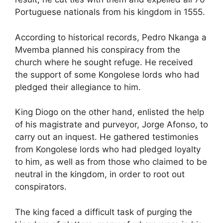
Portuguese nationals from his kingdom in 1555.
According to
historical records, Pedro Nkanga a
Mvemba planned his conspiracy from the
church where he sought refuge. He received
the support of some Kongolese lords
who had
pledged their allegiance to him.
King Diogo on the other hand, e
nlisted the help
of his magistrate and purveyor, Jorge Afonso, to
carry out an inquest. He gathered testimonies
from Kongolese lords who had pledged loyalty
to him, as well as from those who claimed to be
neutral in the kingdom, in order to root out
conspirators.
The king
faced a difficult task of purging the