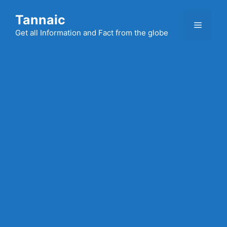
Skip
Tannaic
to
Menu
content
Get all Information and Fact from the globe