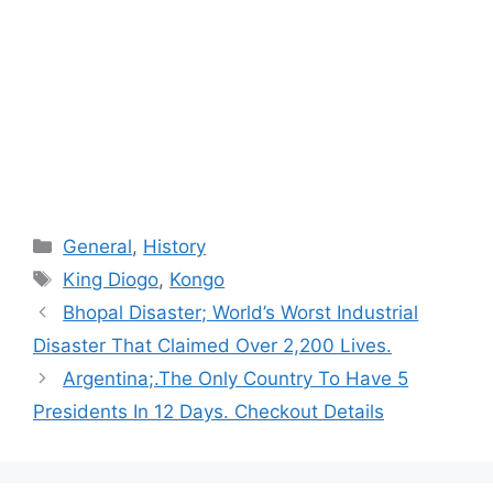
Categories
General
,
History
Tags
King Diogo
,
Kongo
Bhopal Disaster; World’s Worst Industrial
Disaster That Claimed Over 2,200 Lives.
Argentina;.The Only Country To Have 5
Presidents In 12 Days. Checkout Details