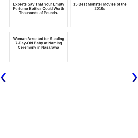
Experts Say That Your Empty
15 Best Monster Movies of the
Perfume Bottles Could Worth
2010s
Thousands of Pounds.
Woman Arrested for Stealing
7-Day-Old Baby at Naming
Ceremony in Nasarawa