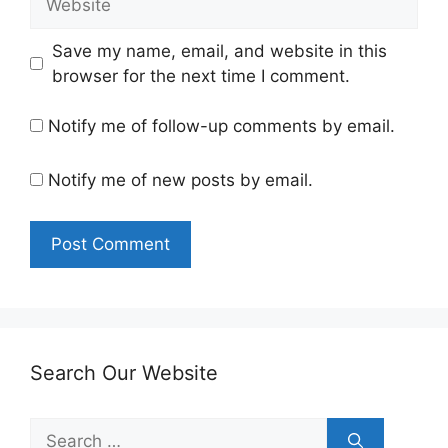
Save my name, email, and website in this
browser for the next time I comment.
Notify me of follow-up comments by email.
Notify me of new posts by email.
Search Our Website
Search