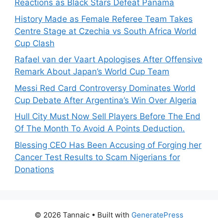
Reactions as Black Stars Defeat Panama
History Made as Female Referee Team Takes
Centre Stage at Czechia vs South Africa World
Cup Clash
Rafael van der Vaart Apologises After Offensive
Remark About Japan’s World Cup Team
Messi Red Card Controversy Dominates World
Cup Debate After Argentina’s Win Over Algeria
Hull City Must Now Sell Players Before The End
Of The Month To Avoid A Points Deduction.
Blessing CEO Has Been Accusing of Forging her
Cancer Test Results to Scam Nigerians for
Donations
© 2026 Tannaic
• Built with
GeneratePress