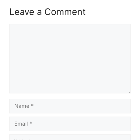
Leave a Comment
Comment
Name
Email
Website