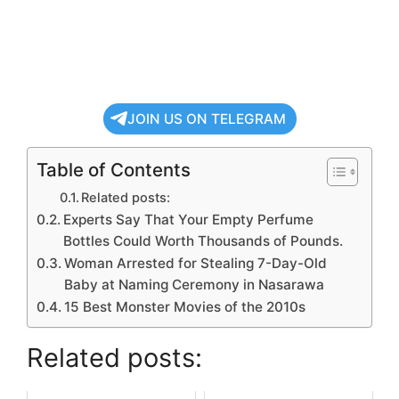
JOIN US ON TELEGRAM
Table of Contents
Related posts:
Experts Say That Your Empty Perfume
Bottles Could Worth Thousands of Pounds.
Woman Arrested for Stealing 7-Day-Old
Baby at Naming Ceremony in Nasarawa
15 Best Monster Movies of the 2010s
Related posts: