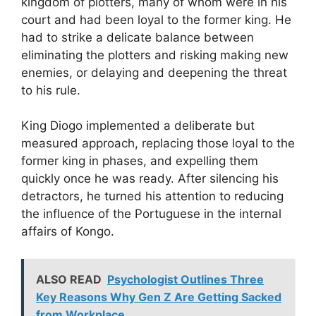
kingdom of plotters, many of whom were in
his
court and had been loyal to the former king. He
had to strike a delicate
balance between
eliminating the plotters and risking making new
enemies, or
delaying and deepening the threat
to his rule.
King Diogo
implemented a deliberate but
measured approach, replacing those loyal to the
former king in phases, and expelling them
quickly once he was ready. After
silencing his
detractors, he turned his attention to reducing
the influence of
the Portuguese in the internal
affairs of Kongo.
ALSO READ
Psychologist Outlines Three
Key Reasons Why Gen Z Are Getting Sacked
from Workplace