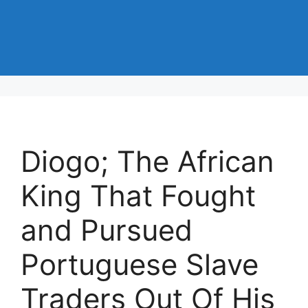
Diogo; The African
King That Fought
and Pursued
Portuguese Slave
Traders Out Of His