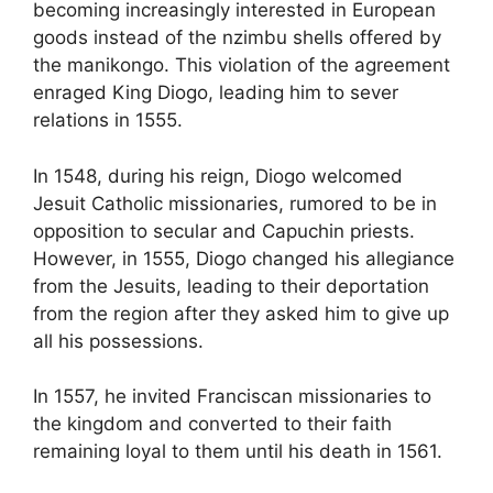
becoming increasingly interested in European
goods instead of the nzimbu shells offered by
the manikongo. This violation of the agreement
enraged King Diogo, leading him to sever
relations in 1555.
In 1548, during his reign, Diogo welcomed
Jesuit Catholic
missionaries, rumored to be in
opposition to secular and Capuchin priests.
However, in 1555, Diogo changed his allegiance
from the Jesuits, leading to
their deportation
from the region after they asked him to give up
all his
possessions.
In 1557, he
invited Franciscan missionaries to
the kingdom and converted to their faith
remaining loyal to them until his death in 1561.