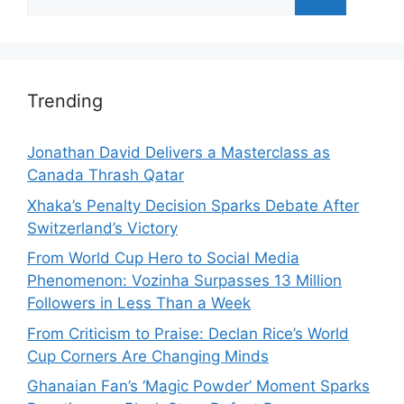
for:
Trending
Jonathan David Delivers a Masterclass as
Canada Thrash Qatar
Xhaka’s Penalty Decision Sparks Debate After
Switzerland’s Victory
From World Cup Hero to Social Media
Phenomenon: Vozinha Surpasses 13 Million
Followers in Less Than a Week
From Criticism to Praise: Declan Rice’s World
Cup Corners Are Changing Minds
Ghanaian Fan’s ‘Magic Powder’ Moment Sparks