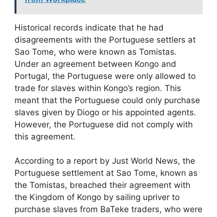
Historical records indicate that he had
disagreements with the Portuguese settlers at
Sao Tome, who were known as Tomistas.
Under an agreement between Kongo and
Portugal, the Portuguese were only allowed to
trade for slaves within Kongo’s region. This
meant that the Portuguese could only purchase
slaves given by Diogo or his appointed agents.
However, the Portuguese did not comply with
this agreement.
According to a report by Just World News, the
Portuguese settlement at Sao Tome, known as
the Tomistas, breached their agreement with
the Kingdom of Kongo by sailing upriver to
purchase slaves from BaTeke traders, who were