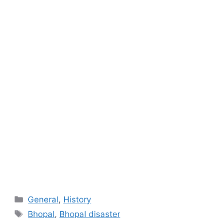
Categories
General
,
History
Tags
Bhopal
,
Bhopal disaster