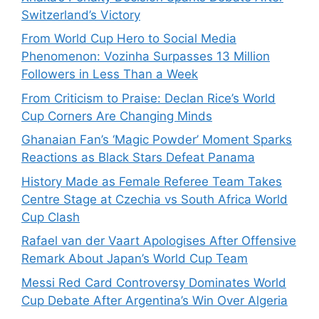
Switzerland’s Victory
From World Cup Hero to Social Media
Phenomenon: Vozinha Surpasses 13 Million
Followers in Less Than a Week
From Criticism to Praise: Declan Rice’s World
Cup Corners Are Changing Minds
Ghanaian Fan’s ‘Magic Powder’ Moment Sparks
Reactions as Black Stars Defeat Panama
History Made as Female Referee Team Takes
Centre Stage at Czechia vs South Africa World
Cup Clash
Rafael van der Vaart Apologises After Offensive
Remark About Japan’s World Cup Team
Messi Red Card Controversy Dominates World
Cup Debate After Argentina’s Win Over Algeria