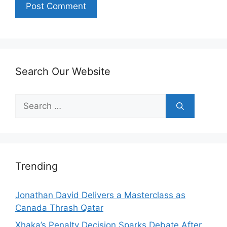
Search Our Website
Search
for:
Trending
Jonathan David Delivers a Masterclass as
Canada Thrash Qatar
Xhaka’s Penalty Decision Sparks Debate After