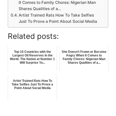
It Comes to Family Chores: Nigerian Man
Shares Qualities of a…
Artist Trained Rats How To Take Selfies
Just To Prove a Point About Social Media
Related posts:
Top 10 Countries with the
She Doesn’t Frown or Become
Largest Oil Reserves in the
Angry When It Comes to
World- The Nation at Number 1
Family Chores: Nigerian Man
Will Surprise Yo...
Shares Qualities of a...
Artist Trained Rats How To
Take Selfies Just To Prove a
Point About Social Media