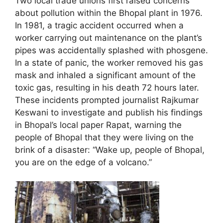
Two local trade unions first raised concerns
about pollution within the Bhopal plant in 1976.
In 1981, a tragic accident occurred when a
worker carrying out maintenance on the plant’s
pipes was accidentally splashed with phosgene.
In a state of panic, the worker removed his gas
mask and inhaled a significant amount of the
toxic gas, resulting in his death 72 hours later.
These incidents prompted journalist Rajkumar
Keswani to investigate and publish his findings
in Bhopal’s local paper Rapat, warning the
people of Bhopal that they were living on the
brink of a disaster: “Wake up, people of Bhopal,
you are on the edge of a volcano.”