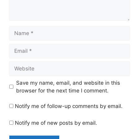
Name
Email
Website
Save my name, email, and website in this
browser for the next time I comment.
Notify me of follow-up comments by email.
Notify me of new posts by email.