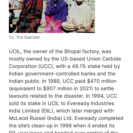
Cc: The Guardian
UCIL, the owner of the Bhopal factory, was
mostly owned by the US-based Union Carbide
Corporation (UCC), with a 49.1% stake held by
Indian government-controlled banks and the
Indian public. In 1989, UCC paid $470 million
(equivalent to $907 million in 2021) to settle
lawsuits related to the disaster. In 1994, UCC
sold its stake in UCIL to Eveready Industries
India Limited (EIIL), which later merged with
McLeod Russel (India) Ltd. Eveready completed
the site’s clean-up in 1998 when it ended its
99-year lease and handed over control of the