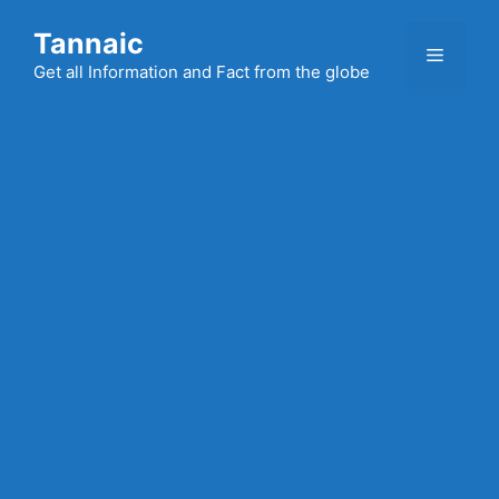
Skip
Tannaic
to
Menu
content
Get all Information and Fact from the globe