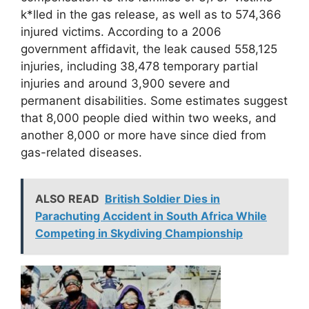
k*lled in the gas release, as well as to 574,366
injured victims. According to a 2006
government affidavit, the leak caused 558,125
injuries, including 38,478 temporary partial
injuries and around 3,900 severe and
permanent disabilities. Some estimates suggest
that 8,000 people died within two weeks, and
another 8,000 or more have since died from
gas-related diseases.
ALSO READ
British Soldier Dies in
Parachuting Accident in South Africa While
Competing in Skydiving Championship