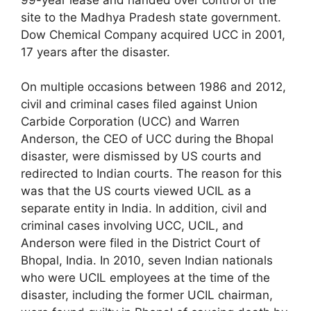
site to the Madhya Pradesh state government.
Dow Chemical Company acquired UCC in 2001,
17 years after the disaster.
On multiple occasions between 1986 and 2012,
civil and criminal cases filed against Union
Carbide Corporation (UCC) and Warren
Anderson, the CEO of UCC during the Bhopal
disaster, were dismissed by US courts and
redirected to Indian courts. The reason for this
was that the US courts viewed UCIL as a
separate entity in India. In addition, civil and
criminal cases involving UCC, UCIL, and
Anderson were filed in the District Court of
Bhopal, India. In 2010, seven Indian nationals
who were UCIL employees at the time of the
disaster, including the former UCIL chairman,