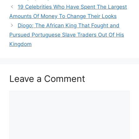
19 Celebrities Who Have Spent The Largest
Amounts Of Money To Change Their Looks
Diogo; The African King That Fought and
Pursued Portuguese Slave Traders Out Of His
Kingdom
Leave a Comment
Comment