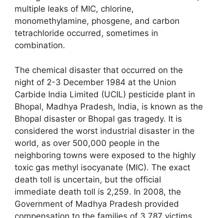
multiple leaks of MIC, chlorine,
monomethylamine, phosgene, and carbon
tetrachloride occurred, sometimes in
combination.
The chemical disaster that occurred on the
night of 2-3 December 1984 at the Union
Carbide India Limited (UCIL) pesticide plant in
Bhopal, Madhya Pradesh, India, is known as the
Bhopal disaster or Bhopal gas tragedy. It is
considered the worst industrial disaster in the
world, as over 500,000 people in the
neighboring towns were exposed to the highly
toxic gas methyl isocyanate (MIC). The exact
death toll is uncertain, but the official
immediate death toll is 2,259. In 2008, the
Government of Madhya Pradesh provided
compensation to the families of 3,787 victims