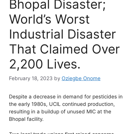
Bhopal Disaster;
World’s Worst
Industrial Disaster
That Claimed Over
2,200 Lives.
February 18, 2023
by
Oziegbe Onome
Despite a decrease in demand for pesticides in
the early 1980s, UCIL continued production,
resulting in a buildup of unused MIC at the
Bhopal facility.