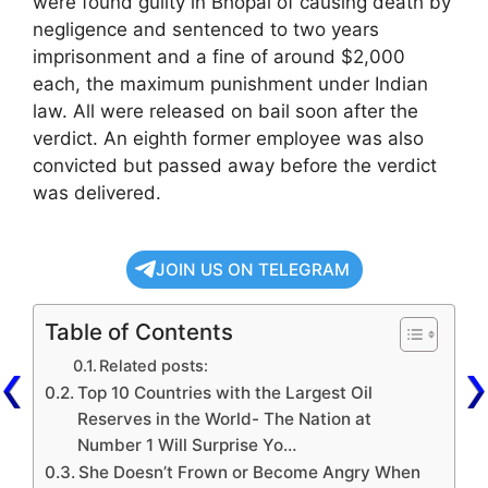
were found guilty in Bhopal of causing death by
negligence and sentenced to two years
imprisonment and a fine of around $2,000
each, the maximum punishment under Indian
law. All were released on bail soon after the
verdict. An eighth former employee was also
convicted but passed away before the verdict
was delivered.
JOIN US ON TELEGRAM
Table of Contents
Related posts:
Top 10 Countries with the Largest Oil
Reserves in the World- The Nation at
Number 1 Will Surprise Yo…
She Doesn’t Frown or Become Angry When