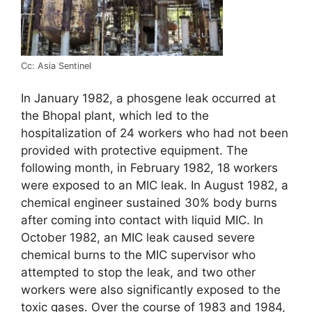
Cc: Asia Sentinel
In January 1982, a phosgene leak occurred at
the Bhopal plant, which led to the
hospitalization of 24 workers who had not been
provided with protective equipment. The
following month, in February 1982, 18 workers
were exposed to an MIC leak. In August 1982, a
chemical engineer sustained 30% body burns
after coming into contact with liquid MIC. In
October 1982, an MIC leak caused severe
chemical burns to the MIC supervisor who
attempted to stop the leak, and two other
workers were also significantly exposed to the
toxic gases. Over the course of 1983 and 1984,