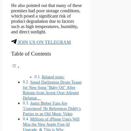
He also pointed out that many of these
premises had poor storage conditions,
which posed a significant risk of
product degradation due to factors
such as high temperatures, humidity,
and direct sunlight.
JOIN US ON TELEGRAM
Table of Contents
Related posts:
Speed Darlington Drops Teaser
for New Song "Baby Oil" After
Release from Arrest Over Alleged
Defamat…
Justin Bieber Fans Are
'Convinced' He References Diddy's
Parties in an Old Music Video
Millions of iPhone Users Will
Miss the New Apple Free AI
Upgrade, & This is Why