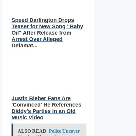
Speed Darlington Drops
Teaser for New Song "Baby
Oil" After Release from
Arrest Over Alleged
Defamat...
Justin Bieber Fans Are
'Convinced' He References
Diddy's Parties in an Old
Music Video
ALSO READ
Police Uncover