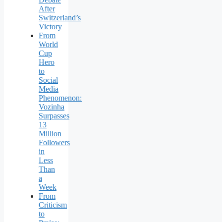
After
Switzerland’s
Victory
From
World
Cup
Hero
to
Social
Media
Phenomenon:
Vozinha
Surpasses
13
Million
Followers
in
Less
Than
a
Week
From
Criticism
to