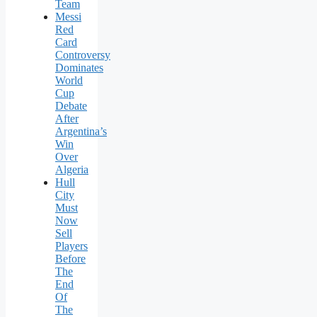
Team
Messi
Red
Card
Controversy
Dominates
World
Cup
Debate
After
Argentina’s
Win
Over
Algeria
Hull
City
Must
Now
Sell
Players
Before
The
End
Of
The