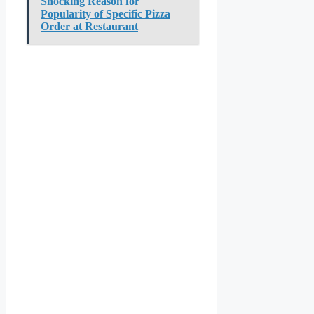
Shocking Reason for
Popularity of Specific Pizza
Order at Restaurant