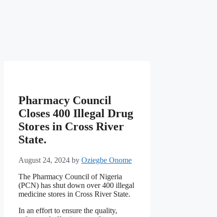
Pharmacy Council
Closes 400 Illegal Drug
Stores in Cross River
State.
August 24, 2024
by
Oziegbe Onome
The Pharmacy Council of Nigeria
(PCN) has shut down over 400 illegal
medicine stores in Cross River State.
In an effort to ensure the quality,