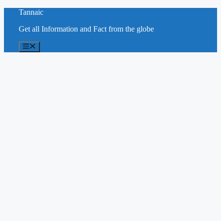
Skip
Tannaic
to
Get all Information and Fact from the globe
content
Menu