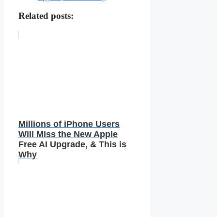
Related posts:
Millions of iPhone Users
Will Miss the New Apple
Free AI Upgrade, & This is
Why