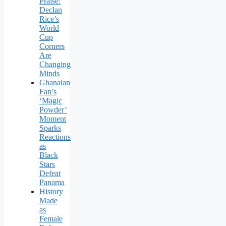
Praise:
Declan
Rice’s
World
Cup
Corners
Are
Changing
Minds
Ghanaian
Fan’s
‘Magic
Powder’
Moment
Sparks
Reactions
as
Black
Stars
Defeat
Panama
History
Made
as
Female