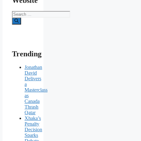
Website
Search
for:
Trending
Jonathan
David
Delivers
a
Masterclass
as
Canada
Thrash
Qatar
Xhaka’s
Penalty
Decision
Sparks
Debate