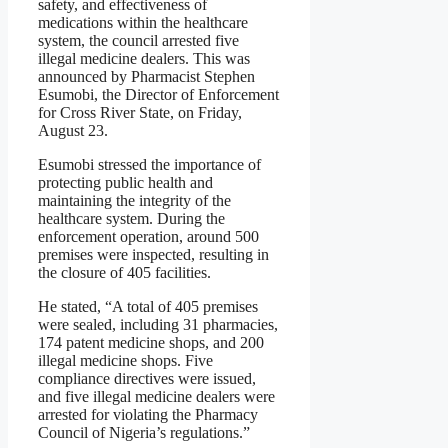
safety, and effectiveness of
medications within the healthcare
system, the council arrested five
illegal medicine dealers. This was
announced by Pharmacist Stephen
Esumobi, the Director of Enforcement
for Cross River State, on Friday,
August 23.
Esumobi stressed the importance of
protecting public health and
maintaining the integrity of the
healthcare system. During the
enforcement operation, around 500
premises were inspected, resulting in
the closure of 405 facilities.
He stated, “A total of 405 premises
were sealed, including 31 pharmacies,
174 patent medicine shops, and 200
illegal medicine shops. Five
compliance directives were issued,
and five illegal medicine dealers were
arrested for violating the Pharmacy
Council of Nigeria’s regulations.”