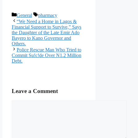
Categories
Tags
General
pharmacy
“We Need a Home in Lagos &
Financial Support to Survive,” Says
the Daughter of the Late Emir Ado
Bayero to Kano Governor and
Others.
Police Rescue Man Who Tried to
Commit Su!c!de Over N1.2 Million
Debt.
Leave a Comment
Comment