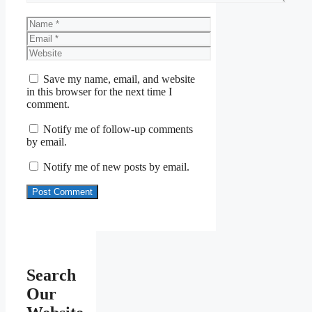
Name
Email
Website
Save my name, email, and website
in this browser for the next time I
comment.
Notify me of follow-up comments
by email.
Notify me of new posts by email.
Search
Our