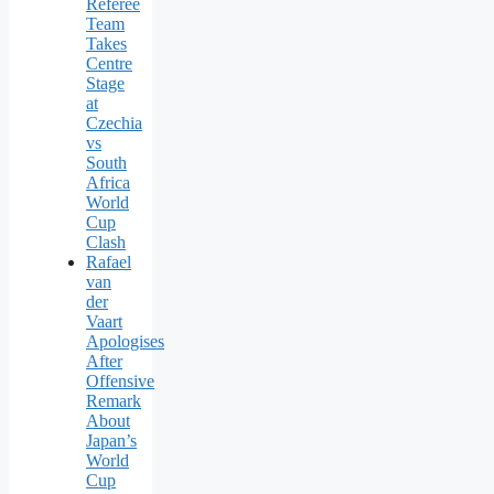
Referee
Team
Takes
Centre
Stage
at
Czechia
vs
South
Africa
World
Cup
Clash
Rafael
van
der
Vaart
Apologises
After
Offensive
Remark
About
Japan’s
World
Cup