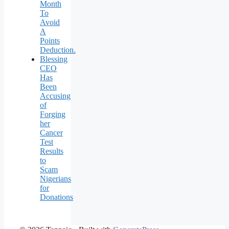
Month
To
Avoid
A
Points
Deduction.
Blessing
CEO
Has
Been
Accusing
of
Forging
her
Cancer
Test
Results
to
Scam
Nigerians
for
Donations