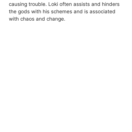
causing trouble. Loki often assists and hinders
the gods with his schemes and is associated
with chaos and change.