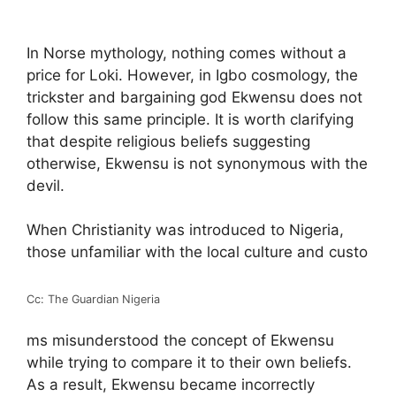
In Norse mythology, nothing comes without a
price for Loki. However, in Igbo cosmology, the
trickster and bargaining god Ekwensu does not
follow this same principle. It is worth clarifying
that despite religious beliefs suggesting
otherwise, Ekwensu is not synonymous with the
devil.
When Christianity was introduced to Nigeria,
those unfamiliar with the local culture and custo
Cc: The Guardian Nigeria
ms misunderstood the concept of Ekwensu
while trying to compare it to their own beliefs.
As a result, Ekwensu became incorrectly