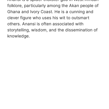
folklore, particularly among the Akan people of
Ghana and Ivory Coast. He is a cunning and
clever figure who uses his wit to outsmart
others. Anansi is often associated with
storytelling, wisdom, and the dissemination of
knowledge.