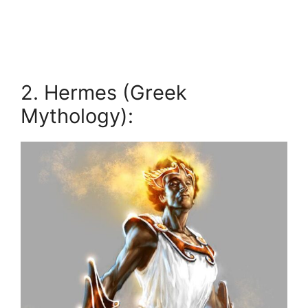
2. Hermes (Greek
Mythology):