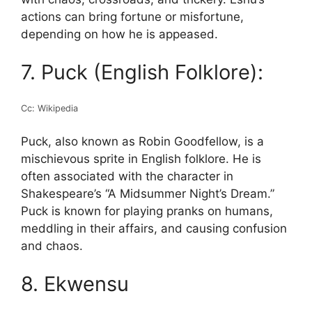
actions can bring fortune or misfortune,
depending on how he is appeased.
7. Puck (English Folklore):
Cc: Wikipedia
Puck, also known as Robin Goodfellow, is a
mischievous sprite in English folklore. He is
often associated with the character in
Shakespeare’s “A Midsummer Night’s Dream.”
Puck is known for playing pranks on humans,
meddling in their affairs, and causing confusion
and chaos.
8. Ekwensu