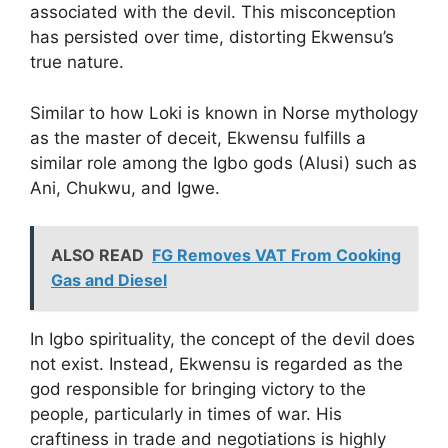
associated with the devil. This misconception
has persisted over time, distorting Ekwensu’s
true nature.
Similar to how Loki is known in Norse mythology
as the master of deceit, Ekwensu fulfills a
similar role among the Igbo gods (Alusi) such as
Ani, Chukwu, and Igwe.
ALSO READ
FG Removes VAT From Cooking
Gas and Diesel
In Igbo spirituality, the concept of the devil does
not exist. Instead, Ekwensu is regarded as the
god responsible for bringing victory to the
people, particularly in times of war. His
craftiness in trade and negotiations is highly