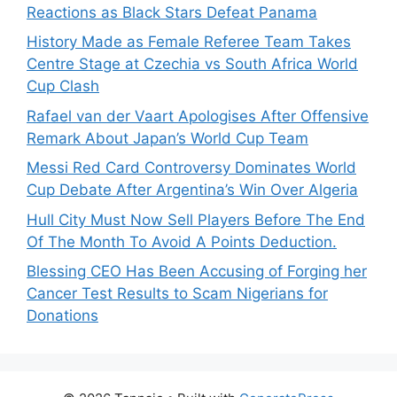
Reactions as Black Stars Defeat Panama
History Made as Female Referee Team Takes
Centre Stage at Czechia vs South Africa World
Cup Clash
Rafael van der Vaart Apologises After Offensive
Remark About Japan’s World Cup Team
Messi Red Card Controversy Dominates World
Cup Debate After Argentina’s Win Over Algeria
Hull City Must Now Sell Players Before The End
Of The Month To Avoid A Points Deduction.
Blessing CEO Has Been Accusing of Forging her
Cancer Test Results to Scam Nigerians for
Donations