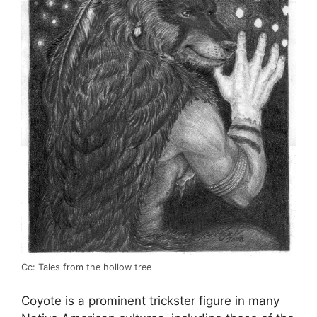
Cc: Tales from the hollow tree
Coyote is a prominent trickster figure in many