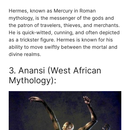
Hermes, known as Mercury in Roman
mythology, is the messenger of the gods and
the patron of travelers, thieves, and merchants.
He is quick-witted, cunning, and often depicted
as a trickster figure. Hermes is known for his
ability to move swiftly between the mortal and
divine realms.
3. Anansi (West African
Mythology):