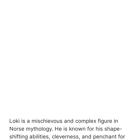
Loki is a mischievous and complex figure in
Norse mythology. He is known for his shape-
shifting abilities, cleverness, and penchant for