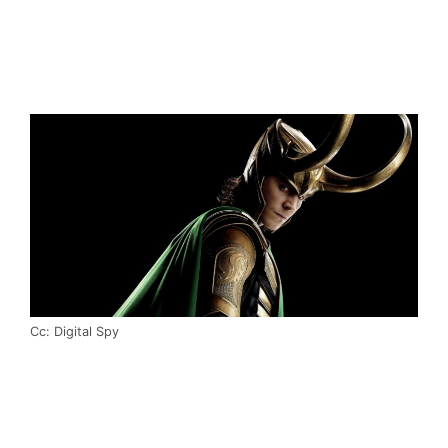
Cc: Digital Spy