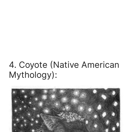
4. Coyote (Native American
Mythology):