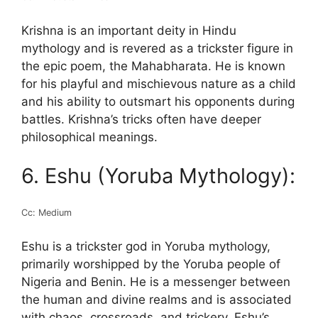
Krishna is an important deity in Hindu
mythology and is revered as a trickster figure in
the epic poem, the Mahabharata. He is known
for his playful and mischievous nature as a child
and his ability to outsmart his opponents during
battles. Krishna’s tricks often have deeper
philosophical meanings.
6. Eshu (Yoruba Mythology):
Cc: Medium
Eshu is a trickster god in Yoruba mythology,
primarily worshipped by the Yoruba people of
Nigeria and Benin. He is a messenger between
the human and divine realms and is associated
with chaos, crossroads, and trickery. Eshu’s