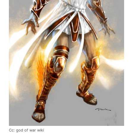
Cc: god of war wiki