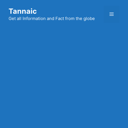
Skip
Tannaic
to
Menu
content
Get all Information and Fact from the globe