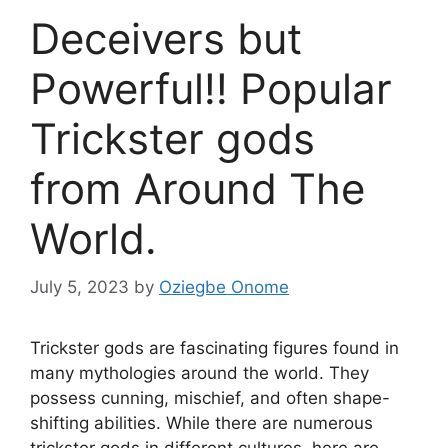
Deceivers but
Powerful!! Popular
Trickster gods
from Around The
World.
July 5, 2023
by
Oziegbe Onome
Trickster gods are fascinating figures found in
many mythologies around the world. They
possess cunning, mischief, and often shape-
shifting abilities. While there are numerous