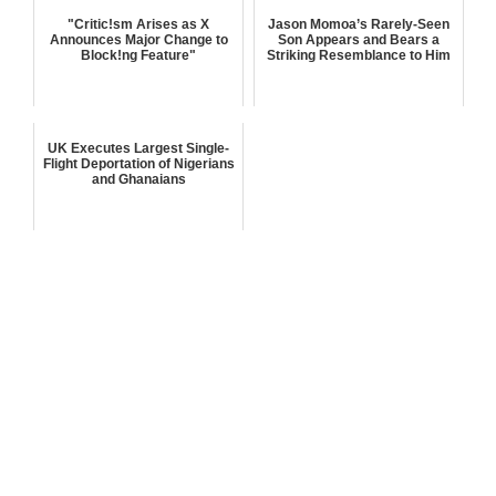
"Critic!sm Arises as X
Jason Momoa’s Rarely-Seen
Announces Major Change to
Son Appears and Bears a
Block!ng Feature"
Striking Resemblance to Him
UK Executes Largest Single-
Flight Deportation of Nigerians
and Ghanaians