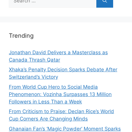
for:
Trending
Jonathan David Delivers a Masterclass as
Canada Thrash Qatar
Xhaka’s Penalty Decision Sparks Debate After
Switzerland’s Victory
From World Cup Hero to Social Media
Phenomenon: Vozinha Surpasses 13 Million
Followers in Less Than a Week
From Criticism to Praise: Declan Rice’s World
Cup Corners Are Changing Minds
Ghanaian Fan’s ‘Magic Powder’ Moment Sparks