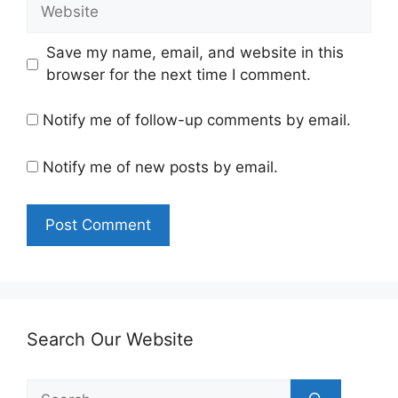
Website
Save my name, email, and website in this
browser for the next time I comment.
Notify me of follow-up comments by email.
Notify me of new posts by email.
Search Our Website
Search