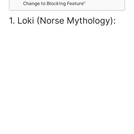
Change to Block!ng Feature"
1. Loki (Norse Mythology):