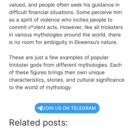
valued, and people often seek his guidance in
difficult financial situations. Some perceive him
as a spirit of violence who incites people to
commit v*olent acts. However, like all tricksters
in various mythologies around the world, there
is no room for ambiguity in Ekwensu’s nature.
These are just a few examples of popular
trickster gods from different mythologies. Each
of these figures brings their own unique
characteristics, stories, and cultural significance
to the world of mythology.
JOIN US ON TELEGRAM
Related posts: