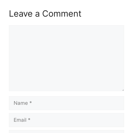
Leave a Comment
Comment
Name
Email