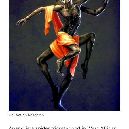
Cc: Action Research
Anansi is a spider trickster god in West African