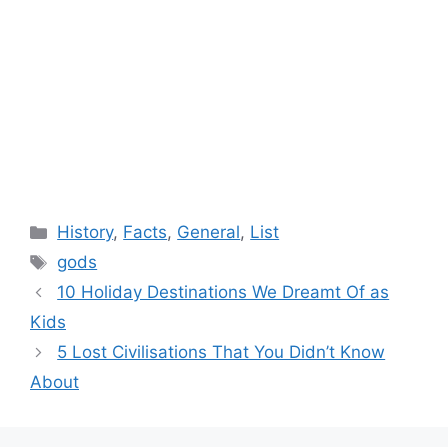
Categories
History
,
Facts
,
General
,
List
Tags
gods
10 Holiday Destinations We Dreamt Of as
Kids
5 Lost Civilisations That You Didn’t Know
About