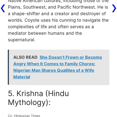
Native American cultures, including those of the
Plains, Southwest, and Pacific Northwest. He is
a shape-shifter and a creator and destroyer of
worlds. Coyote uses his cunning to navigate the
complexities of life and often serves as a
mediator between humans and the
supernatural.
ALSO READ
She Doesn’t Frown or Become
Angry When It Comes to Family Chores:
Nigerian Man Shares Qualities of a Wife
Material
5. Krishna (Hindu
Mythology):
Cc: Hindustan Times