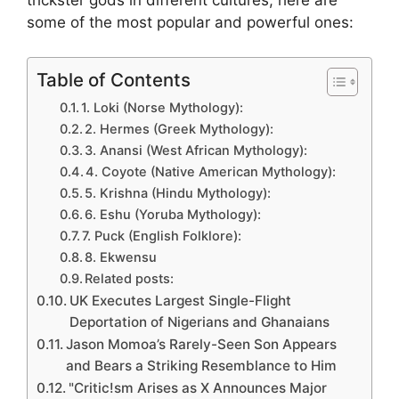
trickster gods in different cultures, here are
some of the most popular and powerful ones:
Table of Contents
1. Loki (Norse Mythology):
2. Hermes (Greek Mythology):
3. Anansi (West African Mythology):
4. Coyote (Native American Mythology):
5. Krishna (Hindu Mythology):
6. Eshu (Yoruba Mythology):
7. Puck (English Folklore):
8. Ekwensu
Related posts:
UK Executes Largest Single-Flight
Deportation of Nigerians and Ghanaians
Jason Momoa’s Rarely-Seen Son Appears
and Bears a Striking Resemblance to Him
"Critic!sm Arises as X Announces Major