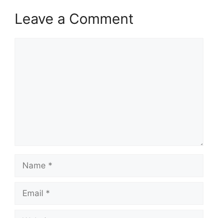
Leave a Comment
Comment
Name
Email
Website