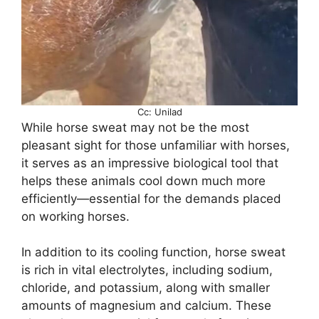
Cc: Unilad
While horse sweat may not be the most
pleasant sight for those unfamiliar with horses,
it serves as an impressive biological tool that
helps these animals cool down much more
efficiently—essential for the demands placed
on working horses.
In addition to its cooling function, horse sweat
is rich in vital electrolytes, including sodium,
chloride, and potassium, along with smaller
amounts of magnesium and calcium. These