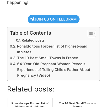
happening!
JOIN US ON TELEGRAM
Table of Contents
Related posts:
Ronaldo tops Forbes' list of highest-paid
athletes.
The 10 Best Small Towns in France
64-Year-Old Pregnant Woman Reveals
Experience of Telling Child's Father About
Pregnancy (Video)
Related posts:
Ronaldo tops Forbes' list of
The 10 Best Small Towns in
highest-paid athletes.
France