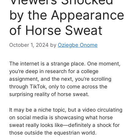
by the Appearance
of Horse Sweat
October 1, 2024
by
Oziegbe Onome
The internet is a strange place. One moment,
you’re deep in research for a college
assignment, and the next, you’re scrolling
through TikTok, only to come across the
surprising reality of horse sweat.
It may be a niche topic, but a video circulating
on social media is showcasing what horse
sweat really looks like—definitely a shock for
those outside the equestrian world.