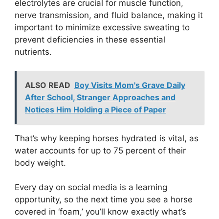
electrolytes are crucial for muscle function,
nerve transmission, and fluid balance, making it
important to minimize excessive sweating to
prevent deficiencies in these essential
nutrients.
ALSO READ
Boy Visits Mom's Grave Daily
After School, Stranger Approaches and
Notices Him Holding a Piece of Paper
That’s why keeping horses hydrated is vital, as
water accounts for up to 75 percent of their
body weight.
Every day on social media is a learning
opportunity, so the next time you see a horse
covered in ‘foam,’ you’ll know exactly what’s