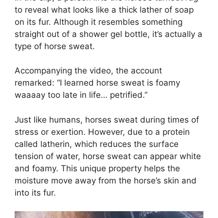
to reveal what looks like a thick lather of soap
on its fur. Although it resembles something
straight out of a shower gel bottle, it’s actually a
type of horse sweat.
Accompanying the video, the account
remarked: “I learned horse sweat is foamy
waaaay too late in life… petrified.”
Just like humans, horses sweat during times of
stress or exertion. However, due to a protein
called latherin, which reduces the surface
tension of water, horse sweat can appear white
and foamy. This unique property helps the
moisture move away from the horse’s skin and
into its fur.