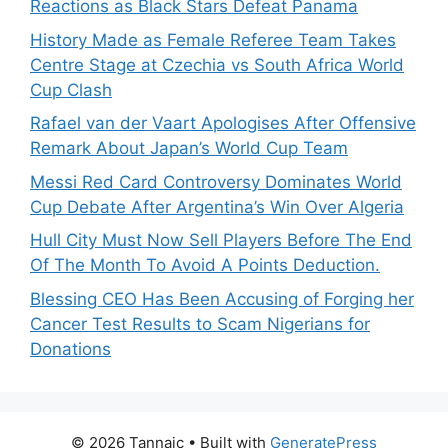
Reactions as Black Stars Defeat Panama
History Made as Female Referee Team Takes
Centre Stage at Czechia vs South Africa World
Cup Clash
Rafael van der Vaart Apologises After Offensive
Remark About Japan’s World Cup Team
Messi Red Card Controversy Dominates World
Cup Debate After Argentina’s Win Over Algeria
Hull City Must Now Sell Players Before The End
Of The Month To Avoid A Points Deduction.
Blessing CEO Has Been Accusing of Forging her
Cancer Test Results to Scam Nigerians for
Donations
© 2026 Tannaic
• Built with
GeneratePress