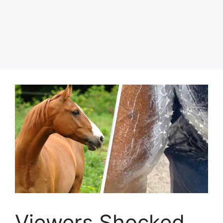
Viewers Shocked