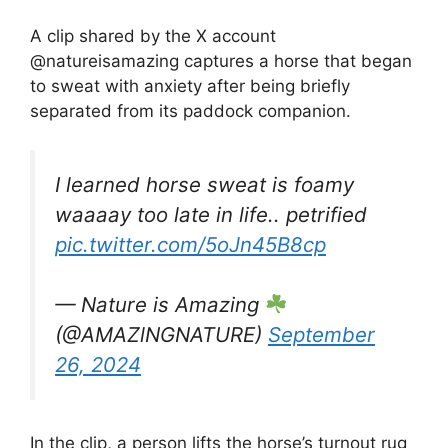
A clip shared by the X account
@natureisamazing captures a horse that began
to sweat with anxiety after being briefly
separated from its paddock companion.
I learned horse sweat is foamy
waaaay too late in life.. petrified
pic.twitter.com/5oJn45B8cp
— Nature is Amazing
(@AMAZlNGNATURE)
September
26, 2024
In the clip, a person lifts the horse’s turnout rug