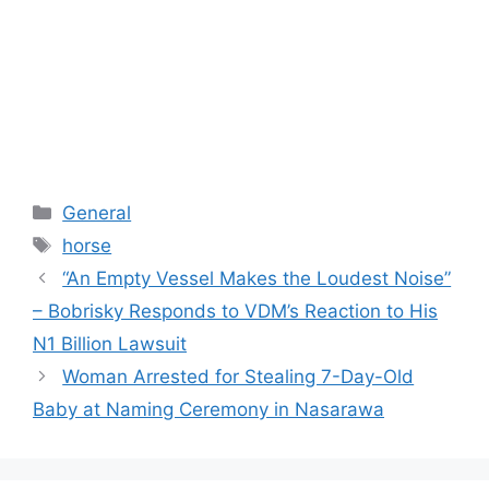
Categories
General
Tags
horse
“An Empty Vessel Makes the Loudest Noise”
– Bobrisky Responds to VDM’s Reaction to His
N1 Billion Lawsuit
Woman Arrested for Stealing 7-Day-Old
Baby at Naming Ceremony in Nasarawa