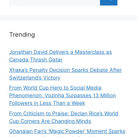
for:
Trending
Jonathan David Delivers a Masterclass as
Canada Thrash Qatar
Xhaka’s Penalty Decision Sparks Debate After
Switzerland’s Victory
From World Cup Hero to Social Media
Phenomenon: Vozinha Surpasses 13 Million
Followers in Less Than a Week
From Criticism to Praise: Declan Rice’s World
Cup Corners Are Changing Minds
Ghanaian Fan’s ‘Magic Powder’ Moment Sparks