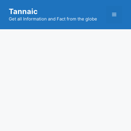
Skip
Tannaic
to
Menu
content
Get all Information and Fact from the globe