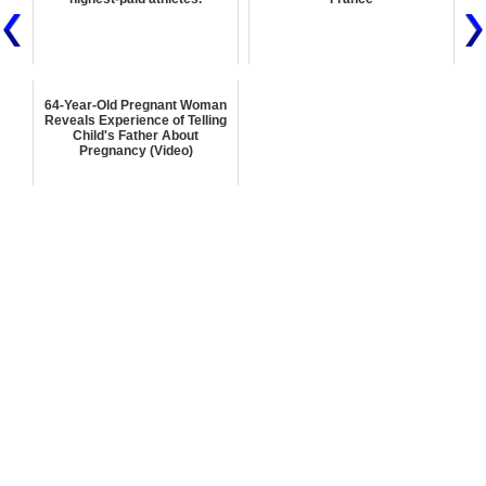
64-Year-Old Pregnant Woman
Reveals Experience of Telling
Child's Father About
Pregnancy (Video)