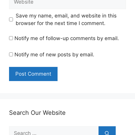
Save my name, email, and website in this
browser for the next time I comment.
Notify me of follow-up comments by email.
Notify me of new posts by email.
Search Our Website
Search