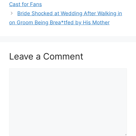
Cast for Fans
Bride Shocked at Wedding After Walking in
on Groom Being Brea*tfed by His Mother
Leave a Comment
Comment