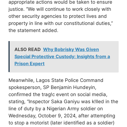
appropriate actions would be taken to ensure
justice. “We will continue to work closely with
other security agencies to protect lives and
property in line with our constitutional duties,”
the statement added.
ALSO READ
Why Bobrisky Was Given
Special Protective Custody: Insights from a
Prison Expert
Meanwhile, Lagos State Police Command
spokesperson, SP Benjamin Hundeyin,
confirmed the trag!c event on social media,
stating, “Inspector Saka Ganiyu was k!lled in the
line of duty by a Nigerian Army soldier on
Wednesday, October 9, 2024, after attempting
to stop a motorist (later identified as a soldier)