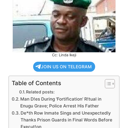
Cc: Linda Ikeji
JOIN US ON TELEGRAM
Table of Contents
Related posts:
Man D!es During 'Fortification' R!tual in
Enugu Grave; Police Arrest His Father
De*th Row Inmate Sings and Unexpectedly
Thanks Prison Guards in Final Words Before
Execut!on