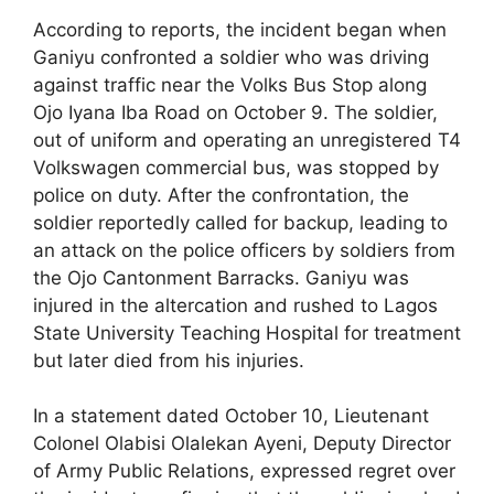
According to reports, the incident began when
Ganiyu confronted a soldier who was driving
against traffic near the Volks Bus Stop along
Ojo Iyana Iba Road on October 9. The soldier,
out of uniform and operating an unregistered T4
Volkswagen commercial bus, was stopped by
police on duty. After the confrontation, the
soldier reportedly called for backup, leading to
an attack on the police officers by soldiers from
the Ojo Cantonment Barracks. Ganiyu was
injured in the altercation and rushed to Lagos
State University Teaching Hospital for treatment
but later died from his injuries.
In a statement dated October 10, Lieutenant
Colonel Olabisi Olalekan Ayeni, Deputy Director
of Army Public Relations, expressed regret over