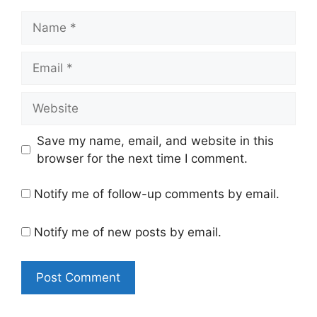
Name
Email
Website
Save my name, email, and website in this
browser for the next time I comment.
Notify me of follow-up comments by email.
Notify me of new posts by email.