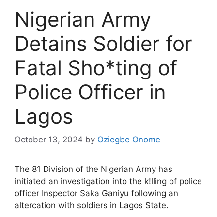
Nigerian Army
Detains Soldier for
Fatal Sho*ting of
Police Officer in
Lagos
October 13, 2024
by
Oziegbe Onome
The 81 Division of the Nigerian Army has
initiated an investigation into the k!lling of police
officer Inspector Saka Ganiyu following an
altercation with soldiers in Lagos State.