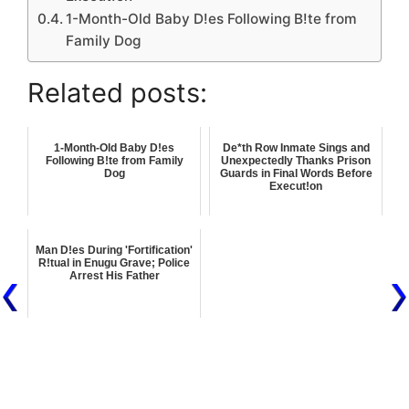
1-Month-Old Baby D!es Following B!te from
Family Dog
Related posts:
1-Month-Old Baby D!es
De*th Row Inmate Sings and
Following B!te from Family
Unexpectedly Thanks Prison
Dog
Guards in Final Words Before
Execut!on
Man D!es During 'Fortification'
R!tual in Enugu Grave; Police
Arrest His Father