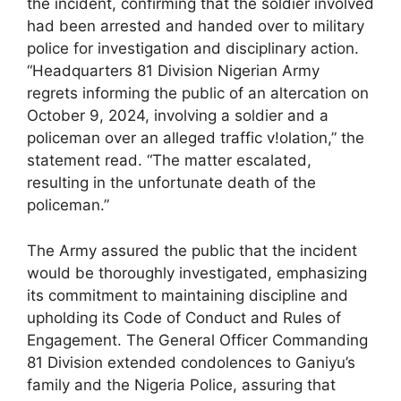
the incident, confirming that the soldier involved
had been arrested and handed over to military
police for investigation and disciplinary action.
“Headquarters 81 Division Nigerian Army
regrets informing the public of an altercation on
October 9, 2024, involving a soldier and a
policeman over an alleged traffic v!olation,” the
statement read. “The matter escalated,
resulting in the unfortunate death of the
policeman.”
The Army assured the public that the incident
would be thoroughly investigated, emphasizing
its commitment to maintaining discipline and
upholding its Code of Conduct and Rules of
Engagement. The General Officer Commanding
81 Division extended condolences to Ganiyu’s
family and the Nigeria Police, assuring that