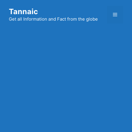
Skip
Tannaic
to
Menu
content
Get all Information and Fact from the globe