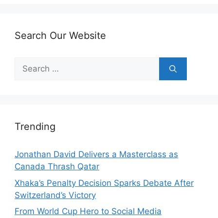
Search Our Website
Search
for:
Trending
Jonathan David Delivers a Masterclass as
Canada Thrash Qatar
Xhaka’s Penalty Decision Sparks Debate After
Switzerland’s Victory
From World Cup Hero to Social Media