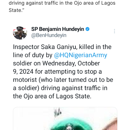
driving against traffic in the Ojo area of Lagos
State.”