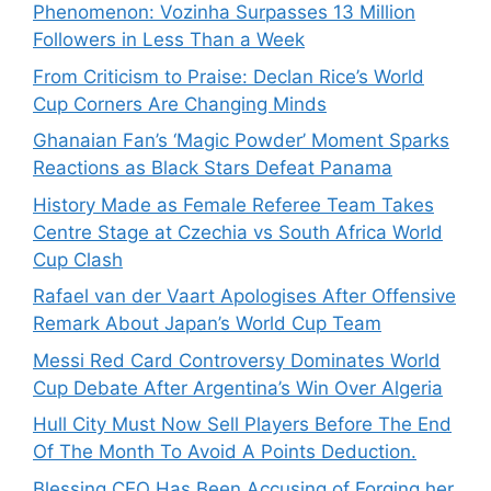
Phenomenon: Vozinha Surpasses 13 Million
Followers in Less Than a Week
From Criticism to Praise: Declan Rice’s World
Cup Corners Are Changing Minds
Ghanaian Fan’s ‘Magic Powder’ Moment Sparks
Reactions as Black Stars Defeat Panama
History Made as Female Referee Team Takes
Centre Stage at Czechia vs South Africa World
Cup Clash
Rafael van der Vaart Apologises After Offensive
Remark About Japan’s World Cup Team
Messi Red Card Controversy Dominates World
Cup Debate After Argentina’s Win Over Algeria
Hull City Must Now Sell Players Before The End
Of The Month To Avoid A Points Deduction.
Blessing CEO Has Been Accusing of Forging her