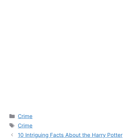
Categories
Crime
Tags
Crime
10 Intriguing Facts About the Harry Potter