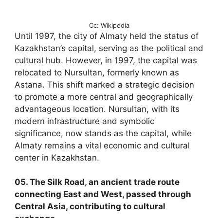
Cc: Wikipedia
Until 1997, the city of Almaty held the status of
Kazakhstan’s capital, serving as the political and
cultural hub. However, in 1997, the capital was
relocated to Nursultan, formerly known as
Astana. This shift marked a strategic decision
to promote a more central and geographically
advantageous location. Nursultan, with its
modern infrastructure and symbolic
significance, now stands as the capital, while
Almaty remains a vital economic and cultural
center in Kazakhstan.
05. The Silk Road, an ancient trade route
connecting East and West, passed through
Central Asia, contributing to cultural