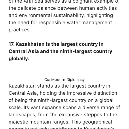
of the Aral Sea serves as a poignant example of
the delicate balance between human activities
and environmental sustainability, highlighting
the need for responsible water management
practices.
17. Kazakhstan is the largest country in
Central Asia and the ninth-largest country
globally.
Cc: Modern Diplomacy
Kazakhstan stands as the largest country in
Central Asia, holding the impressive distinction
of being the ninth-largest country on a global
scale. Its vast expanse spans a diverse range of
landscapes, from the expansive steppes to the
majestic mountain ranges. This geographical
enormity not only contributes to Kazakhstan’s