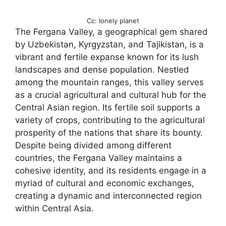
Cc: lonely planet
The Fergana Valley, a geographical gem shared
by Uzbekistan, Kyrgyzstan, and Tajikistan, is a
vibrant and fertile expanse known for its lush
landscapes and dense population. Nestled
among the mountain ranges, this valley serves
as a crucial agricultural and cultural hub for the
Central Asian region. Its fertile soil supports a
variety of crops, contributing to the agricultural
prosperity of the nations that share its bounty.
Despite being divided among different
countries, the Fergana Valley maintains a
cohesive identity, and its residents engage in a
myriad of cultural and economic exchanges,
creating a dynamic and interconnected region
within Central Asia.