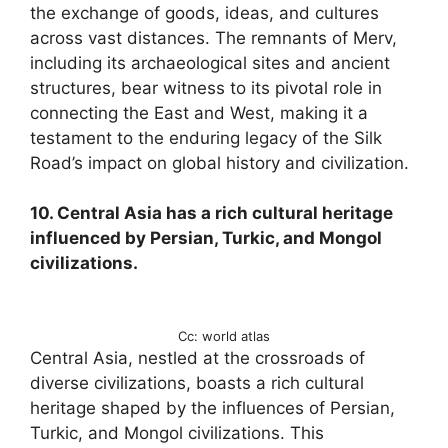
the exchange of goods, ideas, and cultures
across vast distances. The remnants of Merv,
including its archaeological sites and ancient
structures, bear witness to its pivotal role in
connecting the East and West, making it a
testament to the enduring legacy of the Silk
Road’s impact on global history and civilization.
10. Central Asia has a rich cultural heritage
influenced by Persian, Turkic, and Mongol
civilizations.
Cc: world atlas
Central Asia, nestled at the crossroads of
diverse civilizations, boasts a rich cultural
heritage shaped by the influences of Persian,
Turkic, and Mongol civilizations. This