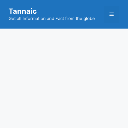
Skip
Tannaic
to
Menu
content
Get all Information and Fact from the globe