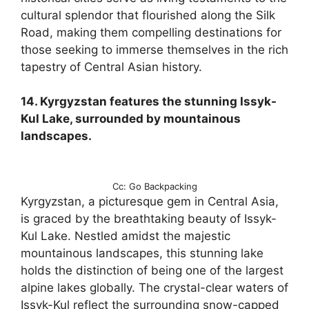
cultural splendor that flourished along the Silk
Road, making them compelling destinations for
those seeking to immerse themselves in the rich
tapestry of Central Asian history.
14. Kyrgyzstan features the stunning Issyk-
Kul Lake, surrounded by mountainous
landscapes.
Cc: Go Backpacking
Kyrgyzstan, a picturesque gem in Central Asia,
is graced by the breathtaking beauty of Issyk-
Kul Lake. Nestled amidst the majestic
mountainous landscapes, this stunning lake
holds the distinction of being one of the largest
alpine lakes globally. The crystal-clear waters of
Issyk-Kul reflect the surrounding snow-capped