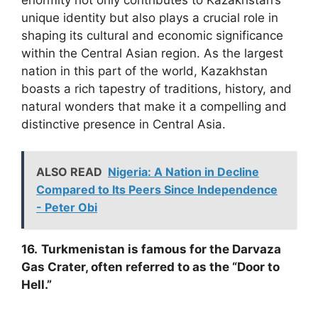
unique identity but also plays a crucial role in
shaping its cultural and economic significance
within the Central Asian region. As the largest
nation in this part of the world, Kazakhstan
boasts a rich tapestry of traditions, history, and
natural wonders that make it a compelling and
distinctive presence in Central Asia.
ALSO READ
Nigeria: A Nation in Decline
Compared to Its Peers Since Independence
- Peter Obi
16.
Turkmenistan is famous for the Darvaza
Gas Crater, often referred to as the “Door to
Hell.”