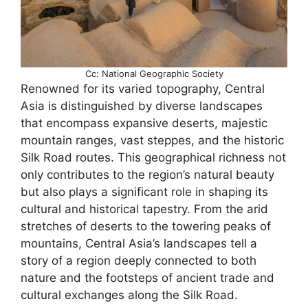
Cc: National Geographic Society
Renowned for its varied topography, Central
Asia is distinguished by diverse landscapes
that encompass expansive deserts, majestic
mountain ranges, vast steppes, and the historic
Silk Road routes. This geographical richness not
only contributes to the region’s natural beauty
but also plays a significant role in shaping its
cultural and historical tapestry. From the arid
stretches of deserts to the towering peaks of
mountains, Central Asia’s landscapes tell a
story of a region deeply connected to both
nature and the footsteps of ancient trade and
cultural exchanges along the Silk Road.