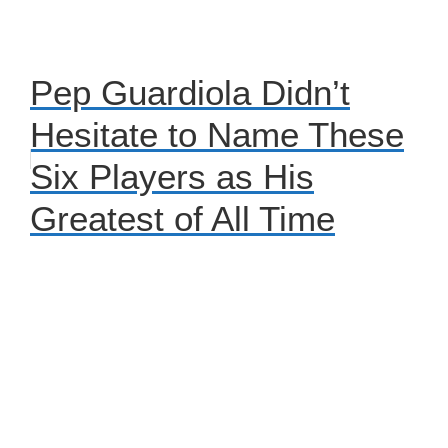
Pep Guardiola Didn’t
Hesitate to Name These
Six Players as His
Greatest of All Time