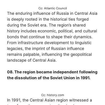
Cc: Atlantic Council
The enduring influence of Russia in Central Asia
is deeply rooted in the historical ties forged
during the Soviet era. The region’s shared
history includes economic, political, and cultural
bonds that continue to shape their dynamics.
From infrastructure development to linguistic
legacies, the imprint of Russian influence
remains palpable, influencing the geopolitical
landscape of Central Asia.
08. The region became independent following
the dissolution of the Soviet Union in 1991.
Cc: history.com
In 1991, the Central Asian region witnessed a