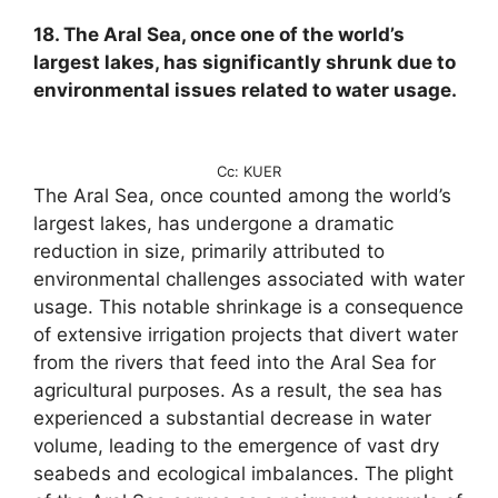
18. The Aral Sea, once one of the world’s
largest lakes, has significantly shrunk due to
environmental issues related to water usage.
Cc: KUER
The Aral Sea, once counted among the world’s
largest lakes, has undergone a dramatic
reduction in size, primarily attributed to
environmental challenges associated with water
usage. This notable shrinkage is a consequence
of extensive irrigation projects that divert water
from the rivers that feed into the Aral Sea for
agricultural purposes. As a result, the sea has
experienced a substantial decrease in water
volume, leading to the emergence of vast dry
seabeds and ecological imbalances. The plight