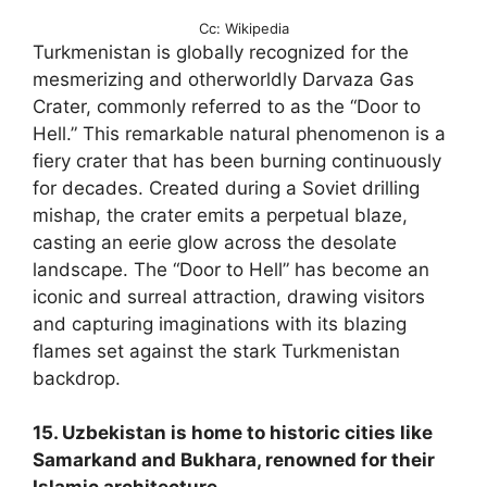
Cc: Wikipedia
Turkmenistan is globally recognized for the
mesmerizing and otherworldly Darvaza Gas
Crater, commonly referred to as the “Door to
Hell.” This remarkable natural phenomenon is a
fiery crater that has been burning continuously
for decades. Created during a Soviet drilling
mishap, the crater emits a perpetual blaze,
casting an eerie glow across the desolate
landscape. The “Door to Hell” has become an
iconic and surreal attraction, drawing visitors
and capturing imaginations with its blazing
flames set against the stark Turkmenistan
backdrop.
15. Uzbekistan is home to historic cities like
Samarkand and Bukhara, renowned for their