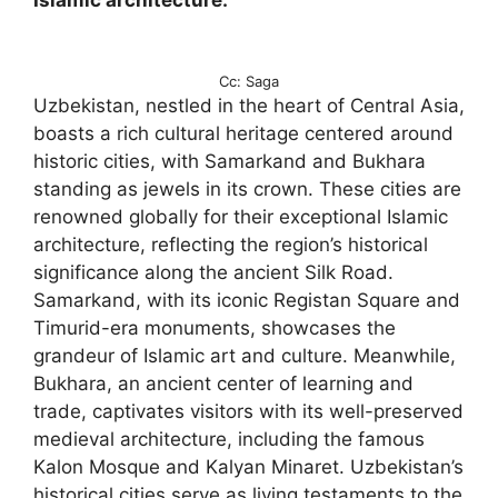
Islamic architecture.
Cc: Saga
Uzbekistan, nestled in the heart of Central Asia,
boasts a rich cultural heritage centered around
historic cities, with Samarkand and Bukhara
standing as jewels in its crown. These cities are
renowned globally for their exceptional Islamic
architecture, reflecting the region’s historical
significance along the ancient Silk Road.
Samarkand, with its iconic Registan Square and
Timurid-era monuments, showcases the
grandeur of Islamic art and culture. Meanwhile,
Bukhara, an ancient center of learning and
trade, captivates visitors with its well-preserved
medieval architecture, including the famous
Kalon Mosque and Kalyan Minaret. Uzbekistan’s
historical cities serve as living testaments to the