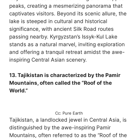
peaks, creating a mesmerizing panorama that
captivates visitors. Beyond its scenic allure, the
lake is steeped in cultural and historical
significance, with ancient Silk Road routes
passing nearby. Kyrgyzstan’s Issyk-Kul Lake
stands as a natural marvel, inviting exploration
and offering a tranquil retreat amidst the awe-
inspiring Central Asian scenery.
13. Tajikistan is characterized by the Pamir
Mountains, often called the “Roof of the
World.”
Cc: Pure Earth
Tajikistan, a landlocked jewel in Central Asia, is
distinguished by the awe-inspiring Pamir
Mountains, often referred to as the “Roof of the