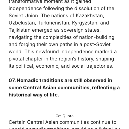
transformative moment as it gained
independence following the dissolution of the
Soviet Union. The nations of Kazakhstan,
Uzbekistan, Turkmenistan, Kyrgyzstan, and
Tajikistan emerged as sovereign states,
navigating the complexities of nation-building
and forging their own paths in a post-Soviet
world. This newfound independence marked a
pivotal chapter in the region’s history, shaping
its political, economic, and social trajectories.
07. Nomadic traditions are still observed in
some Central Asian communities, reflecting a
historical way of life.
Cc: Quora
Certain Central Asian communities continue to