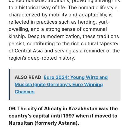
uphold nomadic traditions, providing a living link
to a historical way of life. The nomadic lifestyle,
characterized by mobility and adaptability, is
reflected in practices such as herding, yurt-
dwelling, and a strong sense of communal
kinship. Despite modernization, these traditions
persist, contributing to the rich cultural tapestry
of Central Asia and serving as a reminder of the
region’s deep-rooted history.
ALSO READ
Euro 2024: Young Wirtz and
Musiala Ignite Germany's Euro Winning
Chances
06. The city of Almaty in Kazakhstan was the
country’s capital until 1997 when it moved to
Nursultan (formerly Astana).