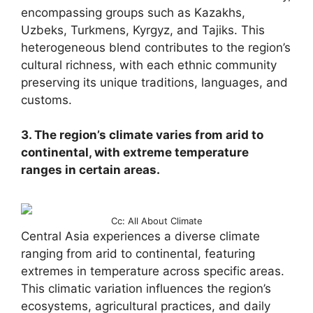
encompassing groups such as Kazakhs,
Uzbeks, Turkmens, Kyrgyz, and Tajiks. This
heterogeneous blend contributes to the region’s
cultural richness, with each ethnic community
preserving its unique traditions, languages, and
customs.
3. The region’s climate varies from arid to
continental, with extreme temperature
ranges in certain areas.
Cc: All About Climate
Central Asia experiences a diverse climate
ranging from arid to continental, featuring
extremes in temperature across specific areas.
This climatic variation influences the region’s
ecosystems, agricultural practices, and daily