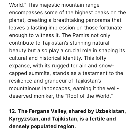
World.” This majestic mountain range
encompasses some of the highest peaks on the
planet, creating a breathtaking panorama that
leaves a lasting impression on those fortunate
enough to witness it. The Pamirs not only
contribute to Tajikistan’s stunning natural
beauty but also play a crucial role in shaping its
cultural and historical identity. This lofty
expanse, with its rugged terrain and snow-
capped summits, stands as a testament to the
resilience and grandeur of Tajikistan’s
mountainous landscapes, earning it the well-
deserved moniker, the “Roof of the World.”
12
.
The Fergana Valley, shared by Uzbekistan,
Kyrgyzstan, and Tajikistan, is a fertile and
densely populated region.