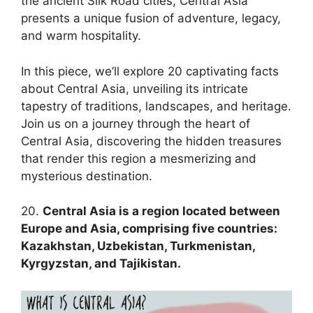
the ancient Silk Road cities, Central Asia
presents a unique fusion of adventure, legacy,
and warm hospitality.
In this piece, we’ll explore 20 captivating facts
about Central Asia, unveiling its intricate
tapestry of traditions, landscapes, and heritage.
Join us on a journey through the heart of
Central Asia, discovering the hidden treasures
that render this region a mesmerizing and
mysterious destination.
20.
Central Asia is a region located between
Europe and Asia, comprising five countries:
Kazakhstan, Uzbekistan, Turkmenistan,
Kyrgyzstan, and Tajikistan.