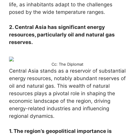
life, as inhabitants adapt to the challenges
posed by the wide temperature ranges.
2. Central Asia has significant energy
resources, particularly oil and natural gas
reserves.
Cc: The Diplomat
Central Asia stands as a reservoir of substantial
energy resources, notably abundant reserves of
oil and natural gas. This wealth of natural
resources plays a pivotal role in shaping the
economic landscape of the region, driving
energy-related industries and influencing
regional dynamics.
1. The region’s geopolitical importance is