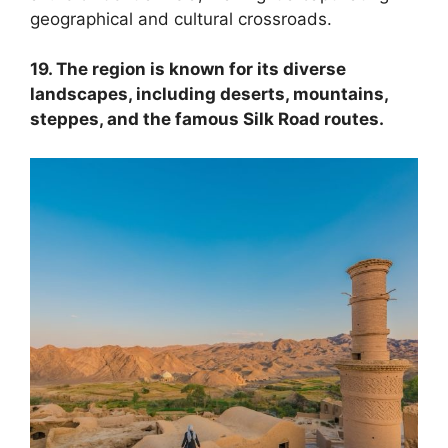
geographical and cultural crossroads.
19. The region is known for its diverse
landscapes, including deserts, mountains,
steppes, and the famous Silk Road routes.