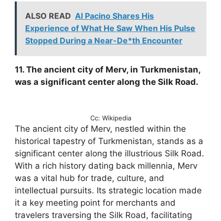
ALSO READ
Al Pacino Shares His
Experience of What He Saw When His Pulse
Stopped During a Near-De*th Encounter
11. The ancient city of Merv, in Turkmenistan,
was a significant center along the Silk Road.
Cc: Wikipedia
The ancient city of Merv, nestled within the
historical tapestry of Turkmenistan, stands as a
significant center along the illustrious Silk Road.
With a rich history dating back millennia, Merv
was a vital hub for trade, culture, and
intellectual pursuits. Its strategic location made
it a key meeting point for merchants and
travelers traversing the Silk Road, facilitating