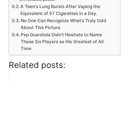
A Teen's Lung Bursts After Vaping the
Equivalent of 57 Cigarettes in a Day.
No One Can Recognize What’s Truly Odd
About This Picture.
Pep Guardiola Didn’t Hesitate to Name
These Six Players as His Greatest of All
Time
Related posts: