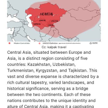
Cc: kalpak travel
Central Asia, situated between Europe and
Asia, is a distinct region consisting of five
countries: Kazakhstan, Uzbekistan,
Turkmenistan, Kyrgyzstan, and Tajikistan. This
vast and diverse expanse is characterized by a
rich cultural tapestry, varied landscapes, and
historical significance, serving as a bridge
between the two continents. Each of these
nations contributes to the unique identity and
allure of Central Asia, making it a captivating