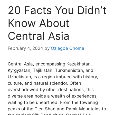
20 Facts You Didn’t
Know About
Central Asia
February 4, 2024
by
Oziegbe Onome
Central Asia, encompassing Kazakhstan,
Kyrgyzstan, Tajikistan, Turkmenistan, and
Uzbekistan, is a region imbued with history,
culture, and natural splendor. Often
overshadowed by other destinations, this
diverse area holds a wealth of experiences
waiting to be unearthed. From the towering
peaks of the Tien Shan and Pamir Mountains to