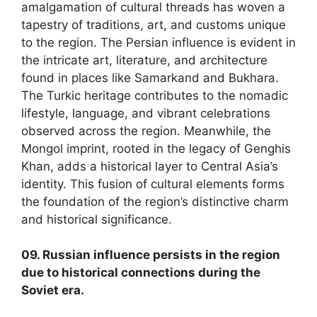
amalgamation of cultural threads has woven a
tapestry of traditions, art, and customs unique
to the region. The Persian influence is evident in
the intricate art, literature, and architecture
found in places like Samarkand and Bukhara.
The Turkic heritage contributes to the nomadic
lifestyle, language, and vibrant celebrations
observed across the region. Meanwhile, the
Mongol imprint, rooted in the legacy of Genghis
Khan, adds a historical layer to Central Asia’s
identity. This fusion of cultural elements forms
the foundation of the region’s distinctive charm
and historical significance.
09. Russian influence persists in the region
due to historical connections during the
Soviet era.