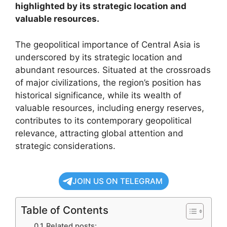
highlighted by its strategic location and
valuable resources.
The geopolitical importance of Central Asia is
underscored by its strategic location and
abundant resources. Situated at the crossroads
of major civilizations, the region’s position has
historical significance, while its wealth of
valuable resources, including energy reserves,
contributes to its contemporary geopolitical
relevance, attracting global attention and
strategic considerations.
JOIN US ON TELEGRAM
Table of Contents
Related posts: