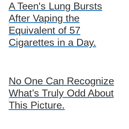
A Teen's Lung Bursts
After Vaping the
Equivalent of 57
Cigarettes in a Day.
No One Can Recognize
What’s Truly Odd About
This Picture.