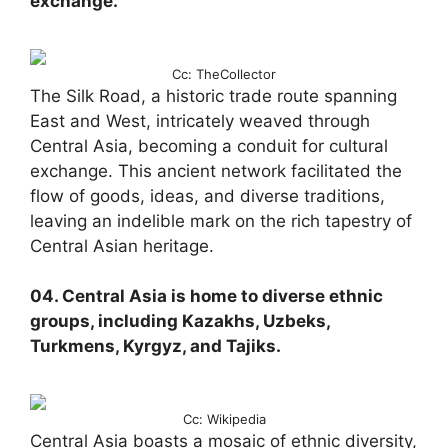
exchange.
Cc: TheCollector
The Silk Road, a historic trade route spanning
East and West, intricately weaved through
Central Asia, becoming a conduit for cultural
exchange. This ancient network facilitated the
flow of goods, ideas, and diverse traditions,
leaving an indelible mark on the rich tapestry of
Central Asian heritage.
04. Central Asia is home to diverse ethnic
groups, including Kazakhs, Uzbeks,
Turkmens, Kyrgyz, and Tajiks.
Cc: Wikipedia
Central Asia boasts a mosaic of ethnic diversity,