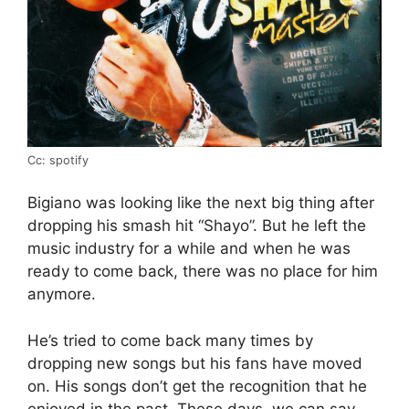
Cc: spotify
Bigiano was looking like the next big thing after
dropping his smash hit “Shayo”. But he left the
music industry for a while and when he was
ready to come back, there was no place for him
anymore.
He’s tried to come back many times by
dropping new songs but his fans have moved
on. His songs don’t get the recognition that he
enjoyed in the past. These days, we can say