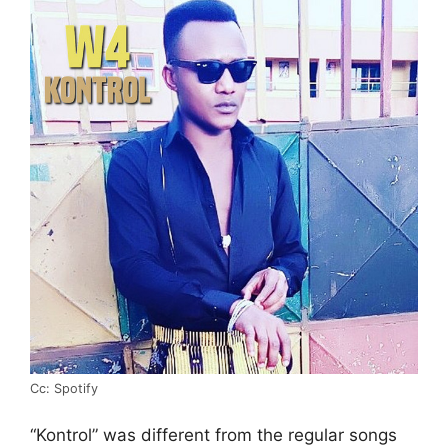
Cc: Spotify
“Kontrol” was different from the regular songs