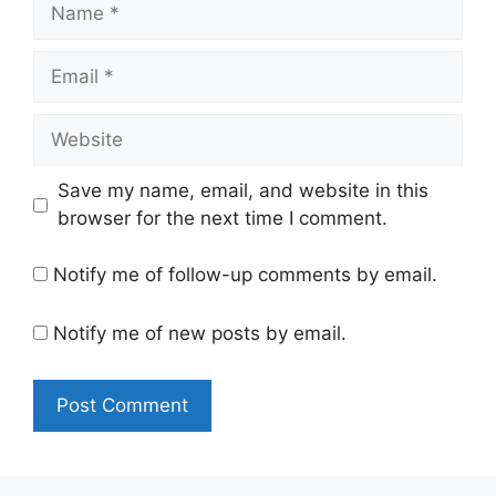
Name
Email
Website
Save my name, email, and website in this
browser for the next time I comment.
Notify me of follow-up comments by email.
Notify me of new posts by email.