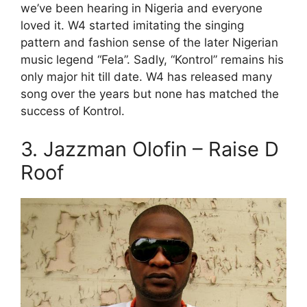
we’ve been hearing in Nigeria and everyone
loved it. W4 started imitating the singing
pattern and fashion sense of the later Nigerian
music legend “Fela”. Sadly, “Kontrol” remains his
only major hit till date. W4 has released many
song over the years but none has matched the
success of Kontrol.
3. Jazzman Olofin – Raise D
Roof