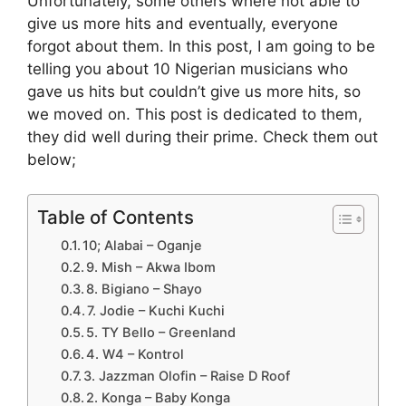
Unfortunately, some others where not able to
give us more hits and eventually, everyone
forgot about them. In this post, I am going to be
telling you about 10 Nigerian musicians who
gave us hits but couldn’t give us more hits, so
we moved on. This post is dedicated to them,
they did well during their prime. Check them out
below;
Table of Contents
10; Alabai – Oganje
9. Mish – Akwa Ibom
8. Bigiano – Shayo
7. Jodie – Kuchi Kuchi
5. TY Bello – Greenland
4. W4 – Kontrol
3. Jazzman Olofin – Raise D Roof
2. Konga – Baby Konga