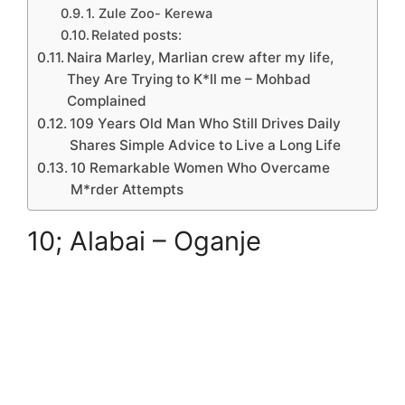
1. Zule Zoo- Kerewa
Related posts:
Naira Marley, Marlian crew after my life,
They Are Trying to K*ll me – Mohbad
Complained
109 Years Old Man Who Still Drives Daily
Shares Simple Advice to Live a Long Life
10 Remarkable Women Who Overcame
M*rder Attempts
10; Alabai – Oganje