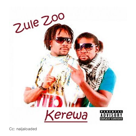
Cc: naijaloaded