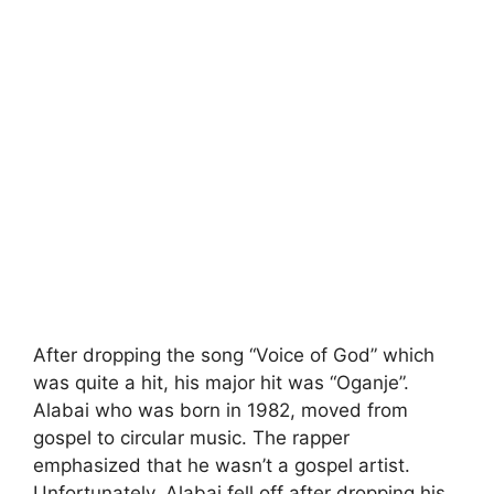
After dropping the song “Voice of God” which
was quite a hit, his major hit was “Oganje”.
Alabai who was born in 1982, moved from
gospel to circular music. The rapper
emphasized that he wasn’t a gospel artist.
Unfortunately, Alabai fell off after dropping his