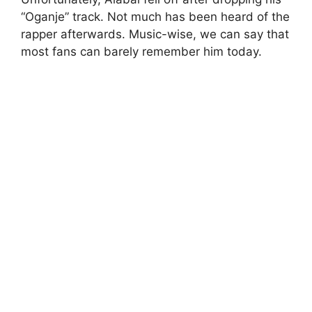
“Oganje” track. Not much has been heard of the
rapper afterwards. Music-wise, we can say that
most fans can barely remember him today.