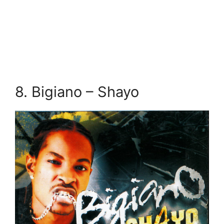
8. Bigiano – Shayo