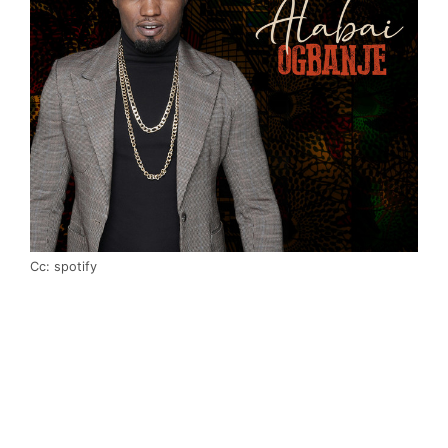
Cc: spotify