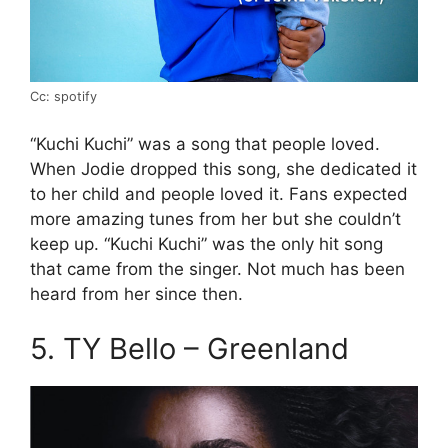
Cc: spotify
“Kuchi Kuchi” was a song that people loved.
When Jodie dropped this song, she dedicated it
to her child and people loved it. Fans expected
more amazing tunes from her but she couldn’t
keep up. “Kuchi Kuchi” was the only hit song
that came from the singer. Not much has been
heard from her since then.
5. TY Bello – Greenland