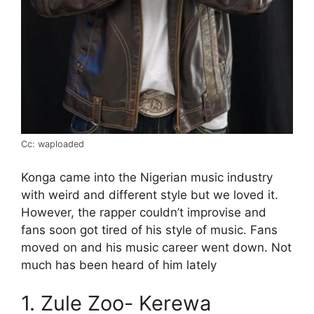
Cc: waploaded
Konga came into the Nigerian music industry
with weird and different style but we loved it.
However, the rapper couldn’t improvise and
fans soon got tired of his style of music. Fans
moved on and his music career went down. Not
much has been heard of him lately
1. Zule Zoo- Kerewa