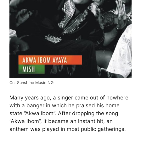
Cc: Sunshine Music NG
Many years ago, a singer came out of nowhere
with a banger in which he praised his home
state “Akwa Ibom”. After dropping the song
“Akwa Ibom”, it became an instant hit, an
anthem was played in most public gatherings.