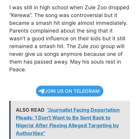
I was still in high school when Zule Zoo dropped
“Kerewa”. The song was controversial but it
became a smash hit single almost immediately.
Parents complained about the sing that it
wasn’t a good influence on their kids but it still
remained a smash hit. The Zule zoo group will
never give us songs anymore because one of
them has passed away. May his souls rest in
Peace.
JOIN US ON TELEGRAM
ALSO READ
"Journalist Facing Deportation
Pleads: 'I Don't Want to Be Sent Back to
Nigeria' After Fleeing Alleged Targeting by
Authorities"