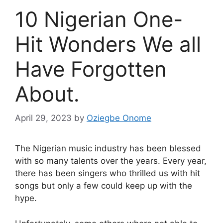
10 Nigerian One-
Hit Wonders We all
Have Forgotten
About.
April 29, 2023
by
Oziegbe Onome
The Nigerian music industry has been blessed
with so many talents over the years. Every year,
there has been singers who thrilled us with hit
songs but only a few could keep up with the
hype.