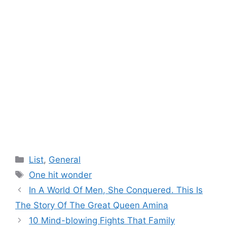
Categories
List
,
General
Tags
One hit wonder
In A World Of Men, She Conquered. This Is
The Story Of The Great Queen Amina
10 Mind-blowing Fights That Family