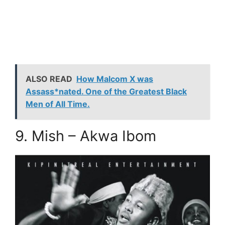
ALSO READ
How Malcom X was
Assass*nated. One of the Greatest Black
Men of All Time.
9. Mish – Akwa Ibom