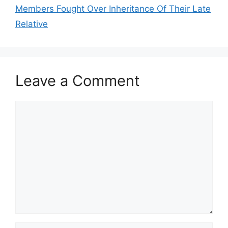
Members Fought Over Inheritance Of Their Late
Relative
Leave a Comment
Comment