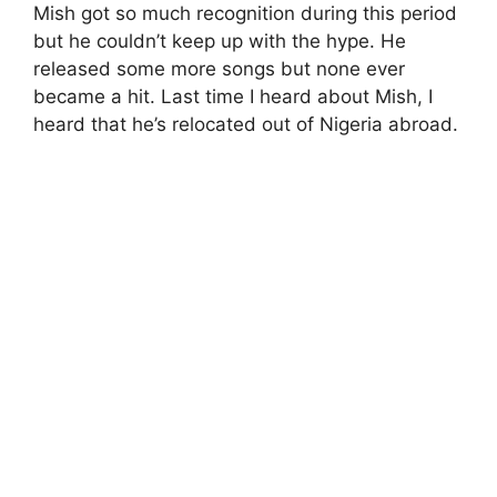
Mish got so much recognition during this period
but he couldn’t keep up with the hype. He
released some more songs but none ever
became a hit. Last time I heard about Mish, I
heard that he’s relocated out of Nigeria abroad.