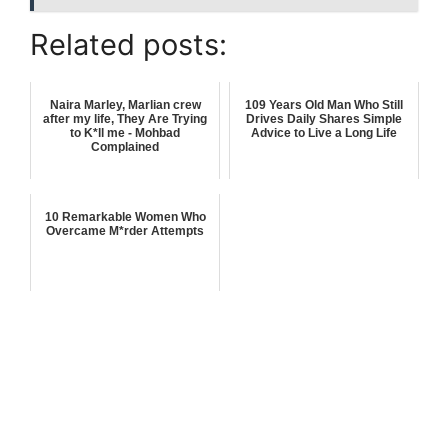
Related posts:
Naira Marley, Marlian crew
109 Years Old Man Who Still
after my life, They Are Trying
Drives Daily Shares Simple
to K*ll me - Mohbad
Advice to Live a Long Life
Complained
10 Remarkable Women Who
Overcame M*rder Attempts