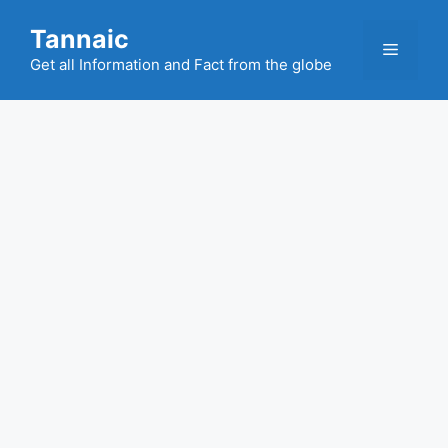
Skip
Tannaic
to
Menu
content
Get all Information and Fact from the globe