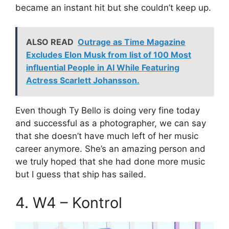
became an instant hit but she couldn’t keep up.
ALSO READ
Outrage as Time Magazine
Excludes Elon Musk from list of 100 Most
influential People in AI While Featuring
Actress Scarlett Johansson.
Even though Ty Bello is doing very fine today
and successful as a photographer, we can say
that she doesn’t have much left of her music
career anymore. She’s an amazing person and
we truly hoped that she had done more music
but I guess that ship has sailed.
4. W4 – Kontrol