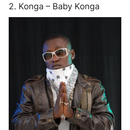
2. Konga – Baby Konga