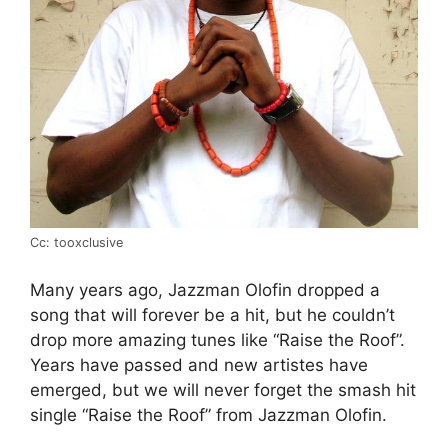
Cc: tooxclusive
Many years ago, Jazzman Olofin dropped a
song that will forever be a hit, but he couldn’t
drop more amazing tunes like “Raise the Roof”.
Years have passed and new artistes have
emerged, but we will never forget the smash hit
single “Raise the Roof” from Jazzman Olofin.