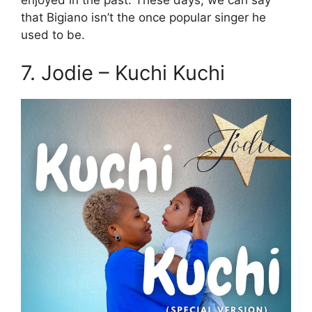
that Bigiano isn’t the once popular singer he
used to be.
7. Jodie – Kuchi Kuchi