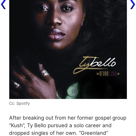
Cc: Spotify
After breaking out from her former gospel group
“Kush”, Ty Bello pursued a solo career and
dropped singles of her own. “Greenland”