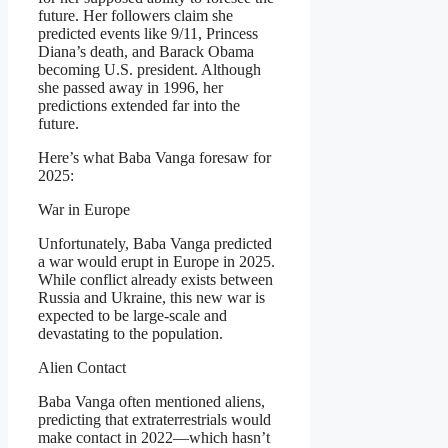
future. Her followers claim she
predicted events like 9/11, Princess
Diana’s death, and Barack Obama
becoming U.S. president. Although
she passed away in 1996, her
predictions extended far into the
future.
Here’s what Baba Vanga foresaw for
2025:
War in Europe
Unfortunately, Baba Vanga predicted
a war would erupt in Europe in 2025.
While conflict already exists between
Russia and Ukraine, this new war is
expected to be large-scale and
devastating to the population.
Alien Contact
Baba Vanga often mentioned aliens,
predicting that extraterrestrials would
make contact in 2022—which hasn’t