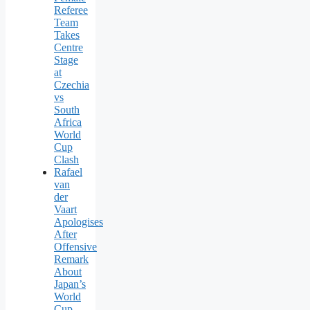
Referee
Team
Takes
Centre
Stage
at
Czechia
vs
South
Africa
World
Cup
Clash
Rafael
van
der
Vaart
Apologises
After
Offensive
Remark
About
Japan’s
World
Cup