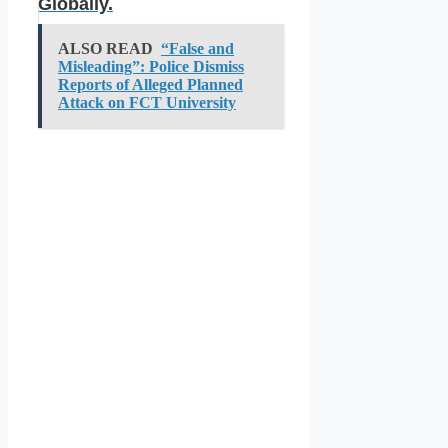
Globally.
ALSO READ
“False and
Misleading”: Police Dismiss
Reports of Alleged Planned
Attack on FCT University