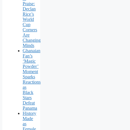
Praise:
Declan
Rice’s
World
Cup
Corners
Are
Changing
Minds
Ghanaian
Fan’s
‘Magic
Powder’
Moment
Sparks
Reactions
as
Black
Stars
Defeat
Panama
History
Made
as
Female