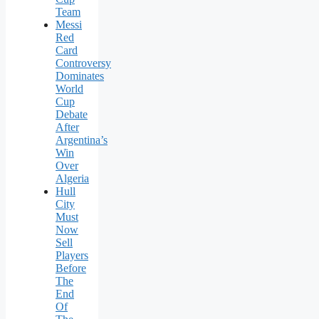
Team
Messi
Red
Card
Controversy
Dominates
World
Cup
Debate
After
Argentina’s
Win
Over
Algeria
Hull
City
Must
Now
Sell
Players
Before
The
End
Of