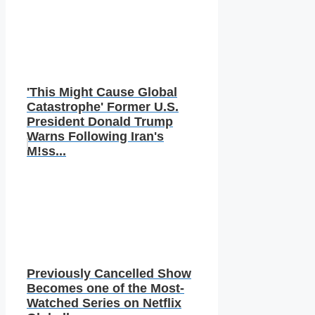
'This Might Cause Global
Catastrophe' Former U.S.
President Donald Trump
Warns Following Iran's
M!ss...
Previously Cancelled Show
Becomes one of the Most-
Watched Series on Netflix