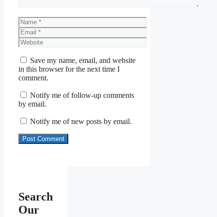
Name
Email
Website
Save my name, email, and website
in this browser for the next time I
comment.
Notify me of follow-up comments
by email.
Notify me of new posts by email.
Search
Our