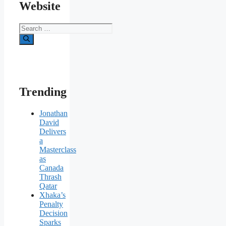
Website
Search
for:
Trending
Jonathan
David
Delivers
a
Masterclass
as
Canada
Thrash
Qatar
Xhaka’s
Penalty
Decision
Sparks