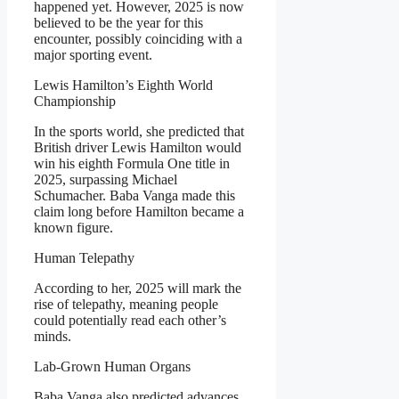
happened yet. However, 2025 is now
believed to be the year for this
encounter, possibly coinciding with a
major sporting event.
Lewis Hamilton’s Eighth World
Championship
In the sports world, she predicted that
British driver Lewis Hamilton would
win his eighth Formula One title in
2025, surpassing Michael
Schumacher. Baba Vanga made this
claim long before Hamilton became a
known figure.
Human Telepathy
According to her, 2025 will mark the
rise of telepathy, meaning people
could potentially read each other’s
minds.
Lab-Grown Human Organs
Baba Vanga also predicted advances