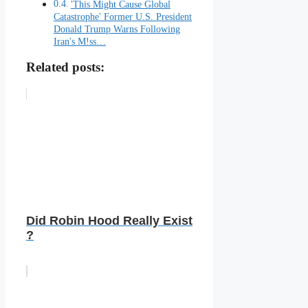
'This Might Cause Global
Catastrophe' Former U.S. President
Donald Trump Warns Following
Iran's M!ss…
Related posts:
Did Robin Hood Really Exist
?