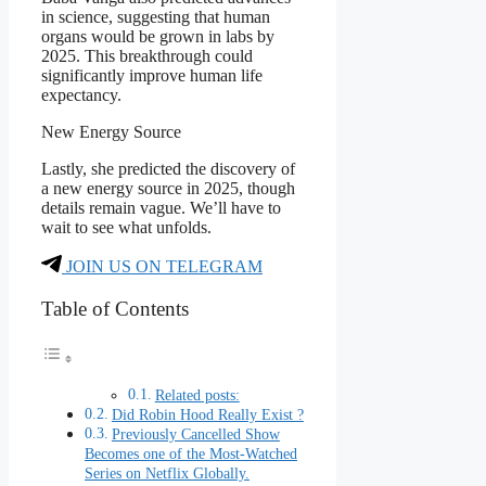
in science, suggesting that human
organs would be grown in labs by
2025. This breakthrough could
significantly improve human life
expectancy.
New Energy Source
Lastly, she predicted the discovery of
a new energy source in 2025, though
details remain vague. We’ll have to
wait to see what unfolds.
JOIN US ON TELEGRAM
Table of Contents
Related posts:
Did Robin Hood Really Exist ?
Previously Cancelled Show
Becomes one of the Most-Watched
Series on Netflix Globally.