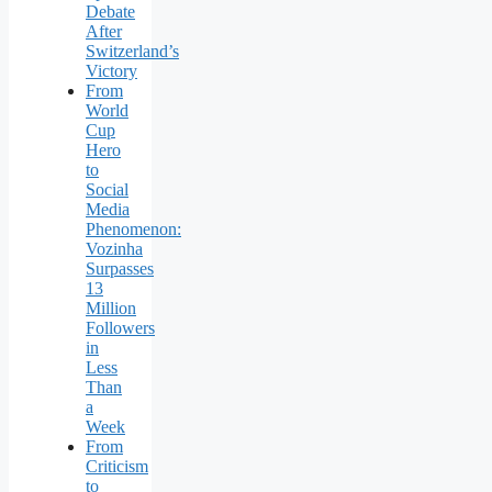
Debate
After
Switzerland’s
Victory
From
World
Cup
Hero
to
Social
Media
Phenomenon:
Vozinha
Surpasses
13
Million
Followers
in
Less
Than
a
Week
From
Criticism
to