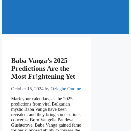
Baba Vanga’s 2025
Predictions Are the
Most Fr!ghtening Yet
October 15, 2024
by
Oziegbe Onome
Mark your calendars, as the 2025
predictions from viral Bulgarian
mystic Baba Vanga have been
revealed, and they bring some serious
concerns. Born Vangelia Pandeva
Gushterova, Baba Vanga gained fame
for her supposed ability to foresee the