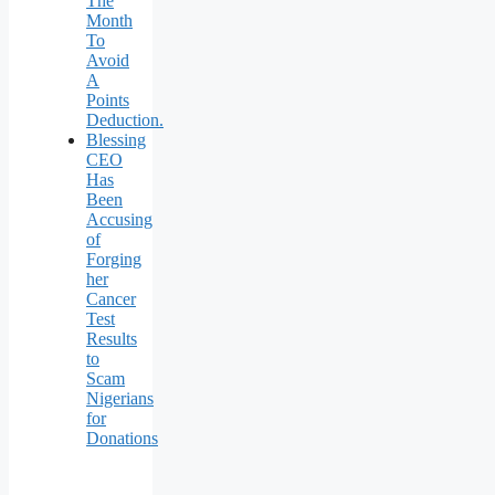
The
Month
To
Avoid
A
Points
Deduction.
Blessing
CEO
Has
Been
Accusing
of
Forging
her
Cancer
Test
Results
to
Scam
Nigerians
for
Donations