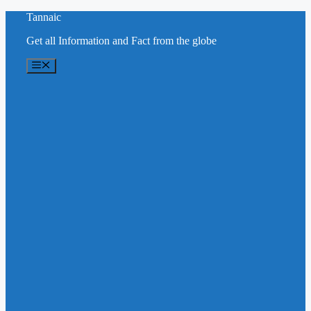
Skip
Tannaic
to
Get all Information and Fact from the globe
content
Menu