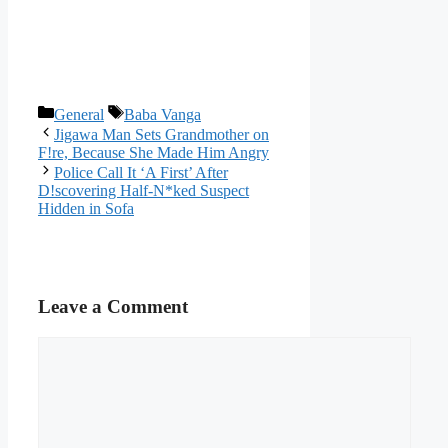
Categories
Tags
General
Baba Vanga
Jigawa Man Sets Grandmother on
F!re, Because She Made Him Angry
Police Call It ‘A First’ After
D!scovering Half-N*ked Suspect
Hidden in Sofa
Leave a Comment
Comment