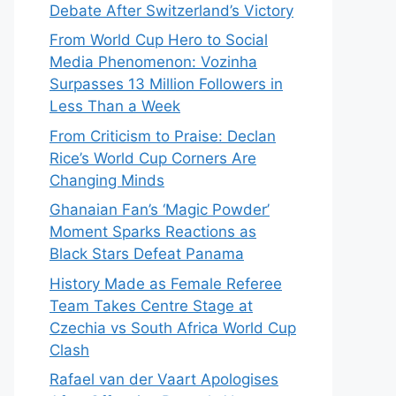
Debate After Switzerland’s Victory
From World Cup Hero to Social
Media Phenomenon: Vozinha
Surpasses 13 Million Followers in
Less Than a Week
From Criticism to Praise: Declan
Rice’s World Cup Corners Are
Changing Minds
Ghanaian Fan’s ‘Magic Powder’
Moment Sparks Reactions as
Black Stars Defeat Panama
History Made as Female Referee
Team Takes Centre Stage at
Czechia vs South Africa World Cup
Clash
Rafael van der Vaart Apologises