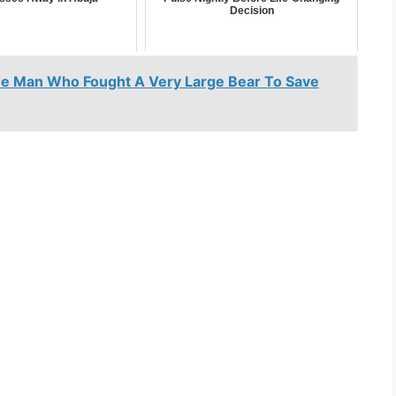
Decision
he Man Who Fought A Very Large Bear To Save