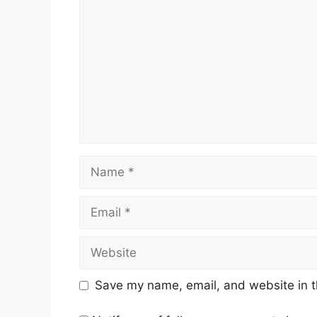
Name
Email
Website
Save my name, email, and website in t