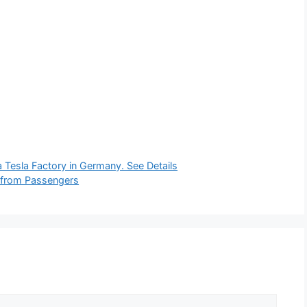
 Tesla Factory in Germany. See Details
s from Passengers