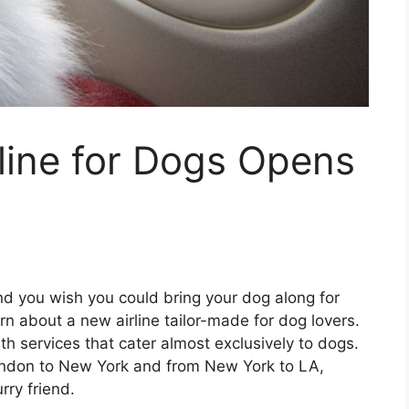
line for Dogs Opens
and you wish you could bring your dog along for
arn about a new airline tailor-made for dog lovers.
ith services that cater almost exclusively to dogs.
London to New York and from New York to LA,
rry friend.