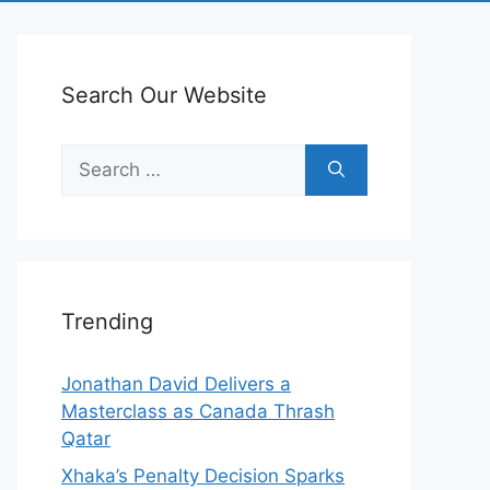
Search Our Website
Search
for:
Trending
Jonathan David Delivers a
Masterclass as Canada Thrash
Qatar
Xhaka’s Penalty Decision Sparks