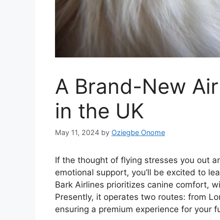
A Brand-New Air
in the UK
May 11, 2024
by
Oziegbe Onome
If the thought of flying stresses you out 
emotional support, you’ll be excited to le
Bark Airlines prioritizes canine comfort, w
Presently, it operates two routes: from 
ensuring a premium experience for your fu