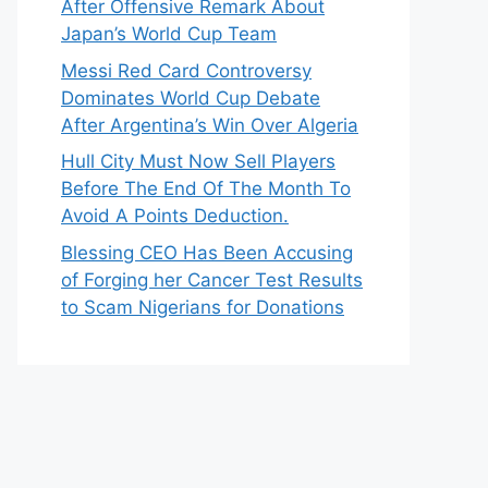
After Offensive Remark About
Japan’s World Cup Team
Messi Red Card Controversy
Dominates World Cup Debate
After Argentina’s Win Over Algeria
Hull City Must Now Sell Players
Before The End Of The Month To
Avoid A Points Deduction.
Blessing CEO Has Been Accusing
of Forging her Cancer Test Results
to Scam Nigerians for Donations