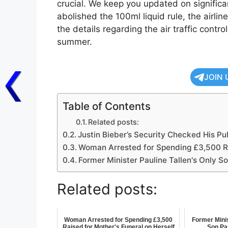
crucial. We keep you updated on signific
abolished the 100ml liquid rule, the airli
the details regarding the air traffic contro
summer.
JOIN 
Table of Contents
Related posts:
Justin Bieber’s Security Checked His Pu
Woman Arrested for Spending £3,500 Rai
Former Minister Pauline Tallen's Only 
Related posts:
Woman Arrested for Spending £3,500
Former Minis
Raised for Mother's Funeral on Herself
Son Pa