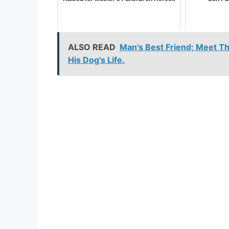
ALSO READ
Man's Best Friend; Meet T
His Dog's Life.