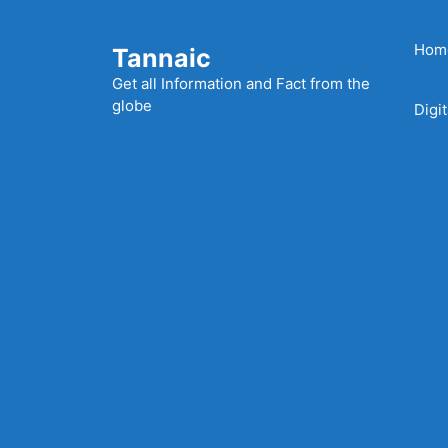
Skip
to
Hom
Tannaic
content
Get all Information and Fact from the
globe
Digi