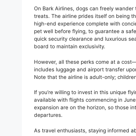
On Bark Airlines, dogs can freely wander t
treats. The airline prides itself on being t
high-end experience complete with concie
pet well before flying, to guarantee a saf
quick security clearance and luxurious se
board to maintain exclusivity.
However, all these perks come at a cost—
includes luggage and airport transfer upo
Note that the airline is adult-only; childr
If you’re willing to invest in this unique 
available with flights commencing in June
expansion are on the horizon, so those i
departures.
As travel enthusiasts, staying informed a