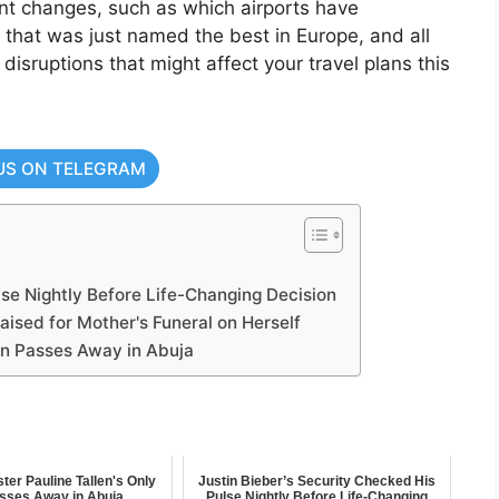
ant changes, such as which airports have
ne that was just named the best in Europe, and all
l disruptions that might affect your travel plans this
US ON TELEGRAM
lse Nightly Before Life-Changing Decision
sed for Mother's Funeral on Herself
Son Passes Away in Abuja
ter Pauline Tallen's Only
Justin Bieber’s Security Checked His
sses Away in Abuja
Pulse Nightly Before Life-Changing