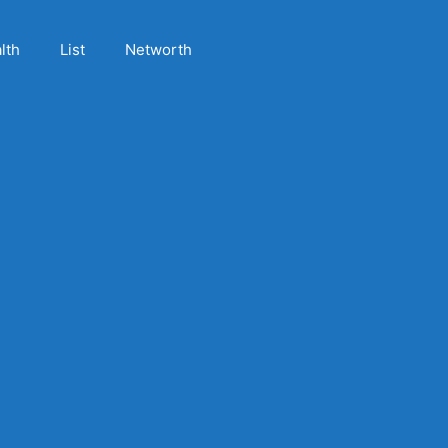
lth
List
Networth