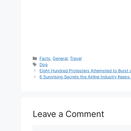
Categories
Facts
,
General
,
Travel
Tags
Dog
Eight Hundred Protesters Attempted to Burst a
6 Surprising Secrets the Airline Industry Keep
Leave a Comment
Comment