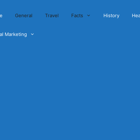
e
General
Travel
Facts
History
Hea
tal Marketing