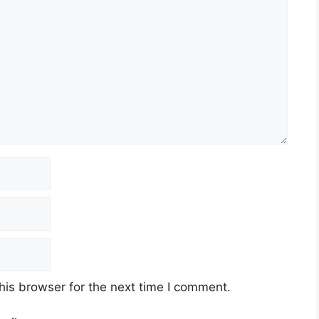
his browser for the next time I comment.