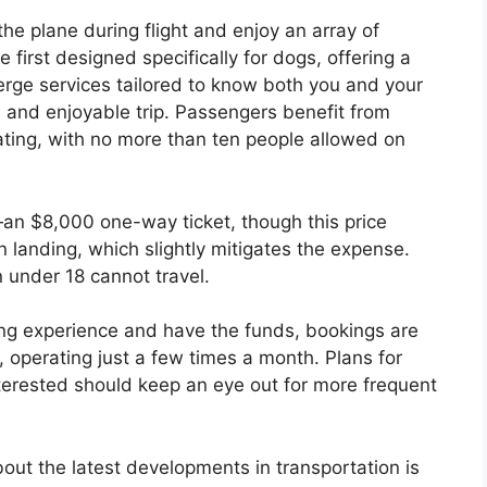
he plane during flight and enjoy an array of
he first designed specifically for dogs, offering a
rge services tailored to know both you and your
e and enjoyable trip. Passengers benefit from
ating, with no more than ten people allowed on
an $8,000 one-way ticket, though this price
n landing, which slightly mitigates the expense.
en under 18 cannot travel.
flying experience and have the funds, bookings are
, operating just a few times a month. Plans for
nterested should keep an eye out for more frequent
bout the latest developments in transportation is