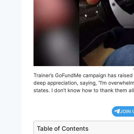
Trainer’s GoFundMe campaign has raised n
deep appreciation, saying, “I’m overwhel
states. I don’t know how to thank them all
JOIN 
Table of Contents