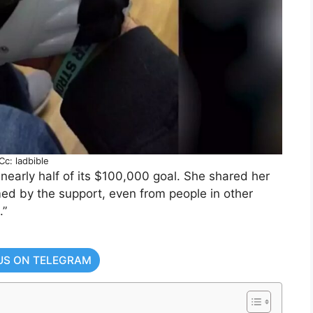
Cc: ladbible
early half of its $100,000 goal. She shared her
med by the support, even from people in other
.”
US ON TELEGRAM