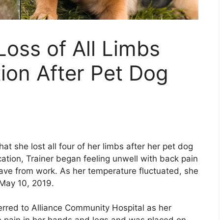
oss of All Limbs
ion After Pet Dog
t she lost all four of her limbs after her pet dog
acation, Trainer began feeling unwell with back pain
eave from work. As her temperature fluctuated, she
May 10, 2019.
erred to Alliance Community Hospital as her