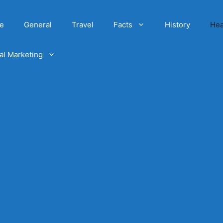
e
General
Travel
Facts
History
Hea
tal Marketing