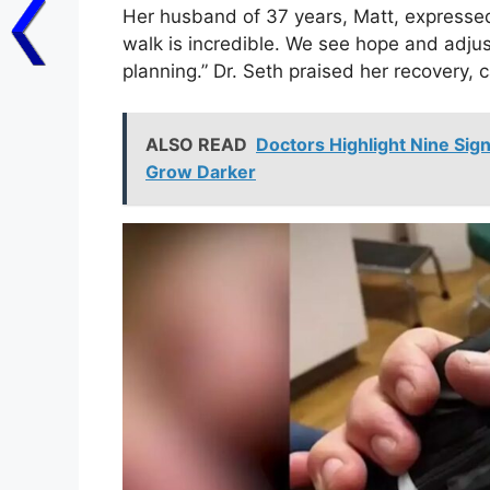
Her husband of 37 years, Matt, expresse
walk is incredible. We see hope and adjus
planning.” Dr. Seth praised her recovery, ca
ALSO READ
Doctors Highlight Nine Sig
Grow Darker