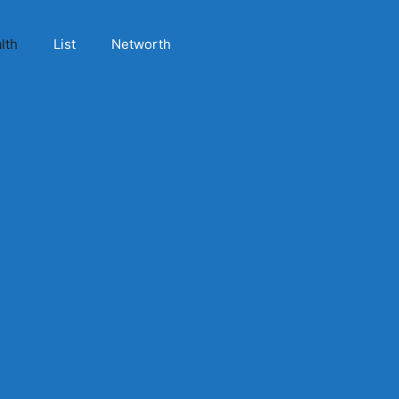
lth
List
Networth