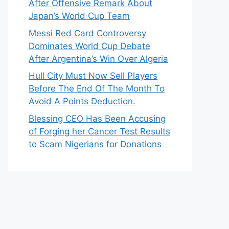
After Offensive Remark About
Japan’s World Cup Team
Messi Red Card Controversy
Dominates World Cup Debate
After Argentina’s Win Over Algeria
Hull City Must Now Sell Players
Before The End Of The Month To
Avoid A Points Deduction.
Blessing CEO Has Been Accusing
of Forging her Cancer Test Results
to Scam Nigerians for Donations