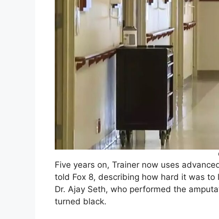
Five years on, Trainer now uses advanced 
told Fox 8, describing how hard it was to 
Dr. Ajay Seth, who performed the amputat
turned black.