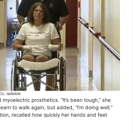
Cc: ladbible
myoelectric prosthetics. “It’s been tough,” she
learn to walk again, but added, “I’m doing well.”
ion, recalled how quickly her hands and feet