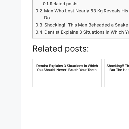
Related posts:
Man Who Lost Nearly 63 Kg Reveals His 
Do.
Shocking!! This Man Beheaded a Snake B
Dentist Explains 3 Situations in Which Y
Related posts:
Dentist Explains 3 Situations in Which
Shocking!! T
You Should 'Never' Brush Your Teeth.
But The Hal