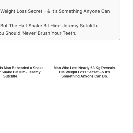
Weight Loss Secret – & It's Something Anyone Can
ut The Half Snake Bit Him- Jeremy Sutcliffe
ou Should 'Never' Brush Your Teeth.
his Man Beheaded a Snake
Man Who Lost Nearly 63 Kg Reveals
f Snake Bit Him- Jeremy
His Weight Loss Secret - & It's
Sutcliffe
Something Anyone Can Do.