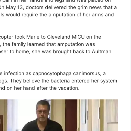
e pain in her hands and legs and was placed on
. On May 13, doctors delivered the grim news that a
els would require the amputation of her arms and
copter took Marie to Cleveland MICU on the
, the family learned that amputation was
closer to home, she was brought back to Aultman
the infection as capnocytophaga canimorsus, a
dogs. They believe the bacteria entered her system
 on her hand after the vacation.