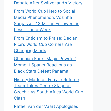
Debate After Switzerland’s Victory
From World Cup Hero to Social
Media Phenomenon: Vozinha
Surpasses 13 Million Followers in
Less Than a Week
From Criticism to Praise: Declan
Rice’s World Cup Corners Are
Changing Minds
Ghanaian Fan’s ‘Magic Powder’
Moment Sparks Reactions as
Black Stars Defeat Panama
History Made as Female Referee
Team Takes Centre Stage at
Czechia vs South Africa World Cup
Clash
Rafael van der Vaart Apologises