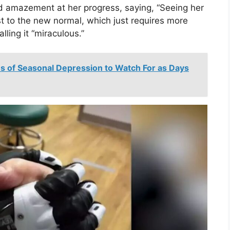
d amazement at her progress, saying, “Seeing her
t to the new normal, which just requires more
lling it “miraculous.”
ns of Seasonal Depression to Watch For as Days