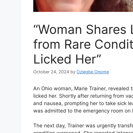
“Woman Shares L
from Rare Condit
Licked Her”
October 24, 2024
by
Oziegbe Onome
An Ohio woman, Marie Trainer, revealed tha
licked her. Shortly after returning from v
and nausea, prompting her to take sick l
was admitted to the emergency room on 
The next day, Trainer was urgently transf