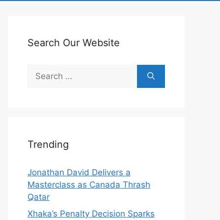
Search Our Website
Search
for:
Trending
Jonathan David Delivers a
Masterclass as Canada Thrash
Qatar
Xhaka’s Penalty Decision Sparks