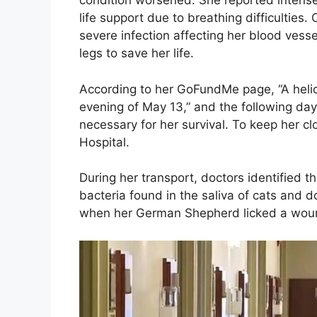
condition worsened. She reported intens
life support due to breathing difficulties
severe infection affecting her blood vess
legs to save her life.
According to her GoFundMe page, “A heli
evening of May 13,” and the following day
necessary for her survival. To keep her 
Hospital.
During her transport, doctors identified 
bacteria found in the saliva of cats and 
when her German Shepherd licked a wound