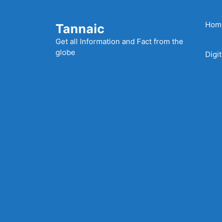
Skip
to
Hom
Tannaic
content
Get all Information and Fact from the
globe
Digi