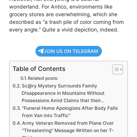
wonderland. For Antico, environments like
grocery stores are overwhelming, which she
described as “a trash pile of color coming from
every angle.” Quite a vivid depiction, indeed.
JOIN US ON TELEGRAM
Table of Contents
Related posts:
Sc@ry Mystery Surrounds Family
D!sappearance in Mountains Without
Possessions Amid Claims that their…
"Funeral Home Apologizes After Body Falls
from Van into Traffic"
Army Veteran Removed from Plane Over
"Threaten!ng" Message Written on her T-