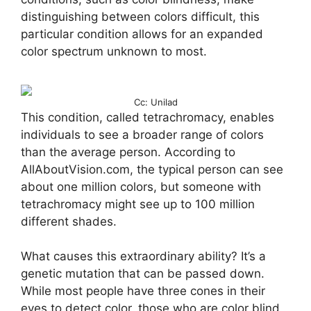
distinguishing between colors difficult, this
particular condition allows for an expanded
color spectrum unknown to most.
Cc: Unilad
This condition, called tetrachromacy, enables
individuals to see a broader range of colors
than the average person. According to
AllAboutVision.com, the typical person can see
about one million colors, but someone with
tetrachromacy might see up to 100 million
different shades.
What causes this extraordinary ability? It’s a
genetic mutation that can be passed down.
While most people have three cones in their
eyes to detect color, those who are color blind