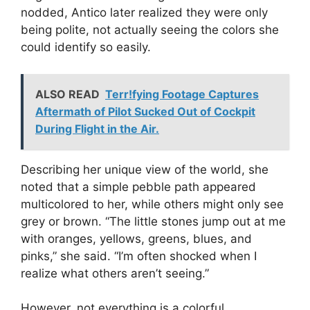
nodded, Antico later realized they were only
being polite, not actually seeing the colors she
could identify so easily.
ALSO READ
Terr!fying Footage Captures
Aftermath of Pilot Sucked Out of Cockpit
During Flight in the Air.
Describing her unique view of the world, she
noted that a simple pebble path appeared
multicolored to her, while others might only see
grey or brown. “The little stones jump out at me
with oranges, yellows, greens, blues, and
pinks,” she said. “I’m often shocked when I
realize what others aren’t seeing.”
However, not everything is a colorful