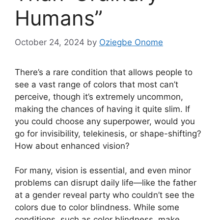
Humans”
October 24, 2024
by
Oziegbe Onome
There’s a rare condition that allows people to
see a vast range of colors that most can’t
perceive, though it’s extremely uncommon,
making the chances of having it quite slim. If
you could choose any superpower, would you
go for invisibility, telekinesis, or shape-shifting?
How about enhanced vision?
For many, vision is essential, and even minor
problems can disrupt daily life—like the father
at a gender reveal party who couldn’t see the
colors due to color blindness. While some
conditions, such as color blindness, make