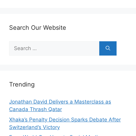
Search Our Website
Search
for:
Trending
Jonathan David Delivers a Masterclass as
Canada Thrash Qatar
Xhaka’s Penalty Decision Sparks Debate After
Switzerland’s Victory