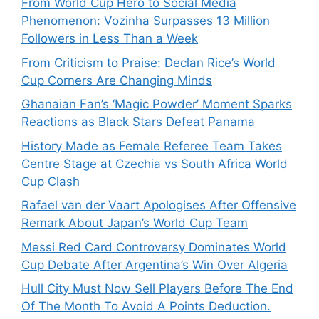
From World Cup Hero to Social Media
Phenomenon: Vozinha Surpasses 13 Million
Followers in Less Than a Week
From Criticism to Praise: Declan Rice’s World
Cup Corners Are Changing Minds
Ghanaian Fan’s ‘Magic Powder’ Moment Sparks
Reactions as Black Stars Defeat Panama
History Made as Female Referee Team Takes
Centre Stage at Czechia vs South Africa World
Cup Clash
Rafael van der Vaart Apologises After Offensive
Remark About Japan’s World Cup Team
Messi Red Card Controversy Dominates World
Cup Debate After Argentina’s Win Over Algeria
Hull City Must Now Sell Players Before The End
Of The Month To Avoid A Points Deduction.