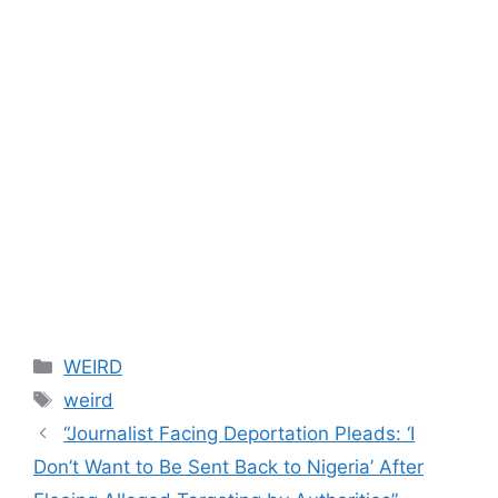
Categories
WEIRD
Tags
weird
“Journalist Facing Deportation Pleads: ‘I
Don’t Want to Be Sent Back to Nigeria’ After