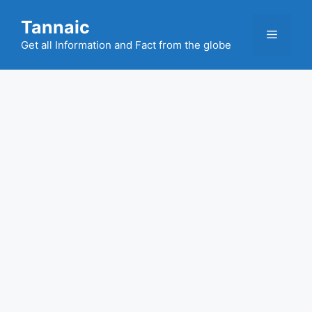
Skip
Tannaic
to
Menu
content
Get all Information and Fact from the globe