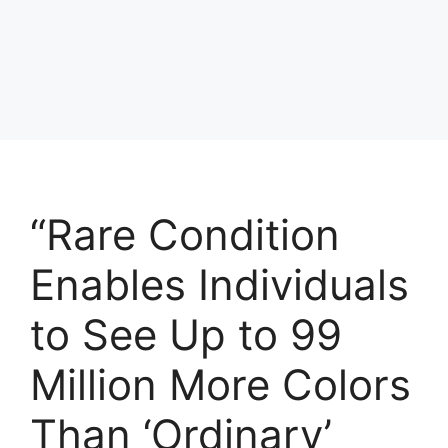
“Rare Condition
Enables Individuals
to See Up to 99
Million More Colors
Than ‘Ordinary’