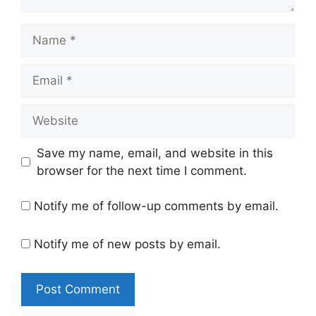
Name
Email
Website
Save my name, email, and website in this
browser for the next time I comment.
Notify me of follow-up comments by email.
Notify me of new posts by email.