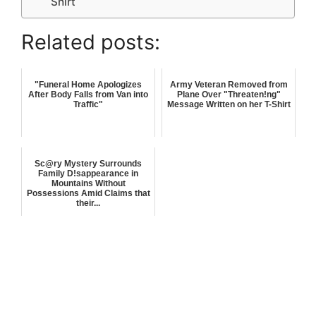
Shirt
Related posts:
"Funeral Home Apologizes
Army Veteran Removed from
After Body Falls from Van into
Plane Over "Threaten!ng"
Traffic"
Message Written on her T-Shirt
Sc@ry Mystery Surrounds
Family D!sappearance in
Mountains Without
Possessions Amid Claims that
their...