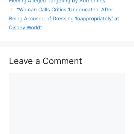
Fleeing Alleged Targeting by Authorities”
“Woman Calls Critics ‘Uneducated’ After
Being Accused of Dressing ‘Inappropriately’ at
Disney World”
Leave a Comment
Comment