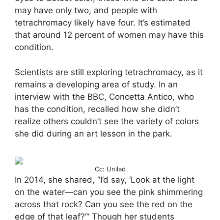
may have only two, and people with
tetrachromacy likely have four. It’s estimated
that around 12 percent of women may have this
condition.
Scientists are still exploring tetrachromacy, as it
remains a developing area of study. In an
interview with the BBC, Concetta Antico, who
has the condition, recalled how she didn’t
realize others couldn’t see the variety of colors
she did during an art lesson in the park.
Cc: Unilad
In 2014, she shared, “I’d say, ‘Look at the light
on the water—can you see the pink shimmering
across that rock? Can you see the red on the
edge of that leaf?’” Though her students