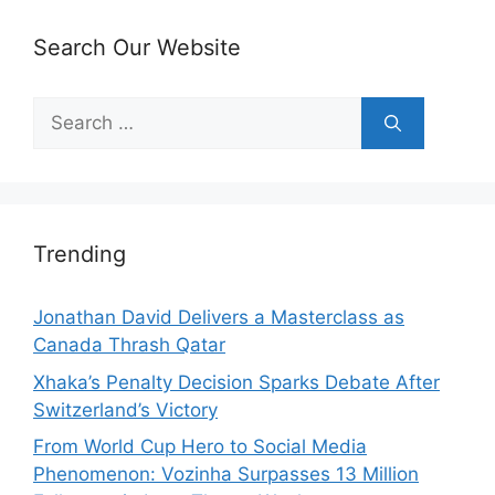
Search Our Website
Search
for:
Trending
Jonathan David Delivers a Masterclass as
Canada Thrash Qatar
Xhaka’s Penalty Decision Sparks Debate After
Switzerland’s Victory
From World Cup Hero to Social Media
Phenomenon: Vozinha Surpasses 13 Million