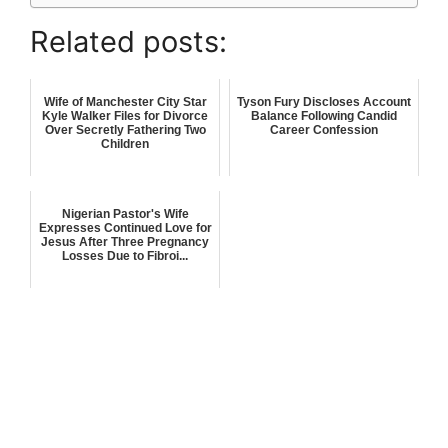
Related posts:
Wife of Manchester City Star
Tyson Fury Discloses Account
Kyle Walker Files for Divorce
Balance Following Candid
Over Secretly Fathering Two
Career Confession
Children
Nigerian Pastor's Wife
Expresses Continued Love for
Jesus After Three Pregnancy
Losses Due to Fibroi...