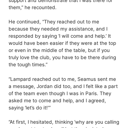
support and demonstrate that I was there for
them,” he recounted.
He continued, “They reached out to me
because they needed my assistance, and I
responded by saying ‘I will come and help.’ It
would have been easier if they were at the top
or even in the middle of the table, but if you
truly love the club, you have to be there during
the tough times.”
“Lampard reached out to me, Seamus sent me
a message, Jordan did too, and I felt like a part
of the team even though I was in Paris. They
asked me to come and help, and I agreed,
saying ‘let’s do it!'”
“At first, I hesitated, thinking ‘why are you calling