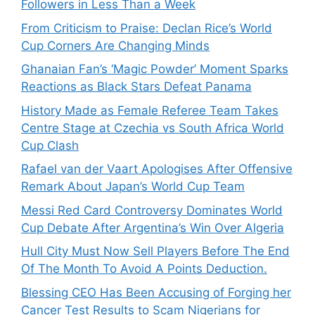
Followers in Less Than a Week
From Criticism to Praise: Declan Rice’s World
Cup Corners Are Changing Minds
Ghanaian Fan’s ‘Magic Powder’ Moment Sparks
Reactions as Black Stars Defeat Panama
History Made as Female Referee Team Takes
Centre Stage at Czechia vs South Africa World
Cup Clash
Rafael van der Vaart Apologises After Offensive
Remark About Japan’s World Cup Team
Messi Red Card Controversy Dominates World
Cup Debate After Argentina’s Win Over Algeria
Hull City Must Now Sell Players Before The End
Of The Month To Avoid A Points Deduction.
Blessing CEO Has Been Accusing of Forging her
Cancer Test Results to Scam Nigerians for