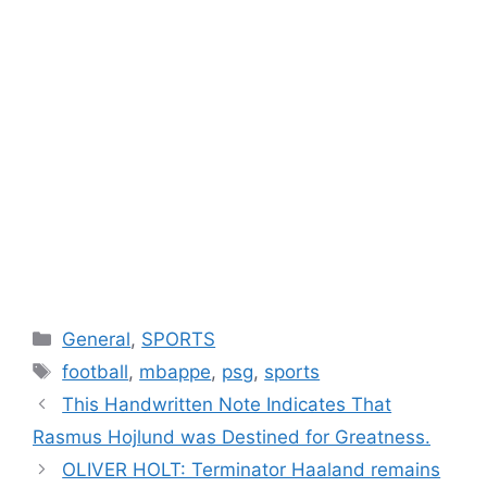
Categories
General
,
SPORTS
Tags
football
,
mbappe
,
psg
,
sports
This Handwritten Note Indicates That
Rasmus Hojlund was Destined for Greatness.
OLIVER HOLT: Terminator Haaland remains