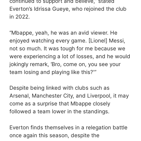
continued to support and believe,” stated
Everton’s Idrissa Gueye, who rejoined the club
in 2022.
“Mbappe, yeah, he was an avid viewer. He
enjoyed watching every game. [Lionel] Messi,
not so much. It was tough for me because we
were experiencing a lot of losses, and he would
jokingly remark, ‘Bro, come on, you see your
team losing and playing like this?'”
Despite being linked with clubs such as
Arsenal, Manchester City, and Liverpool, it may
come as a surprise that Mbappe closely
followed a team lower in the standings.
Everton finds themselves in a relegation battle
once again this season, despite the