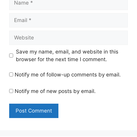
Email
Website
Save my name, email, and website in this
browser for the next time I comment.
Notify me of follow-up comments by email.
Notify me of new posts by email.