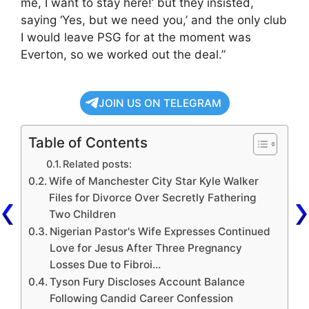
me, I want to stay here!’ but they insisted,
saying ‘Yes, but we need you,’ and the only club
I would leave PSG for at the moment was
Everton, so we worked out the deal.”
JOIN US ON TELEGRAM
Table of Contents
Related posts:
Wife of Manchester City Star Kyle Walker
Files for Divorce Over Secretly Fathering
Two Children
Nigerian Pastor's Wife Expresses Continued
Love for Jesus After Three Pregnancy
Losses Due to Fibroi…
Tyson Fury Discloses Account Balance
Following Candid Career Confession