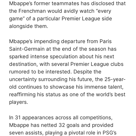
Mbappe’s former teammates has disclosed that
the Frenchman would avidly watch “every
game” of a particular Premier League side
alongside them.
Mbappe’s impending departure from Paris
Saint-Germain at the end of the season has
sparked intense speculation about his next
destination, with several Premier League clubs
rumored to be interested. Despite the
uncertainty surrounding his future, the 25-year-
old continues to showcase his immense talent,
reaffirming his status as one of the world’s best
players.
In 31 appearances across all competitions,
Mbappe has netted 32 goals and provided
seven assists, playing a pivotal role in PSG’s