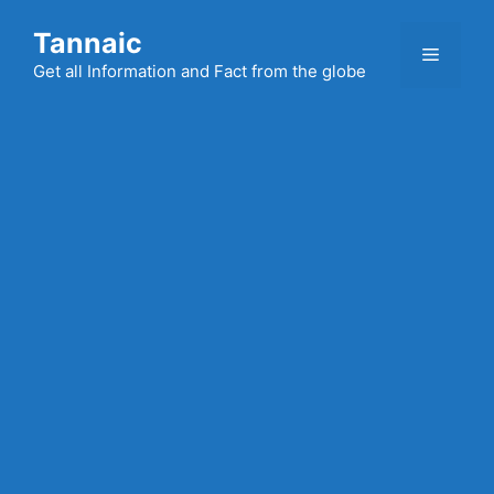
Skip
Tannaic
to
Menu
content
Get all Information and Fact from the globe