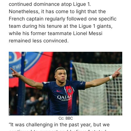
continued dominance atop Ligue 1.
Nonetheless, it has come to light that the
French captain regularly followed one specific
team during his tenure at the Ligue 1 giants,
while his former teammate Lionel Messi
remained less convinced.
Cc: BBC
“It was challenging in the past year, but we