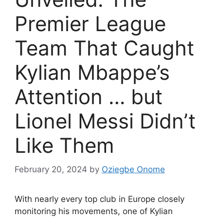
Premier League
Team That Caught
Kylian Mbappe’s
Attention … but
Lionel Messi Didn’t
Like Them
February 20, 2024
by
Oziegbe Onome
With nearly every top club in Europe closely
monitoring his movements, one of Kylian