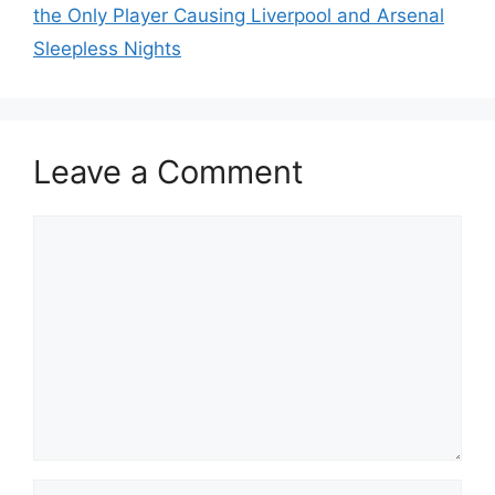
the Only Player Causing Liverpool and Arsenal
Sleepless Nights
Leave a Comment
Comment
Name