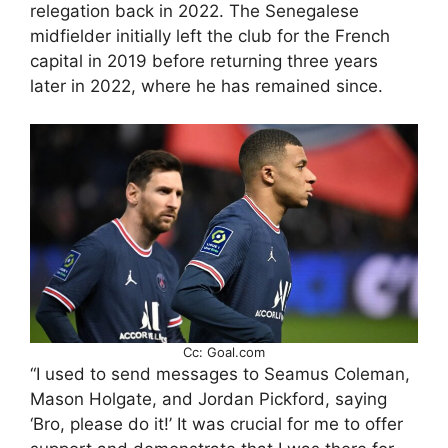
relegation back in 2022. The Senegalese
midfielder initially left the club for the French
capital in 2019 before returning three years
later in 2022, where he has remained since.
Cc: Goal.com
“I used to send messages to Seamus Coleman,
Mason Holgate, and Jordan Pickford, saying
‘Bro, please do it!’ It was crucial for me to offer