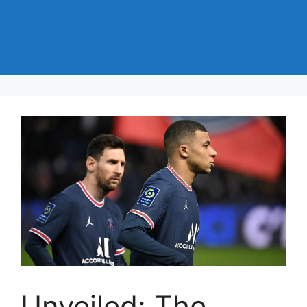
Unveiled: The