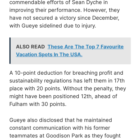
commendable efforts of Sean Dyche in
improving their performance. However, they
have not secured a victory since December,
with Gueye sidelined due to injury.
ALSO READ
These Are The Top 7 Favourite
Vacation Spots In The USA.
A 10-point deduction for breaching profit and
sustainability regulations has left them in 17th
place with 20 points. Without the penalty, they
might have been positioned 12th, ahead of
Fulham with 30 points.
Gueye also disclosed that he maintained
constant communication with his former
teammates at Goodison Park as they fought