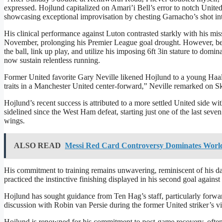
expressed. Hojlund capitalized on Amari’i Bell’s error to notch United
showcasing exceptional improvisation by chesting Garnacho’s shot into
His clinical performance against Luton contrasted starkly with his mis
November, prolonging his Premier League goal drought. However, beyo
the ball, link up play, and utilize his imposing 6ft 3in stature to dom
now sustain relentless running.
Former United favorite Gary Neville likened Hojlund to a young Haala
traits in a Manchester United center-forward,” Neville remarked on S
Hojlund’s recent success is attributed to a more settled United side w
sidelined since the West Ham defeat, starting just one of the last se
wings.
ALSO READ
Messi Red Card Controversy Dominates World
His commitment to training remains unwavering, reminiscent of his da
practiced the instinctive finishing displayed in his second goal against
Hojlund has sought guidance from Ten Hag’s staff, particularly forw
discussion with Robin van Persie during the former United striker’s vi
Hojlund is renowned for his commitment to post-game recovery, often 