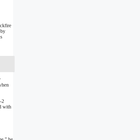
ckfire
 by
as
y
 when
3-2
d with
me,” he