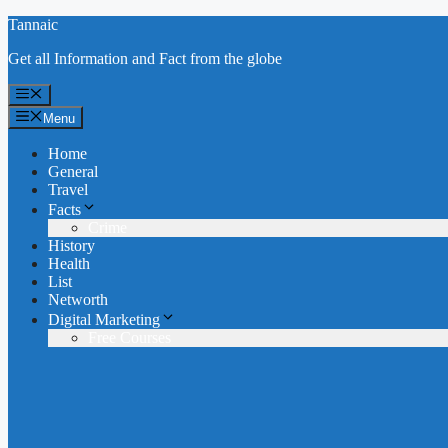
Skip
Tannaic
to
Get all Information and Fact from the globe
content
Menu
Menu
Home
General
Travel
Facts
Crime
History
Health
List
Networth
Digital Marketing
Free Courses