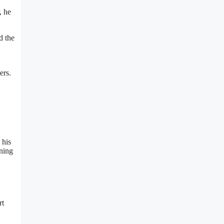
, he
d the
ers.
 his
ining
rt