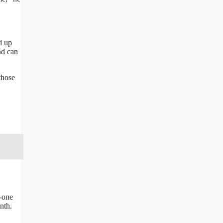
,
d up
nd can
those
-one
nth.