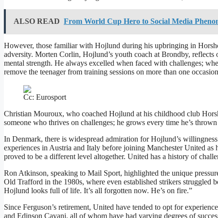
ALSO READ
From World Cup Hero to Social Media Phenom
However, those familiar with Hojlund during his upbringing in Horsho
adversity. Morten Corlin, Hojlund’s youth coach at Brondby, reflects on 
mental strength. He always excelled when faced with challenges; when
remove the teenager from training sessions on more than one occasion
Cc: Eurosport
Christian Mouroux, who coached Hojlund at his childhood club Horsh
someone who thrives on challenges; he grows every time he’s thrown
In Denmark, there is widespread admiration for Hojlund’s willingnes
experiences in Austria and Italy before joining Manchester United as h
proved to be a different level altogether. United has a history of chall
Ron Atkinson, speaking to Mail Sport, highlighted the unique pressure
Old Trafford in the 1980s, where even established strikers struggled b
Hojlund looks full of life. It’s all forgotten now. He’s on fire.”
Since Ferguson’s retirement, United have tended to opt for experienc
and Edinson Cavani, all of whom have had varying degrees of success