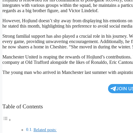
integrates with various groups within the squad, he maintains a part
regards as a big brother figure, and Victor Lindelof.
However, Hojlund doesn’t shy away from displaying his emotions on th
he stated this month, highlighting his preference to avoid social medi
Strong familial support has also played a crucial role in his journey. W
every game, providing unwavering encouragement. Additionally, he 
he now shares a home in Cheshire. “She moved in during the winter. S
Manchester United is reaping the rewards of Hojlund’s contributions. 
company at Old Trafford alongside the likes of Ronaldo, Eric Canton
The young man who arrived in Manchester last summer with aspiration
JOIN U
Table of Contents
Related posts: