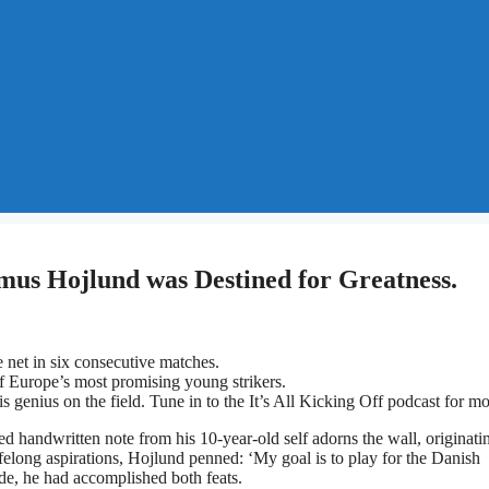
mus Hojlund was Destined for Greatness.
 net in six consecutive matches.
of Europe’s most promising young strikers.
s genius on the field. Tune in to the It’s All Kicking Off podcast for mo
handwritten note from his 10-year-old self adorns the wall, originati
lifelong aspirations, Hojlund penned: ‘My goal is to play for the Danish
de, he had accomplished both feats.