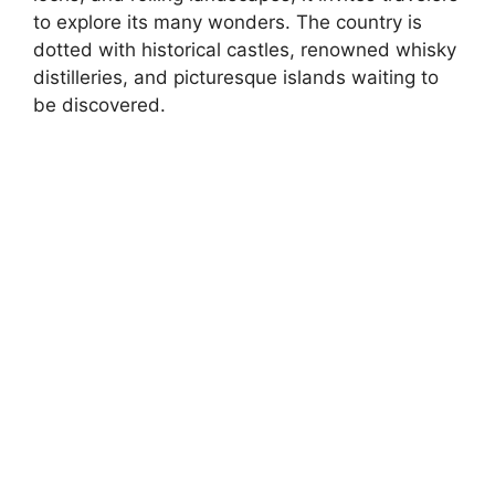
to explore its many wonders. The country is
dotted with historical castles, renowned whisky
distilleries, and picturesque islands waiting to
be discovered.