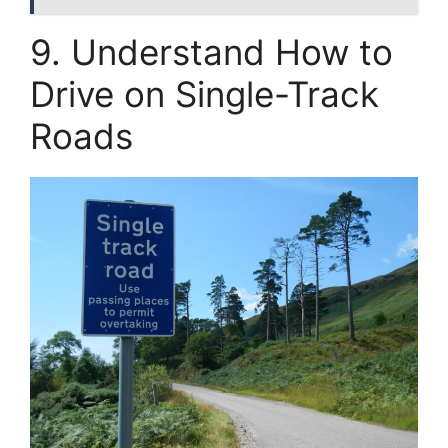
9. Understand How to
Drive on Single-Track
Roads