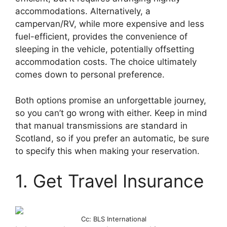
accommodations. Alternatively, a
campervan/RV, while more expensive and less
fuel-efficient, provides the convenience of
sleeping in the vehicle, potentially offsetting
accommodation costs. The choice ultimately
comes down to personal preference.
Both options promise an unforgettable journey,
so you can’t go wrong with either. Keep in mind
that manual transmissions are standard in
Scotland, so if you prefer an automatic, be sure
to specify this when making your reservation.
1. Get Travel Insurance
Cc: BLS International