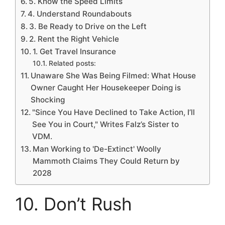
5. Know the Speed Limits
4. Understand Roundabouts
3. Be Ready to Drive on the Left
2. Rent the Right Vehicle
1. Get Travel Insurance
Related posts:
Unaware She Was Being Filmed: What House
Owner Caught Her Housekeeper Doing is
Shocking
"Since You Have Declined to Take Action, I’ll
See You in Court," Writes Falz’s Sister to
VDM.
Man Working to 'De-Extinct' Woolly
Mammoth Claims They Could Return by
2028
10. Don’t Rush