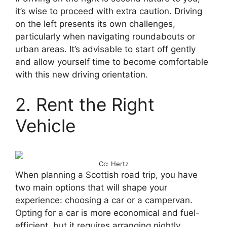
it’s wise to proceed with extra caution. Driving
on the left presents its own challenges,
particularly when navigating roundabouts or
urban areas. It’s advisable to start off gently
and allow yourself time to become comfortable
with this new driving orientation.
2. Rent the Right
Vehicle
Cc: Hertz
When planning a Scottish road trip, you have
two main options that will shape your
experience: choosing a car or a campervan.
Opting for a car is more economical and fuel-
efficient, but it requires arranging nightly