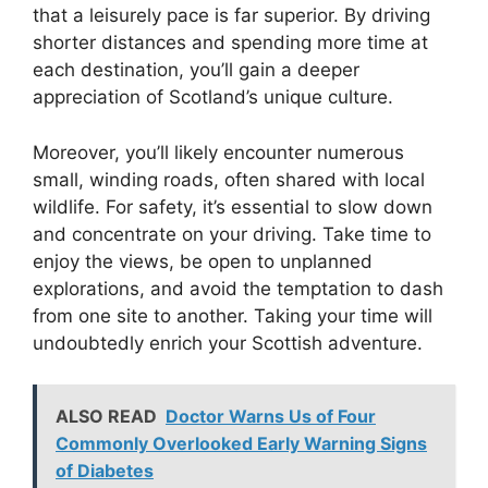
that a leisurely pace is far superior. By driving
shorter distances and spending more time at
each destination, you’ll gain a deeper
appreciation of Scotland’s unique culture.
Moreover, you’ll likely encounter numerous
small, winding roads, often shared with local
wildlife. For safety, it’s essential to slow down
and concentrate on your driving. Take time to
enjoy the views, be open to unplanned
explorations, and avoid the temptation to dash
from one site to another. Taking your time will
undoubtedly enrich your Scottish adventure.
ALSO READ
Doctor Warns Us of Four
Commonly Overlooked Early Warning Signs
of Diabetes