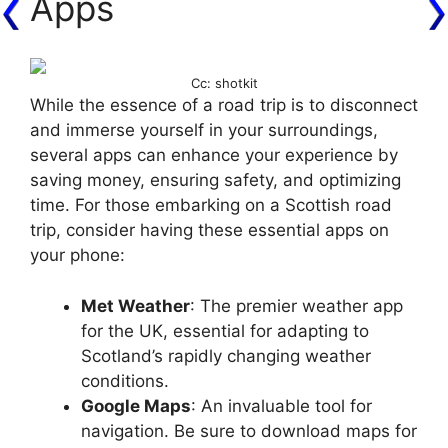
Apps
Cc: shotkit
While the essence of a road trip is to disconnect
and immerse yourself in your surroundings,
several apps can enhance your experience by
saving money, ensuring safety, and optimizing
time. For those embarking on a Scottish road
trip, consider having these essential apps on
your phone:
Met Weather
: The premier weather app
for the UK, essential for adapting to
Scotland’s rapidly changing weather
conditions.
Google Maps
: An invaluable tool for
navigation. Be sure to download maps for