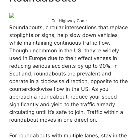
Cc: Highway Code
Roundabouts, circular intersections that replace
stoplights or signs, help slow down vehicles
while maintaining continuous traffic flow.
Though uncommon in the US, they’re widely
used in Europe due to their effectiveness in
reducing serious accidents by up to 90%. In
Scotland, roundabouts are prevalent and
operate in a clockwise direction, opposite to the
counterclockwise flow in the US. As you
approach a roundabout, reduce your speed
significantly and yield to the traffic already
circulating until it’s safe to join. Traffic within a
roundabout moves in one direction.
For roundabouts with multiple lanes, stay in the