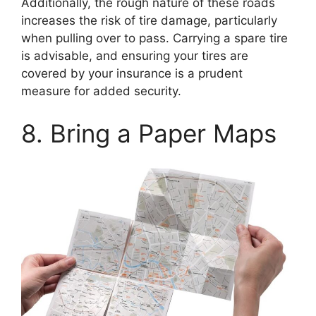
Additionally, the rough nature of these roads
increases the risk of tire damage, particularly
when pulling over to pass. Carrying a spare tire
is advisable, and ensuring your tires are
covered by your insurance is a prudent
measure for added security.
8. Bring a Paper Maps