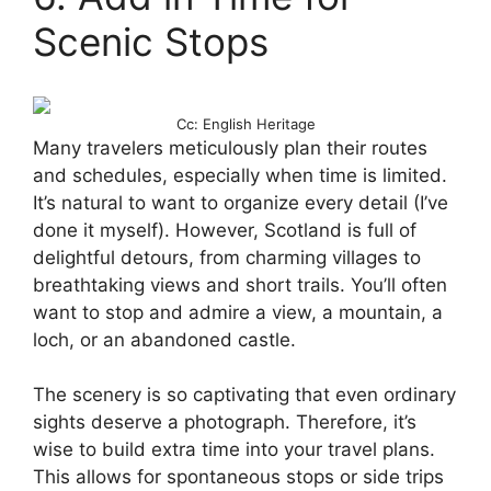
Scenic Stops
Cc: English Heritage
Many travelers meticulously plan their routes
and schedules, especially when time is limited.
It’s natural to want to organize every detail (I’ve
done it myself). However, Scotland is full of
delightful detours, from charming villages to
breathtaking views and short trails. You’ll often
want to stop and admire a view, a mountain, a
loch, or an abandoned castle.
The scenery is so captivating that even ordinary
sights deserve a photograph. Therefore, it’s
wise to build extra time into your travel plans.
This allows for spontaneous stops or side trips