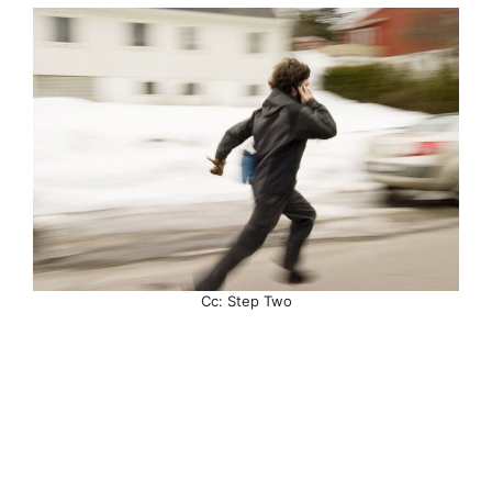
Cc: Step Two