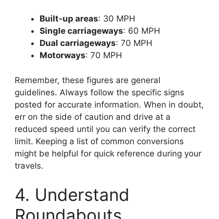
Built-up areas
: 30 MPH
Single carriageways
: 60 MPH
Dual carriageways
: 70 MPH
Motorways
: 70 MPH
Remember, these figures are general
guidelines. Always follow the specific signs
posted for accurate information. When in doubt,
err on the side of caution and drive at a
reduced speed until you can verify the correct
limit. Keeping a list of common conversions
might be helpful for quick reference during your
travels.
4. Understand
Roundabouts