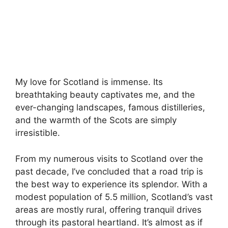
My love for Scotland is immense. Its
breathtaking beauty captivates me, and the
ever-changing landscapes, famous distilleries,
and the warmth of the Scots are simply
irresistible.
From my numerous visits to Scotland over the
past decade, I’ve concluded that a road trip is
the best way to experience its splendor. With a
modest population of 5.5 million, Scotland’s vast
areas are mostly rural, offering tranquil drives
through its pastoral heartland. It’s almost as if