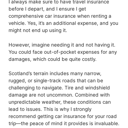
I always make sure to have travel insurance
before I depart, and I ensure I get
comprehensive car insurance when renting a
vehicle. Yes, it’s an additional expense, and you
might not end up using it.
However, imagine needing it and not having it.
You could face out-of-pocket expenses for any
damages, which could be quite costly.
Scotland’s terrain includes many narrow,
rugged, or single-track roads that can be
challenging to navigate. Tire and windshield
damage are not uncommon. Combined with
unpredictable weather, these conditions can
lead to issues. This is why I strongly
recommend getting car insurance for your road
trip—the peace of mind it provides is invaluable.