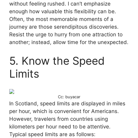
without feeling rushed. I can’t emphasize
enough how valuable this flexibility can be.
Often, the most memorable moments of a
journey are those serendipitous discoveries.
Resist the urge to hurry from one attraction to
another; instead, allow time for the unexpected.
5. Know the Speed
Limits
Cc: buyacar
In Scotland, speed limits are displayed in miles
per hour, which is convenient for Americans.
However, travelers from countries using
kilometers per hour need to be attentive.
Typical speed limits are as follows: