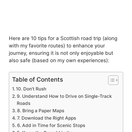
Here are 10 tips for a Scottish road trip (along
with my favorite routes) to enhance your
journey, ensuring it is not only enjoyable but
also safe (based on my own experiences):
Table of Contents
10. Don’t Rush
9. Understand How to Drive on Single-Track
Roads
8. Bring a Paper Maps
7. Download the Right Apps
6. Add in Time for Scenic Stops