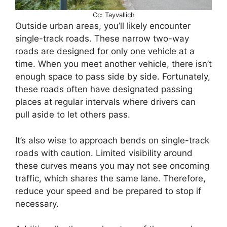
Cc: Tayvallich
Outside urban areas, you’ll likely encounter
single-track roads. These narrow two-way
roads are designed for only one vehicle at a
time. When you meet another vehicle, there isn’t
enough space to pass side by side. Fortunately,
these roads often have designated passing
places at regular intervals where drivers can
pull aside to let others pass.
It’s also wise to approach bends on single-track
roads with caution. Limited visibility around
these curves means you may not see oncoming
traffic, which shares the same lane. Therefore,
reduce your speed and be prepared to stop if
necessary.