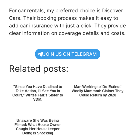
For car rentals, my preferred choice is Discover
Cars. Their booking process makes it easy to
add car insurance with just a click. They provide
clear information on coverage details and costs.
JOIN US ON TELEGRAM
Related posts:
"Since You Have Declined to
Man Working to 'De-Extinct'
Take Action, I’ll See You in
Woolly Mammoth Claims They
Court," Writes Falz’s Sister to
Could Return by 2028
VDM.
Unaware She Was Being
Filmed: What House Owner
Caught Her Housekeeper
Doing is Shocking