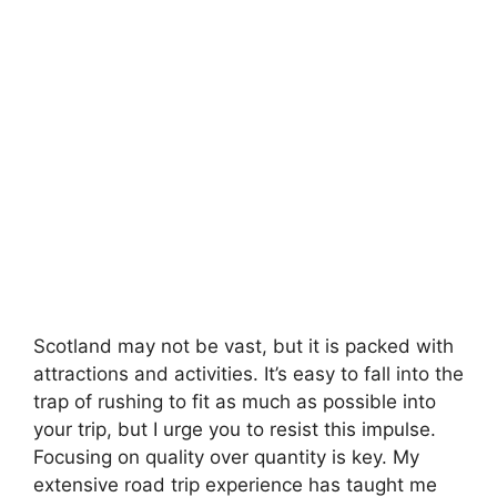
Scotland may not be vast, but it is packed with
attractions and activities. It’s easy to fall into the
trap of rushing to fit as much as possible into
your trip, but I urge you to resist this impulse.
Focusing on quality over quantity is key. My
extensive road trip experience has taught me