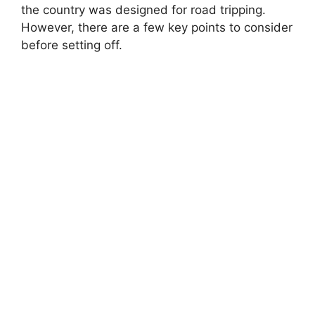
the country was designed for road tripping.
However, there are a few key points to consider
before setting off.