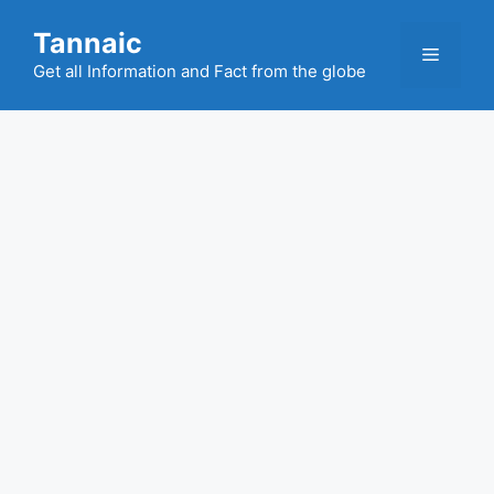
Skip
Tannaic
to
Menu
content
Get all Information and Fact from the globe