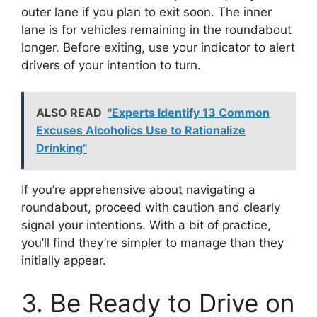
outer lane if you plan to exit soon. The inner
lane is for vehicles remaining in the roundabout
longer. Before exiting, use your indicator to alert
drivers of your intention to turn.
ALSO READ
"Experts Identify 13 Common
Excuses Alcoholics Use to Rationalize
Drinking"
If you’re apprehensive about navigating a
roundabout, proceed with caution and clearly
signal your intentions. With a bit of practice,
you’ll find they’re simpler to manage than they
initially appear.
3. Be Ready to Drive on