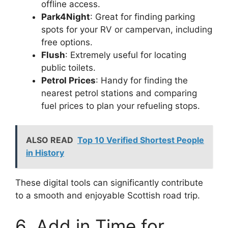
offline access.
Park4Night
: Great for finding parking
spots for your RV or campervan, including
free options.
Flush
: Extremely useful for locating
public toilets.
Petrol Prices
: Handy for finding the
nearest petrol stations and comparing
fuel prices to plan your refueling stops.
ALSO READ
Top 10 Verified Shortest People
in History
These digital tools can significantly contribute
to a smooth and enjoyable Scottish road trip.
6. Add in Time for