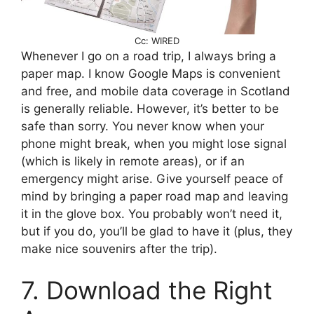
Cc: WIRED
Whenever I go on a road trip, I always bring a
paper map. I know Google Maps is convenient
and free, and mobile data coverage in Scotland
is generally reliable. However, it’s better to be
safe than sorry. You never know when your
phone might break, when you might lose signal
(which is likely in remote areas), or if an
emergency might arise. Give yourself peace of
mind by bringing a paper road map and leaving
it in the glove box. You probably won’t need it,
but if you do, you’ll be glad to have it (plus, they
make nice souvenirs after the trip).
7. Download the Right