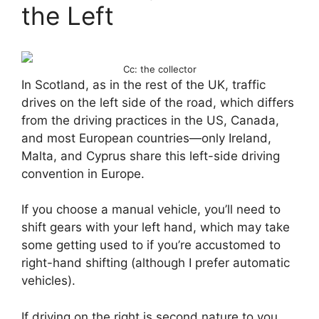
the Left
Cc: the collector
In Scotland, as in the rest of the UK, traffic
drives on the left side of the road, which differs
from the driving practices in the US, Canada,
and most European countries—only Ireland,
Malta, and Cyprus share this left-side driving
convention in Europe.
If you choose a manual vehicle, you’ll need to
shift gears with your left hand, which may take
some getting used to if you’re accustomed to
right-hand shifting (although I prefer automatic
vehicles).
If driving on the right is second nature to you,