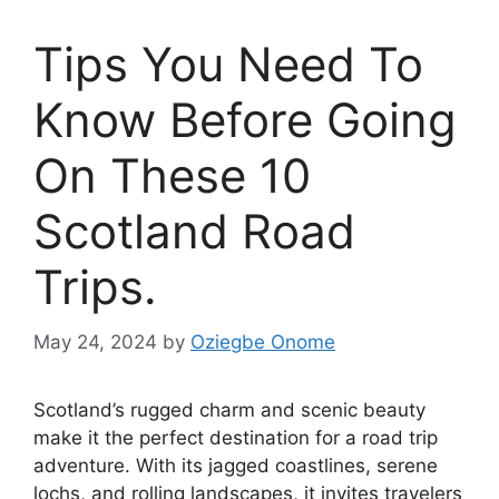
Tips You Need To
Know Before Going
On These 10
Scotland Road
Trips.
May 24, 2024
by
Oziegbe Onome
Scotland’s rugged charm and scenic beauty
make it the perfect destination for a road trip
adventure. With its jagged coastlines, serene
lochs, and rolling landscapes, it invites travelers