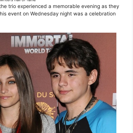
the trio experienced a memorable evening as they
This event on Wednesday night was a celebration