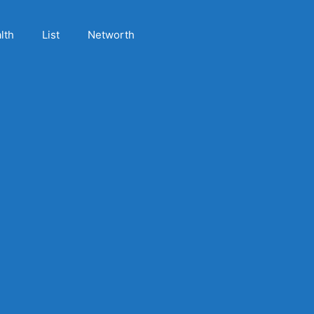
lth
List
Networth