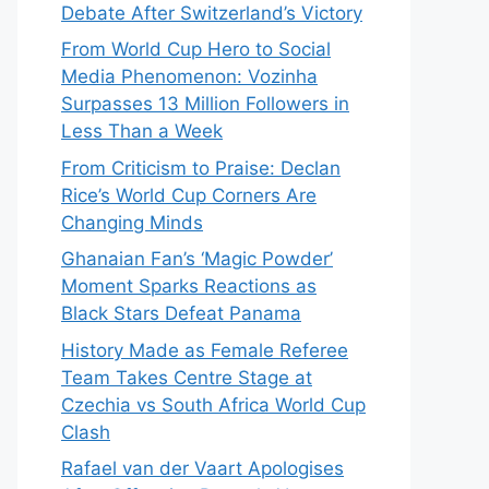
Debate After Switzerland’s Victory
From World Cup Hero to Social
Media Phenomenon: Vozinha
Surpasses 13 Million Followers in
Less Than a Week
From Criticism to Praise: Declan
Rice’s World Cup Corners Are
Changing Minds
Ghanaian Fan’s ‘Magic Powder’
Moment Sparks Reactions as
Black Stars Defeat Panama
History Made as Female Referee
Team Takes Centre Stage at
Czechia vs South Africa World Cup
Clash
Rafael van der Vaart Apologises