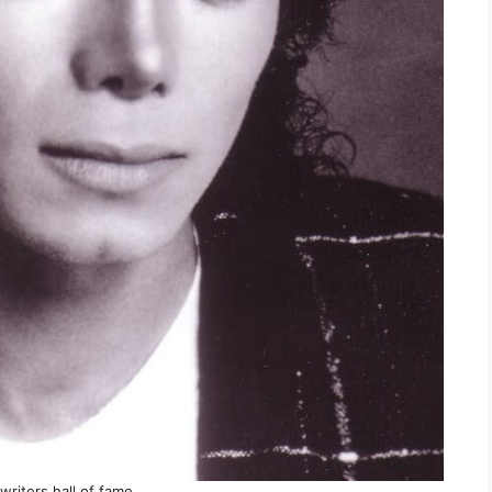
writers hall of fame