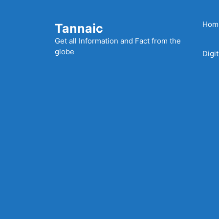
Skip
to
Hom
Tannaic
content
Get all Information and Fact from the
globe
Digi