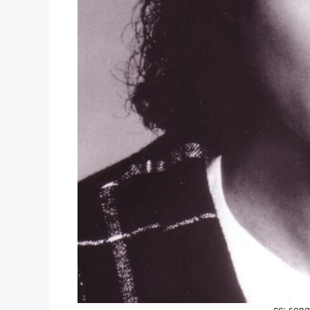
cc: song