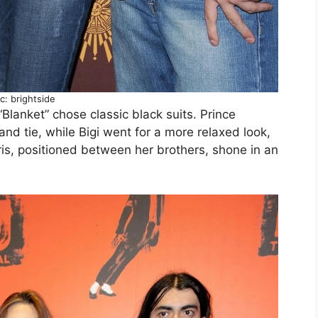
c: brightside
“Blanket” chose classic black suits. Prince
and tie, while Bigi went for a more relaxed look,
ris, positioned between her brothers, shone in an