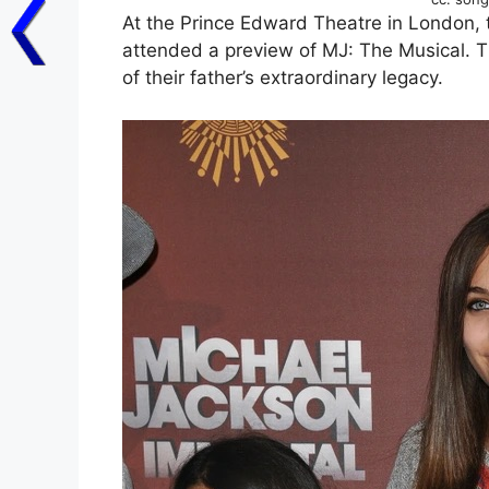
At the Prince Edward Theatre in London, 
attended a preview of MJ: The Musical. 
of their father’s extraordinary legacy.