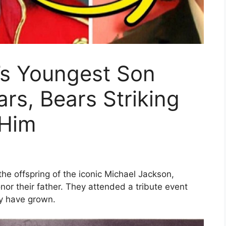
’s Youngest Son
ars, Bears Striking
 Him
 the offspring of the iconic Michael Jackson,
nor their father. They attended a tribute event
y have grown.