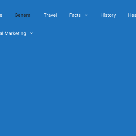
e
General
Travel
Facts
History
Hea
tal Marketing