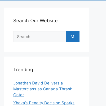
Search Our Website
Search
for:
Trending
Jonathan David Delivers a
Masterclass as Canada Thrash
Qatar
Xhaka’s Penalty Decision Sparks