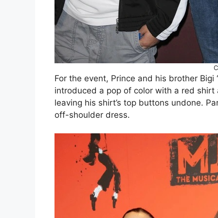
C
For the event, Prince and his brother Bigi 
introduced a pop of color with a red shirt 
leaving his shirt’s top buttons undone. Pa
off-shoulder dress.