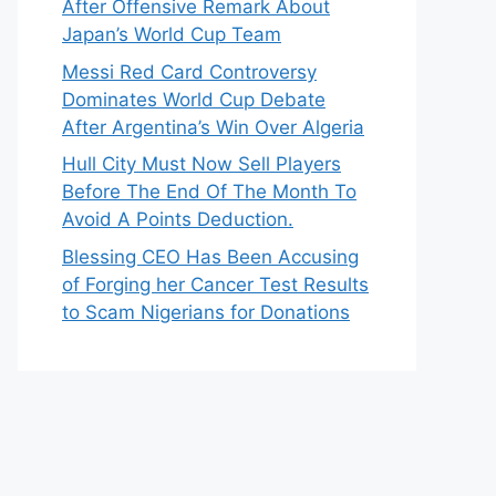
After Offensive Remark About
Japan’s World Cup Team
Messi Red Card Controversy
Dominates World Cup Debate
After Argentina’s Win Over Algeria
Hull City Must Now Sell Players
Before The End Of The Month To
Avoid A Points Deduction.
Blessing CEO Has Been Accusing
of Forging her Cancer Test Results
to Scam Nigerians for Donations