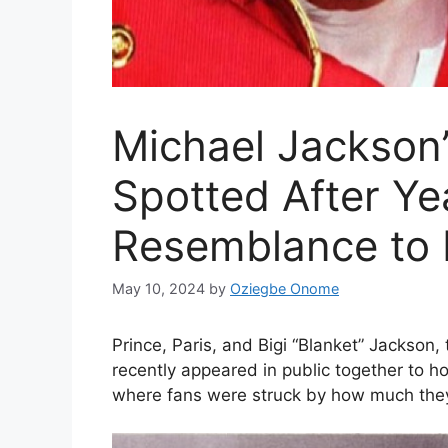
Michael Jackson
Spotted After Ye
Resemblance to
May 10, 2024
by
Oziegbe Onome
Prince, Paris, and Bigi “Blanket” Jackson,
recently appeared in public together to ho
where fans were struck by how much the