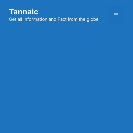
Skip
Tannaic
to
Menu
content
Get all Information and Fact from the globe