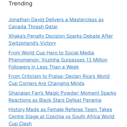
Trending
Jonathan David Delivers a Masterclass as
Canada Thrash Qatar
Xhaka’s Penalty Decision Sparks Debate After
Switzerland’s Victory
From World Cup Hero to Social Media
Phenomenon: Vozinha Surpasses 13 Million
Followers in Less Than a Week
From Criticism to Praise: Declan Rice’s World
Cup Corners Are Changing Minds
Ghanaian Fan’s ‘Magic Powder’ Moment Sparks
Reactions as Black Stars Defeat Panama
History Made as Female Referee Team Takes
Centre Stage at Czechia vs South Africa World
Cup Clash