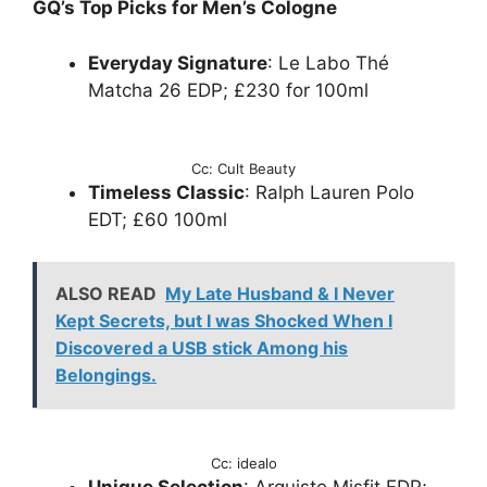
GQ’s Top Picks for Men’s Cologne
Everyday Signature
: Le Labo Thé
Matcha 26 EDP; £230 for 100ml
Cc: Cult Beauty
Timeless Classic
: Ralph Lauren Polo
EDT; £60 100ml
ALSO READ
My Late Husband & I Never
Kept Secrets, but I was Shocked When I
Discovered a USB stick Among his
Belongings.
Cc: idealo
Unique Selection
: Arquiste Misfit EDP;