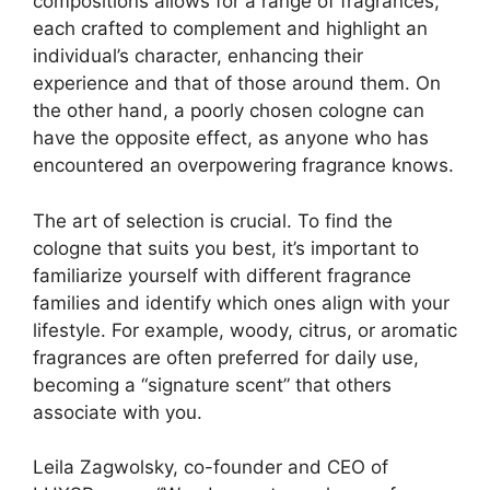
compositions allows for a range of fragrances,
each crafted to complement and highlight an
individual’s character, enhancing their
experience and that of those around them. On
the other hand, a poorly chosen cologne can
have the opposite effect, as anyone who has
encountered an overpowering fragrance knows.
The art of selection is crucial. To find the
cologne that suits you best, it’s important to
familiarize yourself with different fragrance
families and identify which ones align with your
lifestyle. For example, woody, citrus, or aromatic
fragrances are often preferred for daily use,
becoming a “signature scent” that others
associate with you.
Leila Zagwolsky, co-founder and CEO of