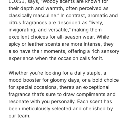
LUXSB, says, “Woody scents are known for
their depth and warmth, often perceived as
classically masculine.” In contrast, aromatic and
citrus fragrances are described as “lively,
invigorating, and versatile,” making them
excellent choices for all-season wear. While
spicy or leather scents are more intense, they
also have their moments, offering a rich sensory
experience when the occasion calls for it.
Whether you’re looking for a daily staple, a
mood booster for gloomy days, or a bold choice
for special occasions, there’s an exceptional
fragrance that’s sure to draw compliments and
resonate with you personally. Each scent has
been meticulously selected and cherished by
our team.