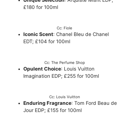
£180 for 100ml
Cc: Fiole
Iconic Scent
: Chanel Bleu de Chanel
EDT; £104 for 100ml
Cc: The Perfume Shop
Opulent Choice
: Louis Vuitton
Imagination EDP; £255 for 100ml
Cc: Louis Vuitton
Enduring Fragrance
: Tom Ford Beau de
Jour EDP; £155 for 100ml