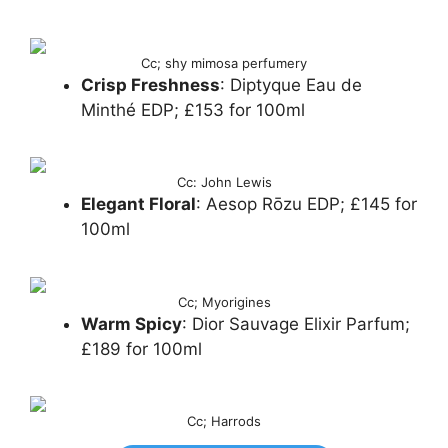
Cc; shy mimosa perfumery
Crisp Freshness
: Diptyque Eau de
Minthé EDP; £153 for 100ml
Cc: John Lewis
Elegant Floral
: Aesop Rōzu EDP; £145 for
100ml
Cc; Myorigines
Warm Spicy
: Dior Sauvage Elixir Parfum;
£189 for 100ml
Cc; Harrods