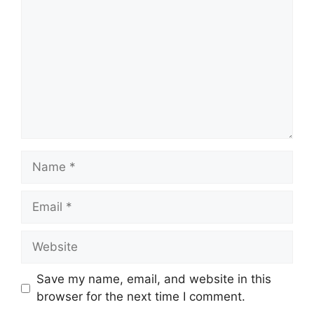
Name
Email
Website
Save my name, email, and website in this
browser for the next time I comment.