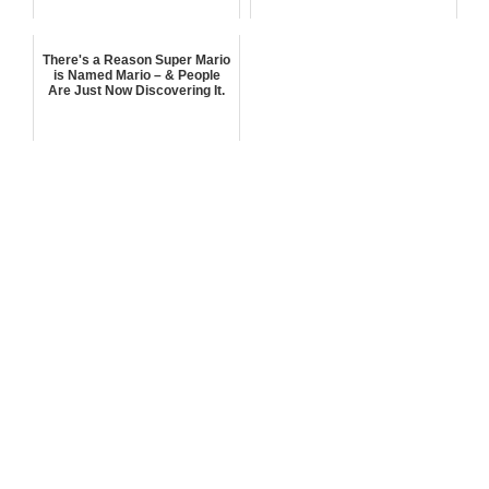
There's a Reason Super Mario
is Named Mario – & People
Are Just Now Discovering It.