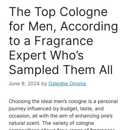
The Top Cologne
for Men, According
to a Fragrance
Expert Who’s
Sampled Them All
June 9, 2024
by
Oziegbe Onome
Choosing the ideal men’s cologne is a personal
journey influenced by budget, taste, and
occasion, all with the aim of enhancing one’s
natural scent. The variety of cologne