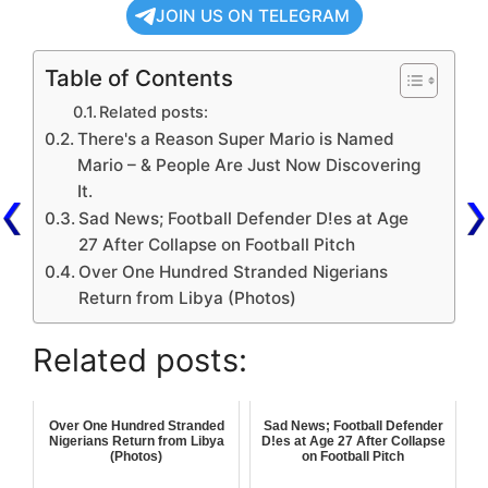
JOIN US ON TELEGRAM
Table of Contents
Related posts:
There's a Reason Super Mario is Named
Mario – & People Are Just Now Discovering
It.
Sad News; Football Defender D!es at Age
27 After Collapse on Football Pitch
Over One Hundred Stranded Nigerians
Return from Libya (Photos)
Related posts:
Over One Hundred Stranded
Sad News; Football Defender
Nigerians Return from Libya
D!es at Age 27 After Collapse
(Photos)
on Football Pitch