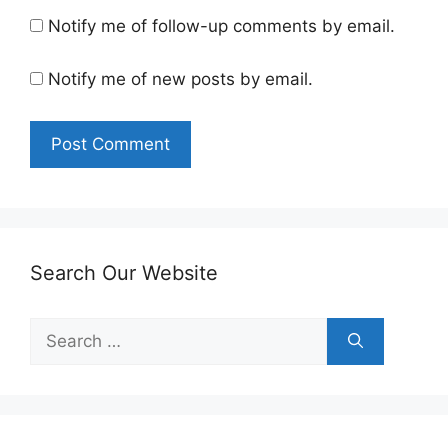
Notify me of follow-up comments by email.
Notify me of new posts by email.
Search Our Website
Search
for: