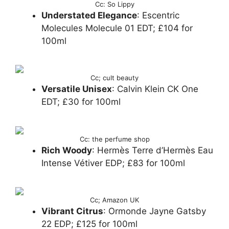
Cc: So Lippy
Understated Elegance
: Escentric
Molecules Molecule 01 EDT; £104 for
100ml
Cc; cult beauty
Versatile Unisex
: Calvin Klein CK One
EDT; £30 for 100ml
Cc: the perfume shop
Rich Woody
: Hermès Terre d’Hermès Eau
Intense Vétiver EDP; £83 for 100ml
Cc; Amazon UK
Vibrant Citrus
: Ormonde Jayne Gatsby
22 EDP; £125 for 100ml