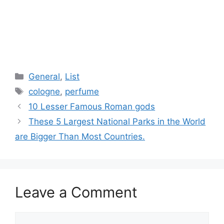
Categories
General
,
List
Tags
cologne
,
perfume
10 Lesser Famous Roman gods
These 5 Largest National Parks in the World
are Bigger Than Most Countries.
Leave a Comment
Comment