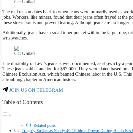
Cc: Unilad
The real reason dates back to when jeans were primarily used as workwe
jobs. Workers, like miners, found that their jeans often frayed at the
these stress points and prevent tearing. Although jeans are no longer ju
Additionally, jeans have a small inner pocket within the larger one, 
wristwatches.
Cc: Unilad
The durability of Levi’s jeans is well-documented, as shown by a pair
These jeans sold at auction for $87,000. They were dated based on a 
Chinese Exclusion Act, which banned Chinese labor in the U.S. This s
a troubling chapter in American history.
JOIN US ON TELEGRAM
Table of Contents
Related posts:
Tragedy Strikes as Nearly 40 Ch!ldren Drown During Hindu Festi