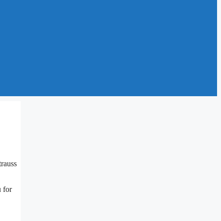
trauss
 for