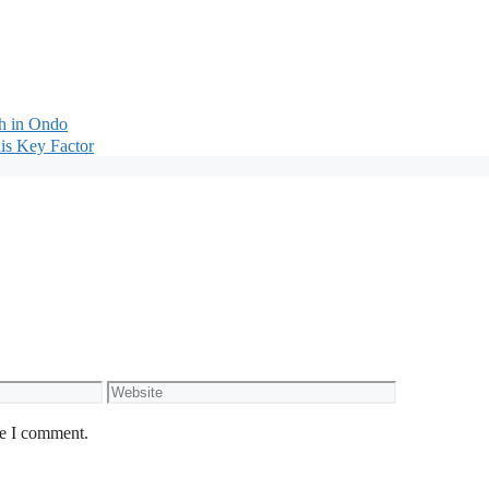
th in Ondo
is Key Factor
Website
me I comment.