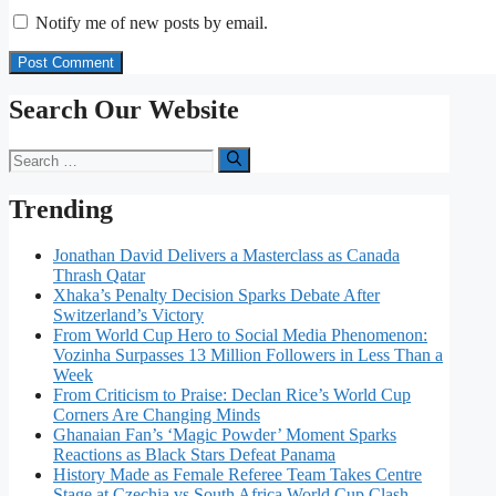
Notify me of new posts by email.
Search Our Website
Search
for:
Trending
Jonathan David Delivers a Masterclass as Canada
Thrash Qatar
Xhaka’s Penalty Decision Sparks Debate After
Switzerland’s Victory
From World Cup Hero to Social Media Phenomenon:
Vozinha Surpasses 13 Million Followers in Less Than a
Week
From Criticism to Praise: Declan Rice’s World Cup
Corners Are Changing Minds
Ghanaian Fan’s ‘Magic Powder’ Moment Sparks
Reactions as Black Stars Defeat Panama
History Made as Female Referee Team Takes Centre
Stage at Czechia vs South Africa World Cup Clash