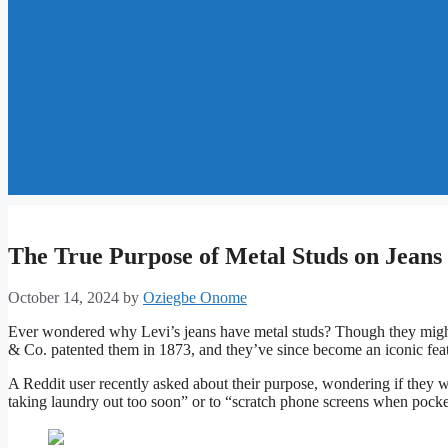
The True Purpose of Metal Studs on Jeans
October 14, 2024
by
Oziegbe Onome
Ever wondered why Levi’s jeans have metal studs? Though they might s
& Co. patented them in 1873, and they’ve since become an iconic feat
A Reddit user recently asked about their purpose, wondering if they w
taking laundry out too soon” or to “scratch phone screens when pocket