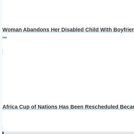
Woman Abandons Her Disabled Child With Boyfrien
...
Africa Cup of Nations Has Been Rescheduled Becaus