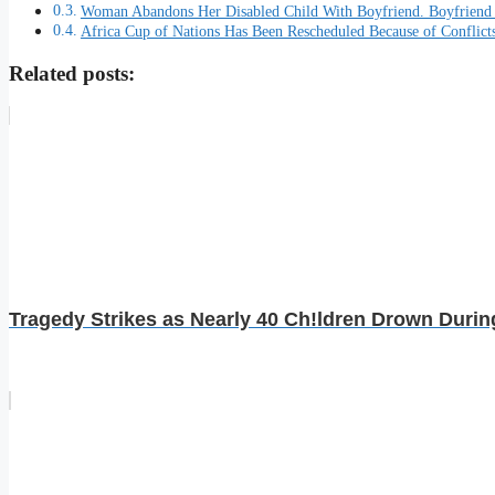
Woman Abandons Her Disabled Child With Boyfriend. Boyfrien
Africa Cup of Nations Has Been Rescheduled Because of Conflict
Related posts:
Tragedy Strikes as Nearly 40 Ch!ldren Drown Durin