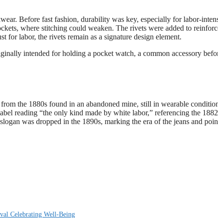
ar. Before fast fashion, durability was key, especially for labor-inten
 pockets, where stitching could weaken. The rivets were added to reinforc
st for labor, the rivets remain as a signature design element.
originally intended for holding a pocket watch, a common accessory befo
 from the 1880s found in an abandoned mine, still in wearable conditio
label reading “the only kind made by white labor,” referencing the 1882
logan was dropped in the 1890s, marking the era of the jeans and poin
val Celebrating Well-Being