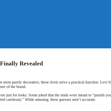
 Finally Revealed
eem purely decorative, these rivets serve a practical function. Levi S
ure of the brand.
ere just for looks. Some joked that the studs were meant to “punish you
ed carelessly.” While amusing, these guesses aren’t accurate.