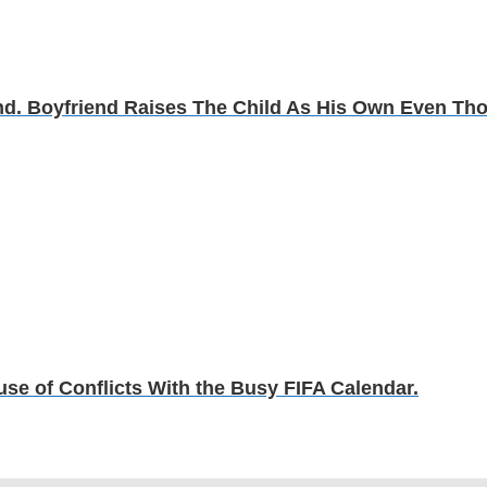
d. Boyfriend Raises The Child As His Own Even Th
e of Conflicts With the Busy FIFA Calendar.