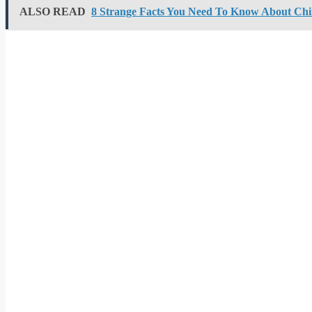
ALSO READ
8 Strange Facts You Need To Know About Ch