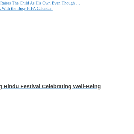
d Raises The Child As His Own Even Though …
s With the Busy FIFA Calendar.
g Hindu Festival Celebrating Well-Being