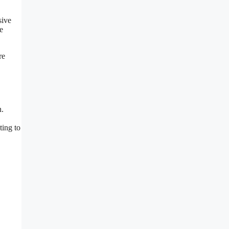
sive
e
re
n.
ting to