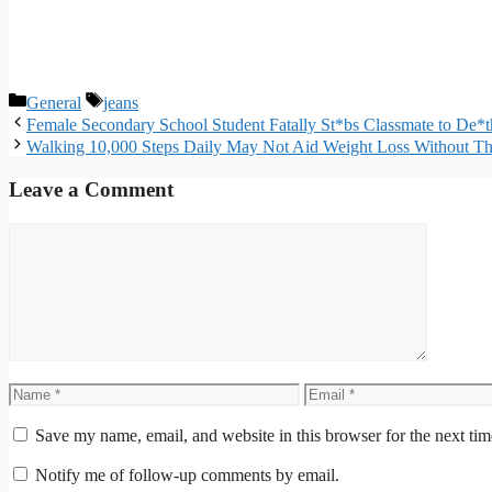
Categories
Tags
General
jeans
Female Secondary School Student Fatally St*bs Classmate to De*
Walking 10,000 Steps Daily May Not Aid Weight Loss Without Th
Leave a Comment
Comment
Name
Email
Save my name, email, and website in this browser for the next ti
Notify me of follow-up comments by email.