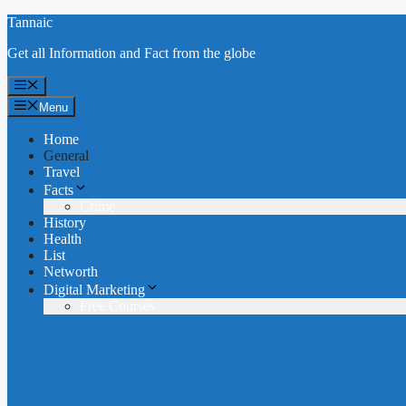
Skip
Tannaic
to
Get all Information and Fact from the globe
content
Menu
Menu
Home
General
Travel
Facts
Crime
History
Health
List
Networth
Digital Marketing
Free Courses