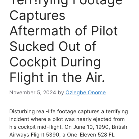
Captures
Aftermath of Pilot
Sucked Out of
Cockpit During
Flight in the Air.
November 5, 2024
by
Oziegbe Onome
Disturbing real-life footage captures a terrifying
incident where a pilot was nearly ejected from
his cockpit mid-flight. On June 10, 1990, British
Airways Flight 5390, a One-Eleven 528 FL