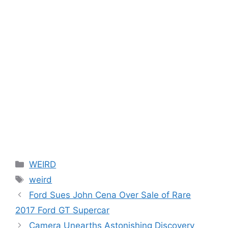
Categories
WEIRD
Tags
weird
Ford Sues John Cena Over Sale of Rare
2017 Ford GT Supercar
Camera Unearths Astonishing Discovery