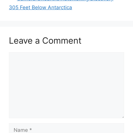
305 Feet Below Antarctica
Leave a Comment
Comment
Name