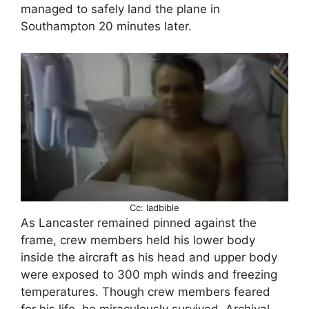
managed to safely land the plane in
Southampton 20 minutes later.
Cc: ladbible
As Lancaster remained pinned against the
frame, crew members held his lower body
inside the aircraft as his head and upper body
were exposed to 300 mph winds and freezing
temperatures. Though crew members feared
for his life, he miraculously survived. Archival