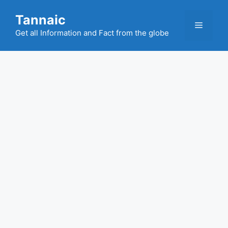
Skip
Tannaic
to
Menu
content
Get all Information and Fact from the globe