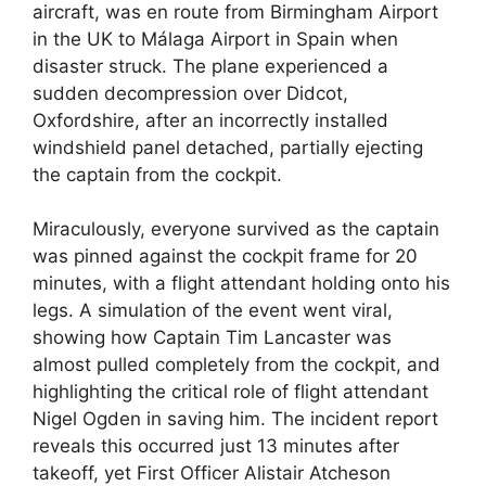
aircraft, was en route from Birmingham Airport
in the UK to Málaga Airport in Spain when
disaster struck. The plane experienced a
sudden decompression over Didcot,
Oxfordshire, after an incorrectly installed
windshield panel detached, partially ejecting
the captain from the cockpit.
Miraculously, everyone survived as the captain
was pinned against the cockpit frame for 20
minutes, with a flight attendant holding onto his
legs. A simulation of the event went viral,
showing how Captain Tim Lancaster was
almost pulled completely from the cockpit, and
highlighting the critical role of flight attendant
Nigel Ogden in saving him. The incident report
reveals this occurred just 13 minutes after
takeoff, yet First Officer Alistair Atcheson