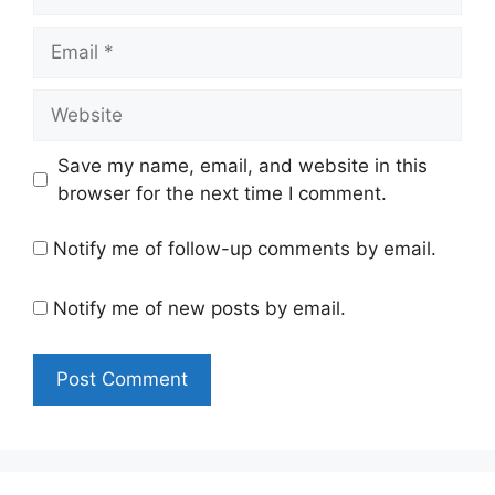
Email
Website
Save my name, email, and website in this
browser for the next time I comment.
Notify me of follow-up comments by email.
Notify me of new posts by email.