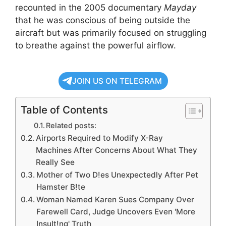
recounted in the 2005 documentary
Mayday
that he was conscious of being outside the
aircraft but was primarily focused on struggling
to breathe against the powerful airflow.
JOIN US ON TELEGRAM
Table of Contents
Related posts:
Airports Required to Modify X-Ray
Machines After Concerns About What They
Really See
Mother of Two D!es Unexpectedly After Pet
Hamster B!te
Woman Named Karen Sues Company Over
Farewell Card, Judge Uncovers Even 'More
Insult!ng' Truth