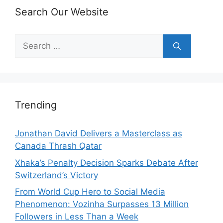
Search Our Website
Search
for:
Trending
Jonathan David Delivers a Masterclass as
Canada Thrash Qatar
Xhaka’s Penalty Decision Sparks Debate After
Switzerland’s Victory
From World Cup Hero to Social Media
Phenomenon: Vozinha Surpasses 13 Million
Followers in Less Than a Week