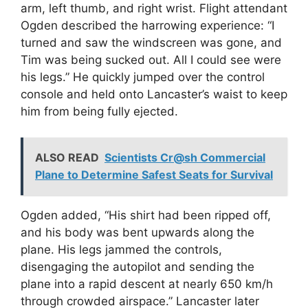
arm, left thumb, and right wrist. Flight attendant
Ogden described the harrowing experience: “I
turned and saw the windscreen was gone, and
Tim was being sucked out. All I could see were
his legs.” He quickly jumped over the control
console and held onto Lancaster’s waist to keep
him from being fully ejected.
ALSO READ
Scientists Cr@sh Commercial
Plane to Determine Safest Seats for Survival
Ogden added, “His shirt had been ripped off,
and his body was bent upwards along the
plane. His legs jammed the controls,
disengaging the autopilot and sending the
plane into a rapid descent at nearly 650 km/h
through crowded airspace.” Lancaster later