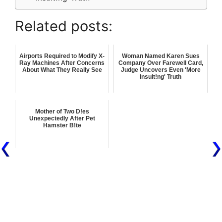
Related posts:
Airports Required to Modify X-
Woman Named Karen Sues
Ray Machines After Concerns
Company Over Farewell Card,
About What They Really See
Judge Uncovers Even 'More
Insult!ng' Truth
Mother of Two D!es
Unexpectedly After Pet
Hamster B!te