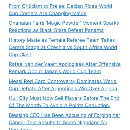
From Criticism to Praise: Declan Rice’s World
Cup Corners Are Changing Minds
Ghanaian Fan’s ‘Magic Powder’ Moment Sparks
Reactions as Black Stars Defeat Panama
History Made as Female Referee Team Takes
Centre Stage at Czechia vs South Africa World
Cup Clash
Rafael van der Vaart Apologises After Offensive
Remark About Japan’s World Cup Team
Messi Red Card Controversy Dominates World
Cup Debate After Argentina’s Win Over Algeria
Hull City Must Now Sell Players Before The End
Of The Month To Avoid A Points Deduction.
Blessing CEO Has Been Accusing of Forging her
Cancer Test Results to Scam Nigerians for
Donations