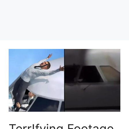
Terr!fying Footage