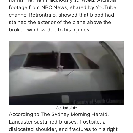
footage from NBC News, shared by YouTube
channel Retrontraio, showed that blood had
stained the exterior of the plane above the
broken window due to his injuries.
Cc: ladbible
According to The Sydney Morning Herald,
Lancaster sustained bruises, frostbite, a
dislocated shoulder, and fractures to his right