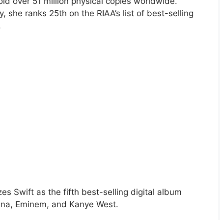
ld over 51 million physical copies worldwide.
, she ranks 25th on the RIAA’s list of best-selling
.
s Swift as the fifth best-selling digital album
hanna, Eminem, and Kanye West.