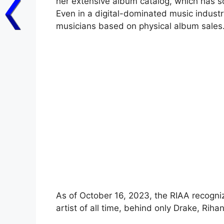
her extensive album catalog, which has so
Even in a digital-dominated music industry
musicians based on physical album sales
As of October 16, 2023, the RIAA recognize
artist of all time, behind only Drake, Ri