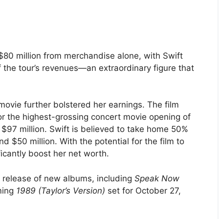
$80 million from merchandise alone, with Swift
 the tour’s revenues—an extraordinary figure that
 movie further bolstered her earnings. The film
or the highest-grossing concert movie opening of
 $97 million. Swift is believed to take home 50%
nd $50 million. With the potential for the film to
ificantly boost her net worth.
he release of new albums, including
Speak Now
ming
1989 (Taylor’s Version)
set for October 27,