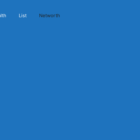
lth
List
Networth