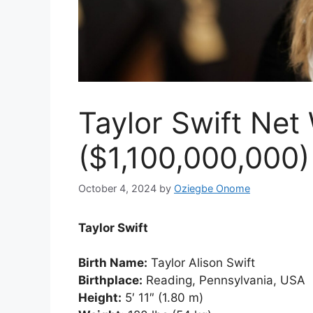
Taylor Swift Net
($1,100,000,000)
October 4, 2024
by
Oziegbe Onome
Taylor Swift
Birth Name:
Taylor Alison Swift
Birthplace:
Reading, Pennsylvania, USA
Height:
5′ 11″ (1.80 m)