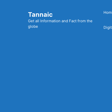
Skip
to
Hom
Tannaic
content
Get all Information and Fact from the
globe
Digi