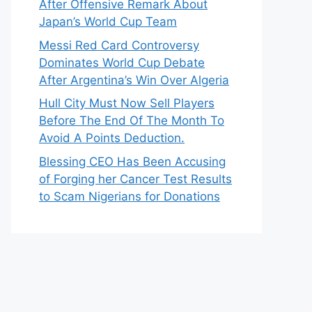
After Offensive Remark About
Japan’s World Cup Team
Messi Red Card Controversy
Dominates World Cup Debate
After Argentina’s Win Over Algeria
Hull City Must Now Sell Players
Before The End Of The Month To
Avoid A Points Deduction.
Blessing CEO Has Been Accusing
of Forging her Cancer Test Results
to Scam Nigerians for Donations