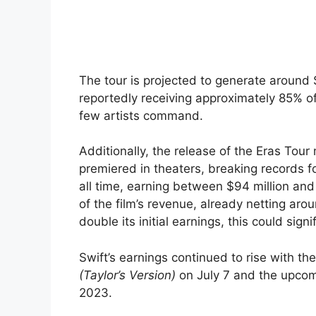
The tour is projected to generate around 
reportedly receiving approximately 85% of
few artists command.
Additionally, the release of the Eras Tour
premiered in theaters, breaking records f
all time, earning between $94 million and
of the film’s revenue, already netting arou
double its initial earnings, this could sign
Swift’s earnings continued to rise with t
(Taylor’s Version)
on July 7 and the upco
2023.