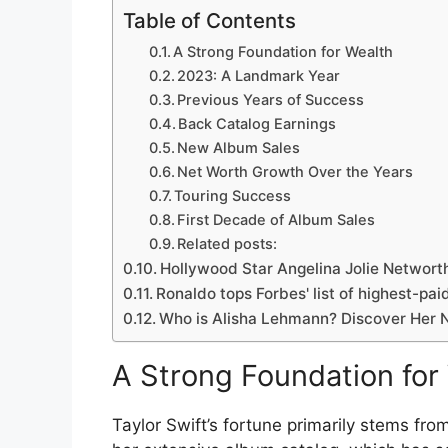
Table of Contents
A Strong Foundation for Wealth
2023: A Landmark Year
Previous Years of Success
Back Catalog Earnings
New Album Sales
Net Worth Growth Over the Years
Touring Success
First Decade of Album Sales
Related posts:
Hollywood Star Angelina Jolie Networt
Ronaldo tops Forbes' list of highest-paid
Who is Alisha Lehmann? Discover Her N
A Strong Foundation for
Taylor Swift’s fortune primarily stems fr