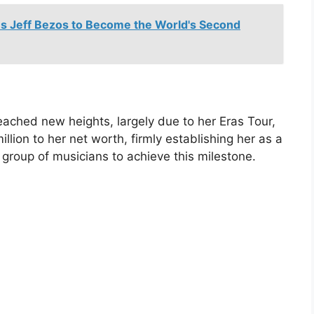
s Jeff Bezos to Become the World's Second
reached new heights, largely due to her Eras Tour,
lion to her net worth, firmly establishing her as a
 group of musicians to achieve this milestone.