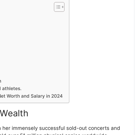
h
 athletes.
et Worth and Salary in 2024
 Wealth
om her immensely successful sold-out concerts and