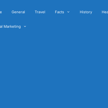
e
General
Travel
Facts
History
Hea
tal Marketing