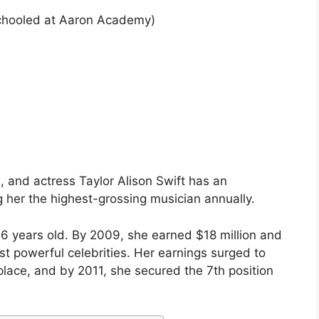
hooled at Aaron Academy)
 and actress Taylor Alison Swift has an
g her the highest-grossing musician annually.
16 years old. By 2009, she earned $18 million and
st powerful celebrities. Her earnings surged to
 place, and by 2011, she secured the 7th position