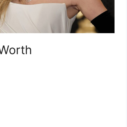
 Worth