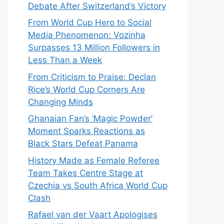
Debate After Switzerland’s Victory
From World Cup Hero to Social
Media Phenomenon: Vozinha
Surpasses 13 Million Followers in
Less Than a Week
From Criticism to Praise: Declan
Rice’s World Cup Corners Are
Changing Minds
Ghanaian Fan’s ‘Magic Powder’
Moment Sparks Reactions as
Black Stars Defeat Panama
History Made as Female Referee
Team Takes Centre Stage at
Czechia vs South Africa World Cup
Clash
Rafael van der Vaart Apologises