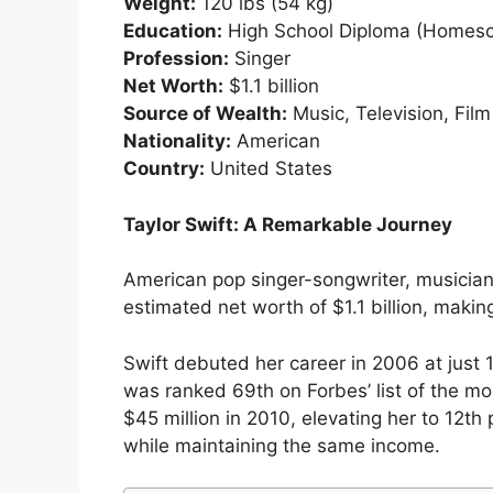
Weight:
120 lbs (54 kg)
Education:
High School Diploma (Homesc
Profession:
Singer
Net Worth:
$1.1 billion
Source of Wealth:
Music, Television, Film
Nationality:
American
Country:
United States
Taylor Swift: A Remarkable Journey
American pop singer-songwriter, musician,
estimated net worth of $1.1 billion, makin
Swift debuted her career in 2006 at just 
was ranked 69th on Forbes’ list of the mo
$45 million in 2010, elevating her to 12th
while maintaining the same income.