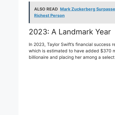
ALSO READ
Mark Zuckerberg Surpasse
Richest Person
2023: A Landmark Year
In 2023, Taylor Swift’s financial success 
which is estimated to have added $370 mil
billionaire and placing her among a select