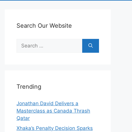
Search Our Website
Search
for:
Trending
Jonathan David Delivers a
Masterclass as Canada Thrash
Qatar
Xhaka’s Penalty Decision Sparks