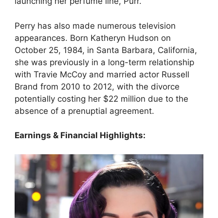
launching her perfume line, Purr.
Perry has also made numerous television
appearances. Born Katheryn Hudson on
October 25, 1984, in Santa Barbara, California,
she was previously in a long-term relationship
with Travie McCoy and married actor Russell
Brand from 2010 to 2012, with the divorce
potentially costing her $22 million due to the
absence of a prenuptial agreement.
Earnings & Financial Highlights: