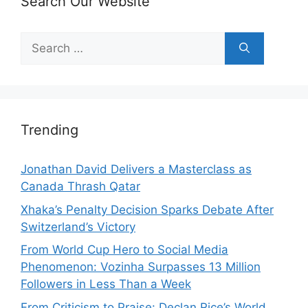
Search Our Website
Search
for:
Trending
Jonathan David Delivers a Masterclass as
Canada Thrash Qatar
Xhaka’s Penalty Decision Sparks Debate After
Switzerland’s Victory
From World Cup Hero to Social Media
Phenomenon: Vozinha Surpasses 13 Million
Followers in Less Than a Week
From Criticism to Praise: Declan Rice’s World