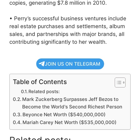
copies, generating $7.8 million in 2010.
• Perry’s successful business ventures include
real estate purchases and settlements, album
sales, and partnerships with major brands, all
contributing significantly to her wealth.
JOIN US ON TELEGRAM
Table of Contents
Related posts:
Mark Zuckerberg Surpasses Jeff Bezos to
Become the World's Second Richest Person
Beyonce Net Worth ($540,000,000)
Mariah Carey Net Worth ($535,000,000)