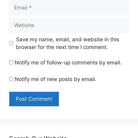
Email
Website
Save my name, email, and website in this
browser for the next time I comment.
Notify me of follow-up comments by email.
Notify me of new posts by email.