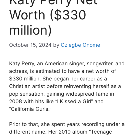
Worth ($330
million)
October 15, 2024
by
Oziegbe Onome
Katy Perry, an American singer, songwriter, and
actress, is estimated to have a net worth of
$330 million. She began her career as a
Christian artist before reinventing herself as a
pop sensation, gaining widespread fame in
2008 with hits like “I Kissed a Girl” and
“California Gurls.”
Prior to that, she spent years recording under a
different name. Her 2010 album “Teenage