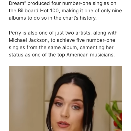
Dream” produced four number-one singles on
the Billboard Hot 100, making it one of only nine
albums to do so in the chart’s history.
Perry is also one of just two artists, along with
Michael Jackson, to achieve five number-one
singles from the same album, cementing her
status as one of the top American musicians.