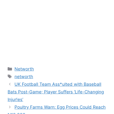
Categories
Networth
Tags
networth
UK Football Team Ass*ulted with Baseball
Bats Post-Game; Player Suffers ‘Life-Changing
Injur!es’
Poultry Farms Warn: Egg Prices Could Reach