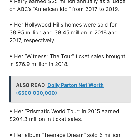
• Perry earned $25 million annually as a judge
on ABC’s “American Idol” from 2017 to 2019.
• Her Hollywood Hills homes were sold for
$8.95 million and $9.45 million in 2018 and
2017, respectively.
• Her “Witness: The Tour” ticket sales brought
in $76.9 million in 2018.
ALSO READ
Dolly Parton Net Worth
($500,000,000)
• Her “Prismatic World Tour” in 2015 earned
$204.3 million in ticket sales.
• Her album “Teenage Dream” sold 6 million