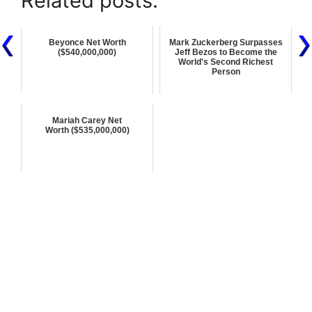
Related posts:
Beyonce Net Worth
Mark Zuckerberg Surpasses
($540,000,000)
Jeff Bezos to Become the
World's Second Richest
Person
Mariah Carey Net
Worth ($535,000,000)