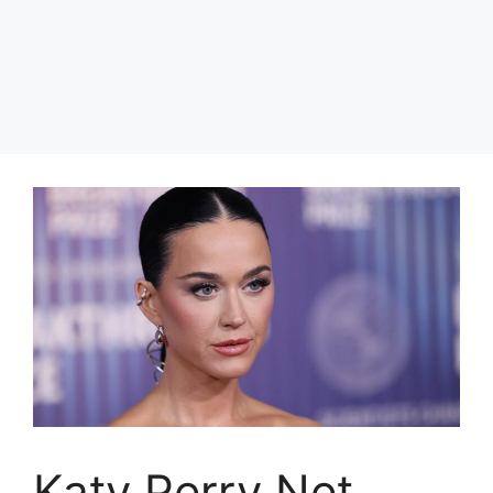
Katy Perry Net