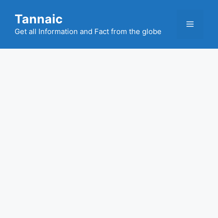
Skip
Tannaic
to
Menu
content
Get all Information and Fact from the globe