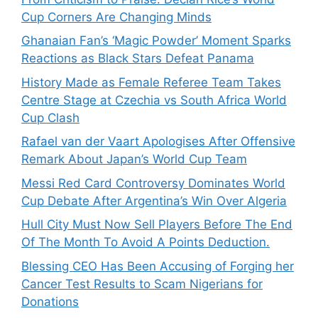
Cup Corners Are Changing Minds
Ghanaian Fan’s ‘Magic Powder’ Moment Sparks
Reactions as Black Stars Defeat Panama
History Made as Female Referee Team Takes
Centre Stage at Czechia vs South Africa World
Cup Clash
Rafael van der Vaart Apologises After Offensive
Remark About Japan’s World Cup Team
Messi Red Card Controversy Dominates World
Cup Debate After Argentina’s Win Over Algeria
Hull City Must Now Sell Players Before The End
Of The Month To Avoid A Points Deduction.
Blessing CEO Has Been Accusing of Forging her
Cancer Test Results to Scam Nigerians for
Donations