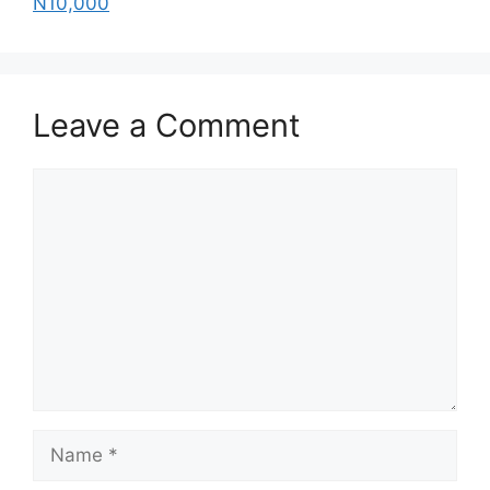
N10,000
Leave a Comment
Comment
Name