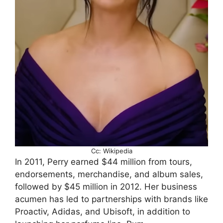
Cc: Wikipedia
In 2011, Perry earned $44 million from tours,
endorsements, merchandise, and album sales,
followed by $45 million in 2012. Her business
acumen has led to partnerships with brands like
Proactiv, Adidas, and Ubisoft, in addition to