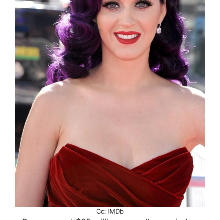
Cc: IMDb