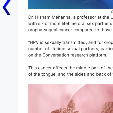
C
Dr. Hisham Mehanna, a professor at the U
with six or more lifetime oral sex partners
oropharyngeal cancer compared to those 
“HPV is sexually transmitted, and for orop
number of lifetime sexual partners, partic
on the Conversation research platform.
This cancer affects the middle part of the 
of the tongue, and the sides and back of 