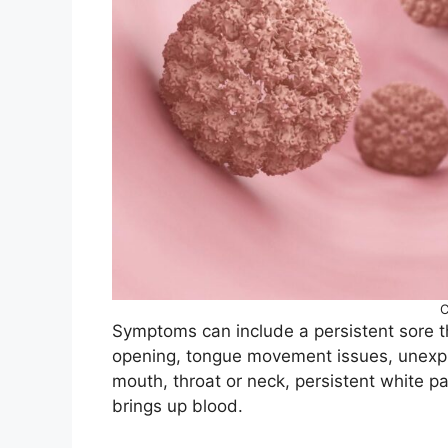
C
Symptoms can include a persistent sore th
opening, tongue movement issues, unexpla
mouth, throat or neck, persistent white 
brings up blood.