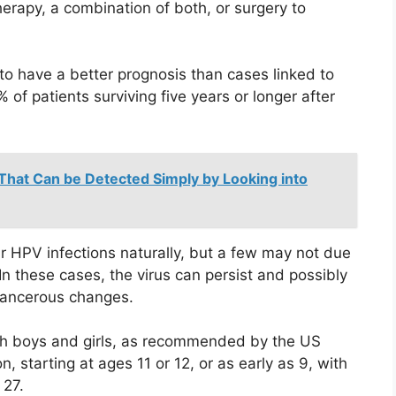
erapy, a combination of both, or surgery to
o have a better prognosis than cases linked to
of patients surviving five years or longer after
 That Can be Detected Simply by Looking into
 HPV infections naturally, but a few may not due
In these cases, the virus can persist and possibly
 cancerous changes.
th boys and girls, as recommended by the US
, starting at ages 11 or 12, or as early as 9, with
 27.