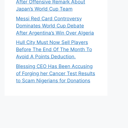
After Offensive Remark About
Japan’s World Cup Team
Messi Red Card Controversy
Dominates World Cup Debate
After Argentina’s Win Over Algeria
Hull City Must Now Sell Players
Before The End Of The Month To
Avoid A Points Deduction.
Blessing CEO Has Been Accusing
of Forging her Cancer Test Results
to Scam Nigerians for Donations