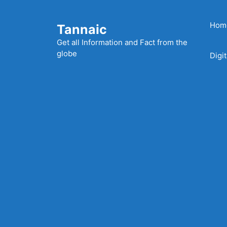
Skip
to
Hom
Tannaic
content
Get all Information and Fact from the
globe
Digi