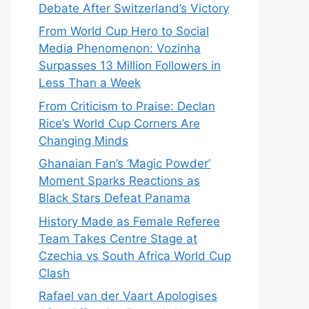
Debate After Switzerland’s Victory
From World Cup Hero to Social
Media Phenomenon: Vozinha
Surpasses 13 Million Followers in
Less Than a Week
From Criticism to Praise: Declan
Rice’s World Cup Corners Are
Changing Minds
Ghanaian Fan’s ‘Magic Powder’
Moment Sparks Reactions as
Black Stars Defeat Panama
History Made as Female Referee
Team Takes Centre Stage at
Czechia vs South Africa World Cup
Clash
Rafael van der Vaart Apologises