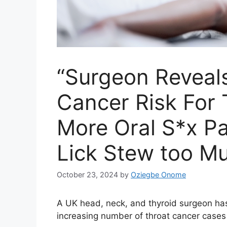
“Surgeon Reveal
Cancer Risk For 
More Oral S*x Pa
Lick Stew too M
October 23, 2024
by
Oziegbe Onome
A UK head, neck, and thyroid surgeon has i
increasing number of throat cancer cases