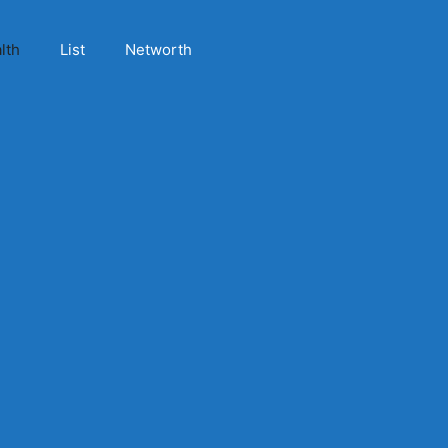
lth
List
Networth