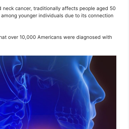
 neck cancer, traditionally affects people aged 50
mong younger individuals due to its connection
that over 10,000 Americans were diagnosed with