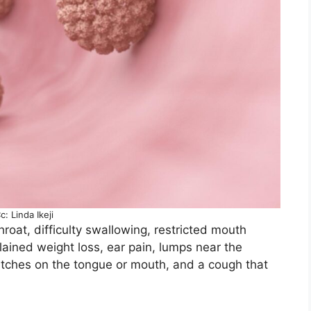
c: Linda Ikeji
roat, difficulty swallowing, restricted mouth
ined weight loss, ear pain, lumps near the
patches on the tongue or mouth, and a cough that