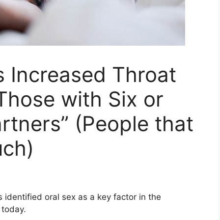
s Increased Throat
Those with Six or
rtners” (People that
uch)
dentified oral sex as a key factor in the
 today.