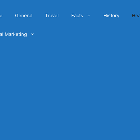
e
General
Travel
Facts
History
Hea
tal Marketing