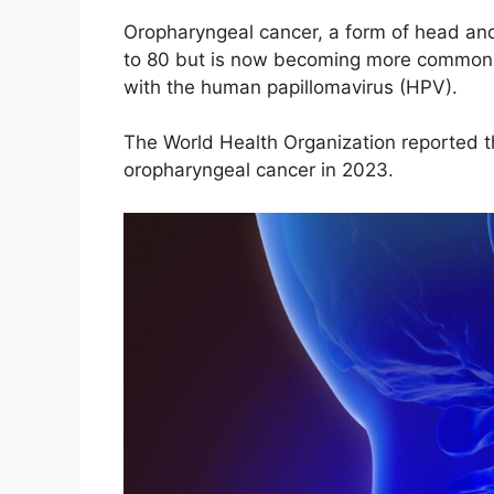
Oropharyngeal cancer, a form of head and
to 80 but is now becoming more common a
with the human papillomavirus (HPV).
The World Health Organization reported 
oropharyngeal cancer in 2023.