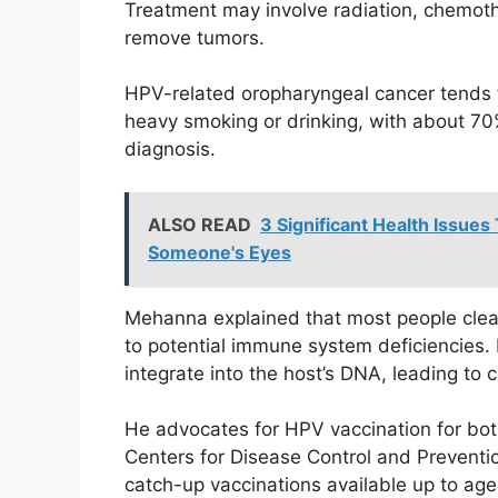
Treatment may involve radiation, chemoth
remove tumors.
HPV-related oropharyngeal cancer tends t
heavy smoking or drinking, with about 70% 
diagnosis.
ALSO READ
3 Significant Health Issues
Someone's Eyes
Mehanna explained that most people clear
to potential immune system deficiencies. 
integrate into the host’s DNA, leading to
He advocates for HPV vaccination for bo
Centers for Disease Control and Prevention
catch-up vaccinations available up to age