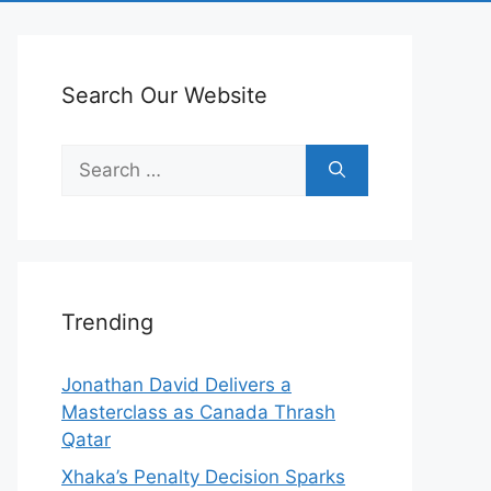
Search Our Website
Search
for:
Trending
Jonathan David Delivers a
Masterclass as Canada Thrash
Qatar
Xhaka’s Penalty Decision Sparks