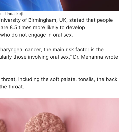
c: Linda Ikeji
niversity of Birmingham, UK, stated that people
 are 8.5 times more likely to develop
who do not engage in oral sex.
haryngeal cancer, the main risk factor is the
ularly those involving oral sex,” Dr. Mehanna wrote
throat, including the soft palate, tonsils, the back
the throat.