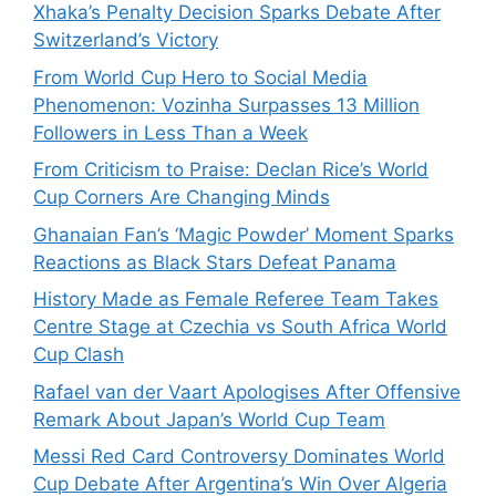
Xhaka’s Penalty Decision Sparks Debate After
Switzerland’s Victory
From World Cup Hero to Social Media
Phenomenon: Vozinha Surpasses 13 Million
Followers in Less Than a Week
From Criticism to Praise: Declan Rice’s World
Cup Corners Are Changing Minds
Ghanaian Fan’s ‘Magic Powder’ Moment Sparks
Reactions as Black Stars Defeat Panama
History Made as Female Referee Team Takes
Centre Stage at Czechia vs South Africa World
Cup Clash
Rafael van der Vaart Apologises After Offensive
Remark About Japan’s World Cup Team
Messi Red Card Controversy Dominates World
Cup Debate After Argentina’s Win Over Algeria