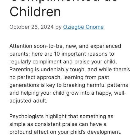
Children
October 26, 2024
by
Oziegbe Onome
Attention soon-to-be, new, and experienced
parents: here are 10 important reasons to
regularly compliment and praise your child.
Parenting is undeniably tough, and while there’s
no perfect approach, learning from past
generations is key to breaking harmful patterns
and helping your child grow into a happy, well-
adjusted adult.
Psychologists highlight that something as
simple as consistent praise can have a
profound effect on your child’s development.