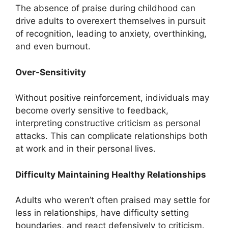
The absence of praise during childhood can
drive adults to overexert themselves in pursuit
of recognition, leading to anxiety, overthinking,
and even burnout.
Over-Sensitivity
Without positive reinforcement, individuals may
become overly sensitive to feedback,
interpreting constructive criticism as personal
attacks. This can complicate relationships both
at work and in their personal lives.
Difficulty Maintaining Healthy Relationships
Adults who weren’t often praised may settle for
less in relationships, have difficulty setting
boundaries, and react defensively to criticism.