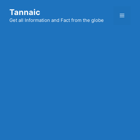
Skip
Tannaic
to
Menu
content
Get all Information and Fact from the globe