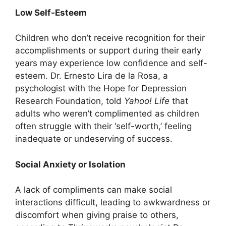
Low Self-Esteem
Children who don’t receive recognition for their
accomplishments or support during their early
years may experience low confidence and self-
esteem. Dr. Ernesto Lira de la Rosa, a
psychologist with the Hope for Depression
Research Foundation, told
Yahoo! Life
that
adults who weren’t complimented as children
often struggle with their ‘self-worth,’ feeling
inadequate or undeserving of success.
Social Anxiety or Isolation
A lack of compliments can make social
interactions difficult, leading to awkwardness or
discomfort when giving praise to others,