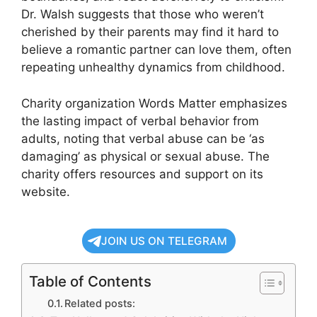
Dr. Walsh suggests that those who weren’t
cherished by their parents may find it hard to
believe a romantic partner can love them, often
repeating unhealthy dynamics from childhood.
Charity organization Words Matter emphasizes
the lasting impact of verbal behavior from
adults, noting that verbal abuse can be ‘as
damaging’ as physical or sexual abuse. The
charity offers resources and support on its
website.
JOIN US ON TELEGRAM
Table of Contents
Related posts: