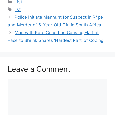
Categories
List
Tags
list
Police Initiate Manhunt for Suspect in R*pe
and M*rder of 6-Year-Old Girl in South Africa
Man with Rare Condition Causing Half of
Face to Shrink Shares ‘Hardest Part’ of Coping
Leave a Comment
Comment