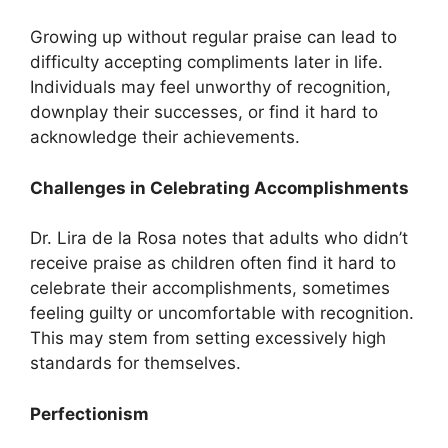
Growing up without regular praise can lead to
difficulty accepting compliments later in life.
Individuals may feel unworthy of recognition,
downplay their successes, or find it hard to
acknowledge their achievements.
Challenges in Celebrating Accomplishments
Dr. Lira de la Rosa notes that adults who didn’t
receive praise as children often find it hard to
celebrate their accomplishments, sometimes
feeling guilty or uncomfortable with recognition.
This may stem from setting excessively high
standards for themselves.
Perfectionism