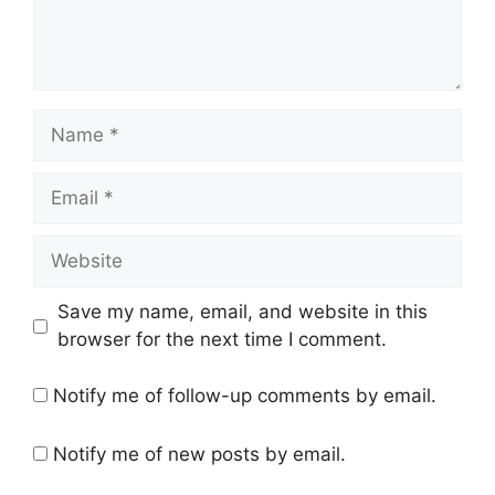
Name
Email
Website
Save my name, email, and website in this
browser for the next time I comment.
Notify me of follow-up comments by email.
Notify me of new posts by email.