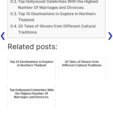
Top Hollywood Celebrities With the Highest
Number Of Marriages and Divorces.
Top 10 Destinations to Explore in Northern
Thailand
20 Tales of Ghosts from Different Cultural
Traditions
Related posts:
Top 10 Destinations to Explore
20 Tales of Ghosts from
in Northern Thailand
Different Cultural Traditions
Top Hollywood Celebrities With
the Highest Number Of
Marriages and Divorces.