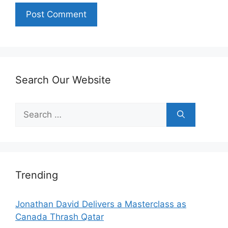
Search Our Website
Search
for:
Trending
Jonathan David Delivers a Masterclass as
Canada Thrash Qatar