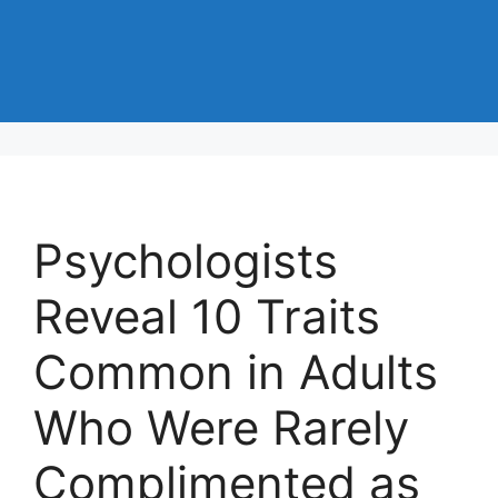
Psychologists
Reveal 10 Traits
Common in Adults
Who Were Rarely
Complimented as