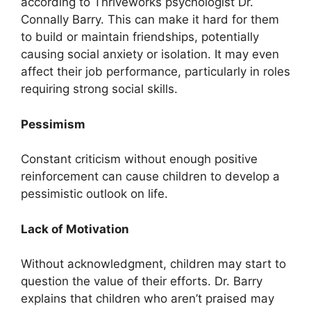
according to Thriveworks psychologist Dr.
Connally Barry. This can make it hard for them
to build or maintain friendships, potentially
causing social anxiety or isolation. It may even
affect their job performance, particularly in roles
requiring strong social skills.
Pessimism
Constant criticism without enough positive
reinforcement can cause children to develop a
pessimistic outlook on life.
Lack of Motivation
Without acknowledgment, children may start to
question the value of their efforts. Dr. Barry
explains that children who aren’t praised may