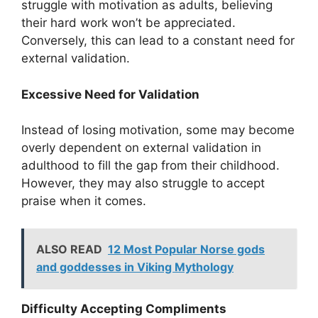
struggle with motivation as adults, believing
their hard work won’t be appreciated.
Conversely, this can lead to a constant need for
external validation.
Excessive Need for Validation
Instead of losing motivation, some may become
overly dependent on external validation in
adulthood to fill the gap from their childhood.
However, they may also struggle to accept
praise when it comes.
ALSO READ
12 Most Popular Norse gods
and goddesses in Viking Mythology
Difficulty Accepting Compliments