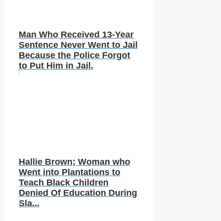
Man Who Received 13-Year
Sentence Never Went to Jail
Because the Police Forgot
to Put Him in Jail.
Hallie Brown; Woman who
Went into Plantations to
Teach Black Children
Denied Of Education During
Sla...