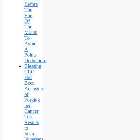
Before
The
End
Of
The
Month
To
Avoid
A
Points
Deduction.
Blessing
CEO
Has
Been
Accusing
of
Forging
her
Cancer
Test
Results
to
Scam
Nigerians