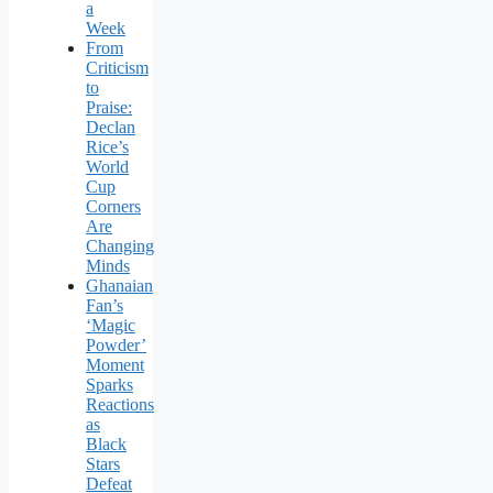
a
Week
From
Criticism
to
Praise:
Declan
Rice’s
World
Cup
Corners
Are
Changing
Minds
Ghanaian
Fan’s
‘Magic
Powder’
Moment
Sparks
Reactions
as
Black
Stars
Defeat