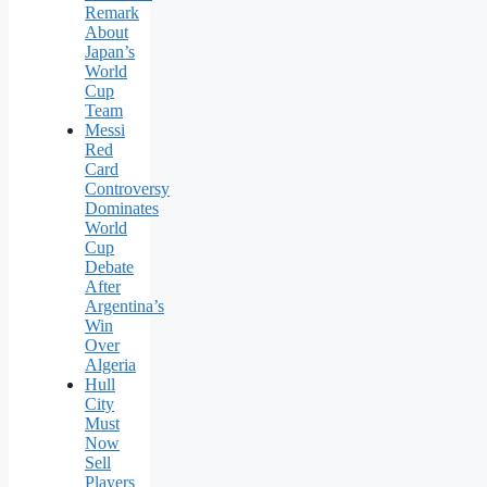
Remark
About
Japan’s
World
Cup
Team
Messi
Red
Card
Controversy
Dominates
World
Cup
Debate
After
Argentina’s
Win
Over
Algeria
Hull
City
Must
Now
Sell
Players