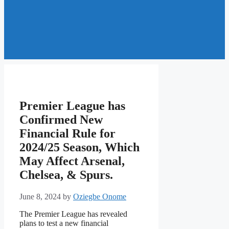
Premier League has
Confirmed New
Financial Rule for
2024/25 Season, Which
May Affect Arsenal,
Chelsea, & Spurs.
June 8, 2024
by
Oziegbe Onome
The Premier League has revealed
plans to test a new financial