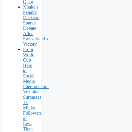
Qatar
Xhaka’s
Penalty
Decision
Sparks
Debate
After
Switzerland’s
Victory
From
World
Cup
Hero
to
Social
Media
Phenomenon:
Vozinha
Surpasses
13
Million
Followers
in
Less
Than