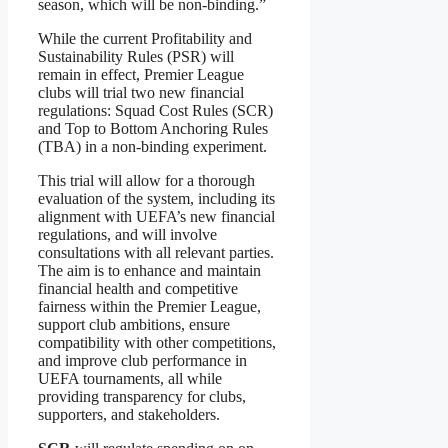
season, which will be non-binding.”
While the current Profitability and
Sustainability Rules (PSR) will
remain in effect, Premier League
clubs will trial two new financial
regulations: Squad Cost Rules (SCR)
and Top to Bottom Anchoring Rules
(TBA) in a non-binding experiment.
This trial will allow for a thorough
evaluation of the system, including its
alignment with UEFA’s new financial
regulations, and will involve
consultations with all relevant parties.
The aim is to enhance and maintain
financial health and competitive
fairness within the Premier League,
support club ambitions, ensure
compatibility with other competitions,
and improve club performance in
UEFA tournaments, all while
providing transparency for clubs,
supporters, and stakeholders.