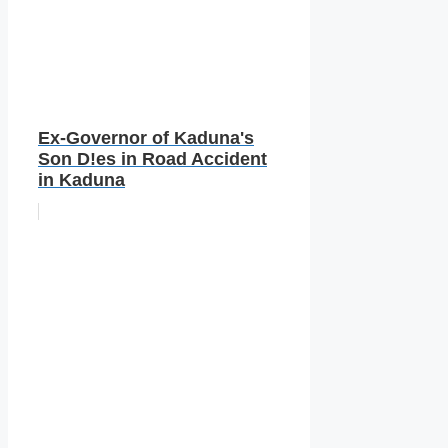
Ex-Governor of Kaduna's
Son D!es in Road Accident
in Kaduna