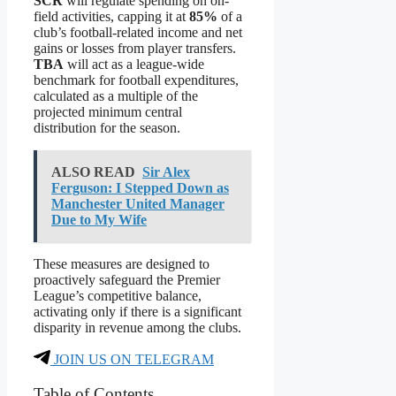
SCR
will regulate spending on on-
field activities, capping it at
85%
of a
club’s football-related income and net
gains or losses from player transfers.
TBA
will act as a league-wide
benchmark for football expenditures,
calculated as a multiple of the
projected minimum central
distribution for the season.
ALSO READ
Sir Alex
Ferguson: I Stepped Down as
Manchester United Manager
Due to My Wife
These measures are designed to
proactively safeguard the Premier
League’s competitive balance,
activating only if there is a significant
disparity in revenue among the clubs.
JOIN US ON TELEGRAM
Table of Contents