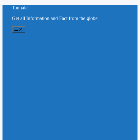
Skip
Tannaic
to
Get all Information and Fact from the globe
content
Menu