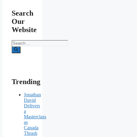
Search
Our
Website
Search
for:
Trending
Jonathan
David
Delivers
a
Masterclass
as
Canada
Thrash