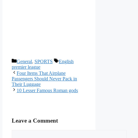
Categories
Tags
General
,
SPORTS
English
premier league
Four Items That Airplane
Passengers Should Never Pack in
Their Luggage
10 Lesser Famous Roman gods
Leave a Comment
Comment