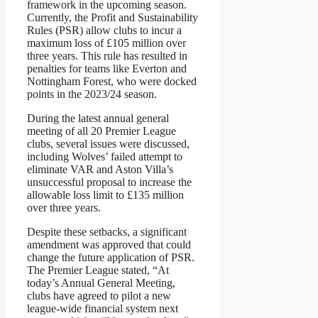
framework in the upcoming season.
Currently, the Profit and Sustainability
Rules (PSR) allow clubs to incur a
maximum loss of £105 million over
three years. This rule has resulted in
penalties for teams like Everton and
Nottingham Forest, who were docked
points in the 2023/24 season.
During the latest annual general
meeting of all 20 Premier League
clubs, several issues were discussed,
including Wolves’ failed attempt to
eliminate VAR and Aston Villa’s
unsuccessful proposal to increase the
allowable loss limit to £135 million
over three years.
Despite these setbacks, a significant
amendment was approved that could
change the future application of PSR.
The Premier League stated, “At
today’s Annual General Meeting,
clubs have agreed to pilot a new
league-wide financial system next