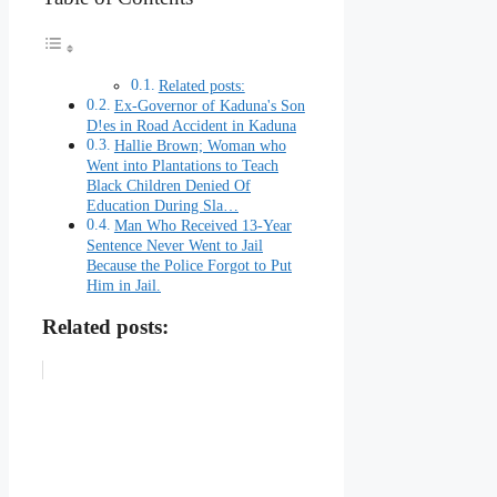
Related posts:
Ex-Governor of Kaduna's Son
D!es in Road Accident in Kaduna
Hallie Brown; Woman who
Went into Plantations to Teach
Black Children Denied Of
Education During Sla…
Man Who Received 13-Year
Sentence Never Went to Jail
Because the Police Forgot to Put
Him in Jail.
Related posts: