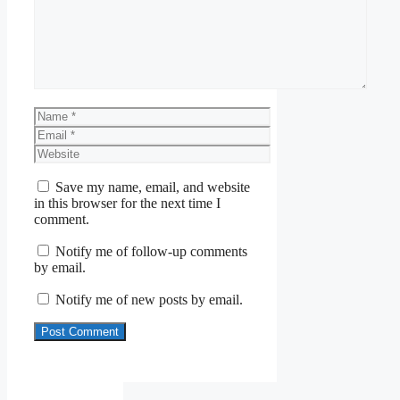
Name
Email
Website
Save my name, email, and website
in this browser for the next time I
comment.
Notify me of follow-up comments
by email.
Notify me of new posts by email.