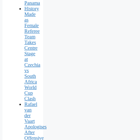
Panama
History
Made
as
Female
Referee
Team
Takes
Centre
Stage
at
Czechia
vs
South
Africa
World
Cup
Clash
Rafael
van
der
Vaart
Apologises
After
Offensive