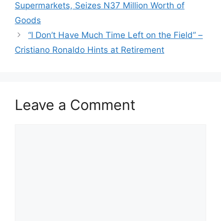
Supermarkets, Seizes N37 Million Worth of
Goods
“I Don’t Have Much Time Left on the Field” –
Cristiano Ronaldo Hints at Retirement
Leave a Comment
Comment