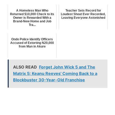
A Homeless Man Who
Teacher Sets Record for
Returned $10,000 Check to its
Loudest Shout Ever Recorded,
Owner is Rewarded With a
Leaving Everyone Astonished
Brand-New Home and Job
Tra...
Ondo Police Identify Officers
Accused of Extorting N20,000
from Man in Akure
ALSO READ
Forget John Wick 5 and The
Matrix 5: Keanu Reeves' Coming Back to a
Blockbuster 30-Year-Old Franchise