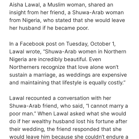
Aisha Lawal, a Muslim woman, shared an
insight from her friend, a Shuwa-Arab woman
from Nigeria, who stated that she would leave
her husband if he became poor.
In a Facebook post on Tuesday, October 1,
Lawal wrote, “Shuwa-Arab women in Northern
Nigeria are incredibly beautiful. Even
Northerners recognize that love alone won’t
sustain a marriage, as weddings are expensive
and maintaining that lifestyle is equally costly.”
Lawal recounted a conversation with her
Shuwa-Arab friend, who said, “I cannot marry a
poor man.” When Lawal asked what she would
do if her wealthy husband lost his fortune after
their wedding, the friend responded that she
would leave him because she couldn’t endure a