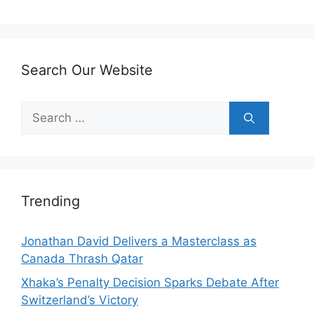
Search Our Website
Search
for:
Trending
Jonathan David Delivers a Masterclass as
Canada Thrash Qatar
Xhaka’s Penalty Decision Sparks Debate After
Switzerland’s Victory