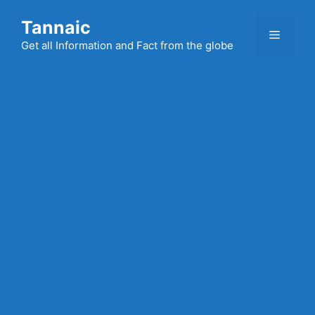
Skip
Tannaic
to
Menu
content
Get all Information and Fact from the globe