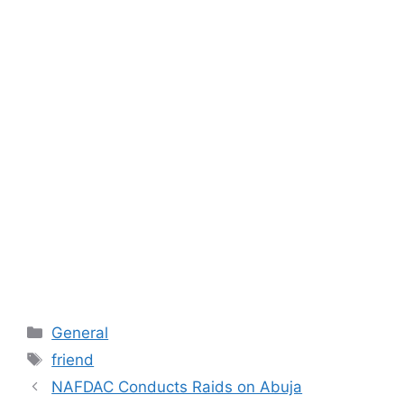
Categories
General
Tags
friend
NAFDAC Conducts Raids on Abuja