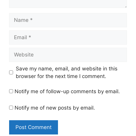
Name
Email
Website
Save my name, email, and website in this
browser for the next time I comment.
Notify me of follow-up comments by email.
Notify me of new posts by email.