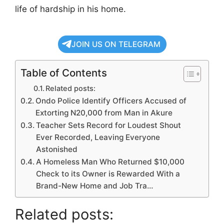
life of hardship in his home.
JOIN US ON TELEGRAM
Table of Contents
Related posts:
Ondo Police Identify Officers Accused of
Extorting N20,000 from Man in Akure
Teacher Sets Record for Loudest Shout
Ever Recorded, Leaving Everyone
Astonished
A Homeless Man Who Returned $10,000
Check to its Owner is Rewarded With a
Brand-New Home and Job Tra…
Related posts: