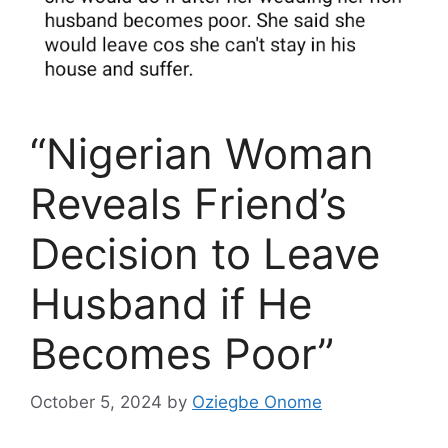
“Nigerian Woman
Reveals Friend’s
Decision to Leave
Husband if He
Becomes Poor”
October 5, 2024
by
Oziegbe Onome