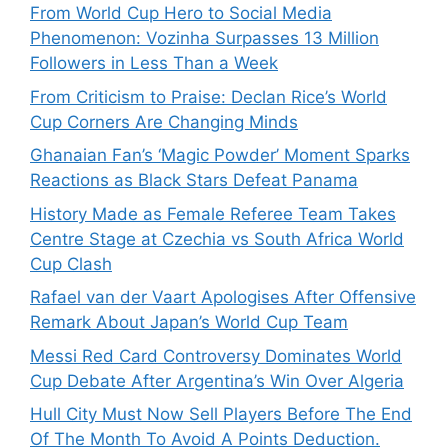
From World Cup Hero to Social Media
Phenomenon: Vozinha Surpasses 13 Million
Followers in Less Than a Week
From Criticism to Praise: Declan Rice’s World
Cup Corners Are Changing Minds
Ghanaian Fan’s ‘Magic Powder’ Moment Sparks
Reactions as Black Stars Defeat Panama
History Made as Female Referee Team Takes
Centre Stage at Czechia vs South Africa World
Cup Clash
Rafael van der Vaart Apologises After Offensive
Remark About Japan’s World Cup Team
Messi Red Card Controversy Dominates World
Cup Debate After Argentina’s Win Over Algeria
Hull City Must Now Sell Players Before The End
Of The Month To Avoid A Points Deduction.