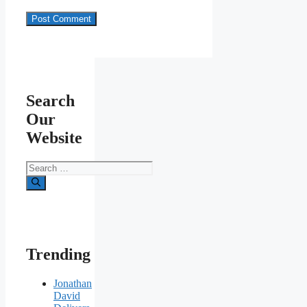
Search
Our
Website
Search
for:
Trending
Jonathan
David