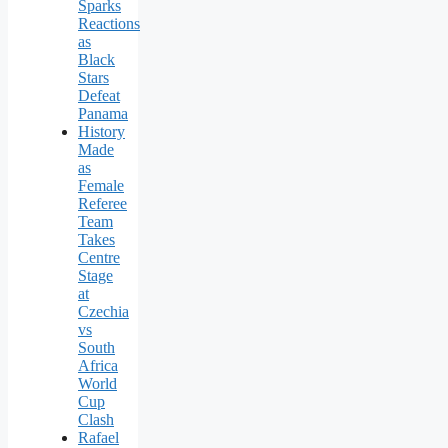
Sparks
Reactions
as
Black
Stars
Defeat
Panama
History
Made
as
Female
Referee
Team
Takes
Centre
Stage
at
Czechia
vs
South
Africa
World
Cup
Clash
Rafael