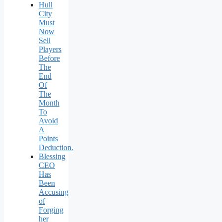
Hull
City
Must
Now
Sell
Players
Before
The
End
Of
The
Month
To
Avoid
A
Points
Deduction.
Blessing
CEO
Has
Been
Accusing
of
Forging
her