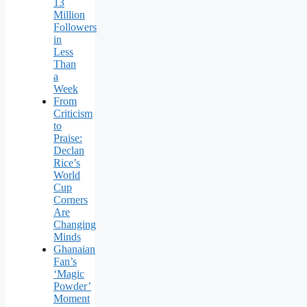
13
Million
Followers
in
Less
Than
a
Week
From
Criticism
to
Praise:
Declan
Rice’s
World
Cup
Corners
Are
Changing
Minds
Ghanaian
Fan’s
‘Magic
Powder’
Moment