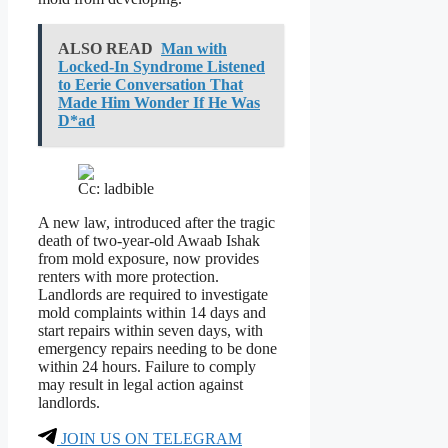
ALSO READ
Man with
Locked-In Syndrome Listened
to Eerie Conversation That
Made Him Wonder If He Was
D*ad
Cc: ladbible
A new law, introduced after the tragic
death of two-year-old Awaab Ishak
from mold exposure, now provides
renters with more protection.
Landlords are required to investigate
mold complaints within 14 days and
start repairs within seven days, with
emergency repairs needing to be done
within 24 hours. Failure to comply
may result in legal action against
landlords.
JOIN US ON TELEGRAM