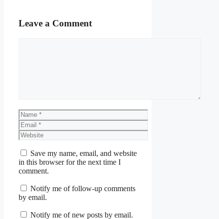
Leave a Comment
Comment
Name
Email
Website
Save my name, email, and website
in this browser for the next time I
comment.
Notify me of follow-up comments
by email.
Notify me of new posts by email.