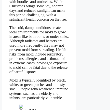
with hoodies and umbrellas. While
Christmas brings some joy, shorter
days and reduced sunlight can make
this period challenging, with a
significant health concern on the rise.
The cold, damp conditions create
ideal environments for mold to grow
in areas like bathrooms or under sinks.
Although radiators and heaters are
used more frequently, they may not
prevent mold from spreading. Health
risks from mold include respiratory
problems, allergies, and asthma, and
in extreme cases, prolonged exposure
to mold can be fatal due to the release
of harmful spores.
Mold is typically identified by black,
white, or green patches and a musty
smell. People with weakened immune
systems, such as the elderly and
infants, are particularly vulnerable.