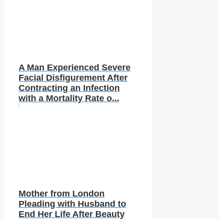
A Man Experienced Severe
Facial Disfigurement After
Contracting an Infection
with a Mortality Rate o...
Mother from London
Pleading with Husband to
End Her Life After Beauty