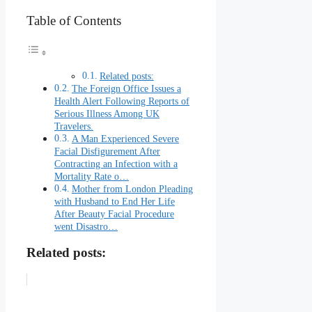
Table of Contents
Related posts:
The Foreign Office Issues a
Health Alert Following Reports of
Serious Illness Among UK
Travelers.
A Man Experienced Severe
Facial Disfigurement After
Contracting an Infection with a
Mortality Rate o…
Mother from London Pleading
with Husband to End Her Life
After Beauty Facial Procedure
went Disastro…
Related posts: