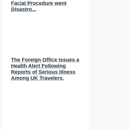
Facial Procedure went
Disastro...
The Foreign Office Issues a
Health Alert Following
Reports of Serious Illness
Among UK Travelers.