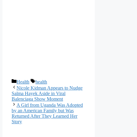
Categories
Tags
Health
health
Nicole Kidman Appears to Nudge
Salma Hayek Aside in Viral
Balenciaga Show Moment
A Girl from Uganda Was Adopted
by an American Family but Was
Returned After They Learned Her
Story