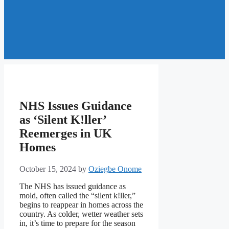
NHS Issues Guidance
as ‘Silent K!ller’
Reemerges in UK
Homes
October 15, 2024
by
Oziegbe Onome
The NHS has issued guidance as
mold, often called the “silent k!ller,”
begins to reappear in homes across the
country. As colder, wetter weather sets
in, it’s time to prepare for the season