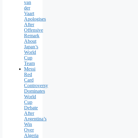
van
der
Vaart
Apologises
After
Offensive
Remark
About
Japan’s
World
Cup
Team
Messi
Red
Card
Controversy
Dominates
World
Cup
Debate
After
Argentina’s
Win
Over
Algeria