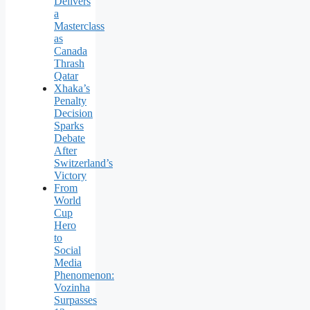
Delivers
a
Masterclass
as
Canada
Thrash
Qatar
Xhaka’s
Penalty
Decision
Sparks
Debate
After
Switzerland’s
Victory
From
World
Cup
Hero
to
Social
Media
Phenomenon:
Vozinha
Surpasses