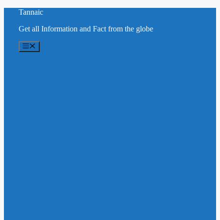
Skip
Tannaic
to
Get all Information and Fact from the globe
content
Menu