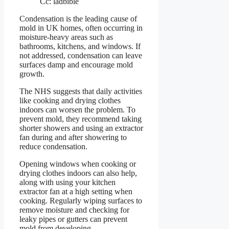
Cc: ladbible
Condensation is the leading cause of
mold in UK homes, often occurring in
moisture-heavy areas such as
bathrooms, kitchens, and windows. If
not addressed, condensation can leave
surfaces damp and encourage mold
growth.
The NHS suggests that daily activities
like cooking and drying clothes
indoors can worsen the problem. To
prevent mold, they recommend taking
shorter showers and using an extractor
fan during and after showering to
reduce condensation.
Opening windows when cooking or
drying clothes indoors can also help,
along with using your kitchen
extractor fan at a high setting when
cooking. Regularly wiping surfaces to
remove moisture and checking for
leaky pipes or gutters can prevent
mold from developing.