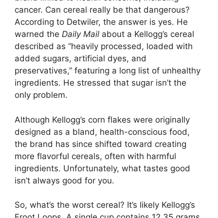
cancer. Can cereal really be that dangerous?
According to Detwiler, the answer is yes. He
warned the
Daily Mail
about a Kellogg’s cereal
described as “heavily processed, loaded with
added sugars, artificial dyes, and
preservatives,” featuring a long list of unhealthy
ingredients. He stressed that sugar isn’t the
only problem.
Although Kellogg’s corn flakes were originally
designed as a bland, health-conscious food,
the brand has since shifted toward creating
more flavorful cereals, often with harmful
ingredients. Unfortunately, what tastes good
isn’t always good for you.
So, what’s the worst cereal? It’s likely Kellogg’s
Froot Loops. A single cup contains 12.35 grams