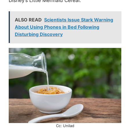
Disney’s Little Mermaid Cereal.”
ALSO READ
Scientists Issue Stark Warning
About Using Phones in Bed Following
Disturbing Discovery
Cc: Unilad