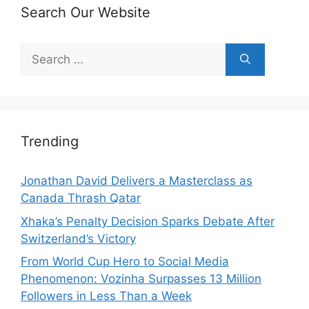
Search Our Website
Search
for:
Trending
Jonathan David Delivers a Masterclass as
Canada Thrash Qatar
Xhaka’s Penalty Decision Sparks Debate After
Switzerland’s Victory
From World Cup Hero to Social Media
Phenomenon: Vozinha Surpasses 13 Million
Followers in Less Than a Week