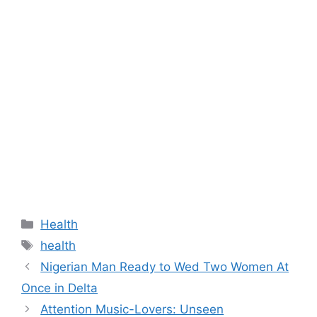
Categories
Health
Tags
health
Nigerian Man Ready to Wed Two Women At
Once in Delta
Attention Music-Lovers: Unseen