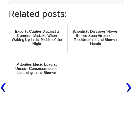
Related posts:
Experts Caution Against a
Scientists Discover 'Never-
Common Mistake When
Before-Seen Viruses' in
Waking Up in the Middle of the
Toothbrushes and Shower
Night
Heads
Attention Music-Lovers:
Unseen Consequences of
Listening in the Shower