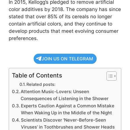
In 2015, Kellogg’s pledged to remove artificial
color additives by 2018. The company has since
stated that over 85% of its cereals no longer
contain artificial colors, and they continue to
develop products that meet evolving consumer
preferences.
JOIN US ON TELEGRAM
Table of Contents
Related posts:
Attention Music-Lovers: Unseen
Consequences of Listening in the Shower
Experts Caution Against a Common Mistake
When Waking Up in the Middle of the Night
Scientists Discover 'Never-Before-Seen
Viruses' in Toothbrushes and Shower Heads