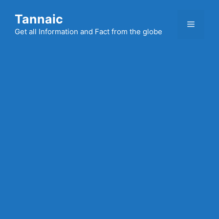
Skip
Tannaic
to
Menu
content
Get all Information and Fact from the globe