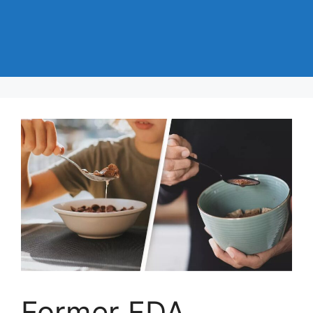
Former FDA