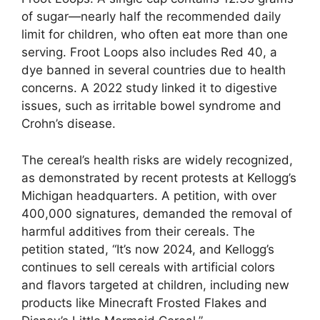
of sugar—nearly half the recommended daily
limit for children, who often eat more than one
serving. Froot Loops also includes Red 40, a
dye banned in several countries due to health
concerns. A 2022 study linked it to digestive
issues, such as irritable bowel syndrome and
Crohn’s disease.
The cereal’s health risks are widely recognized,
as demonstrated by recent protests at Kellogg’s
Michigan headquarters. A petition, with over
400,000 signatures, demanded the removal of
harmful additives from their cereals. The
petition stated, “It’s now 2024, and Kellogg’s
continues to sell cereals with artificial colors
and flavors targeted at children, including new
products like Minecraft Frosted Flakes and