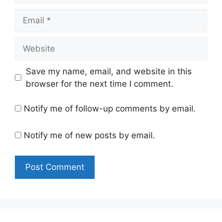
Email
Website
Save my name, email, and website in this
browser for the next time I comment.
Notify me of follow-up comments by email.
Notify me of new posts by email.