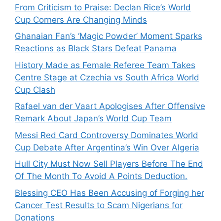
From Criticism to Praise: Declan Rice’s World
Cup Corners Are Changing Minds
Ghanaian Fan’s ‘Magic Powder’ Moment Sparks
Reactions as Black Stars Defeat Panama
History Made as Female Referee Team Takes
Centre Stage at Czechia vs South Africa World
Cup Clash
Rafael van der Vaart Apologises After Offensive
Remark About Japan’s World Cup Team
Messi Red Card Controversy Dominates World
Cup Debate After Argentina’s Win Over Algeria
Hull City Must Now Sell Players Before The End
Of The Month To Avoid A Points Deduction.
Blessing CEO Has Been Accusing of Forging her
Cancer Test Results to Scam Nigerians for
Donations