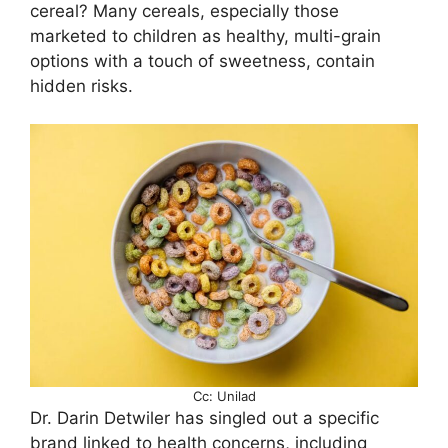
cereal? Many cereals, especially those
marketed to children as healthy, multi-grain
options with a touch of sweetness, contain
hidden risks.
Cc: Unilad
Dr. Darin Detwiler has singled out a specific
brand linked to health concerns, including