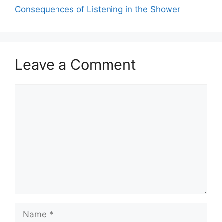
Consequences of Listening in the Shower
Leave a Comment
Comment
Name