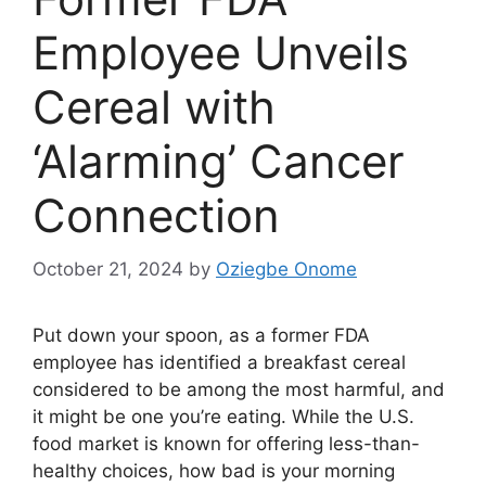
Employee Unveils
Cereal with
‘Alarming’ Cancer
Connection
October 21, 2024
by
Oziegbe Onome
Put down your spoon, as a former FDA
employee has identified a breakfast cereal
considered to be among the most harmful, and
it might be one you’re eating. While the U.S.
food market is known for offering less-than-
healthy choices, how bad is your morning