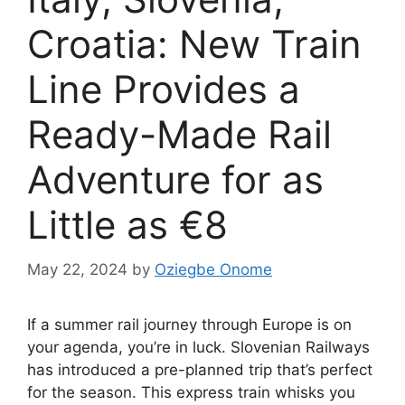
Croatia: New Train
Line Provides a
Ready-Made Rail
Adventure for as
Little as €8
May 22, 2024
by
Oziegbe Onome
If a summer rail journey through Europe is on
your agenda, you’re in luck. Slovenian Railways
has introduced a pre-planned trip that’s perfect
for the season. This express train whisks you