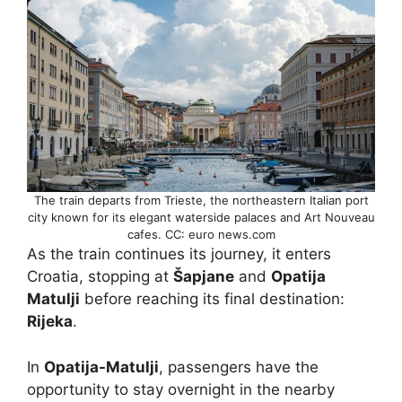
The train departs from Trieste, the northeastern Italian port
city known for its elegant waterside palaces and Art Nouveau
cafes. CC: euro news.com
As the train continues its journey, it enters
Croatia, stopping at
Šapjane
and
Opatija
Matulji
before reaching its final destination:
Rijeka
.
In
Opatija-Matulji
, passengers have the
opportunity to stay overnight in the nearby