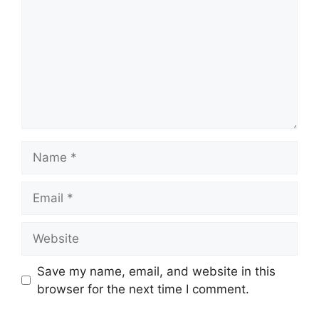
Name
Email
Website
Save my name, email, and website in this
browser for the next time I comment.