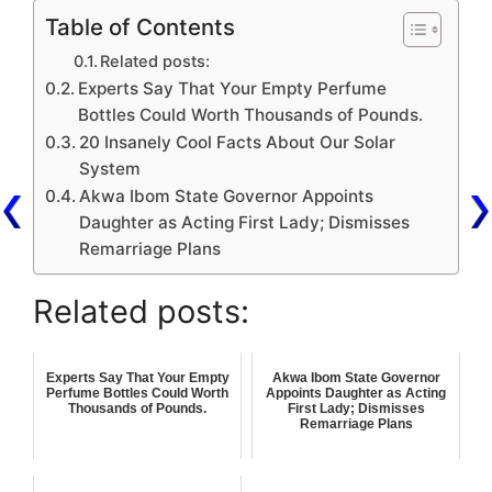
Table of Contents
Related posts:
Experts Say That Your Empty Perfume
Bottles Could Worth Thousands of Pounds.
20 Insanely Cool Facts About Our Solar
System
Akwa Ibom State Governor Appoints
Daughter as Acting First Lady; Dismisses
Remarriage Plans
Related posts:
Experts Say That Your Empty
Akwa Ibom State Governor
Perfume Bottles Could Worth
Appoints Daughter as Acting
Thousands of Pounds.
First Lady; Dismisses
Remarriage Plans