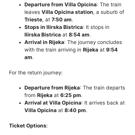
Departure from Villa Opicina
: The train
leaves
Villa Opicina station
, a suburb of
Trieste
, at
7:50 am
.
Stops in Ilirska Bistrica
: It stops in
Ilirska Bistrica
at
8:54 am
.
Arrival in Rijeka
: The journey concludes
with the train arriving in
Rijeka
at
9:54
am
.
For the return journey:
Departure from Rijeka
: The train departs
from
Rijeka
at
6:25 pm
.
Arrival at Villa Opicina
: It arrives back at
Villa Opicina
at
8:40 pm
.
Ticket Options
: