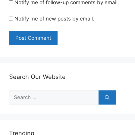
Notify me of follow-up comments by email.
Notify me of new posts by email.
Search Our Website
Search
for:
Trending