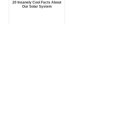
20 Insanely Cool Facts About
Our Solar System