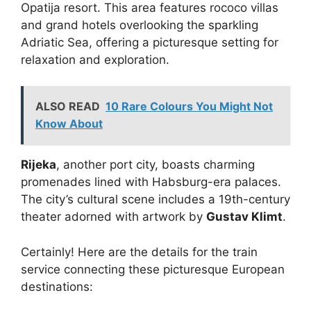
Opatija resort. This area features rococo villas
and grand hotels overlooking the sparkling
Adriatic Sea, offering a picturesque setting for
relaxation and exploration.
ALSO READ
10 Rare Colours You Might Not
Know About
Rijeka
, another port city, boasts charming
promenades lined with Habsburg-era palaces.
The city’s cultural scene includes a 19th-century
theater adorned with artwork by
Gustav Klimt
.
Certainly! Here are the details for the train
service connecting these picturesque European
destinations: