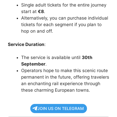
Single adult tickets for the entire journey
start at
€8
.
Alternatively, you can purchase individual
tickets for each segment if you plan to
hop on and off.
Service Duration
:
The service is available until
30th
September
.
Operators hope to make this scenic route
permanent in the future, offering travelers
an enchanting rail experience through
these charming European towns.
JOIN US ON TELEGRAM