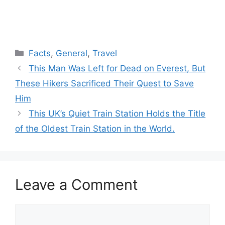
Categories
Facts
,
General
,
Travel
This Man Was Left for Dead on Everest, But
These Hikers Sacrificed Their Quest to Save
Him
This UK’s Quiet Train Station Holds the Title
of the Oldest Train Station in the World.
Leave a Comment
Comment