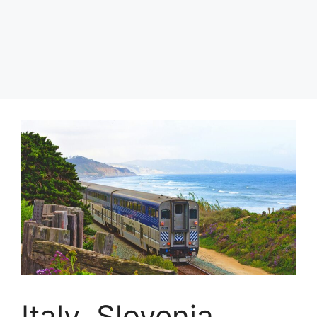
Italy, Slovenia,