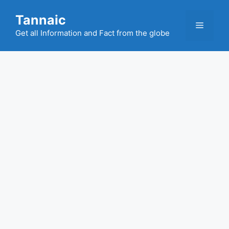
Skip
Tannaic
to
Menu
content
Get all Information and Fact from the globe