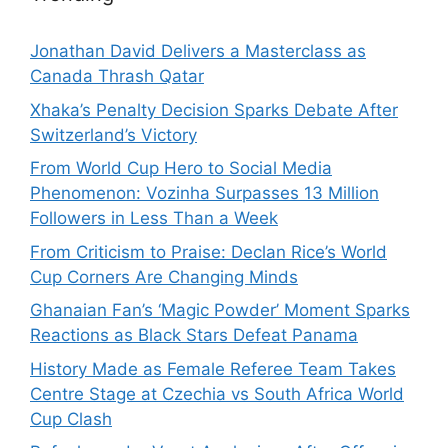
Jonathan David Delivers a Masterclass as
Canada Thrash Qatar
Xhaka’s Penalty Decision Sparks Debate After
Switzerland’s Victory
From World Cup Hero to Social Media
Phenomenon: Vozinha Surpasses 13 Million
Followers in Less Than a Week
From Criticism to Praise: Declan Rice’s World
Cup Corners Are Changing Minds
Ghanaian Fan’s ‘Magic Powder’ Moment Sparks
Reactions as Black Stars Defeat Panama
History Made as Female Referee Team Takes
Centre Stage at Czechia vs South Africa World
Cup Clash