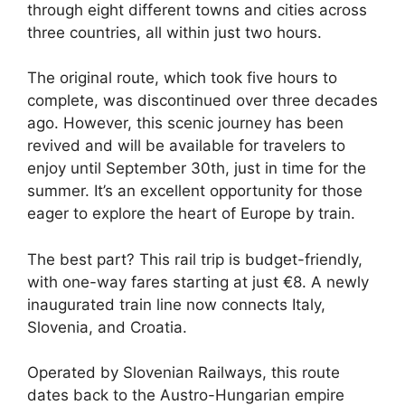
through eight different towns and cities across
three countries, all within just two hours.
The original route, which took five hours to
complete, was discontinued over three decades
ago. However, this scenic journey has been
revived and will be available for travelers to
enjoy until September 30th, just in time for the
summer. It’s an excellent opportunity for those
eager to explore the heart of Europe by train.
The best part? This rail trip is budget-friendly,
with one-way fares starting at just €8. A newly
inaugurated train line now connects Italy,
Slovenia, and Croatia.
Operated by Slovenian Railways, this route
dates back to the Austro-Hungarian empire