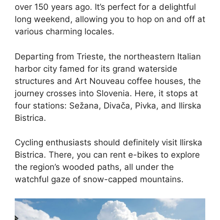
over 150 years ago. It’s perfect for a delightful
long weekend, allowing you to hop on and off at
various charming locales.
Departing from Trieste, the northeastern Italian
harbor city famed for its grand waterside
structures and Art Nouveau coffee houses, the
journey crosses into Slovenia. Here, it stops at
four stations: Sežana, Divača, Pivka, and Ilirska
Bistrica.
Cycling enthusiasts should definitely visit Ilirska
Bistrica. There, you can rent e-bikes to explore
the region’s wooded paths, all under the
watchful gaze of snow-capped mountains.