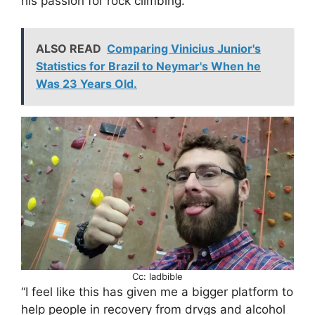
his passion for rock climbing.
ALSO READ
Comparing Vinicius Junior's
Statistics for Brazil to Neymar's When he
Was 23 Years Old.
Cc: ladbible
“I feel like this has given me a bigger platform to
help people in recovery from drvgs and alcohol