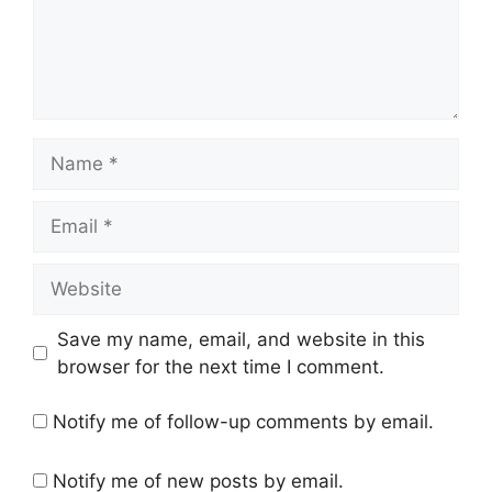
Name
Email
Website
Save my name, email, and website in this
browser for the next time I comment.
Notify me of follow-up comments by email.
Notify me of new posts by email.