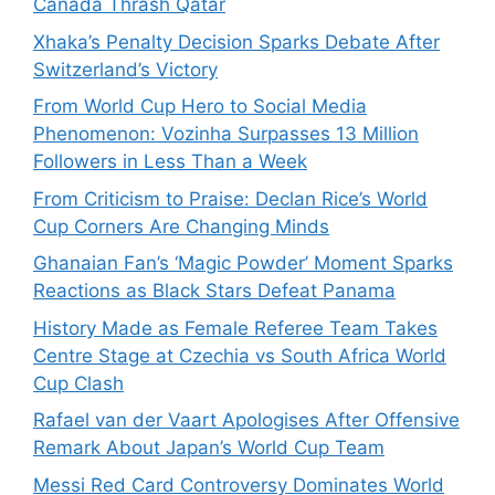
Canada Thrash Qatar
Xhaka’s Penalty Decision Sparks Debate After
Switzerland’s Victory
From World Cup Hero to Social Media
Phenomenon: Vozinha Surpasses 13 Million
Followers in Less Than a Week
From Criticism to Praise: Declan Rice’s World
Cup Corners Are Changing Minds
Ghanaian Fan’s ‘Magic Powder’ Moment Sparks
Reactions as Black Stars Defeat Panama
History Made as Female Referee Team Takes
Centre Stage at Czechia vs South Africa World
Cup Clash
Rafael van der Vaart Apologises After Offensive
Remark About Japan’s World Cup Team
Messi Red Card Controversy Dominates World