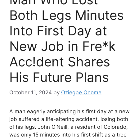
Both Legs Minutes
Into First Day at
New Job in Fre*k
Acc!dent Shares
His Future Plans
October 11, 2024
by
Oziegbe Onome
A man eagerly anticipating his first day at a new
job suffered a life-altering accident, losing both
of his legs. John O’Neill, a resident of Colorado,
was only 15 minutes into his first shift as a tree