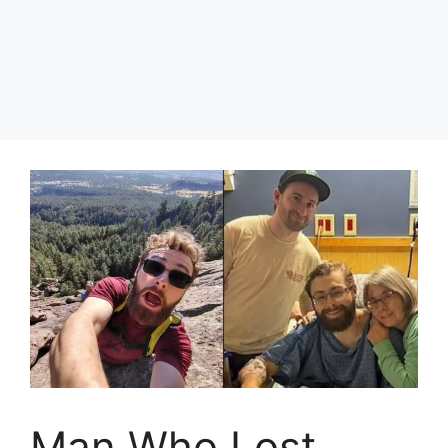
Man Who Lost