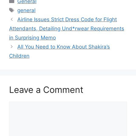
General
Tags
general
Airline Issues Strict Dress Code for Flight
Attendants, Detailing Und*rwear Requirements
in Surprising Memo
All You Need to Know About Shakira’s
Children
Leave a Comment
Comment