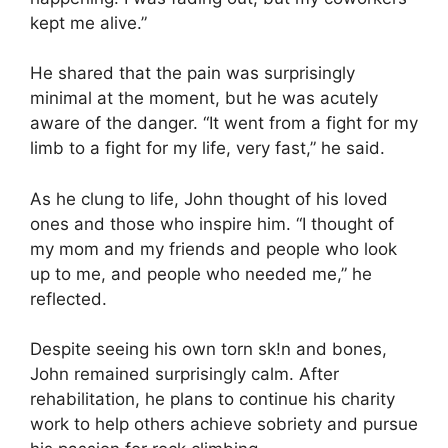
kept me alive.”
He shared that the pain was surprisingly
minimal at the moment, but he was acutely
aware of the danger. “It went from a fight for my
limb to a fight for my life, very fast,” he said.
As he clung to life, John thought of his loved
ones and those who inspire him. “I thought of
my mom and my friends and people who look
up to me, and people who needed me,” he
reflected.
Despite seeing his own torn sk!n and bones,
John remained surprisingly calm. After
rehabilitation, he plans to continue his charity
work to help others achieve sobriety and pursue