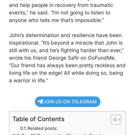
and help people in recovery from traumatic
events,” he said. “I’m not going to listen to
anyone who tells me that’s impossible.”
John’s determination and resilience have been
inspirational. “It’s beyond a miracle that John is
still with us, and he’s fighting harder than ever,”
wrote his friend George Safir on GoFundMe.
“Our friend has always been pretty reckless and
living life on the edge! All while doing so, being
a warrior in life.”
JOIN US ON TELEGRAM
Table of Contents
Related posts: