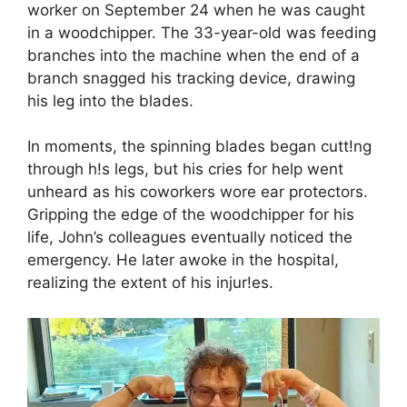
worker on September 24 when he was caught
in a woodchipper. The 33-year-old was feeding
branches into the machine when the end of a
branch snagged his tracking device, drawing
his leg into the blades.
In moments, the spinning blades began cutt!ng
through h!s legs, but his cries for help went
unheard as his coworkers wore ear protectors.
Gripping the edge of the woodchipper for his
life, John’s colleagues eventually noticed the
emergency. He later awoke in the hospital,
realizing the extent of his injur!es.