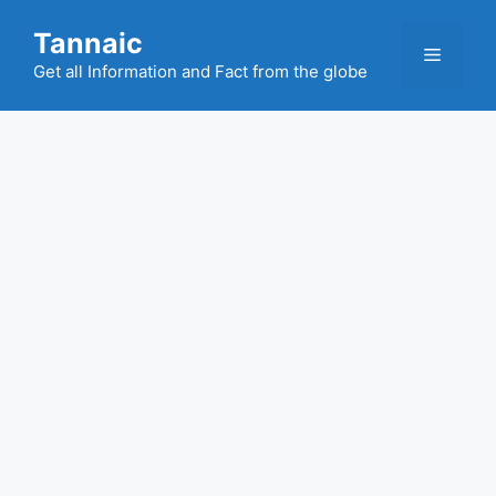
Skip
Tannaic
to
Menu
content
Get all Information and Fact from the globe