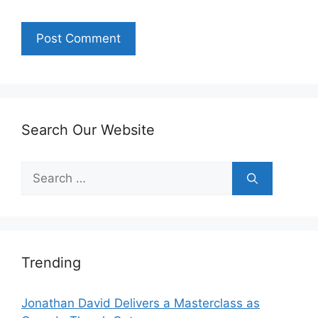
Search Our Website
Search
for:
Trending
Jonathan David Delivers a Masterclass as