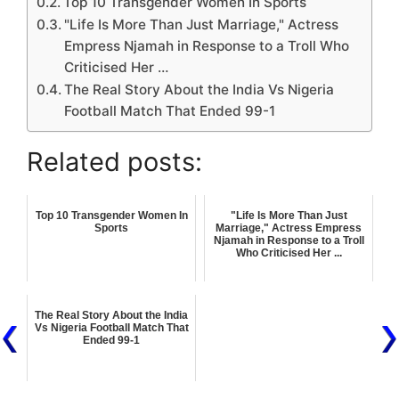
Top 10 Transgender Women In Sports
"Life Is More Than Just Marriage," Actress
Empress Njamah in Response to a Troll Who
Criticised Her …
The Real Story About the India Vs Nigeria
Football Match That Ended 99-1
Related posts:
Top 10 Transgender Women In
"Life Is More Than Just
Sports
Marriage," Actress Empress
Njamah in Response to a Troll
Who Criticised Her ...
The Real Story About the India
Vs Nigeria Football Match That
Ended 99-1