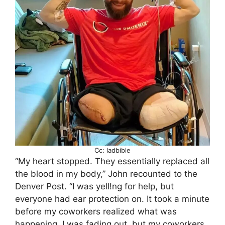
Cc: ladbible
“My heart stopped. They essentially replaced all
the blood in my body,” John recounted to the
Denver Post. “I was yell!ng for help, but
everyone had ear protection on. It took a minute
before my coworkers realized what was
happening. I was fading out, but my coworkers