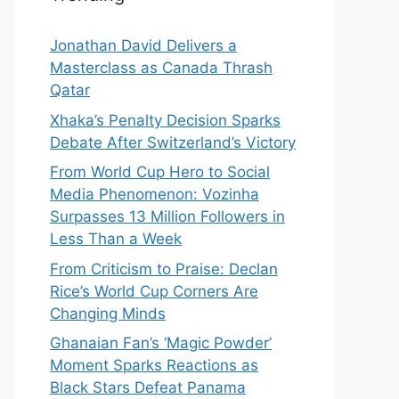
Jonathan David Delivers a
Masterclass as Canada Thrash
Qatar
Xhaka’s Penalty Decision Sparks
Debate After Switzerland’s Victory
From World Cup Hero to Social
Media Phenomenon: Vozinha
Surpasses 13 Million Followers in
Less Than a Week
From Criticism to Praise: Declan
Rice’s World Cup Corners Are
Changing Minds
Ghanaian Fan’s ‘Magic Powder’
Moment Sparks Reactions as
Black Stars Defeat Panama