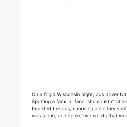
On a frigid Wisconsin night, bus driver Na
Spotting a familiar face, she couldn’t sh
boarded the bus, choosing a solitary sea
was alone, and spoke five words that would