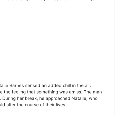
talie Barnes sensed an added chill in the air.
ake the feeling that something was amiss. The man
t. During her break, he approached Natalie, who
 alter the course of their lives.