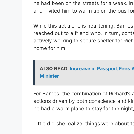
he had been on the streets for a week. I
and invited him to warm up on the bus for
While this act alone is heartening, Barne
reached out to a friend who, in turn, con
actively working to secure shelter for Ric
home for him.
ALSO READ
Increase in Passport Fees A
Minister
For Barnes, the combination of Richard’s
actions driven by both conscience and k
he had a warm place to stay for the night,
Little did she realize, things were about 