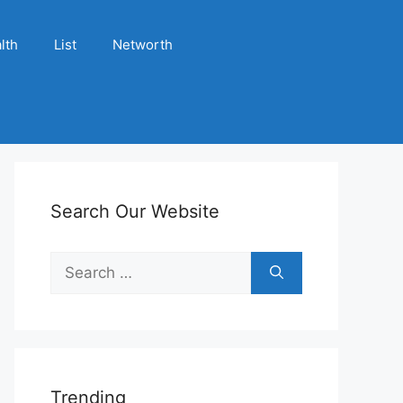
lth
List
Networth
Search Our Website
Search
for:
Trending