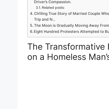
Driver’s Compassion.
Related posts:
Ch!lling True Story of Married Couple Who
Trip and N…
The Moon is Gradually Moving Away From E
Eight Hundred Protesters Attempted to Bu
The Transformative 
on a Homeless Man’s