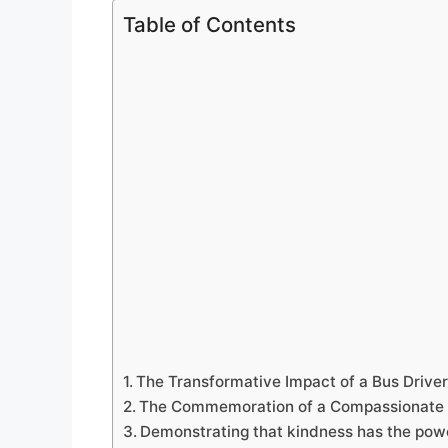
Table of Contents
The Transformative Impact of a Bus Driver
The Commemoration of a Compassionate 
Demonstrating that kindness has the powe