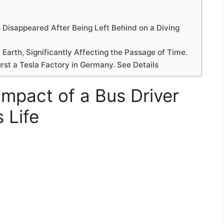
 Disappeared After Being Left Behind on a Diving
arth, Significantly Affecting the Passage of Time.
rst a Tesla Factory in Germany. See Details
Impact of a Bus Driver
 Life