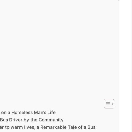
 on a Homeless Man’s Life
Bus Driver by the Community
r to warm lives, a Remarkable Tale of a Bus