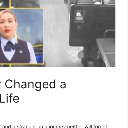
r Changed a
Life
and a stranger on a journey neither will forget.