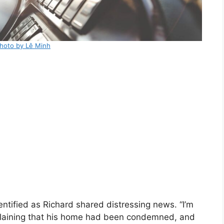
hoto by Lê Minh
ntified as Richard shared distressing news. “I’m
xplaining that his home had been condemned, and