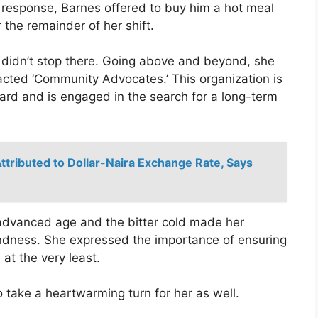
n response, Barnes offered to buy him a hot meal
 the remainder of her shift.
s didn’t stop there. Going above and beyond, she
tacted ‘Community Advocates.’ This organization is
hard and is engaged in the search for a long-term
ttributed to Dollar-Naira Exchange Rate, Says
 advanced age and the bitter cold made her
indness. She expressed the importance of ensuring
 at the very least.
to take a heartwarming turn for her as well.