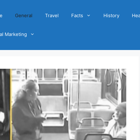
e
General
Travel
Facts
History
Hea
tal Marketing