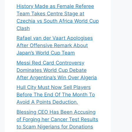
History Made as Female Referee
Team Takes Centre Stage at
Czechia vs South Africa World Cup
Clash
Rafael van der Vaart Apologises
After Offensive Remark About
Japan’s World Cup Team
Messi Red Card Controversy
Dominates World Cup Debate
After Argentina’s Win Over Algeria
Hull City Must Now Sell Players
Before The End Of The Month To
Avoid A Points Deduction.
Blessing CEO Has Been Accusing
of Forging her Cancer Test Results
to Scam Nigerians for Donations