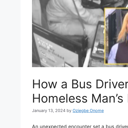
How a Bus Drive
Homeless Man’s 
January 13, 2024
by
Oziegbe Onome
An unexpected encounter set a bus driver 