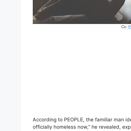
Cc:
P
According to PEOPLE, the familiar man ide
officially homeless now,” he revealed, e