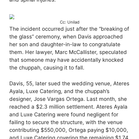
Cc: Unilad
The incident occurred just after the “breaking of
the glass” ceremony, when Davis approached
her son and daughter-in-law to congratulate
them. Her lawyer, Marc McCallister, speculated
that someone may have accidentally knocked
the chuppah, causing it to fall.
Davis, 55, later sued the wedding venue, Ateres
Ayala, Luxe Catering, and the chuppah’s
designer, Jose Vargas Ortega. Last month, she
reached a $2.3 million settlement. Ateres Ayala
and Luxe Catering were found negligent for
failing to secure the structure, with the venue
contributing $550,000, Ortega paying $10,000,
and Luxe Catering covering the remaining $1.74