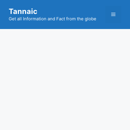
Skip
Tannaic
to
Menu
content
Get all Information and Fact from the globe