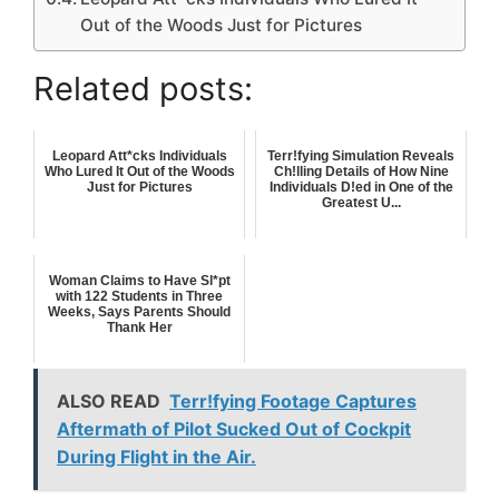
Out of the Woods Just for Pictures
Related posts:
Leopard Att*cks Individuals
Terr!fying Simulation Reveals
Who Lured It Out of the Woods
Ch!lling Details of How Nine
Just for Pictures
Individuals D!ed in One of the
Greatest U...
Woman Claims to Have Sl*pt
with 122 Students in Three
Weeks, Says Parents Should
Thank Her
ALSO READ
Terr!fying Footage Captures
Aftermath of Pilot Sucked Out of Cockpit
During Flight in the Air.