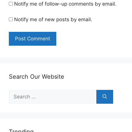
Notify me of follow-up comments by email.
Notify me of new posts by email.
Search Our Website
Search
for:
Trending