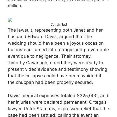
million.
Cc: Unilad
The lawsuit, representing both Janet and her
husband Edward Davis, argued that the
wedding should have been a joyous occasion
but instead turned into a tragic and preventable
event due to negligence. Their attorney,
Timothy Cavanagh, noted they were ready to
present video evidence and testimony showing
that the collapse could have been avoided if
the chuppah had been properly secured.
Davis’ medical expenses totaled $325,000, and
her injuries were declared permanent. Ortega’s
lawyer, Peter Stamatis, expressed relief that the
case had been settled, calling the event an