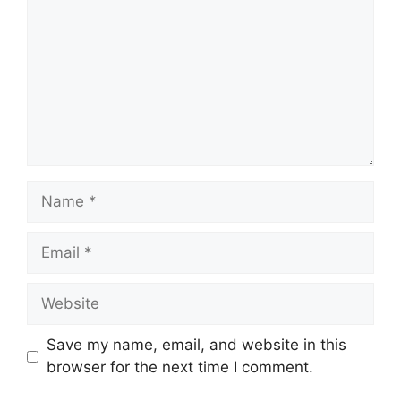
Name
Email
Website
Save my name, email, and website in this
browser for the next time I comment.