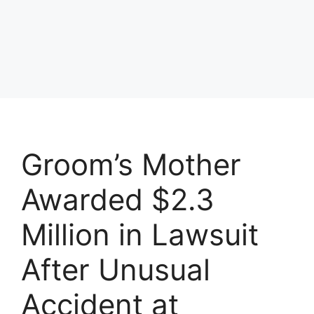
Groom’s Mother
Awarded $2.3
Million in Lawsuit
After Unusual
Accident at