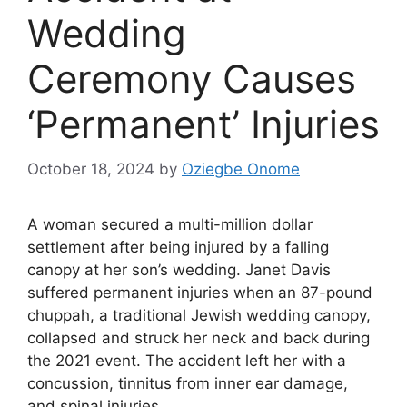
Wedding
Ceremony Causes
‘Permanent’ Injuries
October 18, 2024
by
Oziegbe Onome
A woman secured a multi-million dollar
settlement after being injured by a falling
canopy at her son’s wedding. Janet Davis
suffered permanent injuries when an 87-pound
chuppah, a traditional Jewish wedding canopy,
collapsed and struck her neck and back during
the 2021 event. The accident left her with a
concussion, tinnitus from inner ear damage,
and spinal injuries.