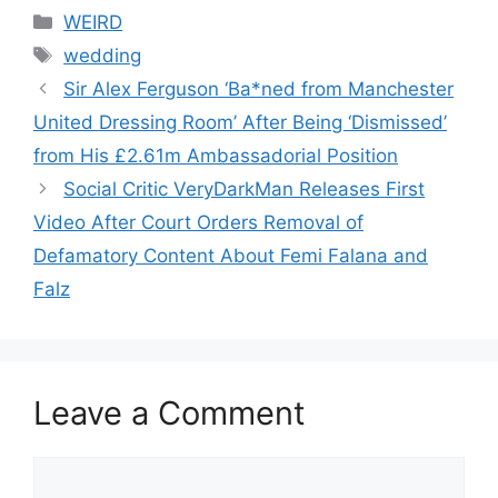
Categories
WEIRD
Tags
wedding
Sir Alex Ferguson ‘Ba*ned from Manchester
United Dressing Room’ After Being ‘Dismissed’
from His £2.61m Ambassadorial Position
Social Critic VeryDarkMan Releases First
Video After Court Orders Removal of
Defamatory Content About Femi Falana and
Falz
Leave a Comment
Comment