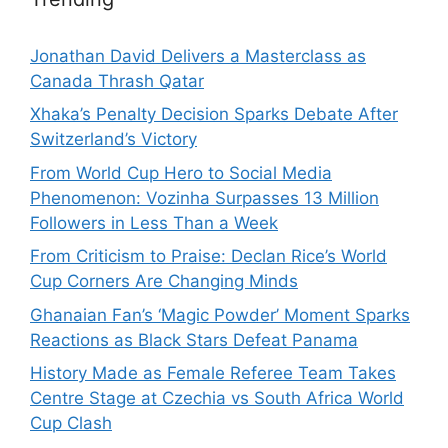
Jonathan David Delivers a Masterclass as
Canada Thrash Qatar
Xhaka’s Penalty Decision Sparks Debate After
Switzerland’s Victory
From World Cup Hero to Social Media
Phenomenon: Vozinha Surpasses 13 Million
Followers in Less Than a Week
From Criticism to Praise: Declan Rice’s World
Cup Corners Are Changing Minds
Ghanaian Fan’s ‘Magic Powder’ Moment Sparks
Reactions as Black Stars Defeat Panama
History Made as Female Referee Team Takes
Centre Stage at Czechia vs South Africa World
Cup Clash