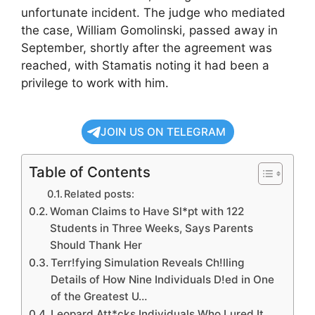
unfortunate incident. The judge who mediated
the case, William Gomolinski, passed away in
September, shortly after the agreement was
reached, with Stamatis noting it had been a
privilege to work with him.
JOIN US ON TELEGRAM
Table of Contents
Related posts:
Woman Claims to Have Sl*pt with 122
Students in Three Weeks, Says Parents
Should Thank Her
Terr!fying Simulation Reveals Ch!lling
Details of How Nine Individuals D!ed in One
of the Greatest U…
Leopard Att*cks Individuals Who Lured It