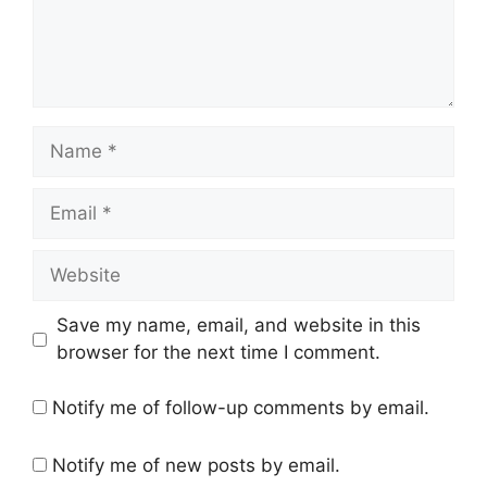
Name
Email
Website
Save my name, email, and website in this
browser for the next time I comment.
Notify me of follow-up comments by email.
Notify me of new posts by email.