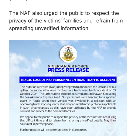
The NAF also urged the public to respect the
privacy of the victims’ families and refrain from
spreading unverified information.