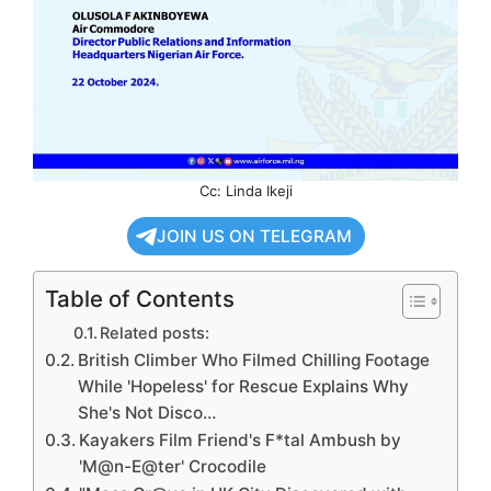
Cc: Linda Ikeji
JOIN US ON TELEGRAM
Table of Contents
Related posts:
British Climber Who Filmed Chilling Footage
While 'Hopeless' for Rescue Explains Why
She's Not Disco…
Kayakers Film Friend's F*tal Ambush by
'M@n-E@ter' Crocodile