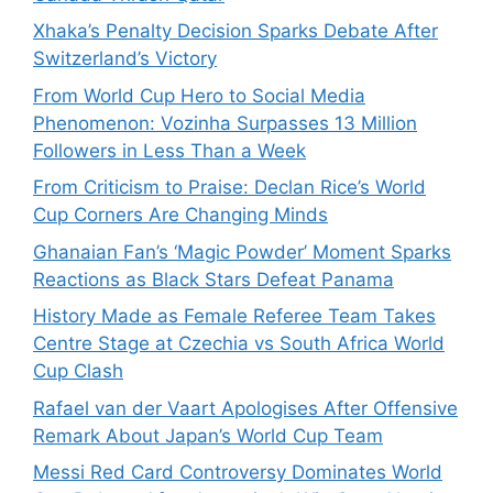
Xhaka’s Penalty Decision Sparks Debate After
Switzerland’s Victory
From World Cup Hero to Social Media
Phenomenon: Vozinha Surpasses 13 Million
Followers in Less Than a Week
From Criticism to Praise: Declan Rice’s World
Cup Corners Are Changing Minds
Ghanaian Fan’s ‘Magic Powder’ Moment Sparks
Reactions as Black Stars Defeat Panama
History Made as Female Referee Team Takes
Centre Stage at Czechia vs South Africa World
Cup Clash
Rafael van der Vaart Apologises After Offensive
Remark About Japan’s World Cup Team
Messi Red Card Controversy Dominates World