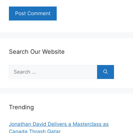
Search Our Website
Search
for:
Trending
Jonathan David Delivers a Masterclass as
Canada Thrash Qatar