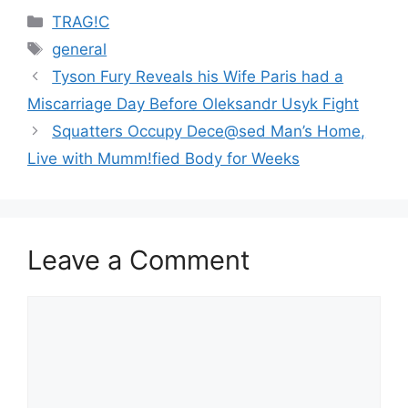
Categories
TRAG!C
Tags
general
Tyson Fury Reveals his Wife Paris had a
Miscarriage Day Before Oleksandr Usyk Fight
Squatters Occupy Dece@sed Man’s Home,
Live with Mumm!fied Body for Weeks
Leave a Comment
Comment