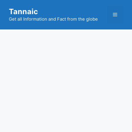
Skip
Tannaic
to
Menu
content
Get all Information and Fact from the globe