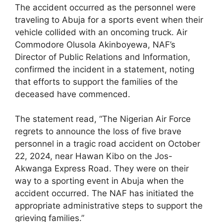
The accident occurred as the personnel were
traveling to Abuja for a sports event when their
vehicle collided with an oncoming truck. Air
Commodore Olusola Akinboyewa, NAF’s
Director of Public Relations and Information,
confirmed the incident in a statement, noting
that efforts to support the families of the
deceased have commenced.
The statement read, “The Nigerian Air Force
regrets to announce the loss of five brave
personnel in a tragic road accident on October
22, 2024, near Hawan Kibo on the Jos-
Akwanga Express Road. They were on their
way to a sporting event in Abuja when the
accident occurred. The NAF has initiated the
appropriate administrative steps to support the
grieving families.”