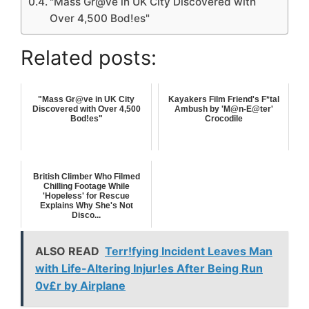
"Mass Gr@ve in UK City Discovered with
Over 4,500 Bod!es"
Related posts:
"Mass Gr@ve in UK City
Kayakers Film Friend's F*tal
Discovered with Over 4,500
Ambush by 'M@n-E@ter'
Bod!es"
Crocodile
British Climber Who Filmed
Chilling Footage While
'Hopeless' for Rescue
Explains Why She's Not
Disco...
ALSO READ
Terr!fying Incident Leaves Man
with Life-Altering Injur!es After Being Run
0v£r by Airplane