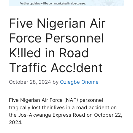
Five Nigerian Air
Force Personnel
K!lled in Road
Traffic Acc!dent
October 28, 2024
by
Oziegbe Onome
Five Nigerian Air Force (NAF) personnel
tragically lost their lives in a road accident on
the Jos-Akwanga Express Road on October 22,
2024.