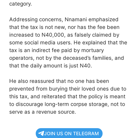
category.
Addressing concerns, Nnamani emphasized
that the tax is not new, nor has the fee been
increased to N40,000, as falsely claimed by
some social media users. He explained that the
tax is an indirect fee paid by mortuary
operators, not by the deceased’s families, and
that the daily amount is just N40.
He also reassured that no one has been
prevented from burying their loved ones due to
this tax, and reiterated that the policy is meant
to discourage long-term corpse storage, not to
serve as a revenue source.
JOIN US ON TELEGRAM