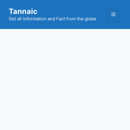
Skip
Tannaic
to
Menu
content
Get all Information and Fact from the globe