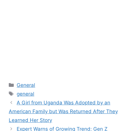
Categories
General
Tags
general
A Girl from Uganda Was Adopted by an
American Family but Was Returned After They
Learned Her Story
Expert Warns of Growing Trend: Gen Z