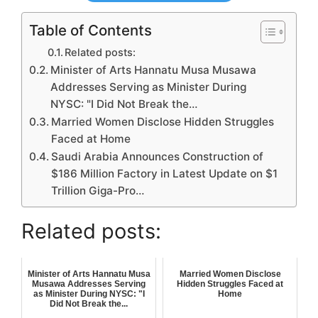
Table of Contents
Related posts:
Minister of Arts Hannatu Musa Musawa
Addresses Serving as Minister During
NYSC: "I Did Not Break the…
Married Women Disclose Hidden Struggles
Faced at Home
Saudi Arabia Announces Construction of
$186 Million Factory in Latest Update on $1
Trillion Giga-Pro…
Related posts:
Minister of Arts Hannatu Musa
Married Women Disclose
Musawa Addresses Serving
Hidden Struggles Faced at
as Minister During NYSC: "I
Home
Did Not Break the...