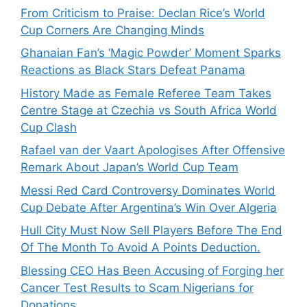
From Criticism to Praise: Declan Rice’s World
Cup Corners Are Changing Minds
Ghanaian Fan’s ‘Magic Powder’ Moment Sparks
Reactions as Black Stars Defeat Panama
History Made as Female Referee Team Takes
Centre Stage at Czechia vs South Africa World
Cup Clash
Rafael van der Vaart Apologises After Offensive
Remark About Japan’s World Cup Team
Messi Red Card Controversy Dominates World
Cup Debate After Argentina’s Win Over Algeria
Hull City Must Now Sell Players Before The End
Of The Month To Avoid A Points Deduction.
Blessing CEO Has Been Accusing of Forging her
Cancer Test Results to Scam Nigerians for
Donations