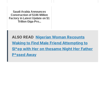
Saudi Arabia Announces
Construction of $186 Million
Factory in Latest Update on $1
Trillion Giga-Pro...
ALSO READ
Nigerian Woman Recounts
Waking to Find Male Friend Attempting to
Sl*ep with Her on thesame Night Her Father
P*ssed Away