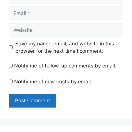
Email
Website
Save my name, email, and website in this
browser for the next time I comment.
Notify me of follow-up comments by email.
Notify me of new posts by email.