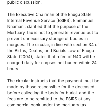
public discussion.
The Executive Chairman of the Enugu State
Internal Revenue Service (ESIRS), Emmanuel
Nnamani, clarified that the purpose of the
Mortuary Tax is not to generate revenue but to
prevent unnecessary storage of bodies in
morgues. The circular, in line with section 34 of
the Births, Deaths, and Burials Law of Enugu
State (2004), states that a fee of N40 will be
charged daily for corpses not buried within 24
hours.
The circular instructs that the payment must be
made by those responsible for the deceased
before collecting the body for burial, and the
fees are to be remitted to the ESIRS at any
commercial bank under the mortuary tax