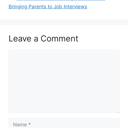
Bringing Parents to Job Interviews
Leave a Comment
Comment
Name