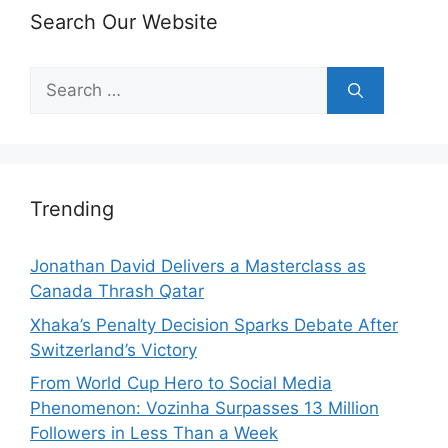
Search Our Website
Search
for:
Trending
Jonathan David Delivers a Masterclass as
Canada Thrash Qatar
Xhaka’s Penalty Decision Sparks Debate After
Switzerland’s Victory
From World Cup Hero to Social Media
Phenomenon: Vozinha Surpasses 13 Million
Followers in Less Than a Week