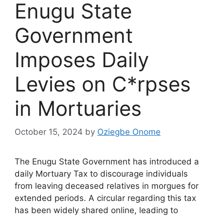
Enugu State
Government
Imposes Daily
Levies on C*rpses
in Mortuaries
October 15, 2024
by
Oziegbe Onome
The Enugu State Government has introduced a
daily Mortuary Tax to discourage individuals
from leaving deceased relatives in morgues for
extended periods. A circular regarding this tax
has been widely shared online, leading to