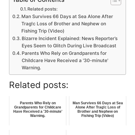
Related posts:
Man Survives 66 Days at Sea Alone After
Trag!c Loss of Brother and Nephew on
Fishing Trip (Video)
Bizarre Incident Explained: News Reporter’s
Eyes Seem to Glitch During Live Broadcast
Parents Who Rely on Grandparents for
Childcare Have Received a '30-minute'
Warning.
Related posts:
Parents Who Rely on
Man Survives 66 Days at Sea
Grandparents for Childcare
Alone After Trag!c Loss of
Have Received a '30-minute'
Brother and Nephew on
Warning.
Fishing Trip (Video)