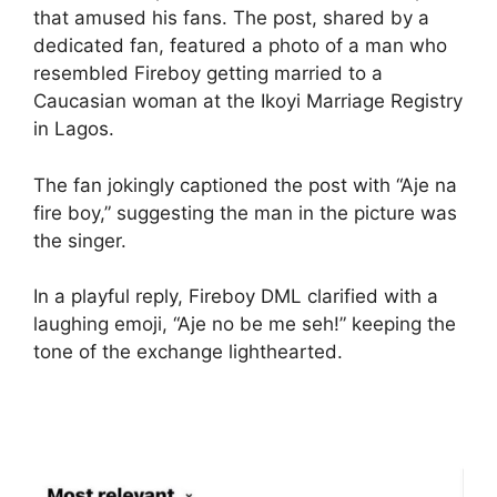
that amused his fans. The post, shared by a
dedicated fan, featured a photo of a man who
resembled Fireboy getting married to a
Caucasian woman at the Ikoyi Marriage Registry
in Lagos.
The fan jokingly captioned the post with “Aje na
fire boy,” suggesting the man in the picture was
the singer.
In a playful reply, Fireboy DML clarified with a
laughing emoji, “Aje no be me seh!” keeping the
tone of the exchange lighthearted.