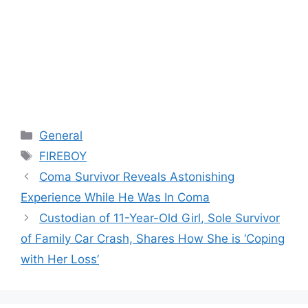
Categories
General
Tags
FIREBOY
Coma Survivor Reveals Astonishing
Experience While He Was In Coma
Custodian of 11-Year-Old Girl, Sole Survivor
of Family Car Crash, Shares How She is ‘Coping
with Her Loss’