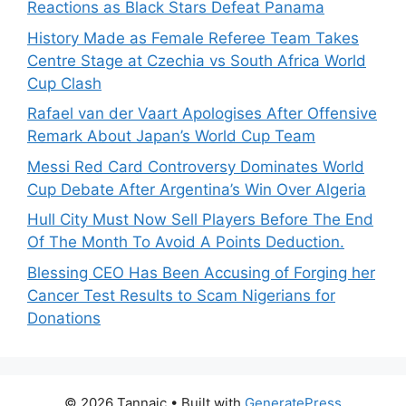
Reactions as Black Stars Defeat Panama
History Made as Female Referee Team Takes
Centre Stage at Czechia vs South Africa World
Cup Clash
Rafael van der Vaart Apologises After Offensive
Remark About Japan’s World Cup Team
Messi Red Card Controversy Dominates World
Cup Debate After Argentina’s Win Over Algeria
Hull City Must Now Sell Players Before The End
Of The Month To Avoid A Points Deduction.
Blessing CEO Has Been Accusing of Forging her
Cancer Test Results to Scam Nigerians for
Donations
© 2026 Tannaic
• Built with
GeneratePress