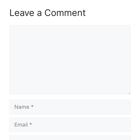
Leave a Comment
Comment
Name
Email
Website