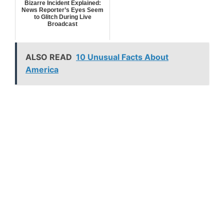
Bizarre Incident Explained:
News Reporter’s Eyes Seem
to Glitch During Live
Broadcast
ALSO READ
10 Unusual Facts About
America