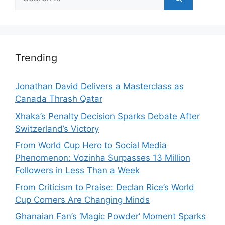
for:
Trending
Jonathan David Delivers a Masterclass as
Canada Thrash Qatar
Xhaka’s Penalty Decision Sparks Debate After
Switzerland’s Victory
From World Cup Hero to Social Media
Phenomenon: Vozinha Surpasses 13 Million
Followers in Less Than a Week
From Criticism to Praise: Declan Rice’s World
Cup Corners Are Changing Minds
Ghanaian Fan’s ‘Magic Powder’ Moment Sparks