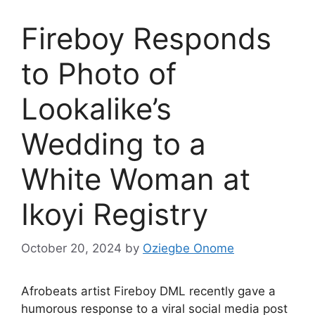
Fireboy Responds
to Photo of
Lookalike’s
Wedding to a
White Woman at
Ikoyi Registry
October 20, 2024
by
Oziegbe Onome
Afrobeats artist Fireboy DML recently gave a
humorous response to a viral social media post