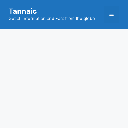
Skip
Tannaic
to
Menu
content
Get all Information and Fact from the globe