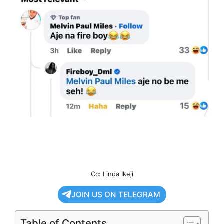
Cc: Linda Ikeji
JOIN US ON TELEGRAM
Table of Contents