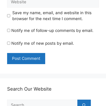
Save my name, email, and website in this
browser for the next time I comment.
Notify me of follow-up comments by email.
Notify me of new posts by email.
Search Our Website
Search