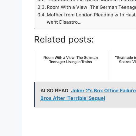
Room With a View: The German Teenager
Mother from London Pleading with Husba
went Disastro…
Related posts:
Room With a View: The German
"Gratitude 
Teenager Living in Trains
Shares Vi
ALSO READ
Joker 2's Box Office Failur
Bros After 'Terr!ble' Sequel