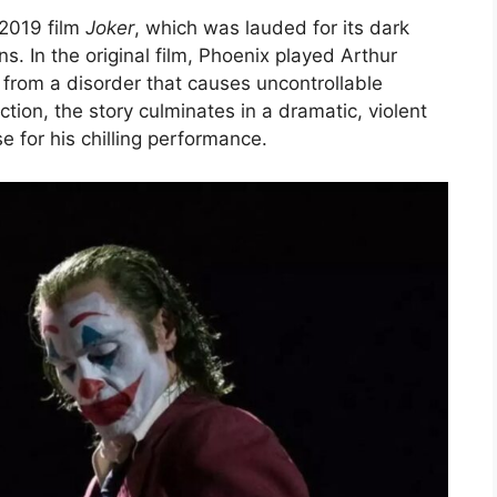
 2019 film
Joker
, which was lauded for its dark
ns. In the original film, Phoenix played Arthur
g from a disorder that causes uncontrollable
ction, the story culminates in a dramatic, violent
e for his chilling performance.