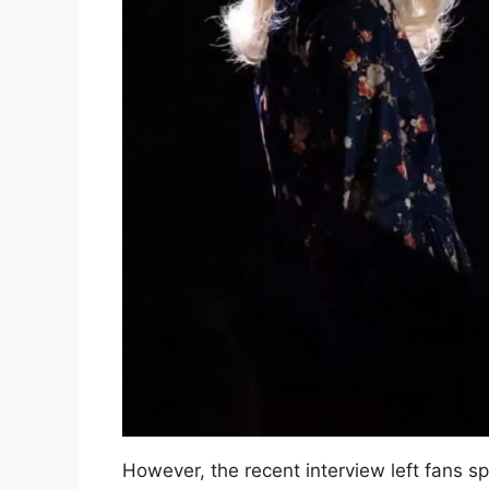
However, the recent interview left fans s