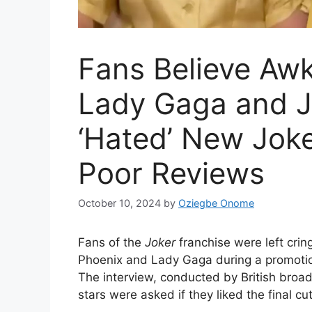
Fans Believe Aw
Lady Gaga and J
‘Hated’ New Joke
Poor Reviews
October 10, 2024
by
Oziegbe Onome
Fans of the
Joker
franchise were left cr
Phoenix and Lady Gaga during a promotion
The interview, conducted by British broa
stars were asked if they liked the final cut