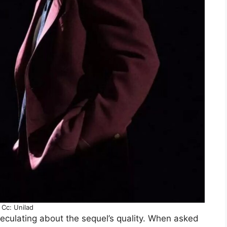
Cc: Unilad
peculating about the sequel’s quality. When asked