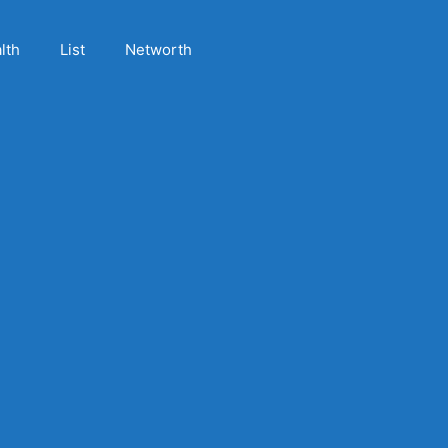
lth
List
Networth