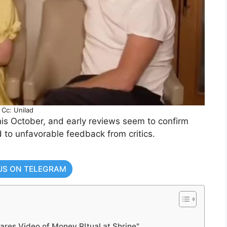
Cc: Unilad
is October, and early reviews seem to confirm
d to unfavorable feedback from critics.
US ON TELEGRAM
ares Video of Money R!tual at Shrine"