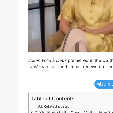
Joker: Folie à Deux
premiered in the US th
fans’ fears, as the film has received mixe
JOIN 
Table of Contents
Related posts:
"Gratitude to the Queen Mother: Man Sh