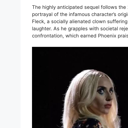
The highly anticipated sequel follows the
portrayal of the infamous character’s origi
Fleck, a socially alienated clown sufferin
laughter. As he grapples with societal reje
confrontation, which earned Phoenix prais