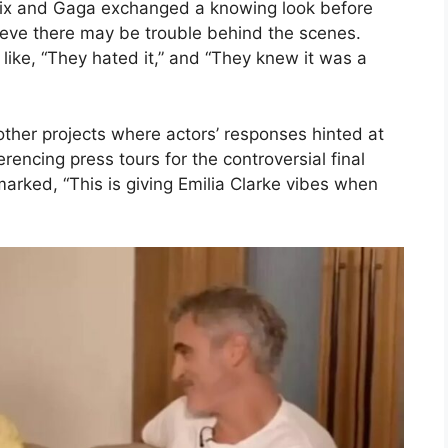
enix and Gaga exchanged a knowing look before
elieve there may be trouble behind the scenes.
like, “They hated it,” and “They knew it was a
ther projects where actors’ responses hinted at
erencing press tours for the controversial final
marked, “This is giving Emilia Clarke vibes when