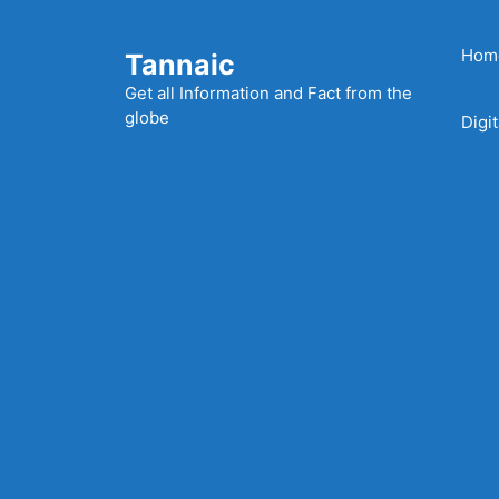
Skip
to
Hom
Tannaic
content
Get all Information and Fact from the
globe
Digi