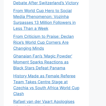
Debate After Switzerland’s Victory
From World Cup Hero to Social
Media Phenomenon: Vozinha
Surpasses 13 Million Followers in
Less Than a Week
From Criticism to Praise: Declan
Rice’s World Cup Corners Are
Changing Minds
Ghanaian Fan’s ‘Magic Powder’
Moment Sparks Reactions as
Black Stars Defeat Panama
History Made as Female Referee
Team Takes Centre Stage at
Czechia vs South Africa World Cup
Clash
Rafael van der Vaart Apologises