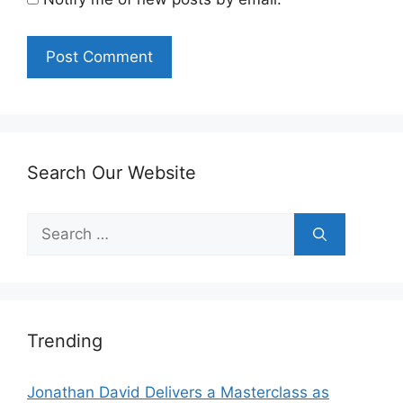
Search Our Website
Search
for:
Trending
Jonathan David Delivers a Masterclass as