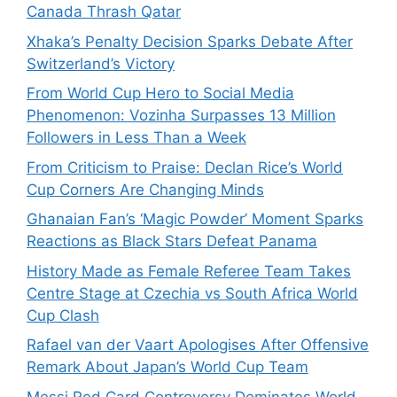
Canada Thrash Qatar
Xhaka’s Penalty Decision Sparks Debate After
Switzerland’s Victory
From World Cup Hero to Social Media
Phenomenon: Vozinha Surpasses 13 Million
Followers in Less Than a Week
From Criticism to Praise: Declan Rice’s World
Cup Corners Are Changing Minds
Ghanaian Fan’s ‘Magic Powder’ Moment Sparks
Reactions as Black Stars Defeat Panama
History Made as Female Referee Team Takes
Centre Stage at Czechia vs South Africa World
Cup Clash
Rafael van der Vaart Apologises After Offensive
Remark About Japan’s World Cup Team
Messi Red Card Controversy Dominates World