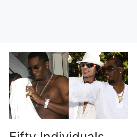
Fifty Individuals