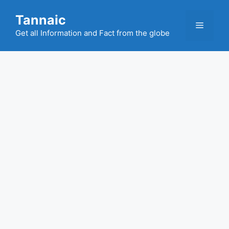
Skip
Tannaic
to
Menu
content
Get all Information and Fact from the globe