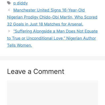
Tags
p diddy
Manchester United Signs 16-Year-Old
Nigerian Prodigy Chido-Obi Martin, Who Scored
32 Goals in Just 18 Matches for Arsenal.
“Suffering Alongside a Man Does Not Equate
to True or Unconditional Love,” Nigerian Author
Tells Women.
Leave a Comment
Comment