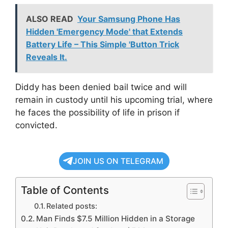
ALSO READ
Your Samsung Phone Has
Hidden 'Emergency Mode' that Extends
Battery Life – This Simple 'Button Trick
Reveals It.
Diddy has been denied bail twice and will
remain in custody until his upcoming trial, where
he faces the possibility of life in prison if
convicted.
JOIN US ON TELEGRAM
Table of Contents
Related posts:
Man Finds $7.5 Million Hidden in a Storage