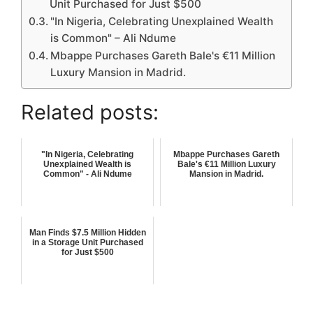
Unit Purchased for Just $500
"In Nigeria, Celebrating Unexplained Wealth
is Common" – Ali Ndume
Mbappe Purchases Gareth Bale's €11 Million
Luxury Mansion in Madrid.
Related posts:
"In Nigeria, Celebrating
Mbappe Purchases Gareth
Unexplained Wealth is
Bale's €11 Million Luxury
Common" - Ali Ndume
Mansion in Madrid.
Man Finds $7.5 Million Hidden
in a Storage Unit Purchased
for Just $500