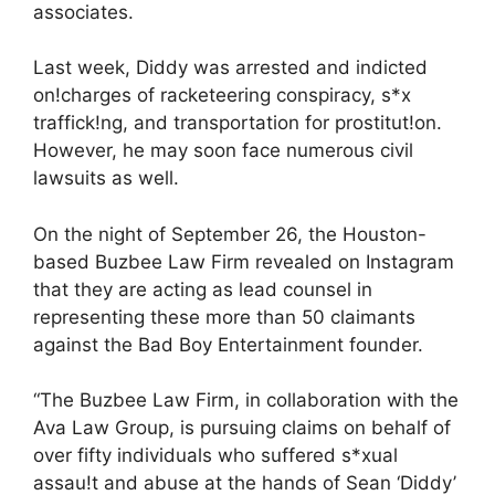
associates.
Last week, Diddy was arrested and indicted
on!charges of racketeering conspiracy, s*x
traffick!ng, and transportation for prostitut!on.
However, he may soon face numerous civil
lawsuits as well.
On the night of September 26, the Houston-
based Buzbee Law Firm revealed on Instagram
that they are acting as lead counsel in
representing these more than 50 claimants
against the Bad Boy Entertainment founder.
“The Buzbee Law Firm, in collaboration with the
Ava Law Group, is pursuing claims on behalf of
over fifty individuals who suffered s*xual
assau!t and abuse at the hands of Sean ‘Diddy’