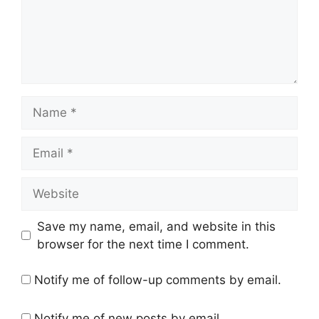
Name
Email
Website
Save my name, email, and website in this
browser for the next time I comment.
Notify me of follow-up comments by email.
Notify me of new posts by email.