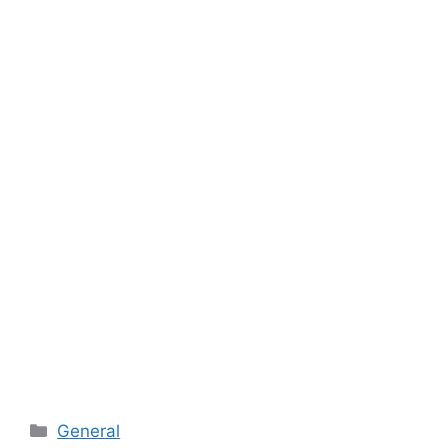
Categories
General