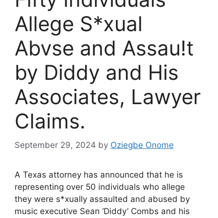
Allege S*xual
Abvse and Assau!t
by Diddy and His
Associates, Lawyer
Claims.
September 29, 2024
by
Oziegbe Onome
A Texas attorney has announced that he is
representing over 50 individuals who allege
they were s*xually assaulted and abused by
music executive Sean ‘Diddy’ Combs and his