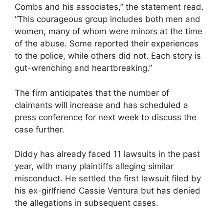
Combs and his associates,” the statement read.
“This courageous group includes both men and
women, many of whom were minors at the time
of the abuse. Some reported their experiences
to the police, while others did not. Each story is
gut-wrenching and heartbreaking.”
The firm anticipates that the number of
claimants will increase and has scheduled a
press conference for next week to discuss the
case further.
Diddy has already faced 11 lawsuits in the past
year, with many plaintiffs alleging similar
misconduct. He settled the first lawsuit filed by
his ex-girlfriend Cassie Ventura but has denied
the allegations in subsequent cases.