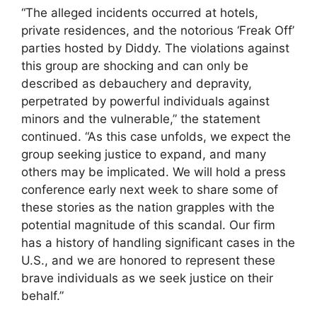
“The alleged incidents occurred at hotels,
private residences, and the notorious ‘Freak Off’
parties hosted by Diddy. The violations against
this group are shocking and can only be
described as debauchery and depravity,
perpetrated by powerful individuals against
minors and the vulnerable,” the statement
continued. “As this case unfolds, we expect the
group seeking justice to expand, and many
others may be implicated. We will hold a press
conference early next week to share some of
these stories as the nation grapples with the
potential magnitude of this scandal. Our firm
has a history of handling significant cases in the
U.S., and we are honored to represent these
brave individuals as we seek justice on their
behalf.”