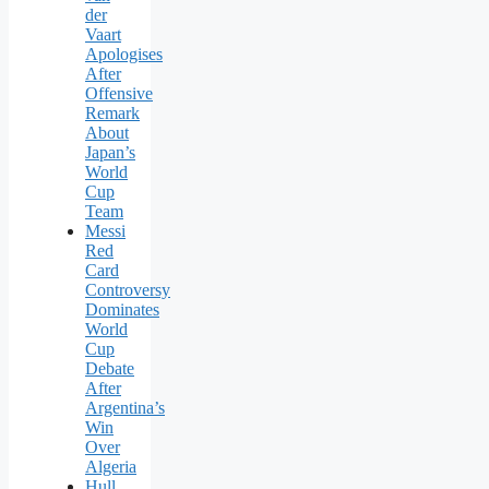
der
Vaart
Apologises
After
Offensive
Remark
About
Japan’s
World
Cup
Team
Messi
Red
Card
Controversy
Dominates
World
Cup
Debate
After
Argentina’s
Win
Over
Algeria
Hull