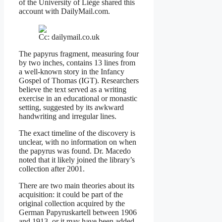
of the University of Liège shared this
account with DailyMail.com.
Cc: dailymail.co.uk
The papyrus fragment, measuring four
by two inches, contains 13 lines from
a well-known story in the Infancy
Gospel of Thomas (IGT). Researchers
believe the text served as a writing
exercise in an educational or monastic
setting, suggested by its awkward
handwriting and irregular lines.
The exact timeline of the discovery is
unclear, with no information on when
the papyrus was found. Dr. Macedo
noted that it likely joined the library’s
collection after 2001.
There are two main theories about its
acquisition: it could be part of the
original collection acquired by the
German Papyruskartell between 1906
and 1913, or it may have been added