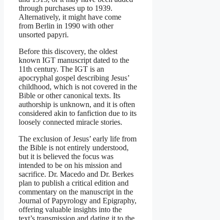
through purchases up to 1939.
Alternatively, it might have come
from Berlin in 1990 with other
unsorted papyri.
Before this discovery, the oldest
known IGT manuscript dated to the
11th century. The IGT is an
apocryphal gospel describing Jesus’
childhood, which is not covered in the
Bible or other canonical texts. Its
authorship is unknown, and it is often
considered akin to fanfiction due to its
loosely connected miracle stories.
The exclusion of Jesus’ early life from
the Bible is not entirely understood,
but it is believed the focus was
intended to be on his mission and
sacrifice. Dr. Macedo and Dr. Berkes
plan to publish a critical edition and
commentary on the manuscript in the
Journal of Papyrology and Epigraphy,
offering valuable insights into the
text’s transmission and dating it to the