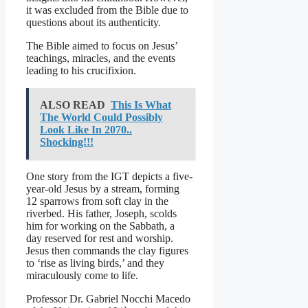
it was excluded from the Bible due to
questions about its authenticity.
The Bible aimed to focus on Jesus’
teachings, miracles, and the events
leading to his crucifixion.
ALSO READ
This Is What
The World Could Possibly
Look Like In 2070..
Shocking!!!
One story from the IGT depicts a five-
year-old Jesus by a stream, forming
12 sparrows from soft clay in the
riverbed. His father, Joseph, scolds
him for working on the Sabbath, a
day reserved for rest and worship.
Jesus then commands the clay figures
to ‘rise as living birds,’ and they
miraculously come to life.
Professor Dr. Gabriel Nocchi Macedo