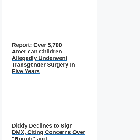
Report: Over 5,700
American Children
Allegedly Underwent
Transg€nder Surgery in
Five Years
Diddy Declines to Sign
DMX, Citing Concerns Over
"Rough" and