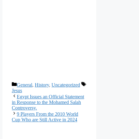
Categories
Tags
General
,
History
,
Uncategorized
Jesus
Egypt Issues an Official Statement
in Response to the Mohamed Salah
Controversy.
9 Players From the 2010 World
Cup Who are Still Active in 2024