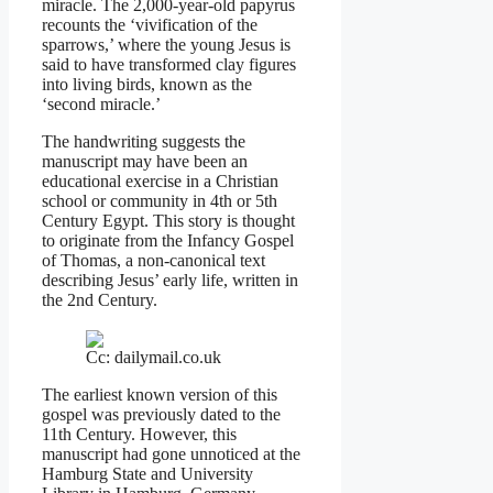
miracle. The 2,000-year-old papyrus
recounts the ‘vivification of the
sparrows,’ where the young Jesus is
said to have transformed clay figures
into living birds, known as the
‘second miracle.’
The handwriting suggests the
manuscript may have been an
educational exercise in a Christian
school or community in 4th or 5th
Century Egypt. This story is thought
to originate from the Infancy Gospel
of Thomas, a non-canonical text
describing Jesus’ early life, written in
the 2nd Century.
Cc: dailymail.co.uk
The earliest known version of this
gospel was previously dated to the
11th Century. However, this
manuscript had gone unnoticed at the
Hamburg State and University