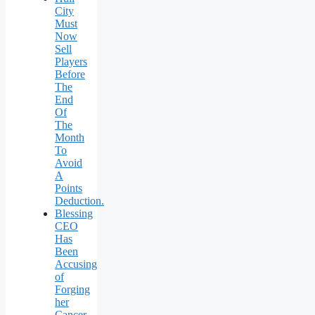
City
Must
Now
Sell
Players
Before
The
End
Of
The
Month
To
Avoid
A
Points
Deduction.
Blessing
CEO
Has
Been
Accusing
of
Forging
her
Cancer