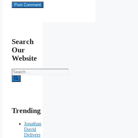
Search
Our
Website
Search
for:
Trending
Jonathan
David
Delivers