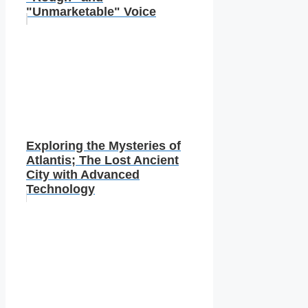
"Unmarketable" Voice
Exploring the Mysteries of
Atlantis; The Lost Ancient
City with Advanced
Technology