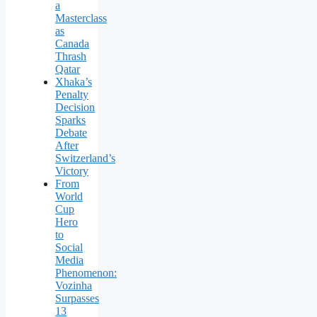
a
Masterclass
as
Canada
Thrash
Qatar
Xhaka’s
Penalty
Decision
Sparks
Debate
After
Switzerland’s
Victory
From
World
Cup
Hero
to
Social
Media
Phenomenon:
Vozinha
Surpasses
13