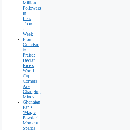
Million
Followers
in
Less
Than
a
Week
From
Criticism
to
Praise:
Declan
Rice’s
World
Cup
Corners
Are
Changing
Minds
Ghanaian
Fan’s
‘Magic
Powder’
Moment
Sparks