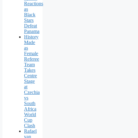
Reactions
as
Black
Stars
Defeat
Panama
History
Made
as
Female
Referee
Team
Takes
Centre
Stage
at
Czechia
vs
South
Africa
World
Cup
Clash
Rafael
van