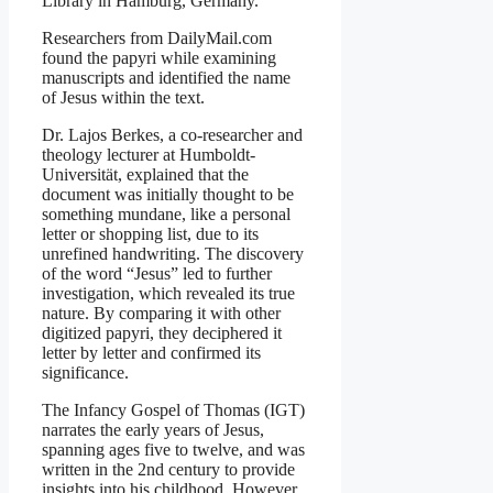
Library in Hamburg, Germany.
Researchers from DailyMail.com
found the papyri while examining
manuscripts and identified the name
of Jesus within the text.
Dr. Lajos Berkes, a co-researcher and
theology lecturer at Humboldt-
Universität, explained that the
document was initially thought to be
something mundane, like a personal
letter or shopping list, due to its
unrefined handwriting. The discovery
of the word “Jesus” led to further
investigation, which revealed its true
nature. By comparing it with other
digitized papyri, they deciphered it
letter by letter and confirmed its
significance.
The Infancy Gospel of Thomas (IGT)
narrates the early years of Jesus,
spanning ages five to twelve, and was
written in the 2nd century to provide
insights into his childhood. However,