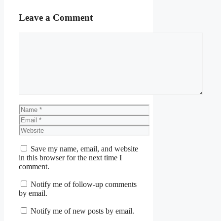
Leave a Comment
Comment
Name
Email
Website
Save my name, email, and website
in this browser for the next time I
comment.
Notify me of follow-up comments
by email.
Notify me of new posts by email.