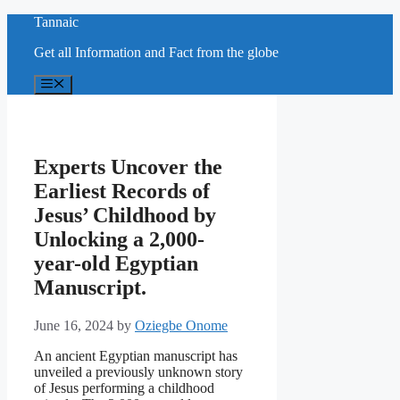
Skip
Tannaic
to
Get all Information and Fact from the globe
content
Menu
Experts Uncover the
Earliest Records of
Jesus’ Childhood by
Unlocking a 2,000-
year-old Egyptian
Manuscript.
June 16, 2024
by
Oziegbe Onome
An ancient Egyptian manuscript has
unveiled a previously unknown story
of Jesus performing a childhood