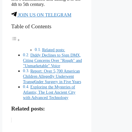
4th to 5th century.
JOIN US ON TELEGRAM
Table of Contents
Related posts:
Diddy Declines to Sign DMX,
Citing Concerns Over "Rough" and
"Unmarketable" Voice
Report: Over 5,700 American
Children Allegedly Underwent
Transg€nder Surgery in Five Years
Exploring the Mysteries of
Atlantis; The Lost Ancient City
with Advanced Technology
Related posts: