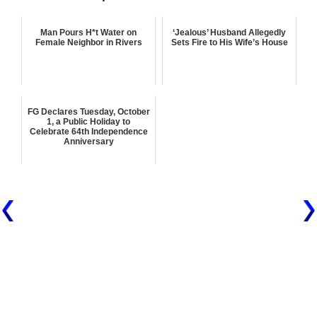
Man Pours H*t Water on
‘Jealous’ Husband Allegedly
Female Neighbor in Rivers
Sets Fire to His Wife’s House
FG Declares Tuesday, October
1, a Public Holiday to
Celebrate 64th Independence
Anniversary