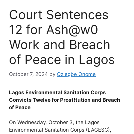
Court Sentences
12 for Ash@w0
Work and Breach
of Peace in Lagos
October 7, 2024
by
Oziegbe Onome
Lagos Environmental Sanitation Corps
Convicts Twelve for Prost!tution and Breach
of Peace
On Wednesday, October 3, the Lagos
Environmental Sanitation Corps (LAGESC),