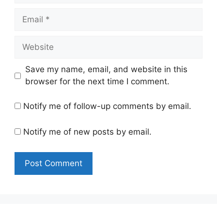
Email
Website
Save my name, email, and website in this
browser for the next time I comment.
Notify me of follow-up comments by email.
Notify me of new posts by email.