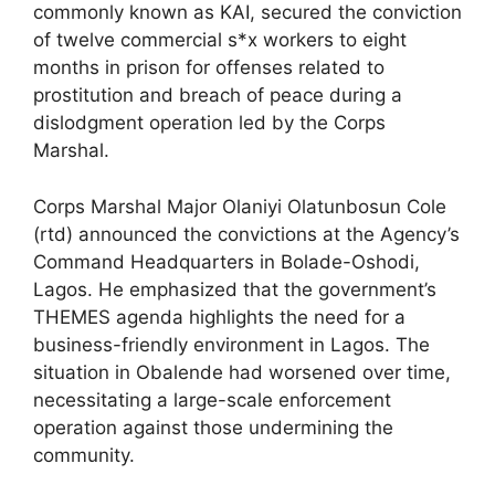
commonly known as KAI, secured the conviction
of twelve commercial s*x workers to eight
months in prison for offenses related to
prostitution and breach of peace during a
dislodgment operation led by the Corps
Marshal.
Corps Marshal Major Olaniyi Olatunbosun Cole
(rtd) announced the convictions at the Agency’s
Command Headquarters in Bolade-Oshodi,
Lagos. He emphasized that the government’s
THEMES agenda highlights the need for a
business-friendly environment in Lagos. The
situation in Obalende had worsened over time,
necessitating a large-scale enforcement
operation against those undermining the
community.