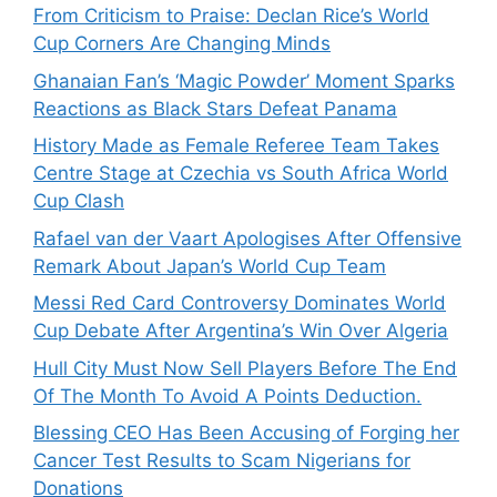
From Criticism to Praise: Declan Rice’s World
Cup Corners Are Changing Minds
Ghanaian Fan’s ‘Magic Powder’ Moment Sparks
Reactions as Black Stars Defeat Panama
History Made as Female Referee Team Takes
Centre Stage at Czechia vs South Africa World
Cup Clash
Rafael van der Vaart Apologises After Offensive
Remark About Japan’s World Cup Team
Messi Red Card Controversy Dominates World
Cup Debate After Argentina’s Win Over Algeria
Hull City Must Now Sell Players Before The End
Of The Month To Avoid A Points Deduction.
Blessing CEO Has Been Accusing of Forging her
Cancer Test Results to Scam Nigerians for
Donations