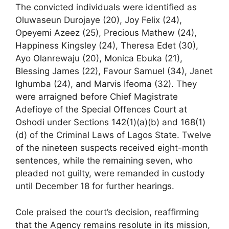
The convicted individuals were identified as
Oluwaseun Durojaye (20), Joy Felix (24),
Opeyemi Azeez (25), Precious Mathew (24),
Happiness Kingsley (24), Theresa Edet (30),
Ayo Olanrewaju (20), Monica Ebuka (21),
Blessing James (22), Favour Samuel (34), Janet
Ighumba (24), and Marvis Ifeoma (32). They
were arraigned before Chief Magistrate
Adefioye of the Special Offences Court at
Oshodi under Sections 142(1)(a)(b) and 168(1)
(d) of the Criminal Laws of Lagos State. Twelve
of the nineteen suspects received eight-month
sentences, while the remaining seven, who
pleaded not guilty, were remanded in custody
until December 18 for further hearings.
Cole praised the court’s decision, reaffirming
that the Agency remains resolute in its mission,