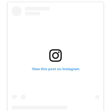
View this post on Instagram