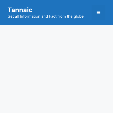
Skip
Tannaic
to
Menu
content
Get all Information and Fact from the globe