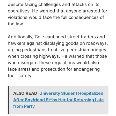
despite facing challenges and attacks on its
operatives. He warned that anyone arrested for
violations would face the full consequences of
the law.
Additionally, Cole cautioned street traders and
hawkers against displaying goods on roadways,
urging pedestrians to utilize pedestrian bridges
when crossing highways. He warned that those
who disregard these regulations would also
face arrest and prosecution for endangering
their safety.
ALSO READ
University Student Hospitalized
After Boyfriend St*bs Her for Returning Late
from Party