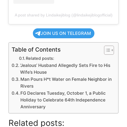
A post shared by Lindaikejiblog (@lindaikejiblogofficial)
JOIN US ON TELEGRAM
Table of Contents
Related posts:
‘Jealous’ Husband Allegedly Sets Fire to His
Wife’s House
Man Pours H*t Water on Female Neighbor in
Rivers
FG Declares Tuesday, October 1, a Public
Holiday to Celebrate 64th Independence
Anniversary
Related posts: