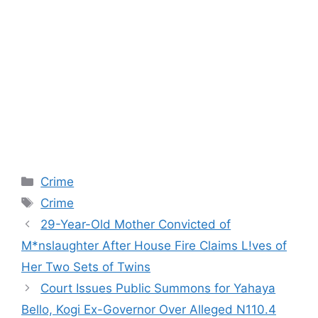
Categories
Crime
Tags
Crime
29-Year-Old Mother Convicted of
M*nslaughter After House Fire Claims L!ves of
Her Two Sets of Twins
Court Issues Public Summons for Yahaya
Bello, Kogi Ex-Governor Over Alleged N110.4