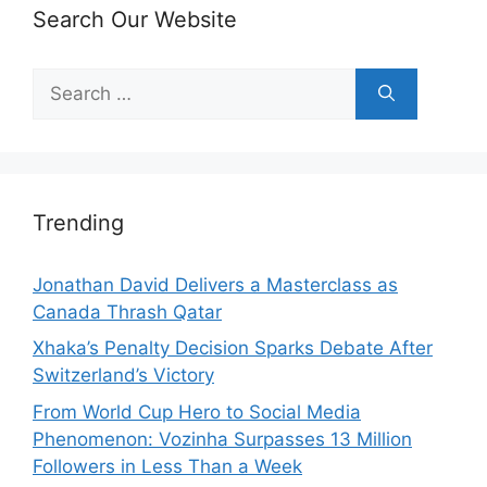
Search Our Website
Search
for:
Trending
Jonathan David Delivers a Masterclass as
Canada Thrash Qatar
Xhaka’s Penalty Decision Sparks Debate After
Switzerland’s Victory
From World Cup Hero to Social Media
Phenomenon: Vozinha Surpasses 13 Million
Followers in Less Than a Week