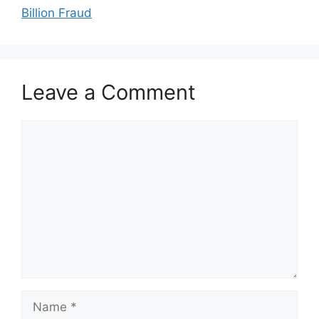
Billion Fraud
Leave a Comment
Comment
Name