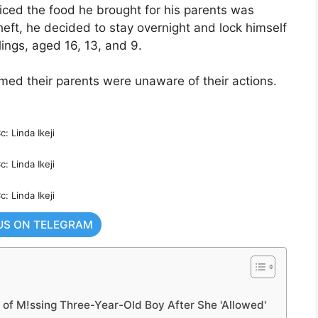
ticed the food he brought for his parents was
heft, he decided to stay overnight and lock himself
lings, aged 16, 13, and 9.
imed their parents were unaware of their actions.
c: Linda Ikeji
c: Linda Ikeji
c: Linda Ikeji
US ON TELEGRAM
of M!ssing Three-Year-Old Boy After She 'Allowed'