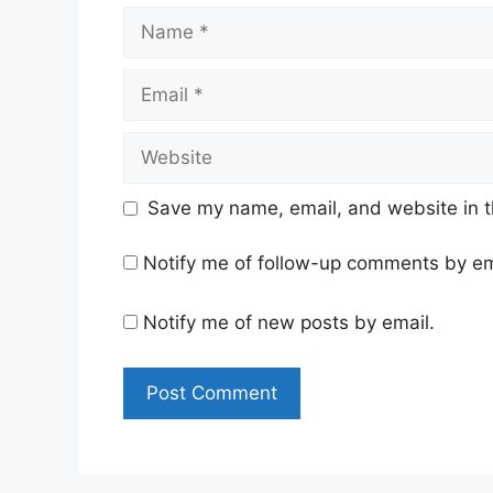
Name
Email
Website
Save my name, email, and website in t
Notify me of follow-up comments by em
Notify me of new posts by email.