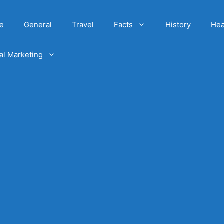
e
General
Travel
Facts
History
Hea
tal Marketing