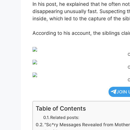
In his post, he explained that he often no
disappearing unusually fast. Suspecting t
inside, which led to the capture of the sib
According to his account, the siblings cla
C
C
C
JOIN 
Table of Contents
Related posts:
"Sc*ry Messages Revealed from Mother 