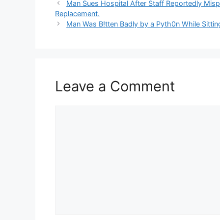
Man Sues Hospital After Staff Reportedly Misp
Replacement.
Man Was B!tten Badly by a Pyth0n While Sitting
Leave a Comment
Comment