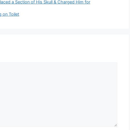
laced a Section of His Skull & Charged Him for
 on Toilet