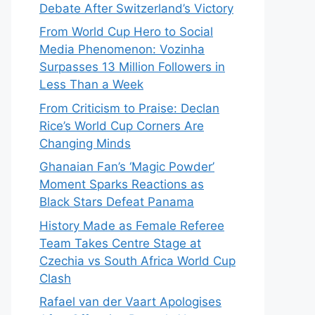
Debate After Switzerland’s Victory
From World Cup Hero to Social
Media Phenomenon: Vozinha
Surpasses 13 Million Followers in
Less Than a Week
From Criticism to Praise: Declan
Rice’s World Cup Corners Are
Changing Minds
Ghanaian Fan’s ‘Magic Powder’
Moment Sparks Reactions as
Black Stars Defeat Panama
History Made as Female Referee
Team Takes Centre Stage at
Czechia vs South Africa World Cup
Clash
Rafael van der Vaart Apologises