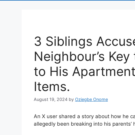
3 Siblings Accus
Neighbour’s Key 
to His Apartment
Items.
August 19, 2024
by
Oziegbe Onome
An X user shared a story about how he ca
allegedly been breaking into his parents’ 