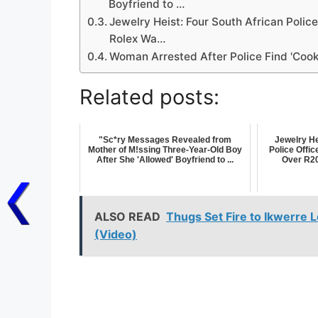
Boyfriend to …
Jewelry Heist: Four South African Police
Rolex Wa…
Woman Arrested After Police Find 'Co
Related posts:
"Sc*ry Messages Revealed from
Jewelry He
Mother of M!ssing Three-Year-Old Boy
Police Offic
After She 'Allowed' Boyfriend to ...
Over R20 
ALSO READ
Thugs Set Fire to Ikwerre 
(Video)