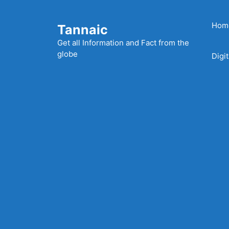
Skip
to
Hom
Tannaic
content
Get all Information and Fact from the
globe
Digi