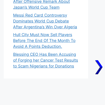
After Offensive Remark About
Japan’s World Cup Team
Messi Red Card Controversy
Dominates World Cup Debate
After Argentina’s Win Over Algeria
Hull City Must Now Sell Players
Before The End Of The Month To
Avoid A Points Deduction.
Blessing CEO Has Been Accusing
of Forging her Cancer Test Results
to Scam Nigerians for Donations