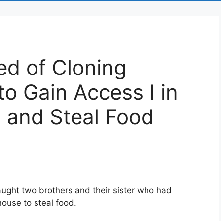
ed of Cloning
to Gain Access I in
 and Steal Food
ught two brothers and their sister who had
house to steal food.