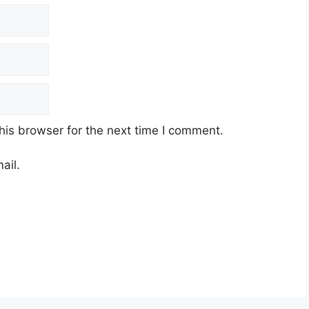
his browser for the next time I comment.
ail.