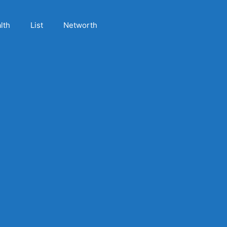
lth
List
Networth