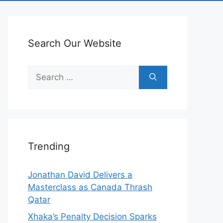
Search Our Website
Search
for:
Trending
Jonathan David Delivers a
Masterclass as Canada Thrash
Qatar
Xhaka’s Penalty Decision Sparks