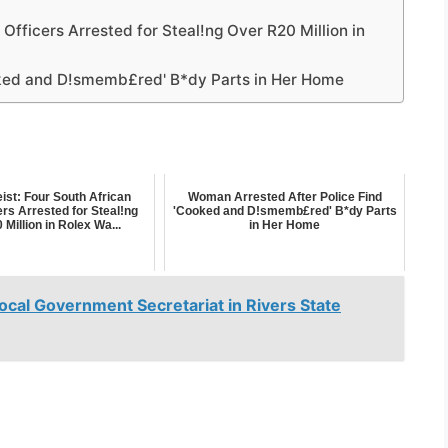
 Officers Arrested for Steal!ng Over R20 Million in
oked and D!smemb£red' B*dy Parts in Her Home
ist: Four South African
Woman Arrested After Police Find
ers Arrested for Steal!ng
'Cooked and D!smemb£red' B*dy Parts
Million in Rolex Wa...
in Her Home
Local Government Secretariat in Rivers State