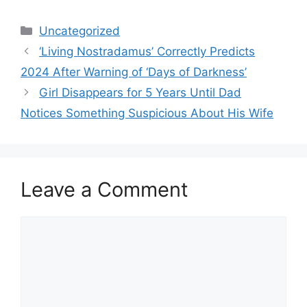
Categories
Uncategorized
‘Living Nostradamus’ Correctly Predicts
2024 After Warning of ‘Days of Darkness’
Girl Disappears for 5 Years Until Dad
Notices Something Suspicious About His Wife
Leave a Comment
Comment