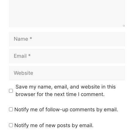
Name
Email
Website
Save my name, email, and website in this
browser for the next time I comment.
Notify me of follow-up comments by email.
Notify me of new posts by email.