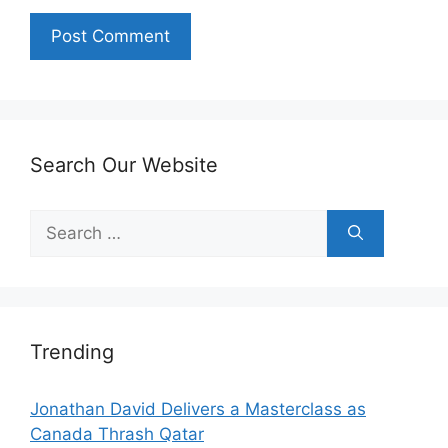
Search Our Website
Search
for:
Trending
Jonathan David Delivers a Masterclass as
Canada Thrash Qatar