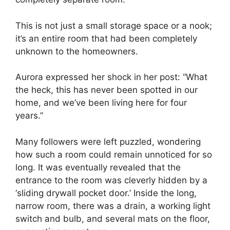
This is not just a small storage space or a nook;
it’s an entire room that had been completely
unknown to the homeowners.
Aurora expressed her shock in her post: “What
the heck, this has never been spotted in our
home, and we’ve been living here for four
years.”
Many followers were left puzzled, wondering
how such a room could remain unnoticed for so
long. It was eventually revealed that the
entrance to the room was cleverly hidden by a
‘sliding drywall pocket door.’ Inside the long,
narrow room, there was a drain, a working light
switch and bulb, and several mats on the floor,