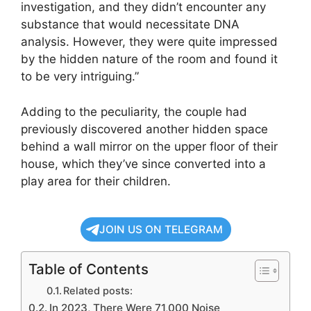
investigation, and they didn’t encounter any
substance that would necessitate DNA
analysis. However, they were quite impressed
by the hidden nature of the room and found it
to be very intriguing.”
Adding to the peculiarity, the couple had
previously discovered another hidden space
behind a wall mirror on the upper floor of their
house, which they’ve since converted into a
play area for their children.
JOIN US ON TELEGRAM
Table of Contents
Related posts:
In 2023, There Were 71,000 Noise