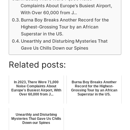
Complaints About Europe's Busiest Airport,
With Over 60,000 from J…
Burna Boy Breaks Another Record for the
Highest-Grossing Tour by an African
Superstar in the US.
Unearthly and Disturbing Mysteries That
Gave Us Chills Down our Spines
Related posts:
In 2023, There Were 71,000
Burna Boy Breaks Another
Noise Complaints About
Record for the Highest-
Europe's Busiest Airport, With
Grossing Tour by an African
Over 60,000 from J...
Superstar in the US.
Unearthly and Disturbing
Mysteries That Gave Us Chills
Down our Spines