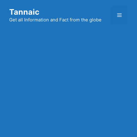
Skip
Tannaic
to
Menu
content
Get all Information and Fact from the globe