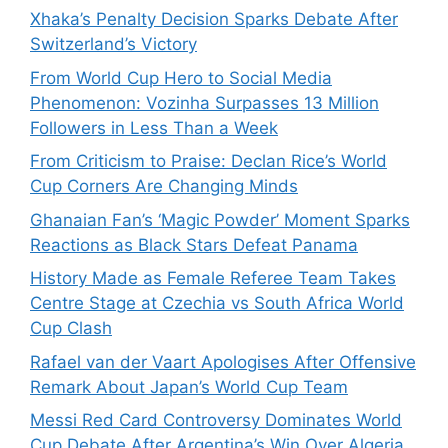
Xhaka’s Penalty Decision Sparks Debate After
Switzerland’s Victory
From World Cup Hero to Social Media
Phenomenon: Vozinha Surpasses 13 Million
Followers in Less Than a Week
From Criticism to Praise: Declan Rice’s World
Cup Corners Are Changing Minds
Ghanaian Fan’s ‘Magic Powder’ Moment Sparks
Reactions as Black Stars Defeat Panama
History Made as Female Referee Team Takes
Centre Stage at Czechia vs South Africa World
Cup Clash
Rafael van der Vaart Apologises After Offensive
Remark About Japan’s World Cup Team
Messi Red Card Controversy Dominates World
Cup Debate After Argentina’s Win Over Algeria