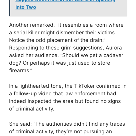
into Two
Another remarked, “It resembles a room where
a serial killer might dismember their victims.
Notice the odd placement of the drain.”
Responding to these grim suggestions, Aurora
asked her audience, “Should we get a cadaver
dog? Or perhaps it was just used to store
firearms.”
In a lighthearted tone, the TikToker confirmed in
a follow-up video that law enforcement had
indeed inspected the area but found no signs
of criminal activity.
She said: “The authorities didn’t find any traces
of criminal activity, they’re not pursuing an