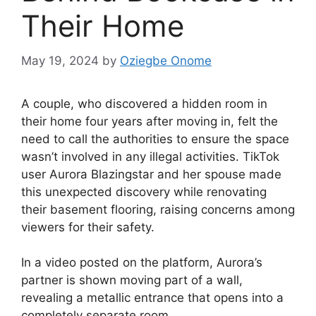
Their Home
May 19, 2024
by
Oziegbe Onome
A couple, who discovered a hidden room in
their home four years after moving in, felt the
need to call the authorities to ensure the space
wasn’t involved in any illegal activities. TikTok
user Aurora Blazingstar and her spouse made
this unexpected discovery while renovating
their basement flooring, raising concerns among
viewers for their safety.
In a video posted on the platform, Aurora’s
partner is shown moving part of a wall,
revealing a metallic entrance that opens into a
completely separate room.