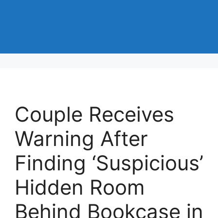
Couple Receives
Warning After
Finding ‘Suspicious’
Hidden Room
Behind Bookcase in