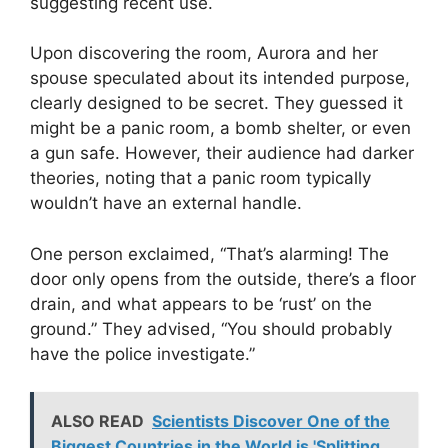
suggesting recent use.
Upon discovering the room, Aurora and her
spouse speculated about its intended purpose,
clearly designed to be secret. They guessed it
might be a panic room, a bomb shelter, or even
a gun safe. However, their audience had darker
theories, noting that a panic room typically
wouldn’t have an external handle.
One person exclaimed, “That’s alarming! The
door only opens from the outside, there’s a floor
drain, and what appears to be ‘rust’ on the
ground.” They advised, “You should probably
have the police investigate.”
ALSO READ
Scientists Discover One of the
Biggest Countries in the World is 'Splitting