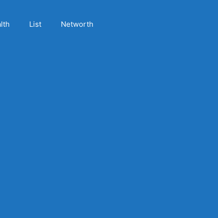
lth
List
Networth