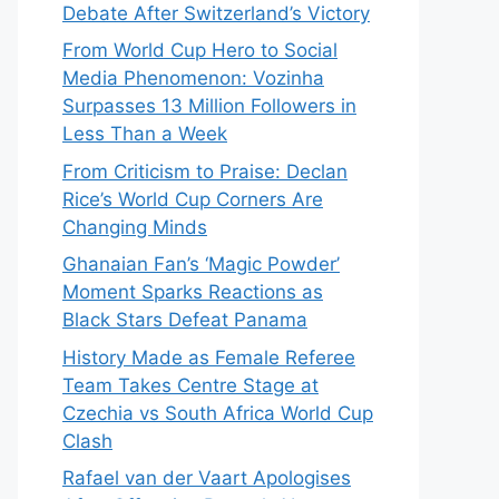
Debate After Switzerland’s Victory
From World Cup Hero to Social
Media Phenomenon: Vozinha
Surpasses 13 Million Followers in
Less Than a Week
From Criticism to Praise: Declan
Rice’s World Cup Corners Are
Changing Minds
Ghanaian Fan’s ‘Magic Powder’
Moment Sparks Reactions as
Black Stars Defeat Panama
History Made as Female Referee
Team Takes Centre Stage at
Czechia vs South Africa World Cup
Clash
Rafael van der Vaart Apologises