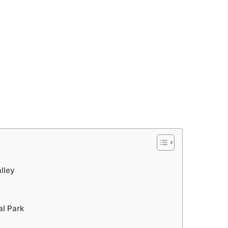
lley
al Park