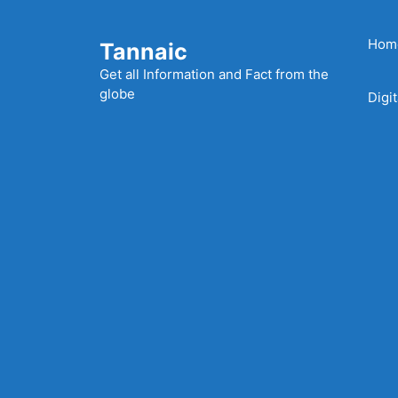
Skip
to
Hom
Tannaic
content
Get all Information and Fact from the
globe
Digi