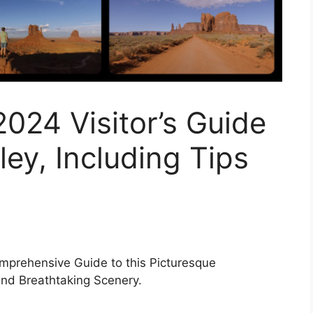
024 Visitor’s Guide
ey, Including Tips
mprehensive Guide to this Picturesque
nd Breathtaking Scenery.