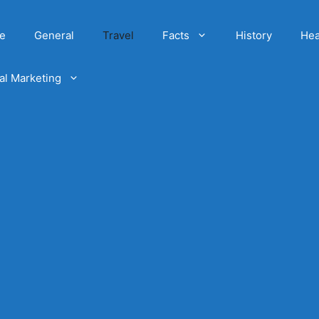
e
General
Travel
Facts
History
Hea
tal Marketing