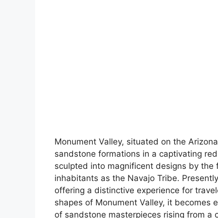
Monument Valley, situated on the Arizona
sandstone formations in a captivating red
sculpted into magnificent designs by the fo
inhabitants as the Navajo Tribe. Presently
offering a distinctive experience for travel
shapes of Monument Valley, it becomes e
of sandstone masterpieces rising from a 