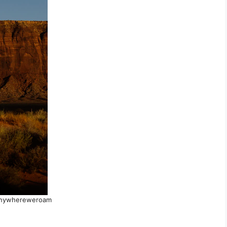
anywhereweroam