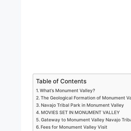
Table of Contents
What’s Monument Valley?
The Geological Formation of Monument Va
Navajo Tribal Park in Monument Valley
MOVIES SET IN MONUMENT VALLEY
Gateway to Monument Valley Navajo Trib
Fees for Monument Valley Visit