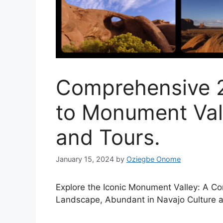
Comprehensive 2
to Monument Vall
and Tours.
January 15, 2024
by
Oziegbe Onome
Explore the Iconic Monument Valley: A Co
Landscape, Abundant in Navajo Culture a