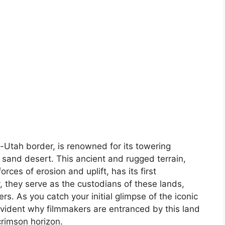
-Utah border, is renowned for its towering
 sand desert. This ancient and rugged terrain,
rces of erosion and uplift, has its first
, they serve as the custodians of these lands,
ers. As you catch your initial glimpse of the iconic
vident why filmmakers are entranced by this land
crimson horizon.