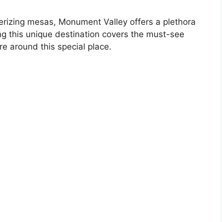
izing mesas, Monument Valley offers a plethora
ting this unique destination covers the must-see
re around this special place.