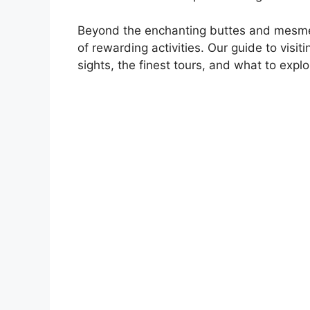
Beyond the enchanting buttes and mesmer
of rewarding activities. Our guide to visi
sights, the finest tours, and what to explo