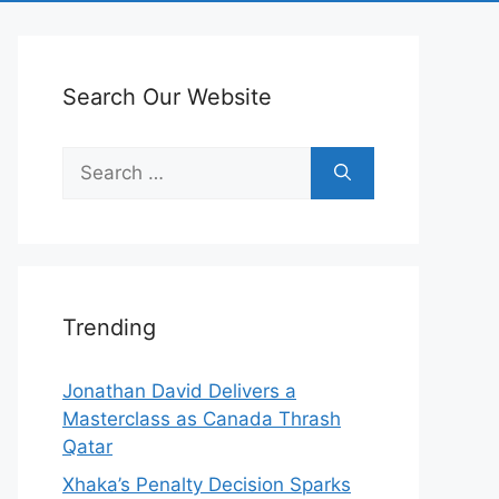
Search Our Website
Search
for:
Trending
Jonathan David Delivers a
Masterclass as Canada Thrash
Qatar
Xhaka’s Penalty Decision Sparks