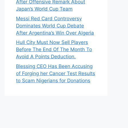
After Offensive Remark About
Japan’s World Cup Team
Messi Red Card Controversy
Dominates World Cup Debate
After Argentina’s Win Over Algeria
Hull City Must Now Sell Players
Before The End Of The Month To
Avoid A Points Deduction.
Blessing CEO Has Been Accusing
of Forging her Cancer Test Results
to Scam Nigerians for Donations