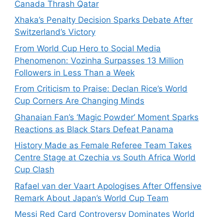
Canada Thrash Qatar
Xhaka’s Penalty Decision Sparks Debate After
Switzerland’s Victory
From World Cup Hero to Social Media
Phenomenon: Vozinha Surpasses 13 Million
Followers in Less Than a Week
From Criticism to Praise: Declan Rice’s World
Cup Corners Are Changing Minds
Ghanaian Fan’s ‘Magic Powder’ Moment Sparks
Reactions as Black Stars Defeat Panama
History Made as Female Referee Team Takes
Centre Stage at Czechia vs South Africa World
Cup Clash
Rafael van der Vaart Apologises After Offensive
Remark About Japan’s World Cup Team
Messi Red Card Controversy Dominates World