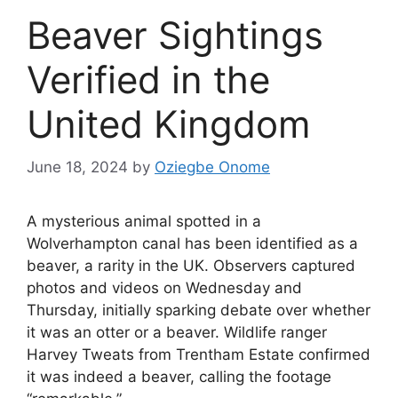
Beaver Sightings
Verified in the
United Kingdom
June 18, 2024
by
Oziegbe Onome
A mysterious animal spotted in a
Wolverhampton canal has been identified as a
beaver, a rarity in the UK. Observers captured
photos and videos on Wednesday and
Thursday, initially sparking debate over whether
it was an otter or a beaver. Wildlife ranger
Harvey Tweats from Trentham Estate confirmed
it was indeed a beaver, calling the footage