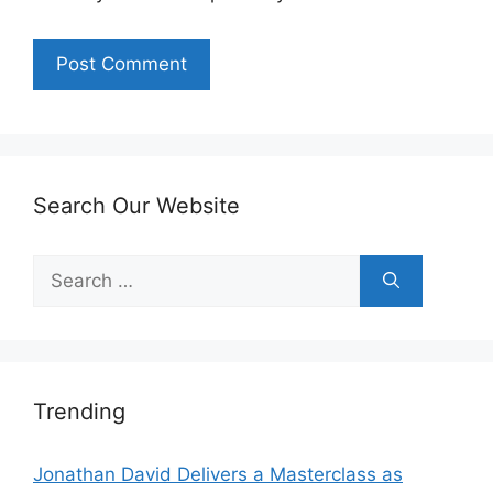
Search Our Website
Search
for:
Trending
Jonathan David Delivers a Masterclass as