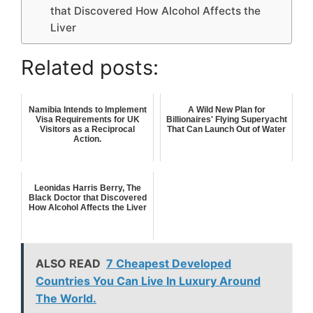
that Discovered How Alcohol Affects the
Liver
Related posts:
Namibia Intends to Implement
A Wild New Plan for
Visa Requirements for UK
Billionaires' Flying Superyacht
Visitors as a Reciprocal
That Can Launch Out of Water
Action.
Leonidas Harris Berry, The
Black Doctor that Discovered
How Alcohol Affects the Liver
ALSO READ
7 Cheapest Developed
Countries You Can Live In Luxury Around
The World.