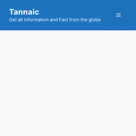
Skip
Tannaic
to
Menu
content
Get all Information and Fact from the globe