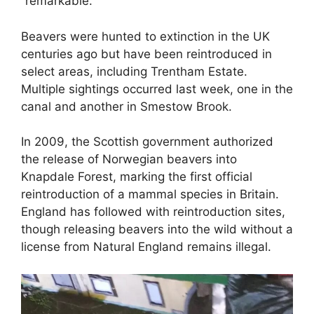
“remarkable.”
Beavers were hunted to extinction in the UK
centuries ago but have been reintroduced in
select areas, including Trentham Estate.
Multiple sightings occurred last week, one in the
canal and another in Smestow Brook.
In 2009, the Scottish government authorized
the release of Norwegian beavers into
Knapdale Forest, marking the first official
reintroduction of a mammal species in Britain.
England has followed with reintroduction sites,
though releasing beavers into the wild without a
license from Natural England remains illegal.