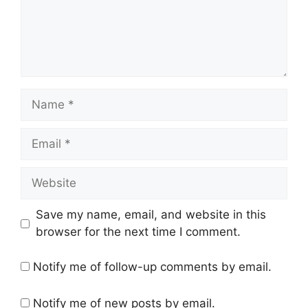
Name
Email
Website
Save my name, email, and website in this
browser for the next time I comment.
Notify me of follow-up comments by email.
Notify me of new posts by email.