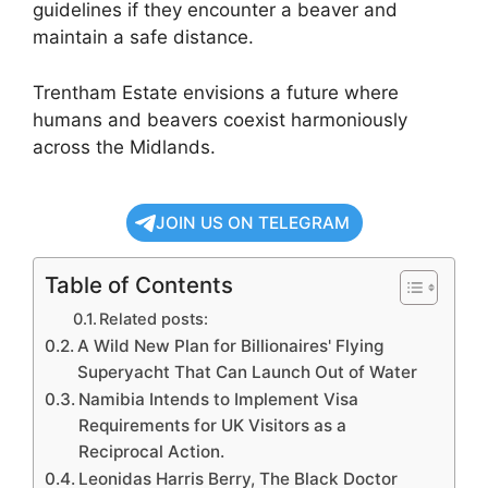
guidelines if they encounter a beaver and
maintain a safe distance.
Trentham Estate envisions a future where
humans and beavers coexist harmoniously
across the Midlands.
JOIN US ON TELEGRAM
Table of Contents
Related posts:
A Wild New Plan for Billionaires' Flying
Superyacht That Can Launch Out of Water
Namibia Intends to Implement Visa
Requirements for UK Visitors as a
Reciprocal Action.
Leonidas Harris Berry, The Black Doctor