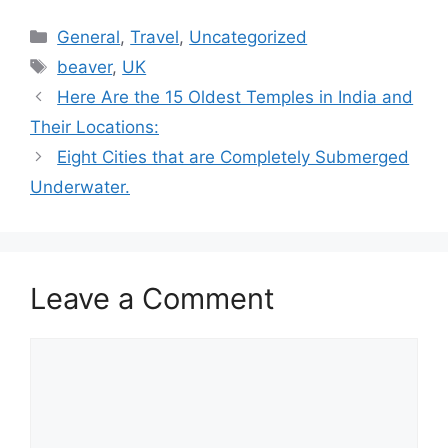
Categories
General
,
Travel
,
Uncategorized
Tags
beaver
,
UK
Here Are the 15 Oldest Temples in India and
Their Locations:
Eight Cities that are Completely Submerged
Underwater.
Leave a Comment
Comment