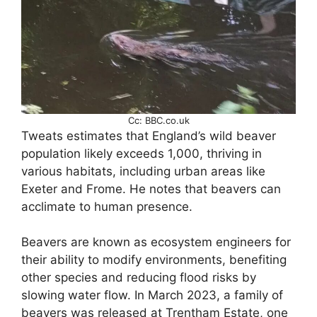
Cc: BBC.co.uk
Tweats estimates that England’s wild beaver
population likely exceeds 1,000, thriving in
various habitats, including urban areas like
Exeter and Frome. He notes that beavers can
acclimate to human presence.
Beavers are known as ecosystem engineers for
their ability to modify environments, benefiting
other species and reducing flood risks by
slowing water flow. In March 2023, a family of
beavers was released at Trentham Estate, one