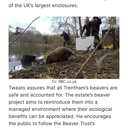
of the UK’s largest enclosures.
Cc: BBC.co.uk
Tweats assures that all Trentham’s beavers are
safe and accounted for. The estate’s beaver
project aims to reintroduce them into a
managed environment where their ecological
benefits can be appreciated. He encourages
the public to follow the Beaver Trust’s