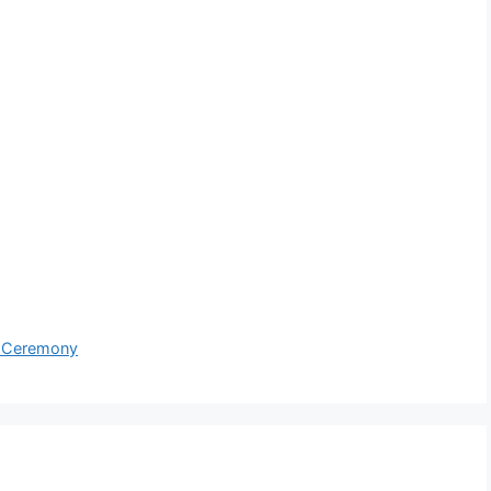
g Ceremony