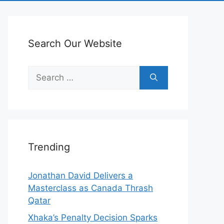
Search Our Website
Search
for:
Trending
Jonathan David Delivers a
Masterclass as Canada Thrash
Qatar
Xhaka’s Penalty Decision Sparks