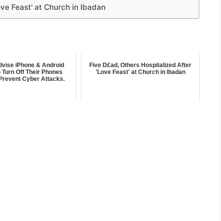
ove Feast' at Church in Ibadan
dvise iPhone & Android
Five D£ad, Others Hospitalized After
 Turn Off Their Phones
'Love Feast' at Church in Ibadan
Prevent Cyber Attacks.