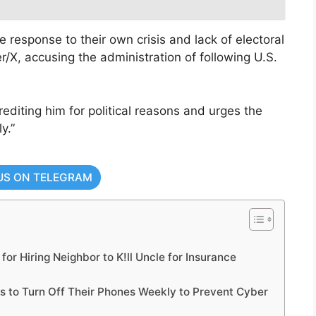
 response to their own crisis and lack of electoral
X, accusing the administration of following U.S.
editing him for political reasons and urges the
y.”
US ON TELEGRAM
or Hiring Neighbor to K!ll Uncle for Insurance
s to Turn Off Their Phones Weekly to Prevent Cyber