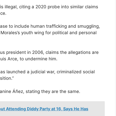
s illegal, citing a 2020 probe into similar claims
nce.
ase to include human trafficking and smuggling,
 Morales’s youth wing for political and personal
ous president in 2006, claims the allegations are
 Luis Arce, to undermine him.
s launched a judicial war, criminalized social
ition.”
nine Áñez, stating they are the same.
t Attending Diddy Party at 16, Says He Has