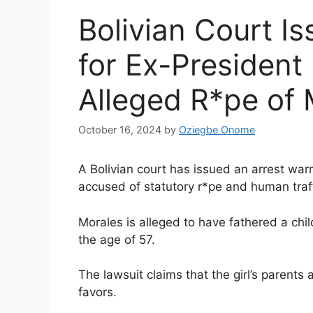
Bolivian Court I
for Ex-President
Alleged R*pe of 
October 16, 2024
by
Oziegbe Onome
A Bolivian court has issued an arrest war
accused of statutory r*pe and human traff!c
Morales is alleged to have fathered a child
the age of 57.
The lawsuit claims that the girl’s parents 
favors.