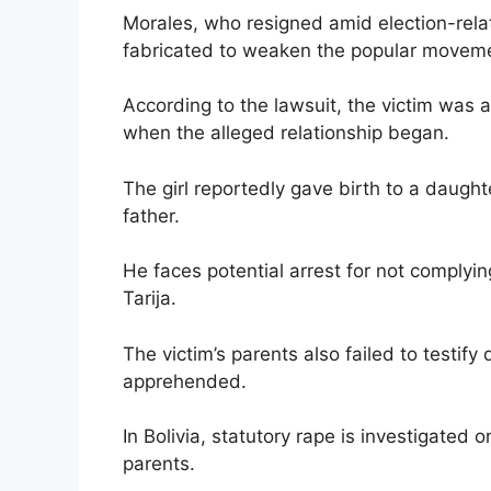
Morales, who resigned amid election-rela
fabricated to weaken the popular movem
According to the lawsuit, the victim was 
when the alleged relationship began.
The girl reportedly gave birth to a daugh
father.
He faces potential arrest for not complyi
Tarija.
The victim’s parents also failed to test
apprehended.
In Bolivia, statutory rape is investigated 
parents.