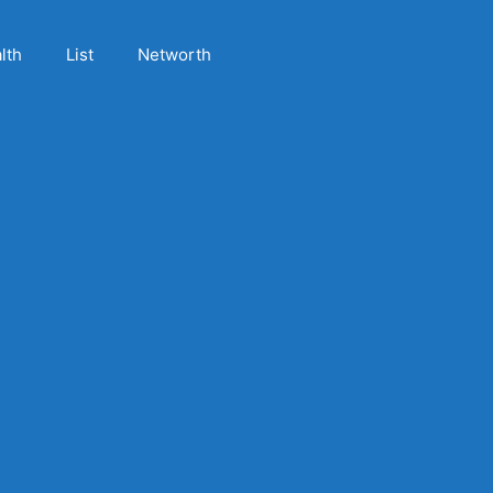
lth
List
Networth