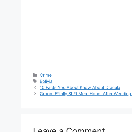
Categories
Crime
Tags
Bolivia
10 Facts You About Know About Dracula
Groom F*tally Sh*t Mere Hours After Weddin
Leave a Comment