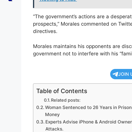
“The government’s actions are a desperate
prospects,” Morales commented on Twitter/
directives.
Morales maintains his opponents are discr
government not to interfere with his “famil
JOIN 
Table of Contents
Related posts:
Woman Sentenced to 26 Years in Prison f
Money
Experts Advise iPhone & Android Owner
Attacks.