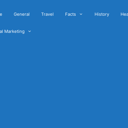
e
General
Travel
Facts
History
Hea
tal Marketing