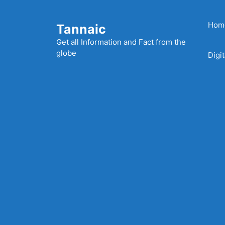
Skip
to
Hom
Tannaic
content
Get all Information and Fact from the
globe
Digi