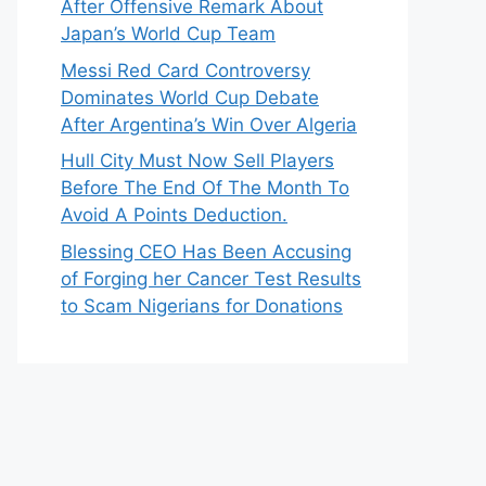
After Offensive Remark About
Japan’s World Cup Team
Messi Red Card Controversy
Dominates World Cup Debate
After Argentina’s Win Over Algeria
Hull City Must Now Sell Players
Before The End Of The Month To
Avoid A Points Deduction.
Blessing CEO Has Been Accusing
of Forging her Cancer Test Results
to Scam Nigerians for Donations