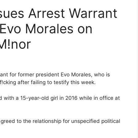
ssues Arrest Warrant
 Evo Morales on
M!nor
rant for former president Evo Morales, who is
king after failing to testify this week.
 with a 15-year-old girl in 2016 while in office at
agreed to the relationship for unspecified political