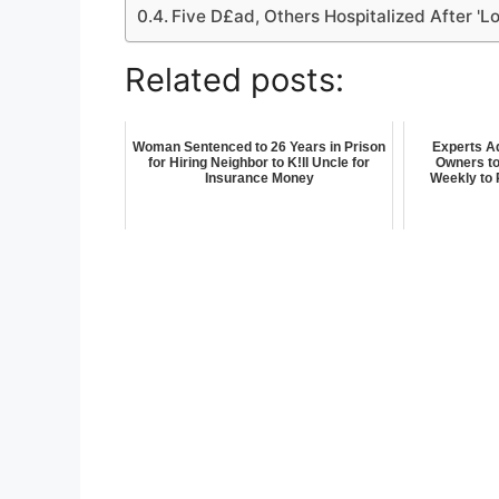
Five D£ad, Others Hospitalized After 'L
Related posts:
Woman Sentenced to 26 Years in Prison
Experts A
for Hiring Neighbor to K!ll Uncle for
Owners to
Insurance Money
Weekly to 