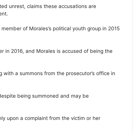
ted unrest, claims these accusations are
ent.
a member of Morales’s political youth group in 2015
ter in 2016, and Morales is accused of being the
ng with a summons from the prosecutor’s office in
ify despite being summoned and may be
only upon a complaint from the victim or her