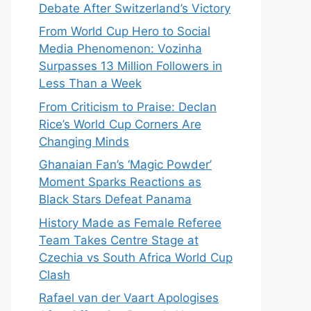
Debate After Switzerland’s Victory
From World Cup Hero to Social
Media Phenomenon: Vozinha
Surpasses 13 Million Followers in
Less Than a Week
From Criticism to Praise: Declan
Rice’s World Cup Corners Are
Changing Minds
Ghanaian Fan’s ‘Magic Powder’
Moment Sparks Reactions as
Black Stars Defeat Panama
History Made as Female Referee
Team Takes Centre Stage at
Czechia vs South Africa World Cup
Clash
Rafael van der Vaart Apologises