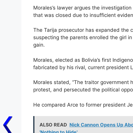
Morales’s lawyer argues the investigation i
that was closed due to insufficient evide
The Tarija prosecutor has expanded the c
suspecting the parents enrolled the girl in
gain.
Morales, elected as Bolivia’s first Indigen
fabricated by his rival, current president
Morales stated, “The traitor government ha
protest, and persecuted the political oppos
He compared Arce to former president Jea
ALSO READ
Nick Cannon Opens Up Abou
'Nothing to Hide'