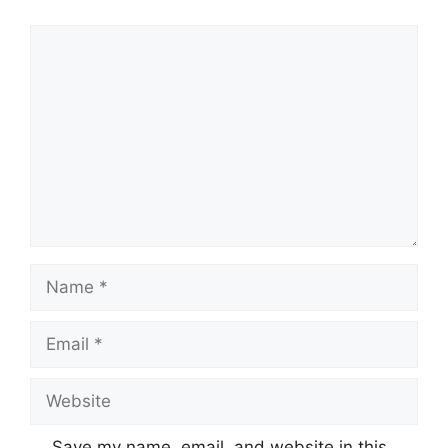
Comment
Name
Email
Website
Save my name, email, and website in this