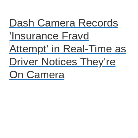
Dash Camera Records
'Insurance Fravd
Attempt' in Real-Time as
Driver Notices They're
On Camera