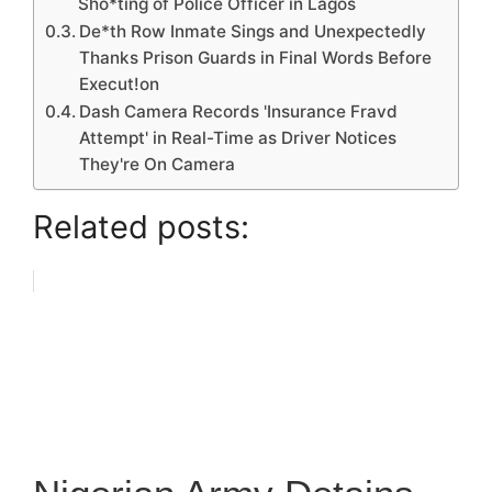
Sho*ting of Police Officer in Lagos
De*th Row Inmate Sings and Unexpectedly
Thanks Prison Guards in Final Words Before
Execut!on
Dash Camera Records 'Insurance Fravd
Attempt' in Real-Time as Driver Notices
They're On Camera
Related posts: