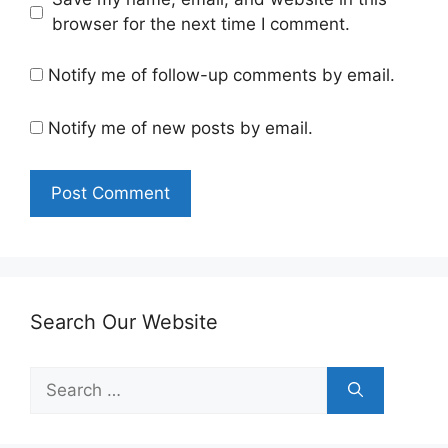
browser for the next time I comment.
Notify me of follow-up comments by email.
Notify me of new posts by email.
Search Our Website
Search
for: