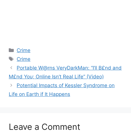
Categories
Crime
Tags
Crime
Portable W@rns VeryDarkMan: “I’ll B£nd and
M£nd You; Online Isn’t Real Life” (Video)
Potential Impacts of Kessler Syndrome on
Life on Earth if It Happens
Leave a Comment