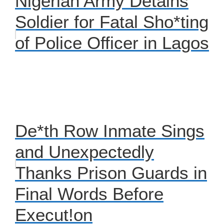
Nigerian Army Detains
Soldier for Fatal Sho*ting
of Police Officer in Lagos
De*th Row Inmate Sings
and Unexpectedly
Thanks Prison Guards in
Final Words Before
Execut!on