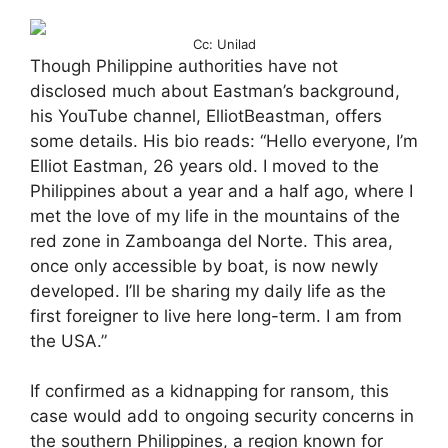
Cc: Unilad
Though Philippine authorities have not
disclosed much about Eastman’s background,
his YouTube channel, ElliotBeastman, offers
some details. His bio reads: “Hello everyone, I’m
Elliot Eastman, 26 years old. I moved to the
Philippines about a year and a half ago, where I
met the love of my life in the mountains of the
red zone in Zamboanga del Norte. This area,
once only accessible by boat, is now newly
developed. I’ll be sharing my daily life as the
first foreigner to live here long-term. I am from
the USA.”
If confirmed as a kidnapping for ransom, this
case would add to ongoing security concerns in
the southern Philippines, a region known for