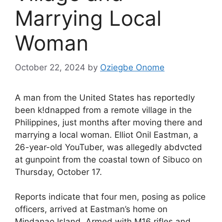
Marrying Local
Woman
October 22, 2024
by
Oziegbe Onome
A man from the United States has reportedly
been k!dnapped from a remote village in the
Philippines, just months after moving there and
marrying a local woman. Elliot Onil Eastman, a
26-year-old YouTuber, was allegedly abdvcted
at gunpoint from the coastal town of Sibuco on
Thursday, October 17.
Reports indicate that four men, posing as police
officers, arrived at Eastman’s home on
Mindanao Island. Armed with M16 rifles and