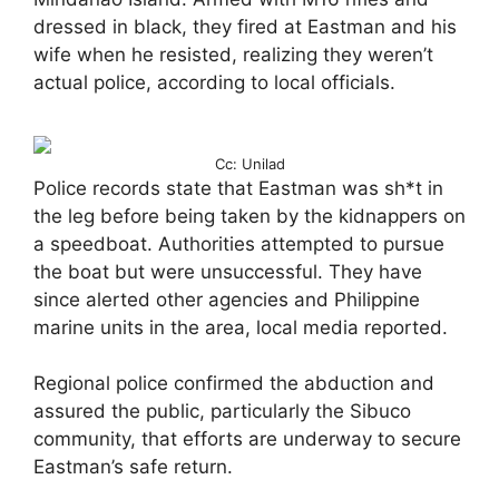
dressed in black, they fired at Eastman and his
wife when he resisted, realizing they weren’t
actual police, according to local officials.
Cc: Unilad
Police records state that Eastman was sh*t in
the leg before being taken by the kidnappers on
a speedboat. Authorities attempted to pursue
the boat but were unsuccessful. They have
since alerted other agencies and Philippine
marine units in the area, local media reported.
Regional police confirmed the abduction and
assured the public, particularly the Sibuco
community, that efforts are underway to secure
Eastman’s safe return.