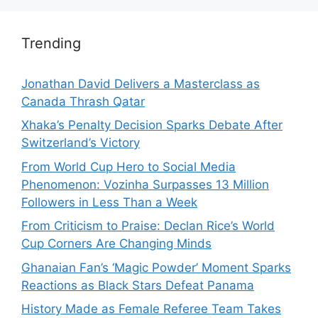
Trending
Jonathan David Delivers a Masterclass as
Canada Thrash Qatar
Xhaka’s Penalty Decision Sparks Debate After
Switzerland’s Victory
From World Cup Hero to Social Media
Phenomenon: Vozinha Surpasses 13 Million
Followers in Less Than a Week
From Criticism to Praise: Declan Rice’s World
Cup Corners Are Changing Minds
Ghanaian Fan’s ‘Magic Powder’ Moment Sparks
Reactions as Black Stars Defeat Panama
History Made as Female Referee Team Takes