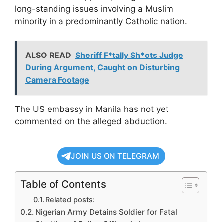
long-standing issues involving a Muslim
minority in a predominantly Catholic nation.
ALSO READ
Sheriff F*tally Sh*ots Judge
During Argument, Caught on Disturbing
Camera Footage
The US embassy in Manila has not yet
commented on the alleged abduction.
JOIN US ON TELEGRAM
Table of Contents
Related posts:
Nigerian Army Detains Soldier for Fatal