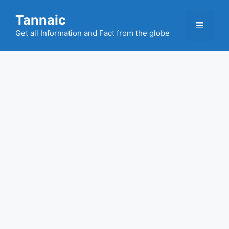
Skip
Tannaic
to
Menu
content
Get all Information and Fact from the globe