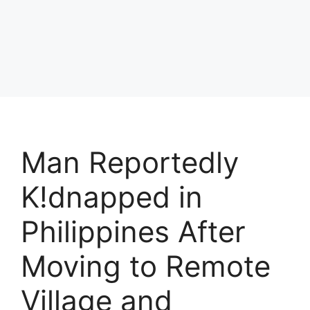
Man Reportedly
K!dnapped in
Philippines After
Moving to Remote
Village and