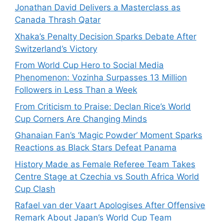
Jonathan David Delivers a Masterclass as
Canada Thrash Qatar
Xhaka’s Penalty Decision Sparks Debate After
Switzerland’s Victory
From World Cup Hero to Social Media
Phenomenon: Vozinha Surpasses 13 Million
Followers in Less Than a Week
From Criticism to Praise: Declan Rice’s World
Cup Corners Are Changing Minds
Ghanaian Fan’s ‘Magic Powder’ Moment Sparks
Reactions as Black Stars Defeat Panama
History Made as Female Referee Team Takes
Centre Stage at Czechia vs South Africa World
Cup Clash
Rafael van der Vaart Apologises After Offensive
Remark About Japan’s World Cup Team