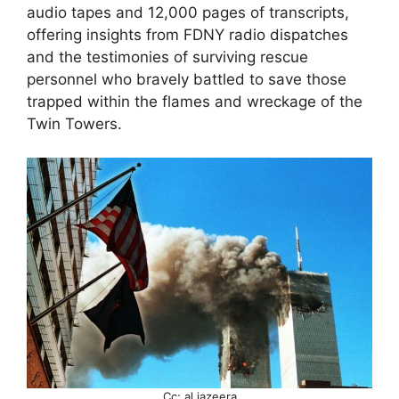
audio tapes and 12,000 pages of transcripts,
offering insights from FDNY radio dispatches
and the testimonies of surviving rescue
personnel who bravely battled to save those
trapped within the flames and wreckage of the
Twin Towers.
Cc; al jazeera