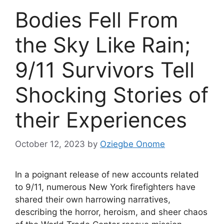
Bodies Fell From
the Sky Like Rain;
9/11 Survivors Tell
Shocking Stories of
their Experiences
October 12, 2023
by
Oziegbe Onome
In a poignant release of new accounts related
to 9/11, numerous New York firefighters have
shared their own harrowing narratives,
describing the horror, heroism, and sheer chaos