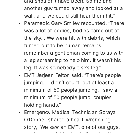
and shouldn’t have been. So me and
another guy turned away and looked at a
wall, and we could still hear them hit.”
Paramedic Gary Smiley recounted, “There
was a lot of bodies, bodies came out of
the sky… We were hit with debris, which
turned out to be human remains. I
remember a gentleman coming to us with
a leg screaming to help him. It wasn’t his
leg. It was somebody else’s leg.”
EMT Jarjean Felton said, “There’s people
jumping… I didn’t count, but at least a
minimum of 50 people jumping. I saw a
minimum of 50 people jump, couples
holding hands.”
Emergency Medical Technician Soraya
O’Donnell shared a heart-wrenching
story, “We saw an EMT, one of our guys,