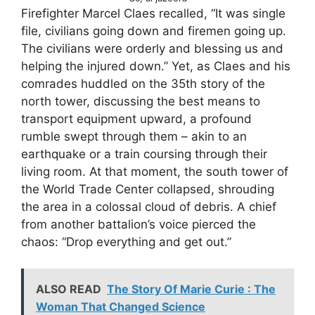
Firefighter Marcel Claes recalled, “It was single
file, civilians going down and firemen going up.
The civilians were orderly and blessing us and
helping the injured down.” Yet, as Claes and his
comrades huddled on the 35th story of the
north tower, discussing the best means to
transport equipment upward, a profound
rumble swept through them – akin to an
earthquake or a train coursing through their
living room. At that moment, the south tower of
the World Trade Center collapsed, shrouding
the area in a colossal cloud of debris. A chief
from another battalion’s voice pierced the
chaos: “Drop everything and get out.”
ALSO READ
The Story Of Marie Curie : The
Woman That Changed Science