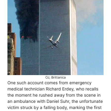
Cc; Brittanica
One such account comes from emergency
medical technician Richard Erdey, who recalls
the moment he rushed away from the scene in
an ambulance with Daniel Suhr, the unfortunate
victim struck by a falling body, marking the first