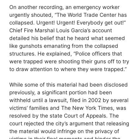
On another recording, an emergency worker
urgently shouted, “The World Trade Center has
collapsed. Urgent! Urgent! Everybody get out!”
Chief Fire Marshal Louis Garcia’s account
detailed his belief that he heard what seemed
like gunshots emanating from the collapsed
structures. He explained, “Police officers that
were trapped were shooting their guns off to try
to draw attention to where they were trapped.”
While some of this material had been disclosed
previously, a significant portion had been
withheld until a lawsuit, filed in 2002 by several
victims’ families and The New York Times, was
resolved by the state Court of Appeals. The
court rejected the city’s argument that releasing
the material would infringe on the privacy of