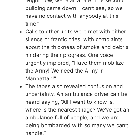
“Right now, we’re all alone. The second
building came down. I can’t see, so we
have no contact with anybody at this
time.”
Calls to other units were met with either
silence or frantic cries, with complaints
about the thickness of smoke and debris
hindering their progress. One voice
urgently implored, “Have them mobilize
the Army! We need the Army in
Manhattan!”
The tapes also revealed confusion and
uncertainty. An ambulance driver can be
heard saying, “All I want to know is,
where is the nearest triage? We’ve got an
ambulance full of people, and we are
being bombarded with so many we can’t
handle.”