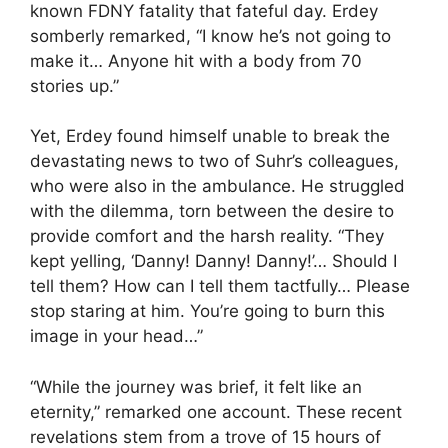
known FDNY fatality that fateful day. Erdey
somberly remarked, “I know he’s not going to
make it… Anyone hit with a body from 70
stories up.”
Yet, Erdey found himself unable to break the
devastating news to two of Suhr’s colleagues,
who were also in the ambulance. He struggled
with the dilemma, torn between the desire to
provide comfort and the harsh reality. “They
kept yelling, ‘Danny! Danny! Danny!’… Should I
tell them? How can I tell them tactfully… Please
stop staring at him. You’re going to burn this
image in your head…”
“While the journey was brief, it felt like an
eternity,” remarked one account. These recent
revelations stem from a trove of 15 hours of