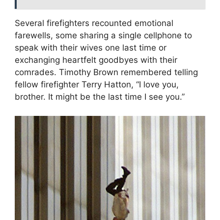
Several firefighters recounted emotional
farewells, some sharing a single cellphone to
speak with their wives one last time or
exchanging heartfelt goodbyes with their
comrades. Timothy Brown remembered telling
fellow firefighter Terry Hatton, “I love you,
brother. It might be the last time I see you.”