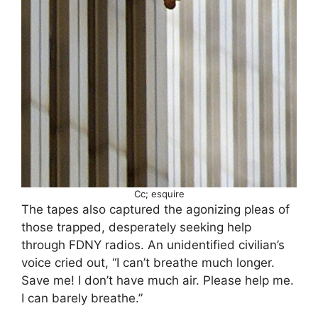
Cc; esquire
The tapes also captured the agonizing pleas of
those trapped, desperately seeking help
through FDNY radios. An unidentified civilian’s
voice cried out, “I can’t breathe much longer.
Save me! I don’t have much air. Please help me.
I can barely breathe.”