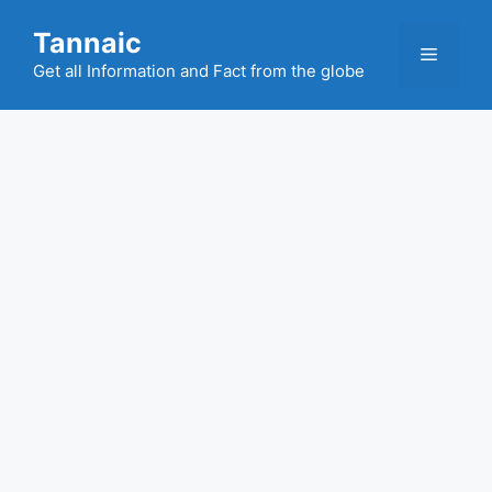
Skip
Tannaic
to
Menu
content
Get all Information and Fact from the globe