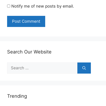
Notify me of new posts by email.
Search Our Website
Search
for:
Trending