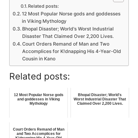
Related posts:
12 Most Popular Norse gods and goddesses
in Viking Mythology
Bhopal Disaster; World's Worst Industrial
Disaster That Claimed Over 2,200 Lives.
Court Orders Remand of Man and Two
Accomplices for K!dnapping His 4-Year-Old
Cousin in Kano
Related posts:
12 Most Popular Norse gods
Bhopal Disaster; World's
and goddesses in Viking
Worst Industrial Disaster That
Mythology
Claimed Over 2,200 Lives.
Court Orders Remand of Man
and Two Accomplices for
K!dnapping His 4-Year-Old