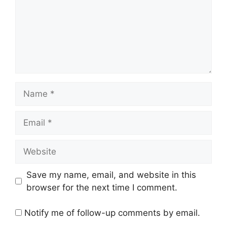
Name
Email
Website
Save my name, email, and website in this
browser for the next time I comment.
Notify me of follow-up comments by email.