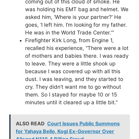
coming out of this cloud of smoke. He
was holding his EMT bag and helmet. We
asked him, ‘Where is your partner?’ He
goes, ‘I left him. I’m looking for my father.
He was in the World Trade Center.'”
Firefighter Kirk Long, from Engine 1,
recalled his experience, “There were a lot
of mothers and babies there. I was ready
to leave. They were a little shook up
because I was covered up with all this
dust. I was leaving, and they started to
cry. They didn’t want me to go without
them. So I stayed for maybe 10 or 15
minutes until it cleared up a little bit.”
ALSO READ
Court Issues Public Summons
for Yahaya Bello, Kogi Ex-Governor Over
Alleged N110.4 Billion Fraud