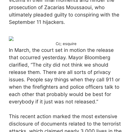
victims in their final moments and hinder the
prosecution of Zacarias Moussaoui, who
ultimately pleaded guilty to conspiring with the
September 11 hijackers.
Cc; esquire
In March, the court set in motion the release
that occurred yesterday. Mayor Bloomberg
clarified, “The city did not think we should
release them. There are all sorts of privacy
issues. People say things when they call 911 or
when the firefighters and police officers talk to
each other that probably would be best for
everybody if it just was not released.”
This recent action marked the most extensive
disclosure of documents related to the terrorist
attacks, which claimed nearly 3,000 lives in the