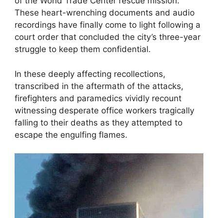
of the World Trade Center rescue mission.
These heart-wrenching documents and audio
recordings have finally come to light following a
court order that concluded the city’s three-year
struggle to keep them confidential.
In these deeply affecting recollections,
transcribed in the aftermath of the attacks,
firefighters and paramedics vividly recount
witnessing desperate office workers tragically
falling to their deaths as they attempted to
escape the engulfing flames.