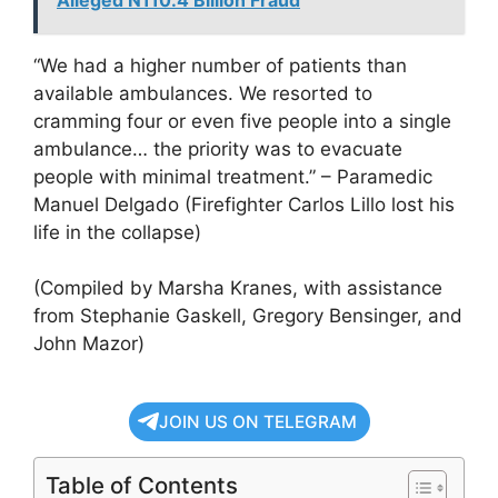
“We had a higher number of patients than
available ambulances. We resorted to
cramming four or even five people into a single
ambulance… the priority was to evacuate
people with minimal treatment.” – Paramedic
Manuel Delgado (Firefighter Carlos Lillo lost his
life in the collapse)
(Compiled by Marsha Kranes, with assistance
from Stephanie Gaskell, Gregory Bensinger, and
John Mazor)
JOIN US ON TELEGRAM
Table of Contents