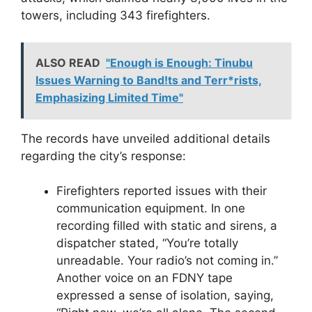
towers, including 343 firefighters.
ALSO READ
"Enough is Enough: Tinubu
Issues Warning to Band!ts and Terr*rists,
Emphasizing Limited Time"
The records have unveiled additional details
regarding the city’s response:
Firefighters reported issues with their
communication equipment. In one
recording filled with static and sirens, a
dispatcher stated, “You’re totally
unreadable. Your radio’s not coming in.”
Another voice on an FDNY tape
expressed a sense of isolation, saying,