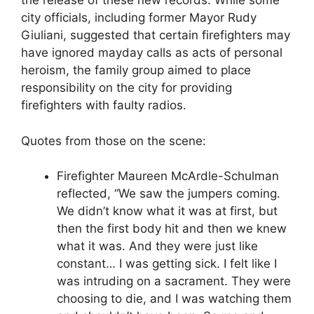
the release of these new records. While some
city officials, including former Mayor Rudy
Giuliani, suggested that certain firefighters may
have ignored mayday calls as acts of personal
heroism, the family group aimed to place
responsibility on the city for providing
firefighters with faulty radios.
Quotes from those on the scene:
Firefighter Maureen McArdle-Schulman
reflected, “We saw the jumpers coming.
We didn’t know what it was at first, but
then the first body hit and then we knew
what it was. And they were just like
constant… I was getting sick. I felt like I
was intruding on a sacrament. They were
choosing to die, and I was watching them