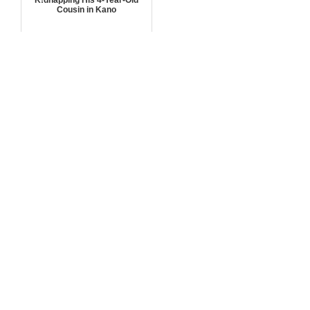
Cousin in Kano