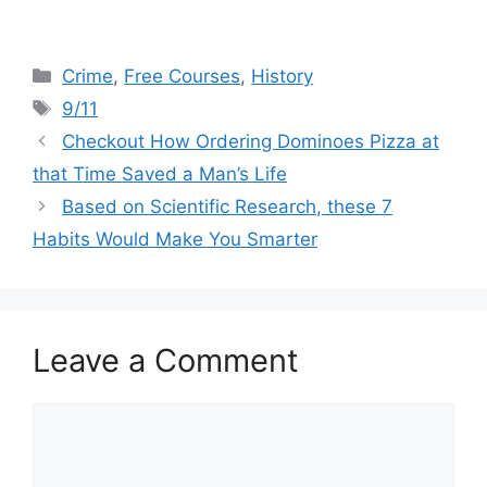
Categories
Crime
,
Free Courses
,
History
Tags
9/11
Checkout How Ordering Dominoes Pizza at
that Time Saved a Man’s Life
Based on Scientific Research, these 7
Habits Would Make You Smarter
Leave a Comment
Comment