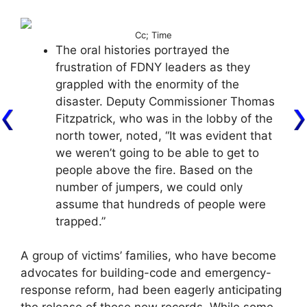
Cc; Time
The oral histories portrayed the
frustration of FDNY leaders as they
grappled with the enormity of the
disaster. Deputy Commissioner Thomas
Fitzpatrick, who was in the lobby of the
north tower, noted, “It was evident that
we weren’t going to be able to get to
people above the fire. Based on the
number of jumpers, we could only
assume that hundreds of people were
trapped.”
A group of victims’ families, who have become
advocates for building-code and emergency-
response reform, had been eagerly anticipating