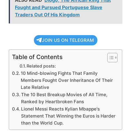
ALSO READ
Diogo; The African King That
Fought and Pursued Portuguese Slave
Traders Out Of His Kingdom
JOIN US ON TELEGRAM
Table of Contents
Related posts:
10 Mind-blowing Fights That Family
Members Fought Over Inheritance Of Their
Late Relative
The 10 Best Breakup Movies of All Time,
Ranked by Heartbroken Fans
Lionel Messi Reacts Kylian Mbappe's
Statement That Winning the Euros is Harder
than the World Cup.