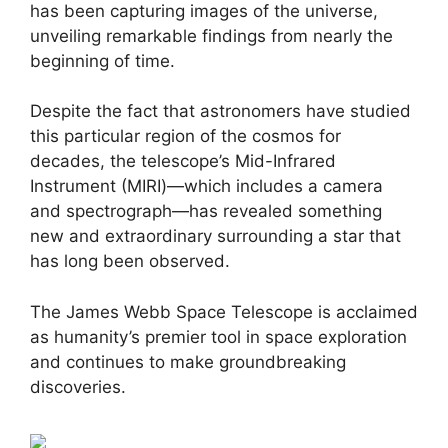
has been capturing images of the universe,
unveiling remarkable findings from nearly the
beginning of time.
Despite the fact that astronomers have studied
this particular region of the cosmos for
decades, the telescope’s Mid-Infrared
Instrument (MIRI)—which includes a camera
and spectrograph—has revealed something
new and extraordinary surrounding a star that
has long been observed.
The James Webb Space Telescope is acclaimed
as humanity’s premier tool in space exploration
and continues to make groundbreaking
discoveries.