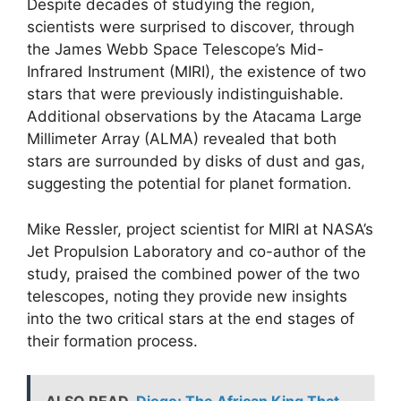
Despite decades of studying the region,
scientists were surprised to discover, through
the James Webb Space Telescope’s Mid-
Infrared Instrument (MIRI), the existence of two
stars that were previously indistinguishable.
Additional observations by the Atacama Large
Millimeter Array (ALMA) revealed that both
stars are surrounded by disks of dust and gas,
suggesting the potential for planet formation.
Mike Ressler, project scientist for MIRI at NASA’s
Jet Propulsion Laboratory and co-author of the
study, praised the combined power of the two
telescopes, noting they provide new insights
into the two critical stars at the end stages of
their formation process.