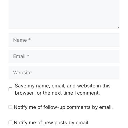
Name
Email
Website
Save my name, email, and website in this
browser for the next time I comment.
Notify me of follow-up comments by email.
Notify me of new posts by email.