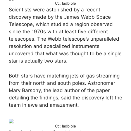
Cc: ladbible
Scientists were astonished by a recent
discovery made by the James Webb Space
Telescope, which studied a region observed
since the 1970s with at least five different
telescopes. The Webb telescope’s unparalleled
resolution and specialized instruments
uncovered that what was thought to be a single
star is actually two stars.
Both stars have matching jets of gas streaming
from their north and south poles. Astronomer
Mary Barsony, the lead author of the paper
detailing the findings, said the discovery left the
team in awe and amazement.
Cc: ladbible