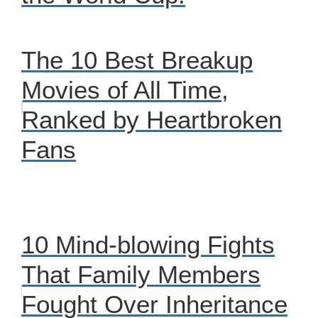
The 10 Best Breakup
Movies of All Time,
Ranked by Heartbroken
Fans
10 Mind-blowing Fights
That Family Members
Fought Over Inheritance