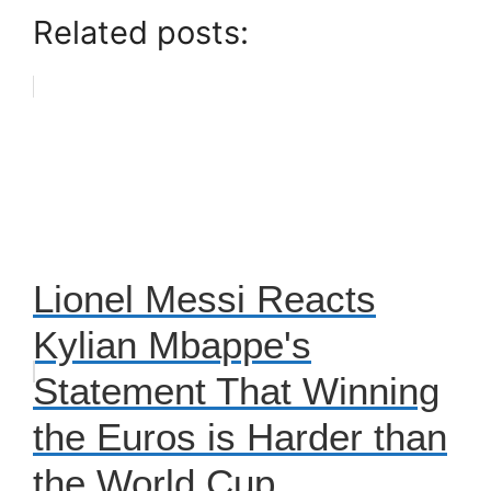
Related posts:
Lionel Messi Reacts
Kylian Mbappe's
Statement That Winning
the Euros is Harder than
the World Cup.