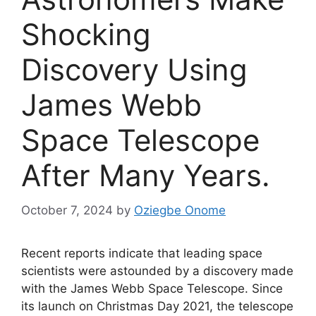
Shocking
Discovery Using
James Webb
Space Telescope
After Many Years.
October 7, 2024
by
Oziegbe Onome
Recent reports indicate that leading space
scientists were astounded by a discovery made
with the James Webb Space Telescope. Since
its launch on Christmas Day 2021, the telescope