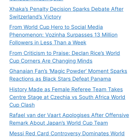
Xhaka’s Penalty Decision Sparks Debate After
Switzerland’s Victory
From World Cup Hero to Social Media
Phenomenon: Vozinha Surpasses 13 Million
Followers in Less Than a Week
From Criticism to Praise: Declan Rice’s World
Cup Corners Are Changing Minds
Ghanaian Fan’s ‘Magic Powder’ Moment Sparks
Reactions as Black Stars Defeat Panama
History Made as Female Referee Team Takes
Centre Stage at Czechia vs South Africa World
Cup Clash
Rafael van der Vaart Apologises After Offensive
Remark About Japan’s World Cup Team
Messi Red Card Controversy Dominates World