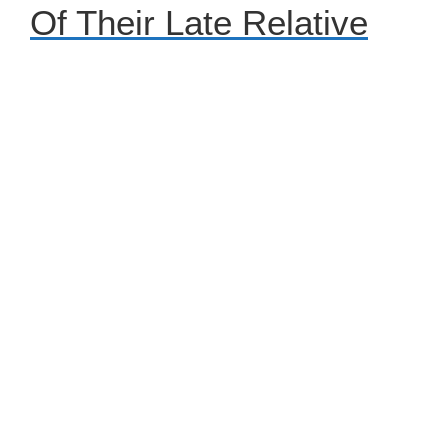
Of Their Late Relative