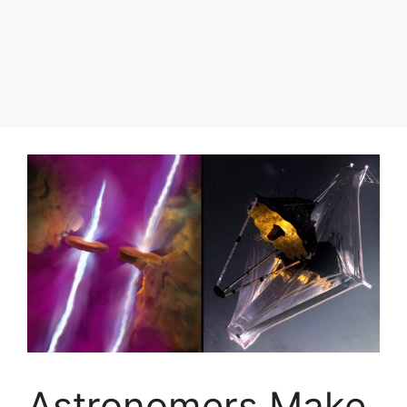
Astronomers Make