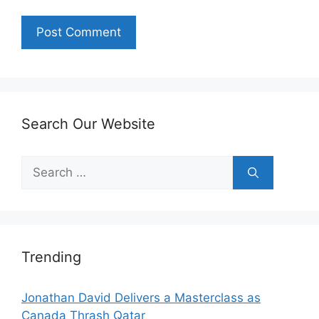
Search Our Website
Search
for:
Trending
Jonathan David Delivers a Masterclass as
Canada Thrash Qatar