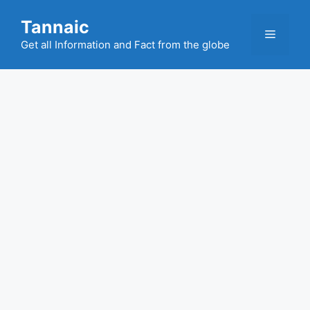
Skip
Tannaic
to
Menu
content
Get all Information and Fact from the globe