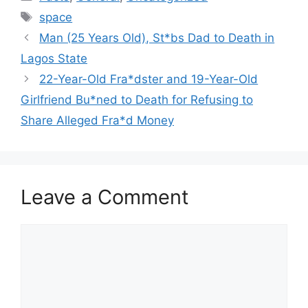
Tags
space
Man (25 Years Old), St*bs Dad to Death in
Lagos State
22-Year-Old Fra*dster and 19-Year-Old
Girlfriend Bu*ned to Death for Refusing to
Share Alleged Fra*d Money
Leave a Comment
Comment