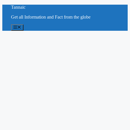
Skip
Tannaic
to
Get all Information and Fact from the globe
content
Menu