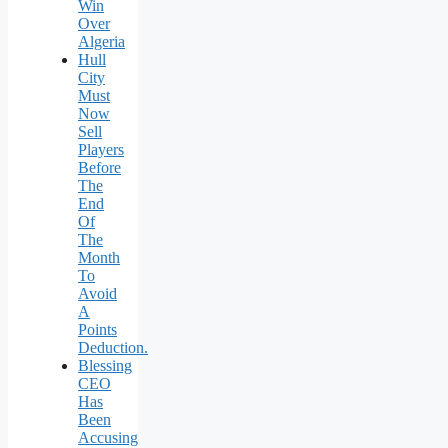
Win
Over
Algeria
Hull
City
Must
Now
Sell
Players
Before
The
End
Of
The
Month
To
Avoid
A
Points
Deduction.
Blessing
CEO
Has
Been
Accusing