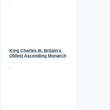
King Charles III, Britain's
Oldest Ascending Monarch