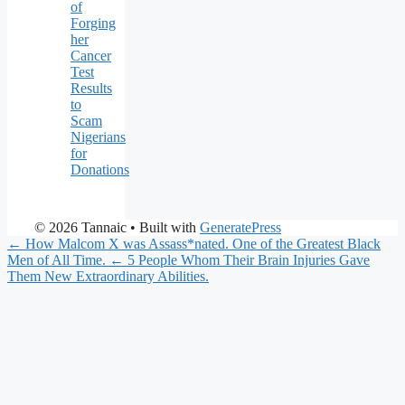
of
Forging
her
Cancer
Test
Results
to
Scam
Nigerians
for
Donations
© 2026 Tannaic
• Built with
GeneratePress
← How Malcom X was Assass*nated. One of the Greatest Black
Men of All Time.
← 5 People Whom Their Brain Injuries Gave
Them New Extraordinary Abilities.