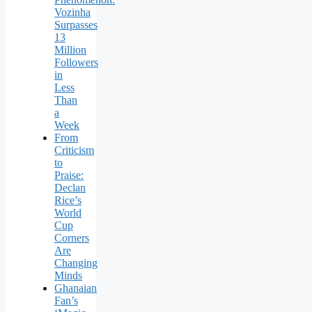
Vozinha
Surpasses
13
Million
Followers
in
Less
Than
a
Week
From
Criticism
to
Praise:
Declan
Rice’s
World
Cup
Corners
Are
Changing
Minds
Ghanaian
Fan’s