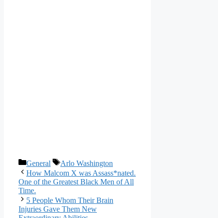
Categories
Tags
General
Arlo Washington
How Malcom X was Assass*nated.
One of the Greatest Black Men of All
Time.
5 People Whom Their Brain
Injuries Gave Them New
Extraordinary Abilities.