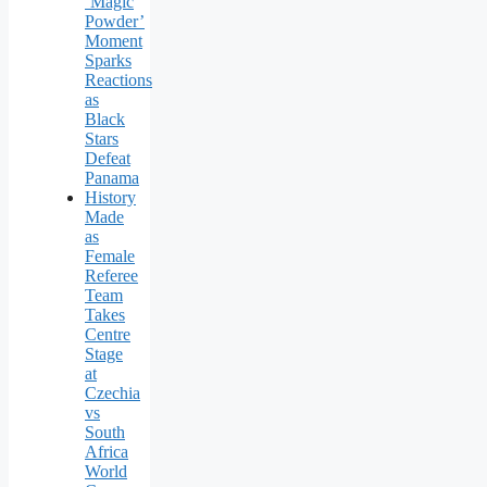
‘Magic
Powder’
Moment
Sparks
Reactions
as
Black
Stars
Defeat
Panama
History
Made
as
Female
Referee
Team
Takes
Centre
Stage
at
Czechia
vs
South
Africa
World