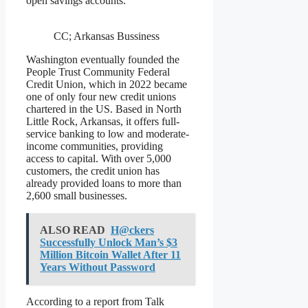
open savings accounts.
CC; Arkansas Bussiness
Washington eventually founded the
People Trust Community Federal
Credit Union, which in 2022 became
one of only four new credit unions
chartered in the US. Based in North
Little Rock, Arkansas, it offers full-
service banking to low and moderate-
income communities, providing
access to capital. With over 5,000
customers, the credit union has
already provided loans to more than
2,600 small businesses.
ALSO READ
H@ckers
Successfully Unlock Man’s $3
Million Bitcoin Wallet After 11
Years Without Password
According to a report from Talk