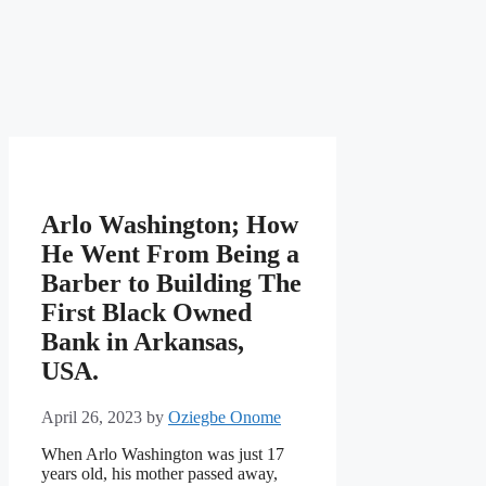
Arlo Washington; How
He Went From Being a
Barber to Building The
First Black Owned
Bank in Arkansas,
USA.
April 26, 2023
by
Oziegbe Onome
When Arlo Washington was just 17
years old, his mother passed away,