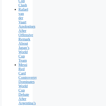
Cup
Clash
Rafael
van
der
Vaart
Apologises
After
Offensive
Remark
About
Japan’s
World
Cup
Team
Messi
Red
Card
Controversy
Dominates
World
Cup
Debate
After
Argentina’s