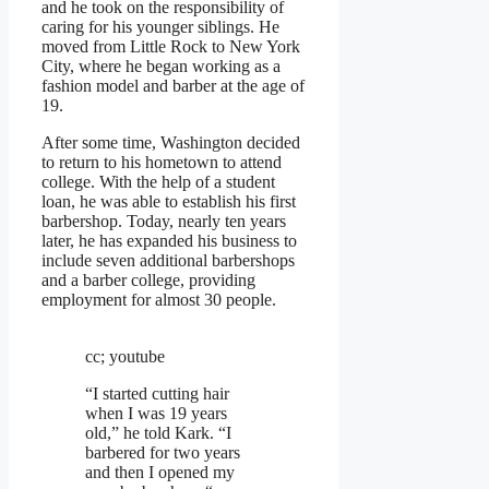
and he took on the responsibility of
caring for his younger siblings. He
moved from Little Rock to New York
City, where he began working as a
fashion model and barber at the age of
19.
After some time, Washington decided
to return to his hometown to attend
college. With the help of a student
loan, he was able to establish his first
barbershop. Today, nearly ten years
later, he has expanded his business to
include seven additional barbershops
and a barber college, providing
employment for almost 30 people.
cc; youtube
“I started cutting hair
when I was 19 years
old,” he told Kark. “I
barbered for two years
and then I opened my