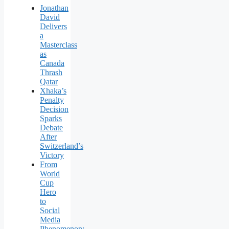
Jonathan
David
Delivers
a
Masterclass
as
Canada
Thrash
Qatar
Xhaka’s
Penalty
Decision
Sparks
Debate
After
Switzerland’s
Victory
From
World
Cup
Hero
to
Social
Media
Phenomenon: