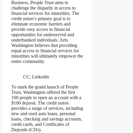
Business, People Trust aims to
challenge the disparity in access to
financial services for minorities. The
credit union’s primary goal is to
eliminate economic barriers and
provide easy access to financial
opportunities for underserved and
underbanked individuals. Arlo
Washington believes that providing
equal access to financial services for
minorities will ultimately empower the
entire community.
CC; Linkedin
To mark the grand launch of People
Trust, Washington offered the first
100 people to open an account with a
$100 deposit. The credit union
provides a range of services, including
new and used auto loans, personal
loans, checking and savings accounts,
credit cards, and Certificates of
Deposits (CDs).