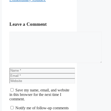
Leave a Comment
Comment
Name
Email
Website
Save my name, email, and website
in this browser for the next time I
comment.
Notify me of follow-up comments