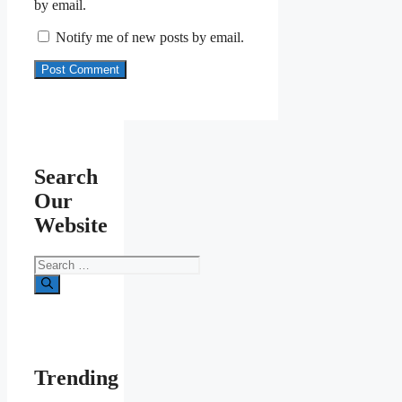
by email.
Notify me of new posts by email.
Search
Our
Website
Search
for:
Trending