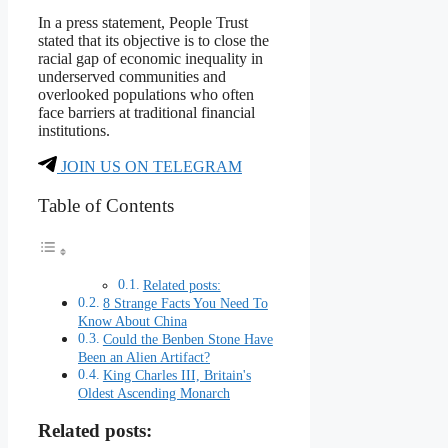
In a press statement, People Trust
stated that its objective is to close the
racial gap of economic inequality in
underserved communities and
overlooked populations who often
face barriers at traditional financial
institutions.
JOIN US ON TELEGRAM
Table of Contents
Related posts:
8 Strange Facts You Need To
Know About China
Could the Benben Stone Have
Been an Alien Artifact?
King Charles III, Britain's
Oldest Ascending Monarch
Related posts: