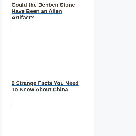
Could the Benben Stone
Have Been an Alien
Artifact?
8 Strange Facts You Need
To Know About China