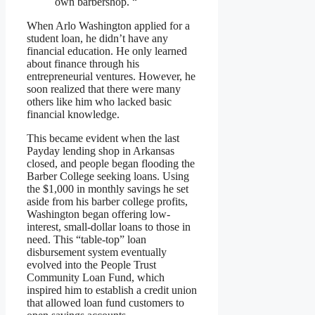
own barbershop. “
When Arlo Washington applied for a
student loan, he didn’t have any
financial education. He only learned
about finance through his
entrepreneurial ventures. However, he
soon realized that there were many
others like him who lacked basic
financial knowledge.
This became evident when the last
Payday lending shop in Arkansas
closed, and people began flooding the
Barber College seeking loans. Using
the $1,000 in monthly savings he set
aside from his barber college profits,
Washington began offering low-
interest, small-dollar loans to those in
need. This “table-top” loan
disbursement system eventually
evolved into the People Trust
Community Loan Fund, which
inspired him to establish a credit union
that allowed loan fund customers to