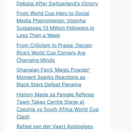
Debate After Switzerland’s Victory
From World Cup Hero to Social
Media Phenomenon: Vozinha
Surpasses 13 Million Followers in
Less Than a Week
From Criticism to Praise: Declan
Rice’s World Cup Corners Are
Changing Minds
Ghanaian Fan’s ‘Magic Powder’
Moment Sparks Reactions as
Black Stars Defeat Panama
History Made as Female Referee
Team Takes Centre Stage at
Czechia vs South Africa World Cup
Clash
Rafael van der Vaart Apologises