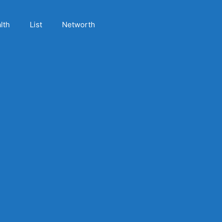
lth
List
Networth