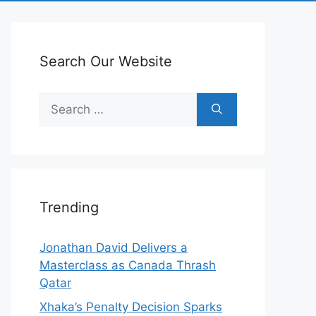
Search Our Website
Search
for:
Trending
Jonathan David Delivers a
Masterclass as Canada Thrash
Qatar
Xhaka’s Penalty Decision Sparks