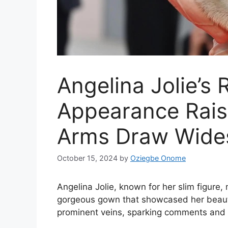
Angelina Jolie’s
Appearance Rai
Arms Draw Wides
October 15, 2024
by
Oziegbe Onome
Angelina Jolie, known for her slim figure,
gorgeous gown that showcased her beauty
prominent veins, sparking comments and