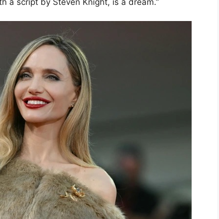
th a script by Steven Knight, is a dream.”