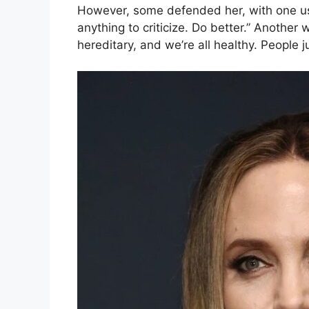
However, some defended her, with one use
anything to criticize. Do better.” Another w
hereditary, and we’re all healthy. People ju