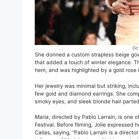
Cc:
She donned a custom strapless beige go
that added a touch of winter elegance. Th
hem, and was highlighted by a gold rose 
Her jewelry was minimal but striking, inc
few gold and diamond earrings. She comple
smoky eyes, and sleek blonde hair parted t
Maria
, directed by Pablo Larraín, is one o
Festival. Before filming, Jolie expressed h
Callas, saying, “Pablo Larraín is a directo