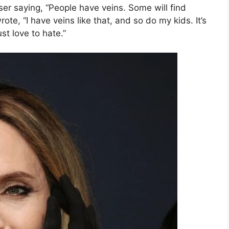
r saying, “People have veins. Some will find
rote, “I have veins like that, and so do my kids. It’s
st love to hate.”