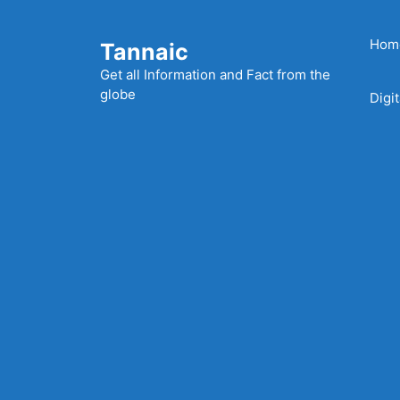
Skip
to
Hom
Tannaic
content
Get all Information and Fact from the
globe
Digi