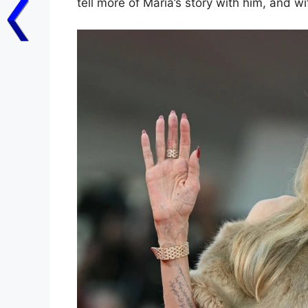
tell more of Maria’s story with him, and wi