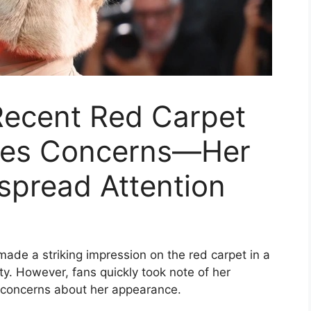
 Recent Red Carpet
ses Concerns—Her
pread Attention
 made a striking impression on the red carpet in a
. However, fans quickly took note of her
 concerns about her appearance.