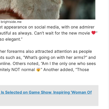
 brightside.me
pet appearance on social media, with one admirer
autiful as always. Can’t wait for the new movie
”
o elegant.”
her forearms also attracted attention as people
ts such as, “What’s going on with her arms?” and
online. Others noted, “Am I the only one who sees
initely NOT normal
” Another added, “Those
r Is Selected on Game Show, Inspiring 'Woman Of