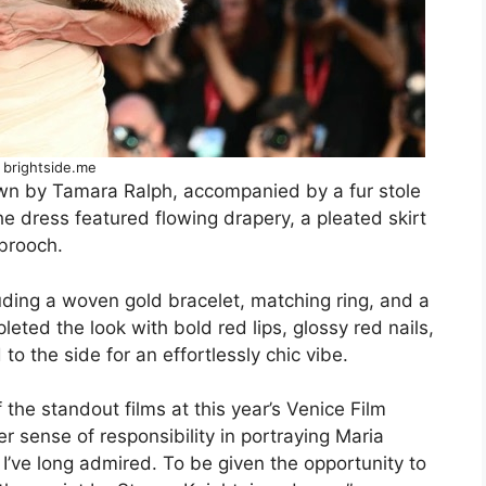
 brightside.me
wn by Tamara Ralph, accompanied by a fur stole
e dress featured flowing drapery, a pleated skirt
brooch.
luding a woven gold bracelet, matching ring, and a
ted the look with bold red lips, glossy red nails,
o the side for an effortlessly chic vibe.
f the standout films at this year’s Venice Film
er sense of responsibility in portraying Maria
r I’ve long admired. To be given the opportunity to