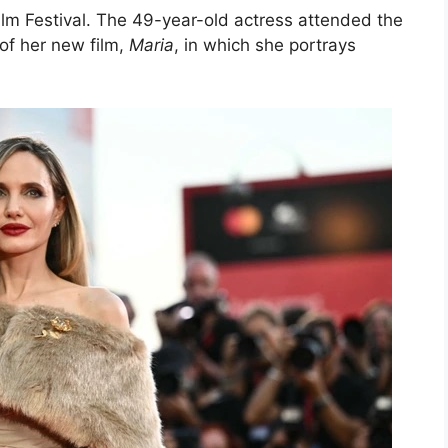
ilm Festival. The 49-year-old actress attended the
of her new film,
Maria
, in which she portrays