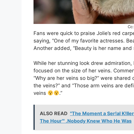
Cc:
Fans were quick to praise Jolie’s red car
saying, “One of my favorite actresses. Be
Another added, “Beauty is her name and s
While her stunning look drew admiration, 
focused on the size of her veins. Commen
“Why are her veins so big?” were shared 
the veins?” and “Those arm veins are def
veins
.”
ALSO READ
"The Moment a Ser!al K!lle
The Hour'" .Nobody Knew Who He Was