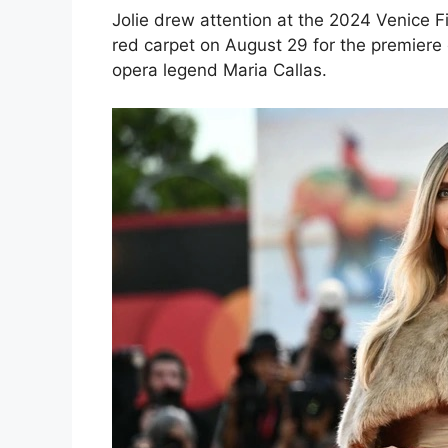
Jolie drew attention at the 2024 Venice F
red carpet on August 29 for the premiere 
opera legend Maria Callas.