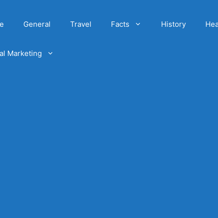
e
General
Travel
Facts
History
Hea
tal Marketing