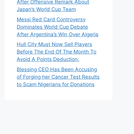
After Offensive Remark About
Japan’s World Cup Team
Messi Red Card Controversy
Dominates World Cup Debate
After Argentina’s Win Over Algeria
Hull City Must Now Sell Players
Before The End Of The Month To
Avoid A Points Deduction.
Blessing CEO Has Been Accusing
of Forging her Cancer Test Results
to Scam Nigerians for Donations