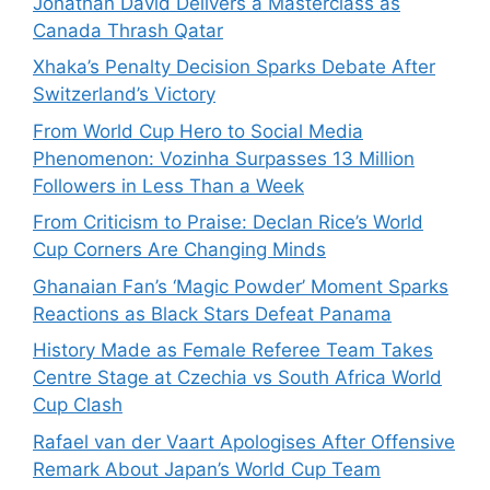
Jonathan David Delivers a Masterclass as
Canada Thrash Qatar
Xhaka’s Penalty Decision Sparks Debate After
Switzerland’s Victory
From World Cup Hero to Social Media
Phenomenon: Vozinha Surpasses 13 Million
Followers in Less Than a Week
From Criticism to Praise: Declan Rice’s World
Cup Corners Are Changing Minds
Ghanaian Fan’s ‘Magic Powder’ Moment Sparks
Reactions as Black Stars Defeat Panama
History Made as Female Referee Team Takes
Centre Stage at Czechia vs South Africa World
Cup Clash
Rafael van der Vaart Apologises After Offensive
Remark About Japan’s World Cup Team