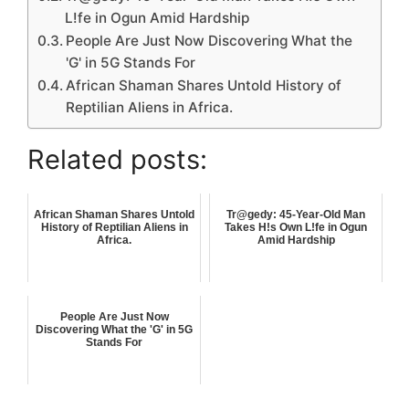
L!fe in Ogun Amid Hardship
People Are Just Now Discovering What the
'G' in 5G Stands For
African Shaman Shares Untold History of
Reptilian Aliens in Africa.
Related posts:
African Shaman Shares Untold
Tr@gedy: 45-Year-Old Man
History of Reptilian Aliens in
Takes H!s Own L!fe in Ogun
Africa.
Amid Hardship
People Are Just Now
Discovering What the 'G' in 5G
Stands For