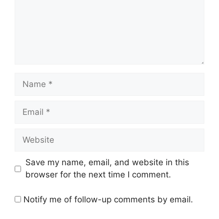
Name
Email
Website
Save my name, email, and website in this
browser for the next time I comment.
Notify me of follow-up comments by email.