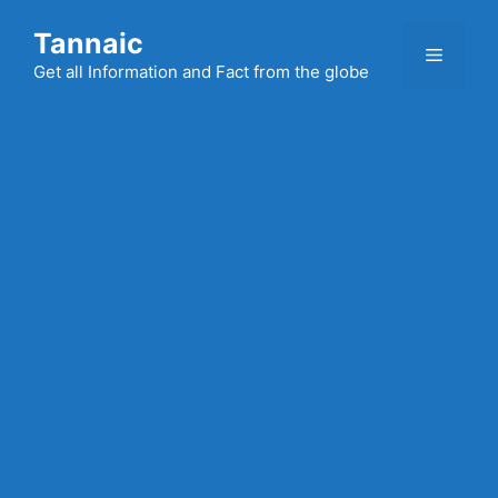
Skip
Tannaic
to
Menu
content
Get all Information and Fact from the globe