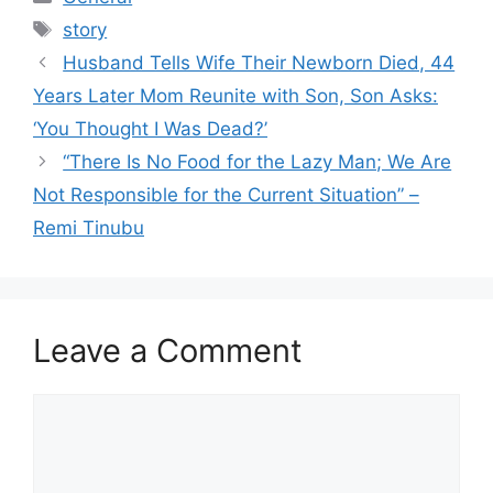
Tags
story
Husband Tells Wife Their Newborn Died, 44
Years Later Mom Reunite with Son, Son Asks:
‘You Thought I Was Dead?’
“There Is No Food for the Lazy Man; We Are
Not Responsible for the Current Situation” –
Remi Tinubu
Leave a Comment
Comment