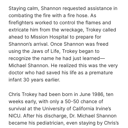
Staying calm, Shannon requested assistance in
combating the fire with a fire hose. As
firefighters worked to control the flames and
extricate him from the wreckage, Trokey called
ahead to Mission Hospital to prepare for
Shannon’s arrival. Once Shannon was freed
using the Jaws of Life, Trokey began to
recognize the name he had just learned—
Michael Shannon. He realized this was the very
doctor who had saved his life as a premature
infant 30 years earlier.
Chris Trokey had been born in June 1986, ten
weeks early, with only a 50-50 chance of
survival at the University of California Irvine’s
NICU. After his discharge, Dr. Michael Shannon
became his pediatrician, even staying by Chris’s