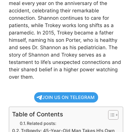
meal every year on the anniversary of the
accident, celebrating their remarkable
connection. Shannon continues to care for
patients, while Trokey works long shifts as a
paramedic. In 2015, Trokey became a father
himself, naming his son Porter, who is healthy
and sees Dr. Shannon as his pediatrician. The
story of Shannon and Trokey serves as a
testament to life’s unexpected connections and
their shared belief in a higher power watching
over them.
JOIN US ON TELEGRAM
Table of Contents
Related posts:
Tr@gedy: 45-Year-Old Man Takes H!s Own