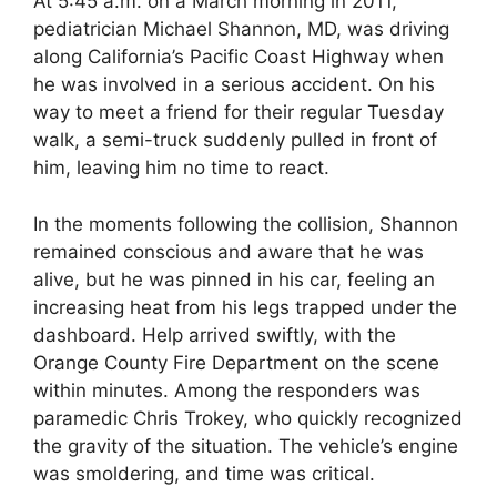
At 5:45 a.m. on a March morning in 2011,
pediatrician Michael Shannon, MD, was driving
along California’s Pacific Coast Highway when
he was involved in a serious accident. On his
way to meet a friend for their regular Tuesday
walk, a semi-truck suddenly pulled in front of
him, leaving him no time to react.
In the moments following the collision, Shannon
remained conscious and aware that he was
alive, but he was pinned in his car, feeling an
increasing heat from his legs trapped under the
dashboard. Help arrived swiftly, with the
Orange County Fire Department on the scene
within minutes. Among the responders was
paramedic Chris Trokey, who quickly recognized
the gravity of the situation. The vehicle’s engine
was smoldering, and time was critical.