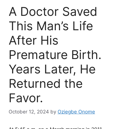
A Doctor Saved
This Man’s Life
After His
Premature Birth.
Years Later, He
Returned the
Favor.
October 12, 2024
by
Oziegbe Onome