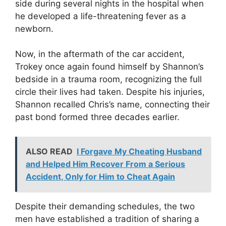
side during several nights in the hospital when
he developed a life-threatening fever as a
newborn.
Now, in the aftermath of the car accident,
Trokey once again found himself by Shannon’s
bedside in a trauma room, recognizing the full
circle their lives had taken. Despite his injuries,
Shannon recalled Chris’s name, connecting their
past bond formed three decades earlier.
ALSO READ
I Forgave My Cheating Husband
and Helped Him Recover From a Serious
Accident, Only for Him to Cheat Again
Despite their demanding schedules, the two
men have established a tradition of sharing a