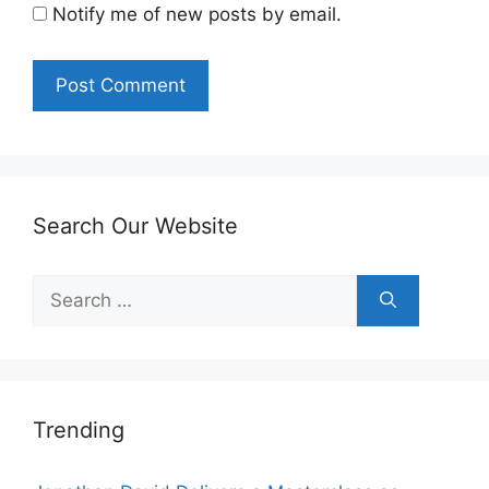
Notify me of new posts by email.
Search Our Website
Search
for:
Trending